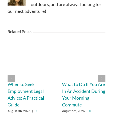
outdoors, and are always looking for
our next adventure!
Related Posts
When to Seek
What to Do If You Are
Employment Legal
In An Accident During
Advice: A Practical
Your Morning
Guide
Commute
August 5th, 2026
|
0
August 5th, 2026
|
0