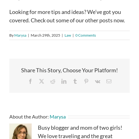
Looking for more tips and ideas? We’ve got you
covered. Check out some of our other posts now.
By
Marysa
|
March 29th, 2025
|
Law
|
0 Comments
Share This Story, Choose Your Platform!
Facebook
X
Reddit
LinkedIn
Tumblr
Pinterest
Vk
Email
About the Author:
Marysa
Busy blogger and mom of two girls!
We love traveling and the great