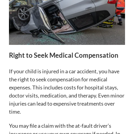
Right to Seek Medical Compensation
If your child is injured in a car accident, you have
the right to seek compensation for medical
expenses. This includes costs for hospital stays,
doctor visits, medication, and therapy. Even minor
injuries can lead to expensive treatments over
time.
You may file a claim with the at-fault driver’s
insurance or use your own coverage if needed. In