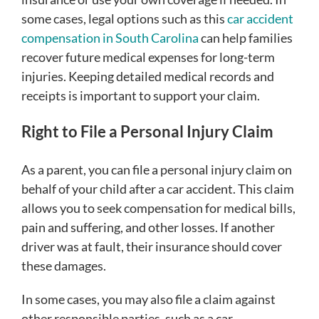
some cases, legal options such as this
car accident
compensation in South Carolina
can help families
recover future medical expenses for long-term
injuries. Keeping detailed medical records and
receipts is important to support your claim.
Right to File a Personal Injury Claim
As a parent, you can file a personal injury claim on
behalf of your child after a car accident. This claim
allows you to seek compensation for medical bills,
pain and suffering, and other losses. If another
driver was at fault, their insurance should cover
these damages.
In some cases, you may also file a claim against
other responsible parties, such as a car