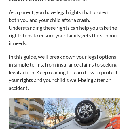
As a parent, you have legal rights that protect
both you and your child after a crash.
Understanding these rights can help you take the
right steps to ensure your family gets the support
it needs.
In this guide, we’ll break down your legal options
in simple terms, from insurance claims to seeking
legal action. Keep reading to learn how to protect
your rights and your child’s well-being after an
accident.