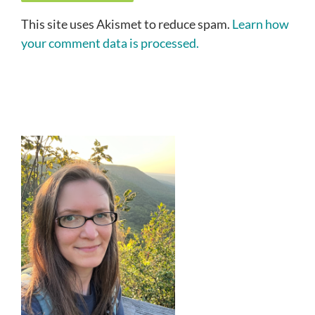
This site uses Akismet to reduce spam.
Learn how
your comment data is processed.