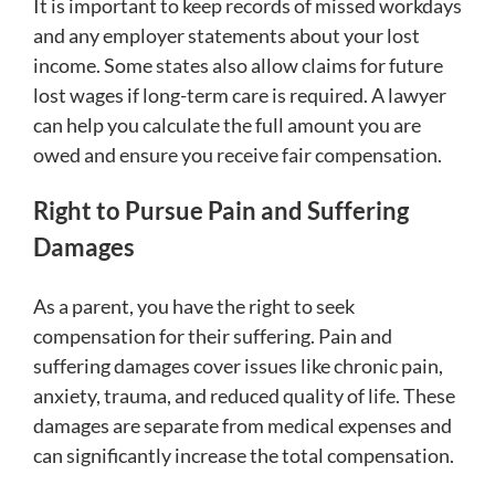
It is important to keep records of missed workdays
and any employer statements about your lost
income. Some states also allow claims for future
lost wages if long-term care is required. A lawyer
can help you calculate the full amount you are
owed and ensure you receive fair compensation.
Right to Pursue Pain and Suffering
Damages
As a parent, you have the right to seek
compensation for their suffering. Pain and
suffering damages cover issues like chronic pain,
anxiety, trauma, and reduced quality of life. These
damages are separate from medical expenses and
can significantly increase the total compensation.