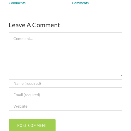
Comments
Comments
Leave A Comment
Comment