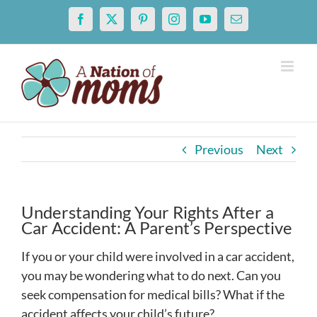
Skip
Facebook
X
Pinterest
Instagram
YouTube
Email
to
content
Previous
Next
Understanding Your Rights After a
Car Accident: A Parent’s Perspective
If you or your child were involved in a car accident,
you may be wondering what to do next. Can you
seek compensation for medical bills? What if the
accident affects your child’s future?