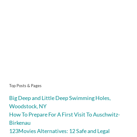
Top Posts & Pages
Big Deep and Little Deep Swimming Holes,
Woodstock, NY
How To Prepare For A First Visit To Auschwitz-
Birkenau
123Movies Alternatives: 12 Safe and Legal