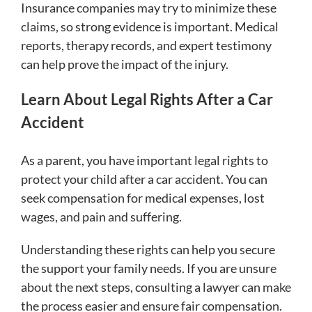
Insurance companies may try to minimize these
claims, so strong evidence is important. Medical
reports, therapy records, and expert testimony
can help prove the impact of the injury.
Learn About Legal Rights After a Car
Accident
As a parent, you have important legal rights to
protect your child after a car accident. You can
seek compensation for medical expenses, lost
wages, and pain and suffering.
Understanding these rights can help you secure
the support your family needs. If you are unsure
about the next steps, consulting a lawyer can make
the process easier and ensure fair compensation.