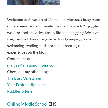
Welcome to A Nation of Moms! I'm Marysa, a busy mom
of two teens, and our family lives in Upstate NY. I juggle
work, school activities, family life, and blogging. We love
the great outdoors, vegetarian food, camping, travel,
swimming, reading, and more.. plus sharing our
experiences on the blog!
Contact me at:
marysa@anationofmoms.com
Check out my other blogs!
The Busy Vegetarian
Your Ecofriendly Home
Puddles & Pine
Online Middle School
EHS