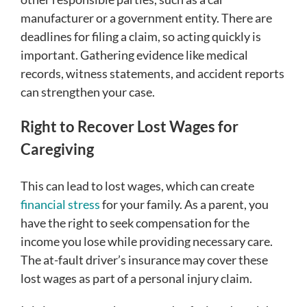
manufacturer or a government entity. There are
deadlines for filing a claim, so acting quickly is
important. Gathering evidence like medical
records, witness statements, and accident reports
can strengthen your case.
Right to Recover Lost Wages for
Caregiving
This can lead to lost wages, which can create
financial stress
for your family. As a parent, you
have the right to seek compensation for the
income you lose while providing necessary care.
The at-fault driver’s insurance may cover these
lost wages as part of a personal injury claim.