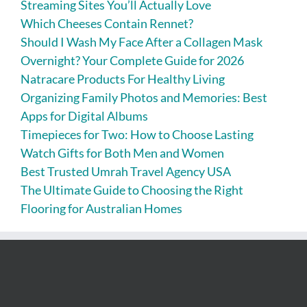
Streaming Sites You’ll Actually Love
Which Cheeses Contain Rennet?
Should I Wash My Face After a Collagen Mask
Overnight? Your Complete Guide for 2026
Natracare Products For Healthy Living
Organizing Family Photos and Memories: Best
Apps for Digital Albums
Timepieces for Two: How to Choose Lasting
Watch Gifts for Both Men and Women
Best Trusted Umrah Travel Agency USA
The Ultimate Guide to Choosing the Right
Flooring for Australian Homes