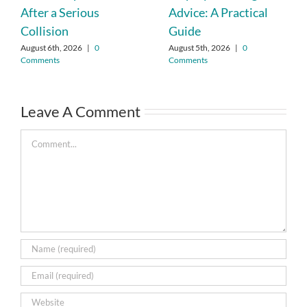
After a Serious
Advice: A Practical
Collision
Guide
August 6th, 2026
|
0
August 5th, 2026
|
0
Comments
Comments
Leave A Comment
Comment