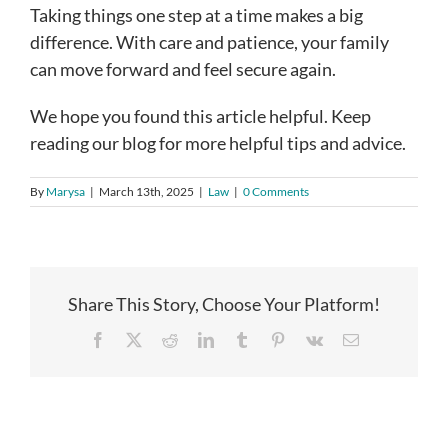
Taking things one step at a time makes a big
difference. With care and patience, your family
can move forward and feel secure again.
We hope you found this article helpful. Keep
reading our blog for more helpful tips and advice.
By
Marysa
|
March 13th, 2025
|
Law
|
0 Comments
Share This Story, Choose Your Platform!
Facebook
X
Reddit
LinkedIn
Tumblr
Pinterest
Vk
Email