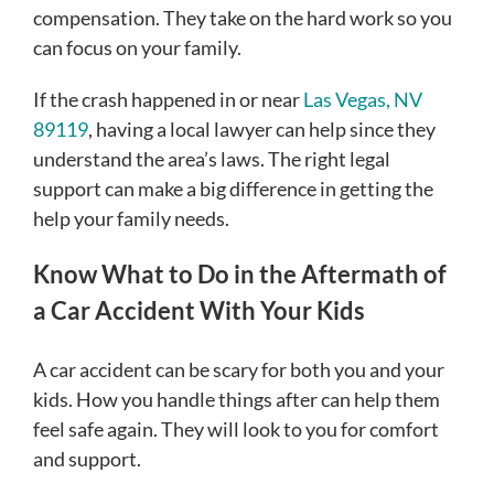
compensation. They take on the hard work so you
can focus on your family.
If the crash happened in or near
Las Vegas, NV
89119
, having a local lawyer can help since they
understand the area’s laws. The right legal
support can make a big difference in getting the
help your family needs.
Know What to Do in the Aftermath of
a Car Accident With Your Kids
A car accident can be scary for both you and your
kids. How you handle things after can help them
feel safe again. They will look to you for comfort
and support.