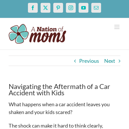
Skip
Facebook
X
Pinterest
Instagram
YouTube
Email
to
content
Previous
Next
Navigating the Aftermath of a Car
Accident with Kids
What happens when a car accident leaves you
shaken and your kids scared?
The shock can make it hard to think clearly,