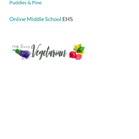
Puddles & Pine
Online Middle School
EHS