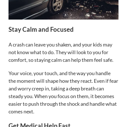
Stay Calm and Focused
A crash can leave you shaken, and your kids may
not know what to do. They will look to you for
comfort, so staying calm can help them feel safe.
Your voice, your touch, and the way you handle
the moment will shape how they react. Even if fear
and worry creep in, taking a deep breath can
steady you. When you focus on them, it becomes
easier to push through the shock and handle what
comes next.
Get Medical Help Fast