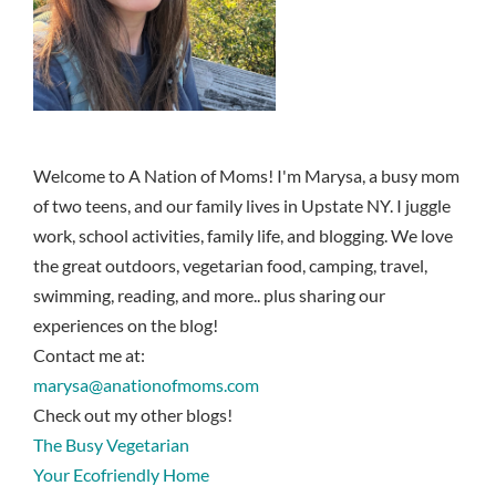
Welcome to A Nation of Moms! I'm Marysa, a busy mom
of two teens, and our family lives in Upstate NY. I juggle
work, school activities, family life, and blogging. We love
the great outdoors, vegetarian food, camping, travel,
swimming, reading, and more.. plus sharing our
experiences on the blog!
Contact me at:
marysa@anationofmoms.com
Check out my other blogs!
The Busy Vegetarian
Your Ecofriendly Home