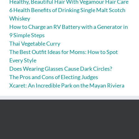
Healthy, Beautiful Hair With Vegamour Hair Care
6 Health Benefits of Drinking Single Malt Scotch
Whiskey
How to Charge an RV Battery with a Generator in
9 Simple Steps
Thai Vegetable Curry
The Best Outfit Ideas for Moms: How to Spot
Every Style
Does Wearing Glasses Cause Dark Circles?
The Pros and Cons of Electing Judges
Xcaret: An Incredible Park on the Mayan Riviera