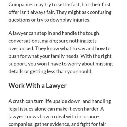
Companies may try to settle fast, but their first
offer isn’t always fair. They might ask confusing
questions or try to downplay injuries.
A lawyer can step in and handle the tough
conversations, making sure nothing gets
overlooked. They know what to say and how to
push for what your family needs. With the right
support, you won’t have to worry about missing
details or getting less than you should.
Work With a Lawyer
A crash can turn life upside down, and handling
legal issues alone can make it even harder. A
lawyer knows how to deal with insurance
companies, gather evidence, and fight for fair