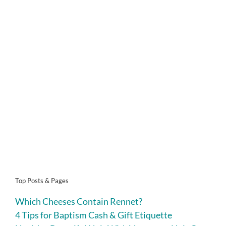
Top Posts & Pages
Which Cheeses Contain Rennet?
4 Tips for Baptism Cash & Gift Etiquette