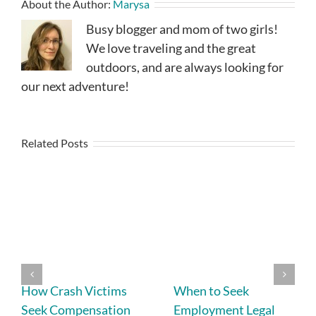
About the Author:
Marysa
Busy blogger and mom of two girls!
We love traveling and the great
outdoors, and are always looking for
our next adventure!
Related Posts
How Crash Victims
When to Seek
Seek Compensation
Employment Legal