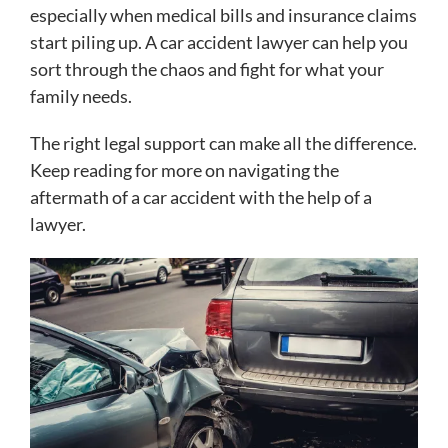
especially when medical bills and insurance claims
start piling up. A car accident lawyer can help you
sort through the chaos and fight for what your
family needs.
The right legal support can make all the difference.
Keep reading for more on navigating the
aftermath of a car accident with the help of a
lawyer.