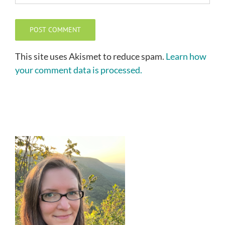
This site uses Akismet to reduce spam.
Learn how
your comment data is processed.