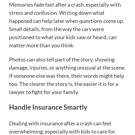
Memories fade fast after a crash, especially with
stress and confusion. Writing down what
happened can help later when questions come up.
Small details, from the way the cars were
positioned to what your kids saw or heard, can
matter more than you think.
Photos can also tell part of the story, showing
damage, injuries, or anything unusual at the scene.
If someone else was there, their words might help
too. The clearer the story is, the easier it is for a
lawyer to fight for your family.
Handle Insurance Smartly
Dealing with insurance after a crash can feel
overwhelming, especially with kids to care for.