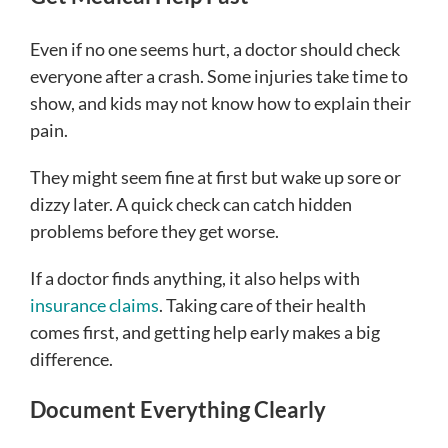
Even if no one seems hurt, a doctor should check
everyone after a crash. Some injuries take time to
show, and kids may not know how to explain their
pain.
They might seem fine at first but wake up sore or
dizzy later. A quick check can catch hidden
problems before they get worse.
If a doctor finds anything, it also helps with
insurance claims
. Taking care of their health
comes first, and getting help early makes a big
difference.
Document Everything Clearly