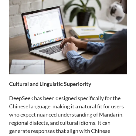
Cultural and Linguistic Superiority
DeepSeek has been designed specifically for the
Chinese language, making it a natural fit for users
who expect nuanced understanding of Mandarin,
regional dialects, and cultural idioms. It can
generate responses that align with Chinese