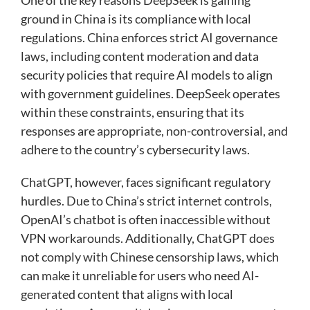
ground in China is its compliance with local
regulations. China enforces strict AI governance
laws, including content moderation and data
security policies that require AI models to align
with government guidelines. DeepSeek operates
within these constraints, ensuring that its
responses are appropriate, non-controversial, and
adhere to the country’s cybersecurity laws.
ChatGPT, however, faces significant regulatory
hurdles. Due to China’s strict internet controls,
OpenAI’s chatbot is often inaccessible without
VPN workarounds. Additionally, ChatGPT does
not comply with Chinese censorship laws, which
can make it unreliable for users who need AI-
generated content that aligns with local