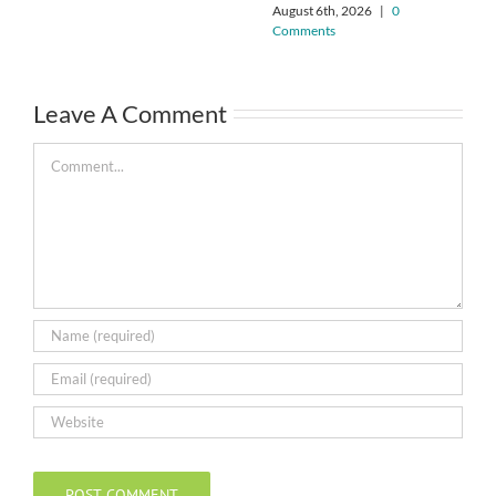
August 6th, 2026
|
0
Comments
Leave A Comment
Comment