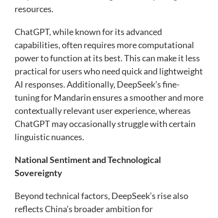
resources.
ChatGPT, while known for its advanced
capabilities, often requires more computational
power to function at its best. This can make it less
practical for users who need quick and lightweight
AI responses. Additionally, DeepSeek’s fine-
tuning for Mandarin ensures a smoother and more
contextually relevant user experience, whereas
ChatGPT may occasionally struggle with certain
linguistic nuances.
National Sentiment and Technological
Sovereignty
Beyond technical factors, DeepSeek’s rise also
reflects China’s broader ambition for