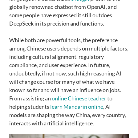
globally renowned chatbot from OpenAI, and
some people have expressed it still outdoes
DeepSeek in its precision and functions.
While both are powerful tools, the preference
among Chinese users depends on multiple factors,
including cultural alignment, regulatory
compliance, and user experience. In future,
undoubtedly, if not now, such high reasoning AI
will change course for many of what we have
known so far and will have an influence on jobs.
From assisting an
online Chinese teacher
to
helping students
learn Mandarin online
, AI
models are shaping the way China, every country,
interacts with artificial intelligence.