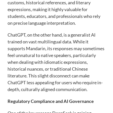
customs, historical references, and literary
expressions, making it highly valuable for
students, educators, and professionals who rely
on precise language interpretation.
ChatGPT, on the other hand, is a generalist AI
trained on vast multilingual data. While it
supports Mandarin, its responses may sometimes
feel unnatural to native speakers, particularly
when dealing with idiomatic expressions,
historical nuances, or traditional Chinese
literature. This slight disconnect can make
ChatGPT less appealing for users who require in-
depth, culturally aligned communication.
Regulatory Compliance and AI Governance
One of the key reasons DeepSeek is gaining