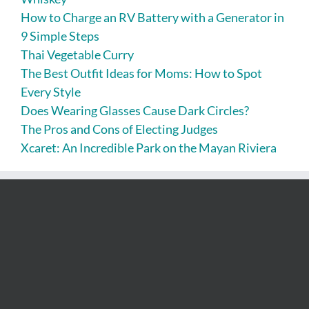
How to Charge an RV Battery with a Generator in
9 Simple Steps
Thai Vegetable Curry
The Best Outfit Ideas for Moms: How to Spot
Every Style
Does Wearing Glasses Cause Dark Circles?
The Pros and Cons of Electing Judges
Xcaret: An Incredible Park on the Mayan Riviera