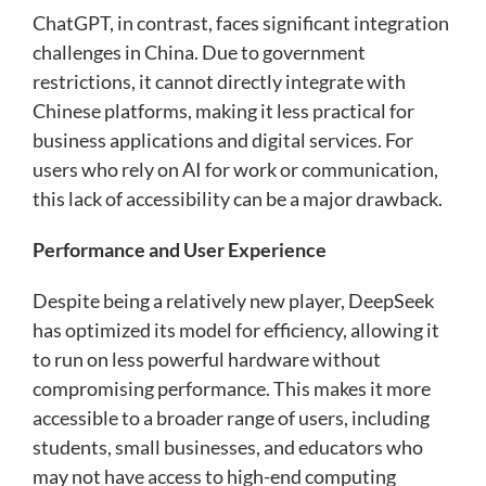
ChatGPT, in contrast, faces significant integration
challenges in China. Due to government
restrictions, it cannot directly integrate with
Chinese platforms, making it less practical for
business applications and digital services. For
users who rely on AI for work or communication,
this lack of accessibility can be a major drawback.
Performance and User Experience
Despite being a relatively new player, DeepSeek
has optimized its model for efficiency, allowing it
to run on less powerful hardware without
compromising performance. This makes it more
accessible to a broader range of users, including
students, small businesses, and educators who
may not have access to high-end computing