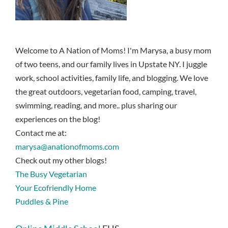
Welcome to A Nation of Moms! I'm Marysa, a busy mom
of two teens, and our family lives in Upstate NY. I juggle
work, school activities, family life, and blogging. We love
the great outdoors, vegetarian food, camping, travel,
swimming, reading, and more.. plus sharing our
experiences on the blog!
Contact me at:
marysa@anationofmoms.com
Check out my other blogs!
The Busy Vegetarian
Your Ecofriendly Home
Puddles & Pine