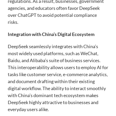
regulations. As a result, businesses, government
agencies, and educators often favor DeepSeek
over ChatGPT to avoid potential compliance
risks.
Integration with China’s Digital Ecosystem
DeepSeek seamlessly integrates with China’s
most widely used platforms, such as WeChat,
Baidu, and Alibaba’s suite of business services.
This interoperability allows users to employ AI for
tasks like customer service, e-commerce analytics,
and document drafting within their existing
digital workflow. The ability to interact smoothly
with China’s dominant tech ecosystem makes
DeepSeek highly attractive to businesses and
everyday users alike.