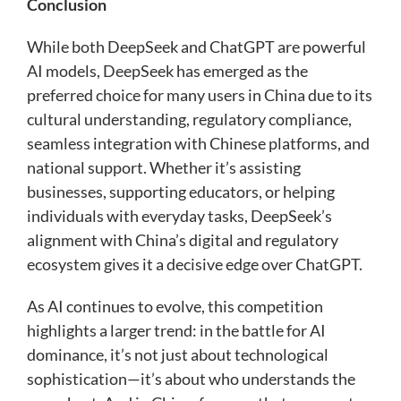
Conclusion
While both DeepSeek and ChatGPT are powerful
AI models, DeepSeek has emerged as the
preferred choice for many users in China due to its
cultural understanding, regulatory compliance,
seamless integration with Chinese platforms, and
national support. Whether it’s assisting
businesses, supporting educators, or helping
individuals with everyday tasks, DeepSeek’s
alignment with China’s digital and regulatory
ecosystem gives it a decisive edge over ChatGPT.
As AI continues to evolve, this competition
highlights a larger trend: in the battle for AI
dominance, it’s not just about technological
sophistication—it’s about who understands the