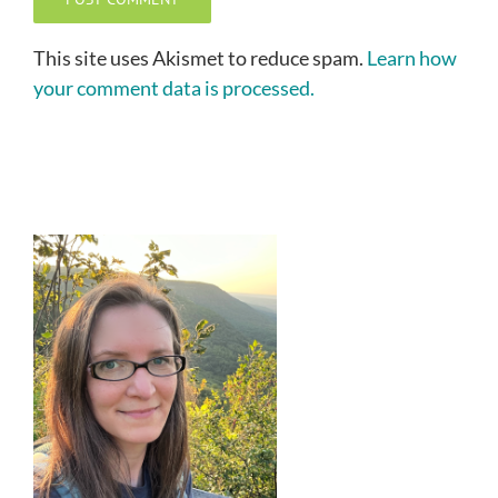
This site uses Akismet to reduce spam.
Learn how
your comment data is processed.