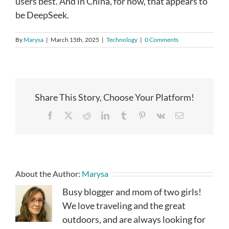
users best. And in China, for now, that appears to
be DeepSeek.
By
Marysa
|
March 15th, 2025
|
Technology
|
0 Comments
Share This Story, Choose Your Platform!
Facebook
X
Reddit
LinkedIn
Tumblr
Pinterest
Vk
Email
About the Author:
Marysa
Busy blogger and mom of two girls!
We love traveling and the great
outdoors, and are always looking for