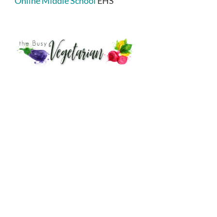
Online Middle School
EHS