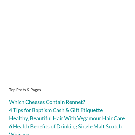
Top Posts & Pages
Which Cheeses Contain Rennet?
4 Tips for Baptism Cash & Gift Etiquette
Healthy, Beautiful Hair With Vegamour Hair Care
6 Health Benefits of Drinking Single Malt Scotch
Whiskey