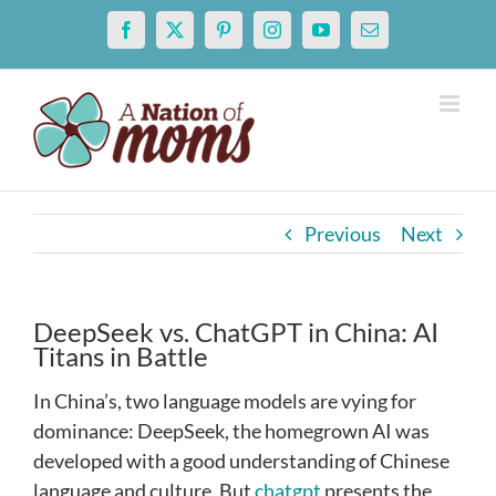
Skip
Facebook
X
Pinterest
Instagram
YouTube
Email
to
content
Previous
Next
DeepSeek vs. ChatGPT in China: AI
Titans in Battle
In China’s, two language models are vying for
dominance: DeepSeek, the homegrown AI was
developed with a good understanding of Chinese
language and culture. But
chatgpt
presents the