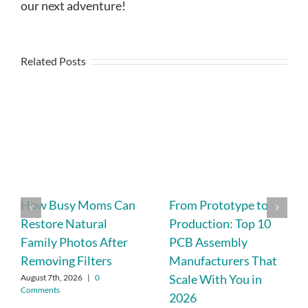
our next adventure!
Related Posts
How Busy Moms Can
From Prototype to
Restore Natural
Production: Top 10
Family Photos After
PCB Assembly
Removing Filters
Manufacturers That
Scale With You in
August 7th, 2026
|
0
Comments
2026