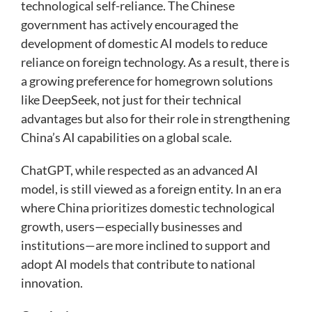
technological self-reliance. The Chinese
government has actively encouraged the
development of domestic AI models to reduce
reliance on foreign technology. As a result, there is
a growing preference for homegrown solutions
like DeepSeek, not just for their technical
advantages but also for their role in strengthening
China’s AI capabilities on a global scale.
ChatGPT, while respected as an advanced AI
model, is still viewed as a foreign entity. In an era
where China prioritizes domestic technological
growth, users—especially businesses and
institutions—are more inclined to support and
adopt AI models that contribute to national
innovation.