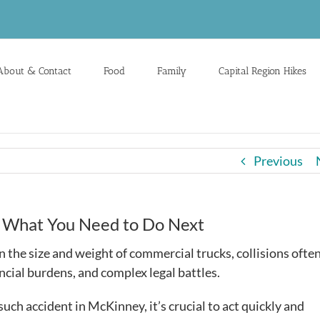
About & Contact
Food
Family
Capital Region Hikes
Previous
’s What You Need to Do Next
en the size and weight of commercial trucks, collisions ofte
nancial burdens, and complex legal battles.
such accident in McKinney, it’s crucial to act quickly and