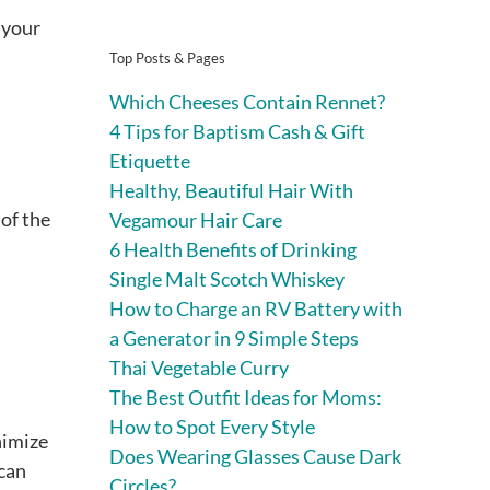
 your
Top Posts & Pages
Which Cheeses Contain Rennet?
4 Tips for Baptism Cash & Gift
Etiquette
Healthy, Beautiful Hair With
of the
Vegamour Hair Care
6 Health Benefits of Drinking
Single Malt Scotch Whiskey
How to Charge an RV Battery with
a Generator in 9 Simple Steps
Thai Vegetable Curry
The Best Outfit Ideas for Moms:
How to Spot Every Style
nimize
Does Wearing Glasses Cause Dark
 can
Circles?