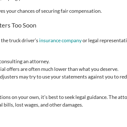
es your chances of securing fair compensation.
ters Too Soon
 the truck driver’s
insurance company
or legal representati
consulting an attorney.
ial offers are often much lower than what you deserve.
djusters may try to use your statements against you to re
ions on your own, it’s best to seek legal guidance. The att
l bills, lost wages, and other damages.