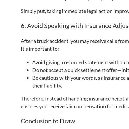
Simply put, taking immediate legal action improv
6. Avoid Speaking with Insurance Adjus
After a truck accident, you may receive calls from
It’s important to:
Avoid giving a recorded statement without 
Do not accept a quick settlement offer—init
Be cautious with your words, as insurance a
their liability.
Therefore, instead of handling insurance negotiat
ensures you receive fair compensation for medica
Conclusion to Draw