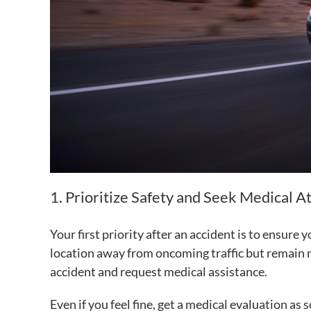
1. Prioritize Safety and Seek Medical A
Your first priority after an accident is to ensure 
location away from oncoming traffic but remain n
accident and request medical assistance.
Even if you feel fine, get a medical evaluation as 