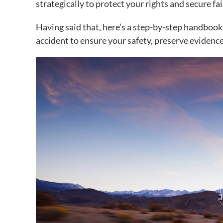
strategically to protect your rights and secure f
Having said that, here’s a step-by-step handbook
accident to ensure your safety, preserve evidenc