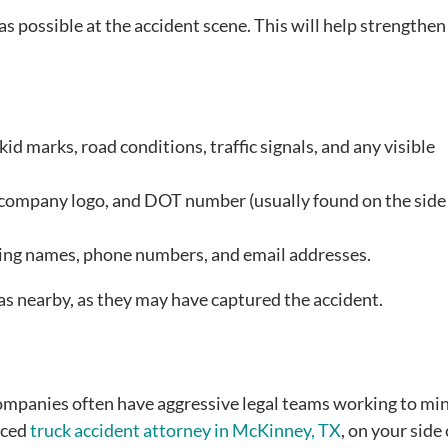
as possible at the accident scene. This will help strengthen
id marks, road conditions, traffic signals, and any visible
, company logo, and DOT number (usually found on the side 
ding names, phone numbers, and email addresses.
as nearby, as they may have captured the accident.
companies often have aggressive legal teams working to mi
enced
truck accident attorney in McKinney, TX
, on your side