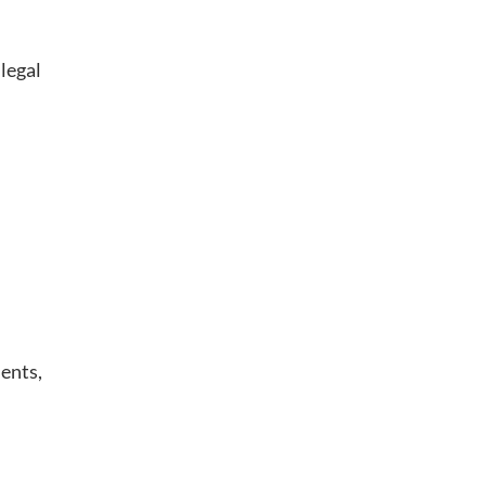
legal
ments,