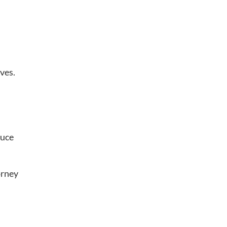
ves.
duce
orney