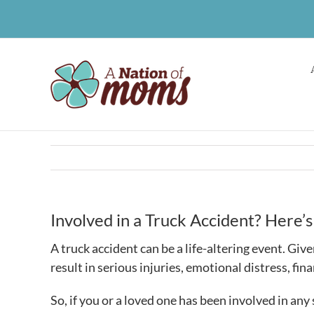
Skip
to
content
Involved in a Truck Accident? Here
A truck accident can be a life-altering event. Giv
result in serious injuries, emotional distress, fi
So, if you or a loved one has been involved in any 