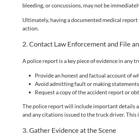
bleeding, or concussions, may not be immediatel
Ultimately, having a documented medical report is
action.
2. Contact Law Enforcement and File a
A police report is a key piece of evidence in any 
Provide an honest and factual account of w
Avoid admitting fault or making statements 
Request a copy of the accident report or ob
The police report will include important details 
and any citations issued to the truck driver. This
3. Gather Evidence at the Scene