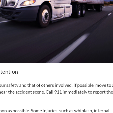
ttention
your safety and that of others involved. If possible, move to 
ear the accident scene. Call 911 immediately to report the
soon as possible. Some injuries, such as whiplash, internal