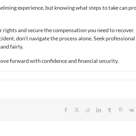
helming experience, but knowing what steps to take can pr
ur rights and secure the compensation you need to recover.
ccident, don’t navigate the process alone. Seek professional 
and fairly.
move forward with confidence and financial security.
Facebook
X
Reddit
LinkedIn
Tumblr
Pintere