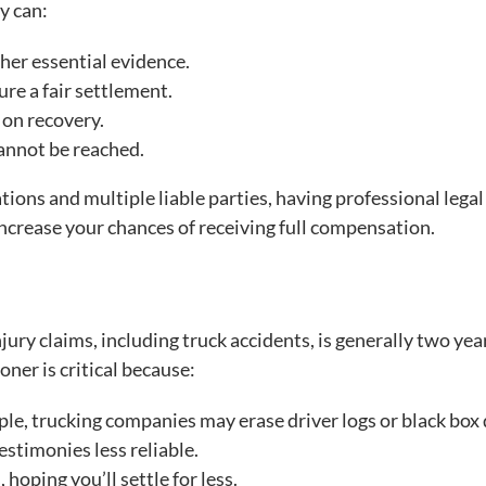
y can:
her essential evidence.
re a fair settlement.
 on recovery.
cannot be reached.
tions and multiple liable parties, having professional legal
ncrease your chances of receiving full compensation.
njury claims, including truck accidents, is generally two yea
ner is critical because:
ple, trucking companies may erase driver logs or black box 
stimonies less reliable.
oping you’ll settle for less.