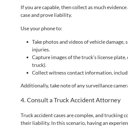
If you are capable, then collect as much evidence 
case and prove liability.
Use your phone to:
Take photos and videos of vehicle damage, sk
injuries.
Capture images of the truck’s license plate
truck).
Collect witness contact information, inclu
Additionally, take note of any surveillance camer
4. Consult a Truck Accident Attorney
Truck accident cases are complex, and trucking 
their liability. In this scenario, having an experi