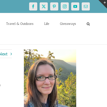
Facebook
X
Pinterest
Instagram
YouTube
Email
Travel & Outdoors
Life
Giveaways
Next
n