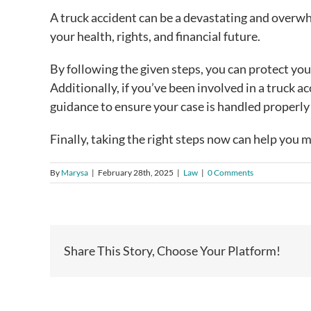
A truck accident can be a devastating and overw
your health, rights, and financial future.
By following the given steps, you can protect yo
Additionally, if you’ve been involved in a truck a
guidance to ensure your case is handled properly 
Finally, taking the right steps now can help you 
By
Marysa
|
February 28th, 2025
|
Law
|
0 Comments
Share This Story, Choose Your Platform!