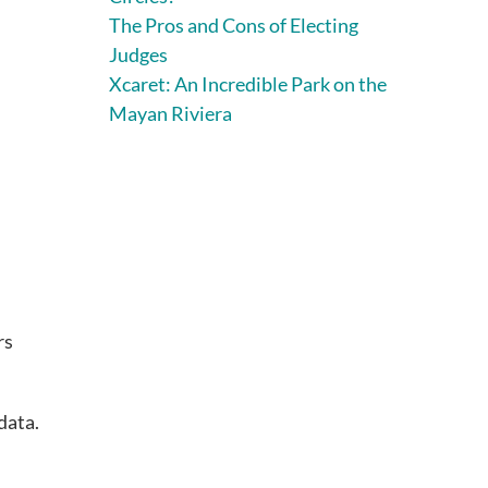
The Pros and Cons of Electing
Judges
Xcaret: An Incredible Park on the
Mayan Riviera
rs
data.