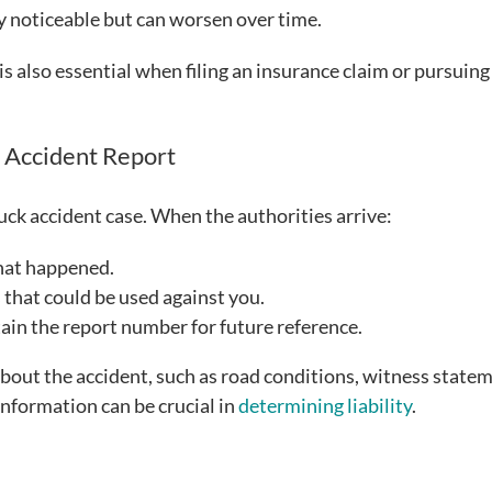
y noticeable but can worsen over time.
 also essential when filing an insurance claim or pursuing 
n Accident Report
truck accident case. When the authorities arrive:
hat happened.
that could be used against you.
tain the report number for future reference.
about the accident, such as road conditions, witness state
 information can be crucial in
determining liability
.