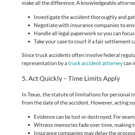
make all the difference. A knowledgeable attorne
Investigate the accident thoroughly and gat
Negotiate with insurance companies to ensu
Handle all legal paperwork so you can focus
Take your case to court if a fair settlement 
Since truck accidents often involve federal regula
representation by a
truck accident attorney
can i
5. Act Quickly – Time Limits Apply
In Texas, the statute of limitations for personal i
from the date of the accident. However, acting soo
Evidence can be lost or destroyed. For exam
Witness memories fade over time, making te
Insurance companies may delay the process, h