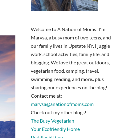
Welcome to A Nation of Moms! I'm
Marysa, a busy mom of two teens, and
our family lives in Upstate NY. I juggle
work, school activities, family life, and
blogging. We love the great outdoors,
vegetarian food, camping, travel,
swimming, reading, and more.. plus
sharing our experiences on the blog!
Contact me at:
marysa@anationofmoms.com
Check out my other blogs!
The Busy Vegetarian
Your Ecofriendly Home
Puddles & Pine