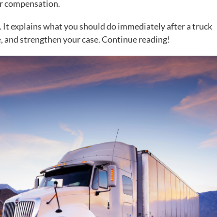
air compensation.
. It explains what you should do immediately after a truck
e, and strengthen your case. Continue reading!