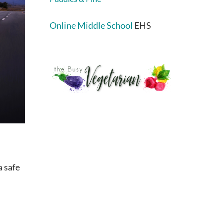
Online Middle School
EHS
a safe