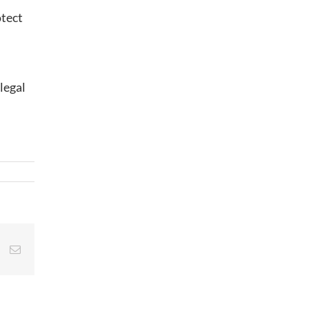
otect
legal
st
Vk
Email