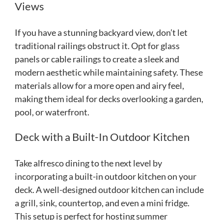
Views
If you have a stunning backyard view, don’t let
traditional railings obstruct it. Opt for glass
panels or cable railings to create a sleek and
modern aesthetic while maintaining safety. These
materials allow for a more open and airy feel,
making them ideal for decks overlooking a garden,
pool, or waterfront.
Deck with a Built-In Outdoor Kitchen
Take alfresco dining to the next level by
incorporating a built-in outdoor kitchen on your
deck. A well-designed outdoor kitchen can include
a grill, sink, countertop, and even a mini fridge.
This setup is perfect for hosting summer