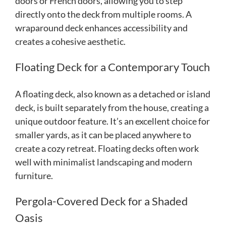
doors or French doors, allowing you to step
directly onto the deck from multiple rooms. A
wraparound deck enhances accessibility and
creates a cohesive aesthetic.
Floating Deck for a Contemporary Touch
A floating deck, also known as a detached or island
deck, is built separately from the house, creating a
unique outdoor feature. It’s an excellent choice for
smaller yards, as it can be placed anywhere to
create a cozy retreat. Floating decks often work
well with minimalist landscaping and modern
furniture.
Pergola-Covered Deck for a Shaded
Oasis