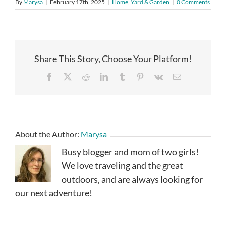
By
Marysa
|
February 17th, 2025
|
Home
,
Yard & Garden
|
0 Comments
Share This Story, Choose Your Platform!
Facebook
X
Reddit
LinkedIn
Tumblr
Pinterest
Vk
Email
About the Author:
Marysa
Busy blogger and mom of two girls!
We love traveling and the great
outdoors, and are always looking for
our next adventure!