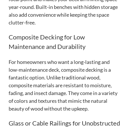
year-round. Built-in benches with hidden storage
also add convenience while keeping the space
clutter-free.
Composite Decking for Low
Maintenance and Durability
For homeowners who want a long-lasting and
low-maintenance deck, composite decking is a
fantastic option. Unlike traditional wood,
composite materials are resistant to moisture,
fading, and insect damage. They come in a variety
of colors and textures that mimic the natural
beauty of wood without the upkeep.
Glass or Cable Railings for Unobstructed