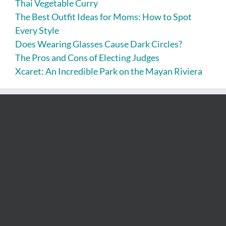
Thai Vegetable Curry
The Best Outfit Ideas for Moms: How to Spot
Every Style
Does Wearing Glasses Cause Dark Circles?
The Pros and Cons of Electing Judges
Xcaret: An Incredible Park on the Mayan Riviera