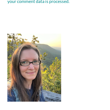
your comment data is processed.