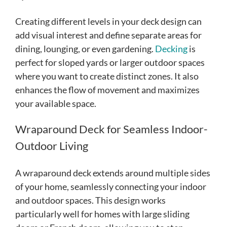
Creating different levels in your deck design can
add visual interest and define separate areas for
dining, lounging, or even gardening.
Decking
is
perfect for sloped yards or larger outdoor spaces
where you want to create distinct zones. It also
enhances the flow of movement and maximizes
your available space.
Wraparound Deck for Seamless Indoor-
Outdoor Living
A wraparound deck extends around multiple sides
of your home, seamlessly connecting your indoor
and outdoor spaces. This design works
particularly well for homes with large sliding