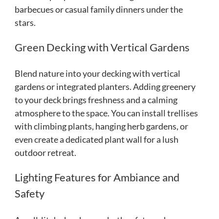
barbecues or casual family dinners under the
stars.
Green Decking with Vertical Gardens
Blend nature into your decking with vertical
gardens or integrated planters. Adding greenery
to your deck brings freshness and a calming
atmosphere to the space. You can install trellises
with climbing plants, hanging herb gardens, or
even create a dedicated plant wall for a lush
outdoor retreat.
Lighting Features for Ambiance and
Safety