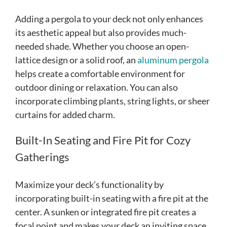
Adding a pergola to your deck not only enhances
its aesthetic appeal but also provides much-
needed shade. Whether you choose an open-
lattice design or a solid roof, an
aluminum pergola
helps create a comfortable environment for
outdoor dining or relaxation. You can also
incorporate climbing plants, string lights, or sheer
curtains for added charm.
Built-In Seating and Fire Pit for Cozy
Gatherings
Maximize your deck’s functionality by
incorporating built-in seating with a fire pit at the
center. A sunken or integrated fire pit creates a
focal point and makes your deck an inviting space