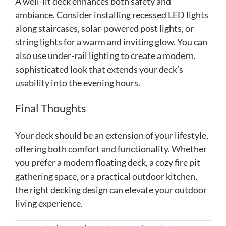
A well-lit deck enhances both safety and
ambiance. Consider installing recessed LED lights
along staircases, solar-powered post lights, or
string lights for a warm and inviting glow. You can
also use under-rail lighting to create a modern,
sophisticated look that extends your deck’s
usability into the evening hours.
Final Thoughts
Your deck should be an extension of your lifestyle,
offering both comfort and functionality. Whether
you prefer a modern floating deck, a cozy fire pit
gathering space, or a practical outdoor kitchen,
the right decking design can elevate your outdoor
living experience.