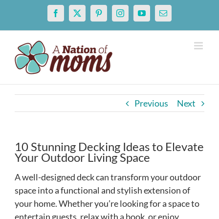
Skip
Facebook
X
Pinterest
Instagram
YouTube
Email
to
content
Previous
Next
10 Stunning Decking Ideas to Elevate
Your Outdoor Living Space
A well-designed deck can transform your outdoor
space into a functional and stylish extension of
your home. Whether you’re looking for a space to
entertain guests, relax with a book, or enjoy