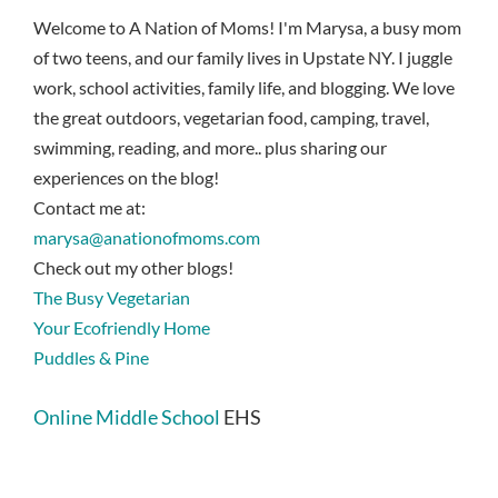
Welcome to A Nation of Moms! I'm Marysa, a busy mom
of two teens, and our family lives in Upstate NY. I juggle
work, school activities, family life, and blogging. We love
the great outdoors, vegetarian food, camping, travel,
swimming, reading, and more.. plus sharing our
experiences on the blog!
Contact me at:
marysa@anationofmoms.com
Check out my other blogs!
The Busy Vegetarian
Your Ecofriendly Home
Puddles & Pine
Online Middle School
EHS