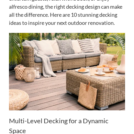
alfresco dining, the right decking design can make
all the difference. Here are 10 stunning decking
ideas to inspire your next outdoor renovation.
Multi-Level Decking for a Dynamic
Space