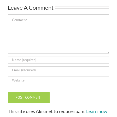
Leave A Comment
Comment
This site uses Akismet to reduce spam.
Learn how