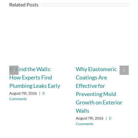
Related Posts
Behind the Walls:
Why Elastomeric
How Experts Find
Coatings Are
Plumbing Leaks Early
Effective for
Preventing Mold
August 7th, 2026
|
0
Comments
Growth on Exterior
Walls
August 7th, 2026
|
0
Comments