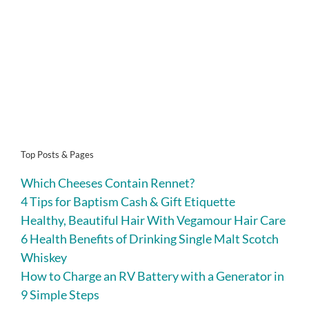
Top Posts & Pages
Which Cheeses Contain Rennet?
4 Tips for Baptism Cash & Gift Etiquette
Healthy, Beautiful Hair With Vegamour Hair Care
6 Health Benefits of Drinking Single Malt Scotch
Whiskey
How to Charge an RV Battery with a Generator in
9 Simple Steps