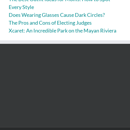
Every Style
Does Wearing Glasses Cause Dark Circles?
The Pros and Cons of Electing Judges
Xcaret: An Incredible Park on the Mayan Riviera