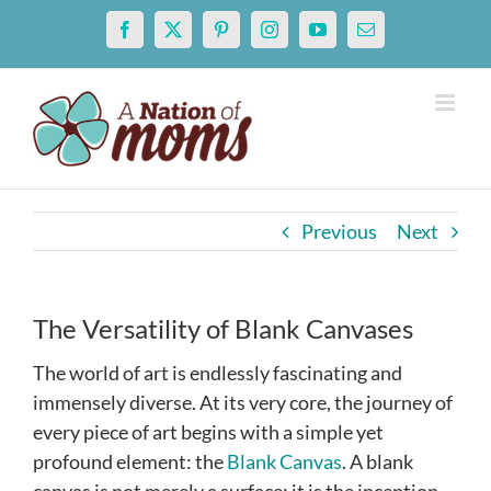
Skip
Facebook
X
Pinterest
Instagram
YouTube
Email
to
content
Previous
Next
The Versatility of Blank Canvases
The world of art is endlessly fascinating and
immensely diverse. At its very core, the journey of
every piece of art begins with a simple yet
profound element: the
Blank Canvas
. A blank