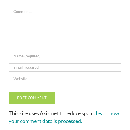
Comment
This site uses Akismet to reduce spam.
Learn how
your comment data is processed.