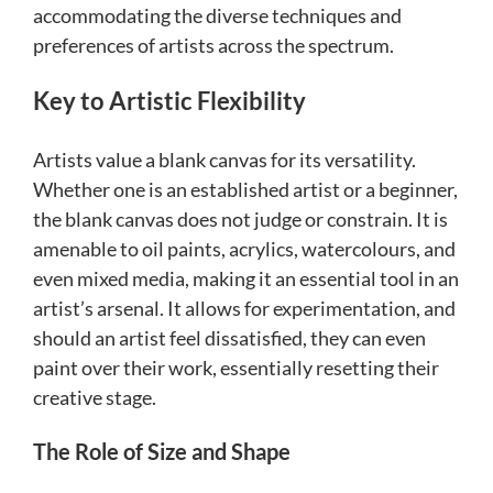
accommodating the diverse techniques and
preferences of artists across the spectrum.
Key to Artistic Flexibility
Artists value a blank canvas for its versatility.
Whether one is an established artist or a beginner,
the blank canvas does not judge or constrain. It is
amenable to oil paints, acrylics, watercolours, and
even mixed media, making it an essential tool in an
artist’s arsenal. It allows for experimentation, and
should an artist feel dissatisfied, they can even
paint over their work, essentially resetting their
creative stage.
The Role of Size and Shape