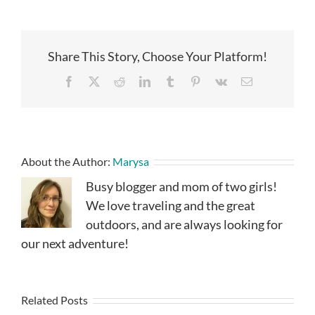
Share This Story, Choose Your Platform!
Facebook
X
Reddit
LinkedIn
Tumblr
Pinterest
Vk
Email
About the Author:
Marysa
Busy blogger and mom of two girls!
We love traveling and the great
outdoors, and are always looking for
our next adventure!
Related Posts