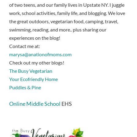
of two teens, and our family lives in Upstate NY. I juggle
work, school activities, family life, and blogging. We love
the great outdoors, vegetarian food, camping, travel,
swimming, reading, and more.. plus sharing our
experiences on the blog!
Contact me at:
marysa@anationofmoms.com
Check out my other blogs!
The Busy Vegetarian
Your Ecofriendly Home
Puddles & Pine
Online Middle School
EHS