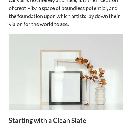
canvas is not merely a surface; it is the inception
of creativity, a space of boundless potential, and
the foundation upon which artists lay down their
vision for the world to see.
Starting with a Clean Slate