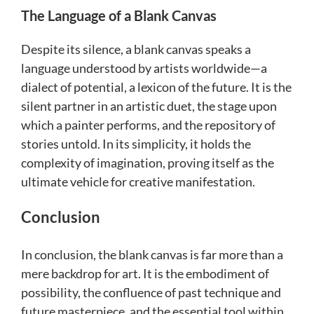
The Language of a Blank Canvas
Despite its silence, a blank canvas speaks a
language understood by artists worldwide—a
dialect of potential, a lexicon of the future. It is the
silent partner in an artistic duet, the stage upon
which a painter performs, and the repository of
stories untold. In its simplicity, it holds the
complexity of imagination, proving itself as the
ultimate vehicle for creative manifestation.
Conclusion
In conclusion, the blank canvas is far more than a
mere backdrop for art. It is the embodiment of
possibility, the confluence of past technique and
future masterpiece, and the essential tool within