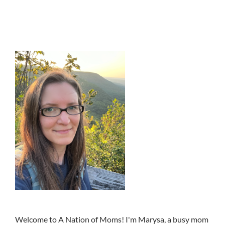
Welcome to A Nation of Moms! I'm Marysa, a busy mom