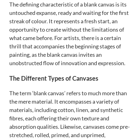
The defining characteristic of a blank canvas is its
untouched expanse, ready and waiting for the first
streak of colour. It represents a fresh start, an
opportunity to create without the limitations of
what came before. For artists, there is a certain
thrill that accompanies the beginning stages of
painting, as the blank canvas invites an
unobstructed flow of innovation and expression.
The Different Types of Canvases
The term ‘blank canvas’ refers to much more than
the mere material. It encompasses a variety of
materials, including cotton, linen, and synthetic
fibres, each offering their own texture and
absorption qualities. Likewise, canvases come pre-
stretched, rolled, primed, and unprimed,