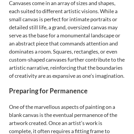
Canvases come in an array of sizes and shapes,
each suited to different artistic visions. While a
small canvas is perfect for intimate portraits or
detailed still life, a grand, oversized canvas may
serve as the base for a monumental landscape or
an abstract piece that commands attention and
dominates a room. Squares, rectangles, or even
custom-shaped canvases further contribute to the
artistic narrative, reinforcing that the boundaries
of creativity are as expansive as one’s imagination.
Preparing for Permanence
One of the marvellous aspects of painting on a
blank canvas is the eventual permanence of the
artwork created. Once an artist’s work is
complete, it often requires a fitting frame to