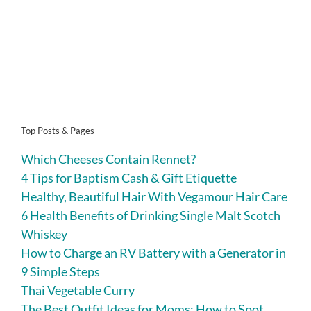
Top Posts & Pages
Which Cheeses Contain Rennet?
4 Tips for Baptism Cash & Gift Etiquette
Healthy, Beautiful Hair With Vegamour Hair Care
6 Health Benefits of Drinking Single Malt Scotch
Whiskey
How to Charge an RV Battery with a Generator in
9 Simple Steps
Thai Vegetable Curry
The Best Outfit Ideas for Moms: How to Spot