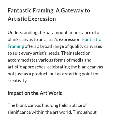
Fantastic Framing: A Gateway to
Artistic Expression
Understanding the paramount importance of a
blank canvas to an artist’s expression,
Fantastic
Framing
offers a broad range of quality canvases
to suit every artist’s needs. Their selection
accommodates various forms of media and
artistic approaches, celebrating the blank canvas
not just as a product, but as a starting point for
creativity.
Impact on the Art World
The blank canvas has long held a place of
significance within the art world. Throughout