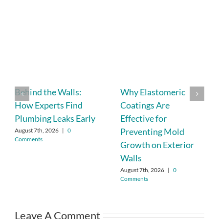
Behind the Walls:
Why Elastomeric
How Experts Find
Coatings Are
Plumbing Leaks Early
Effective for
Preventing Mold
August 7th, 2026
|
0
Comments
Growth on Exterior
Walls
August 7th, 2026
|
0
Comments
Leave A Comment