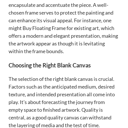
encapsulate and accentuate the piece. A well-
chosen frame serves to protect the painting and
can enhance its visual appeal. For instance, one
might Buy Floating Frame for existing art, which
offers a modern and elegant presentation, making
the artwork appear as though it is levitating
within the frame bounds.
Choosing the Right Blank Canvas
The selection of the right blank canvas is crucial.
Factors such as the anticipated medium, desired
texture, and intended presentation all come into
play. It’s about forecasting the journey from
empty space to finished artwork. Quality is
central, as a good quality canvas can withstand
the layering of media and the test of time.