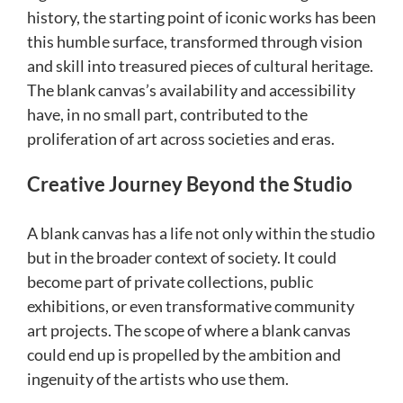
history, the starting point of iconic works has been
this humble surface, transformed through vision
and skill into treasured pieces of cultural heritage.
The blank canvas’s availability and accessibility
have, in no small part, contributed to the
proliferation of art across societies and eras.
Creative Journey Beyond the Studio
A blank canvas has a life not only within the studio
but in the broader context of society. It could
become part of private collections, public
exhibitions, or even transformative community
art projects. The scope of where a blank canvas
could end up is propelled by the ambition and
ingenuity of the artists who use them.