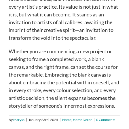
every artist’s practice. Its value is not just in what
it is, but what it can become. It stands as an
invitation to artists of all calibres, awaiting the
imprint of their creative spirit—an invitation to
transform the void into the spectacular.
Whether you are commencing a new project or
seeking to frame a completed work, a blank
canvas, and the right frame, can set the course for
the remarkable. Embracing the blank canvas is
about embracing the potential within oneself, and
in every stroke, every colour selection, and every
artistic decision, the silent expanse becomes the
storyteller of someone’s innermost expressions.
By
Marysa
|
January 23rd, 2025
|
Home
,
Home Decor
|
0 Comments