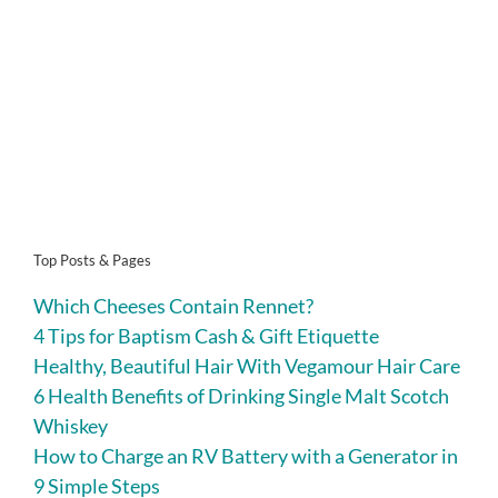
Top Posts & Pages
Which Cheeses Contain Rennet?
4 Tips for Baptism Cash & Gift Etiquette
Healthy, Beautiful Hair With Vegamour Hair Care
6 Health Benefits of Drinking Single Malt Scotch
Whiskey
How to Charge an RV Battery with a Generator in
9 Simple Steps