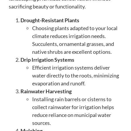
sacrificing beauty or functionality.
Drought-Resistant Plants
Choosing plants adapted to your local
climate reduces irrigation needs.
Succulents, ornamental grasses, and
native shrubs are excellent options.
Drip Irrigation Systems
Efficient irrigation systems deliver
water directly to the roots, minimizing
evaporation and runoff.
Rainwater Harvesting
Installing rain barrels or cisterns to
collect rainwater for irrigation helps
reduce reliance on municipal water
sources.
Mulching