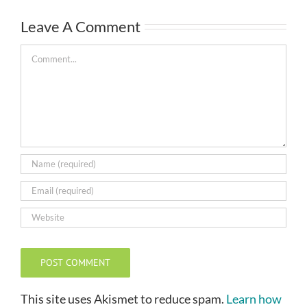
Leave A Comment
Comment
This site uses Akismet to reduce spam.
Learn how