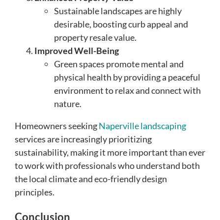
Sustainable landscapes are highly
desirable, boosting curb appeal and
property resale value.
Improved Well-Being
Green spaces promote mental and
physical health by providing a peaceful
environment to relax and connect with
nature.
Homeowners seeking
Naperville landscaping
services are increasingly prioritizing
sustainability, making it more important than ever
to work with professionals who understand both
the local climate and eco-friendly design
principles.
Conclusion