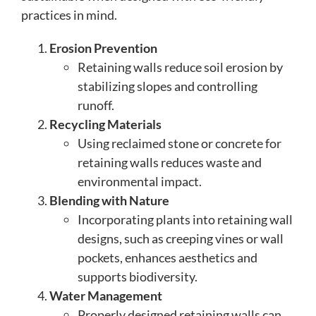
practices in mind.
Erosion Prevention
Retaining walls reduce soil erosion by
stabilizing slopes and controlling
runoff.
Recycling Materials
Using reclaimed stone or concrete for
retaining walls reduces waste and
environmental impact.
Blending with Nature
Incorporating plants into retaining wall
designs, such as creeping vines or wall
pockets, enhances aesthetics and
supports biodiversity.
Water Management
Properly designed retaining walls can