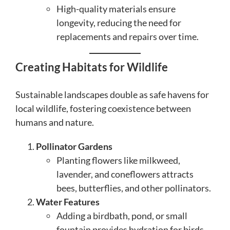
High-quality materials ensure
longevity, reducing the need for
replacements and repairs over time.
Creating Habitats for Wildlife
Sustainable landscapes double as safe havens for
local wildlife, fostering coexistence between
humans and nature.
Pollinator Gardens
Planting flowers like milkweed,
lavender, and coneflowers attracts
bees, butterflies, and other pollinators.
Water Features
Adding a birdbath, pond, or small
fountain provides hydration for birds