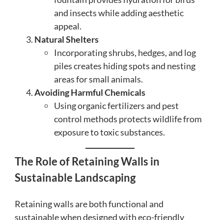
and insects while adding aesthetic
appeal.
Natural Shelters
Incorporating shrubs, hedges, and log
piles creates hiding spots and nesting
areas for small animals.
Avoiding Harmful Chemicals
Using organic fertilizers and pest
control methods protects wildlife from
exposure to toxic substances.
The Role of Retaining Walls in
Sustainable Landscaping
Retaining walls are both functional and
sustainable when designed with eco-friendly