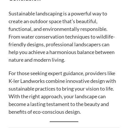
Sustainable landscaping is a powerful way to
create an outdoor space that’s beautiful,
functional, and environmentally responsible.
From water conservation techniques to wildlife-
friendly designs, professional landscapers can
help you achieve a harmonious balance between
nature and modern living.
For those seeking expert guidance, providers like
K-ler Landworks combine innovative design with
sustainable practices to bring your vision to life.
With the right approach, your landscape can
become a lasting testament to the beauty and
benefits of eco-conscious design.