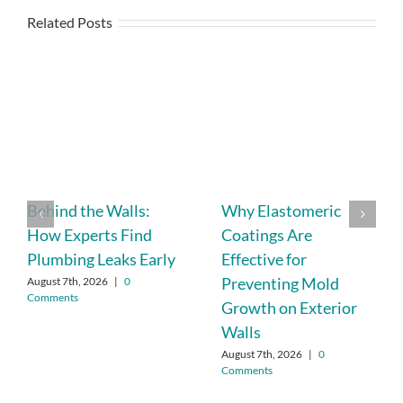
Related Posts
Behind the Walls:
Why Elastomeric
How Experts Find
Coatings Are
Plumbing Leaks Early
Effective for
Preventing Mold
August 7th, 2026
|
0
Comments
Growth on Exterior
Walls
August 7th, 2026
|
0
Comments