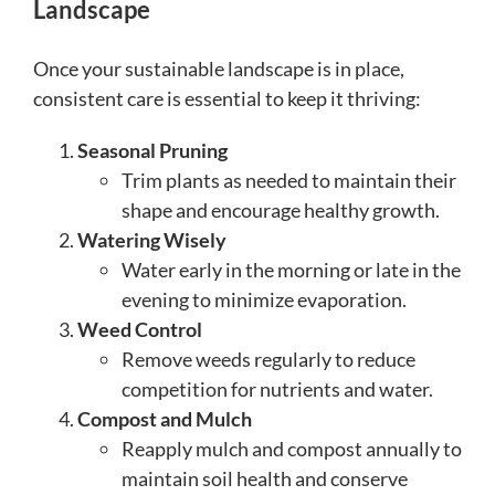
Landscape
Once your sustainable landscape is in place,
consistent care is essential to keep it thriving:
Seasonal Pruning
Trim plants as needed to maintain their
shape and encourage healthy growth.
Watering Wisely
Water early in the morning or late in the
evening to minimize evaporation.
Weed Control
Remove weeds regularly to reduce
competition for nutrients and water.
Compost and Mulch
Reapply mulch and compost annually to
maintain soil health and conserve