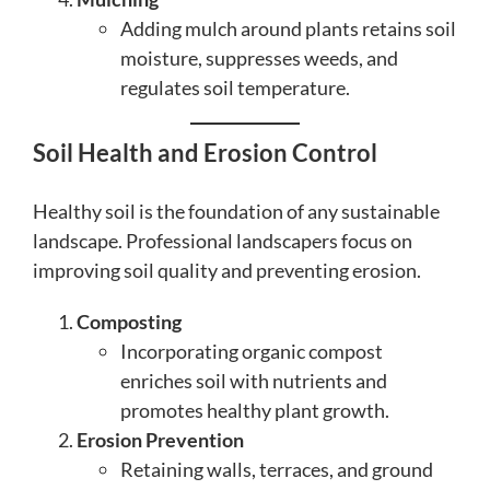
Adding mulch around plants retains soil
moisture, suppresses weeds, and
regulates soil temperature.
Soil Health and Erosion Control
Healthy soil is the foundation of any sustainable
landscape. Professional landscapers focus on
improving soil quality and preventing erosion.
Composting
Incorporating organic compost
enriches soil with nutrients and
promotes healthy plant growth.
Erosion Prevention
Retaining walls, terraces, and ground