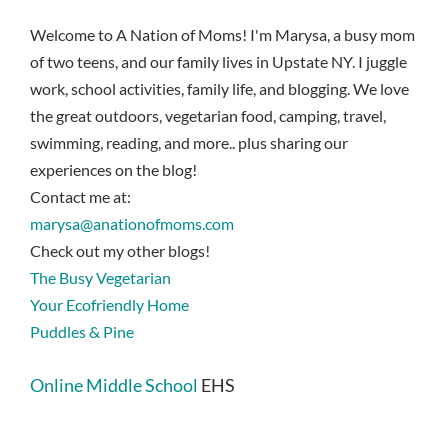
Welcome to A Nation of Moms! I'm Marysa, a busy mom
of two teens, and our family lives in Upstate NY. I juggle
work, school activities, family life, and blogging. We love
the great outdoors, vegetarian food, camping, travel,
swimming, reading, and more.. plus sharing our
experiences on the blog!
Contact me at:
marysa@anationofmoms.com
Check out my other blogs!
The Busy Vegetarian
Your Ecofriendly Home
Puddles & Pine
Online Middle School
EHS