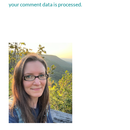
your comment data is processed.