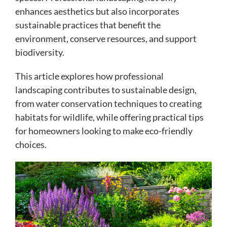
enhances aesthetics but also incorporates
sustainable practices that benefit the
environment, conserve resources, and support
biodiversity.
This article explores how professional
landscaping contributes to sustainable design,
from water conservation techniques to creating
habitats for wildlife, while offering practical tips
for homeowners looking to make eco-friendly
choices.