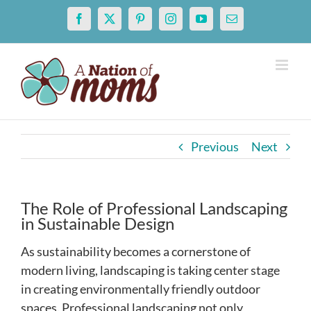
Skip
Facebook
X
Pinterest
Instagram
YouTube
Email
to
content
Previous
Next
The Role of Professional Landscaping
in Sustainable Design
As sustainability becomes a cornerstone of
modern living, landscaping is taking center stage
in creating environmentally friendly outdoor
spaces. Professional landscaping not only