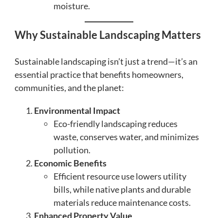
moisture.
Why Sustainable Landscaping Matters
Sustainable landscaping isn’t just a trend—it’s an
essential practice that benefits homeowners,
communities, and the planet:
Environmental Impact
Eco-friendly landscaping reduces
waste, conserves water, and minimizes
pollution.
Economic Benefits
Efficient resource use lowers utility
bills, while native plants and durable
materials reduce maintenance costs.
Enhanced Property Value