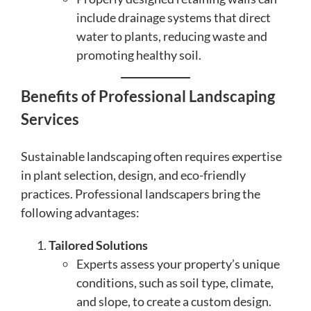
include drainage systems that direct
water to plants, reducing waste and
promoting healthy soil.
Benefits of Professional Landscaping
Services
Sustainable landscaping often requires expertise
in plant selection, design, and eco-friendly
practices. Professional landscapers bring the
following advantages:
Tailored Solutions
Experts assess your property’s unique
conditions, such as soil type, climate,
and slope, to create a custom design.