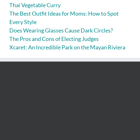
Thai Vegetable Curry
The Best Outfit Ideas for Moms: How to Spot
Every Style
Does Wearing Glasses Cause Dark Circles?
The Pros and Cons of Electing Judges
Xcaret: An Incredible Park on the Mayan Riviera