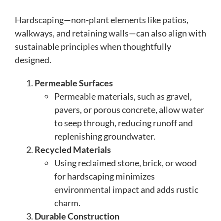
Hardscaping—non-plant elements like patios,
walkways, and retaining walls—can also align with
sustainable principles when thoughtfully
designed.
Permeable Surfaces
Permeable materials, such as gravel,
pavers, or porous concrete, allow water
to seep through, reducing runoff and
replenishing groundwater.
Recycled Materials
Using reclaimed stone, brick, or wood
for hardscaping minimizes
environmental impact and adds rustic
charm.
Durable Construction