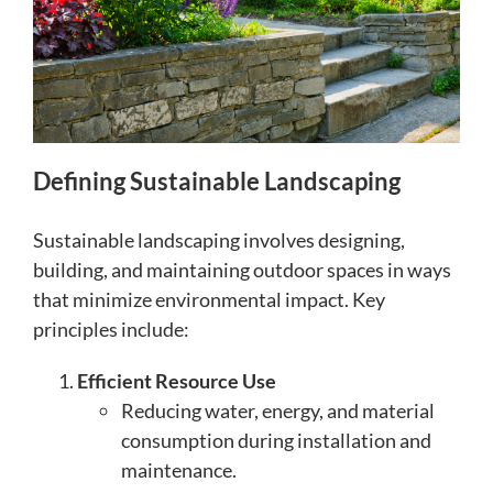
Defining Sustainable Landscaping
Sustainable landscaping involves designing,
building, and maintaining outdoor spaces in ways
that minimize environmental impact. Key
principles include:
Efficient Resource Use
Reducing water, energy, and material
consumption during installation and
maintenance.