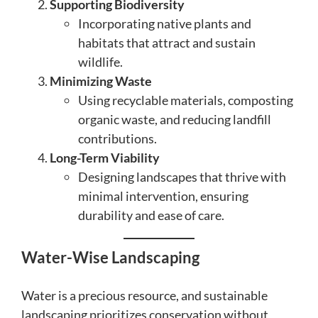
Supporting Biodiversity
Incorporating native plants and
habitats that attract and sustain
wildlife.
Minimizing Waste
Using recyclable materials, composting
organic waste, and reducing landfill
contributions.
Long-Term Viability
Designing landscapes that thrive with
minimal intervention, ensuring
durability and ease of care.
Water-Wise Landscaping
Water is a precious resource, and sustainable
landscaping prioritizes conservation without