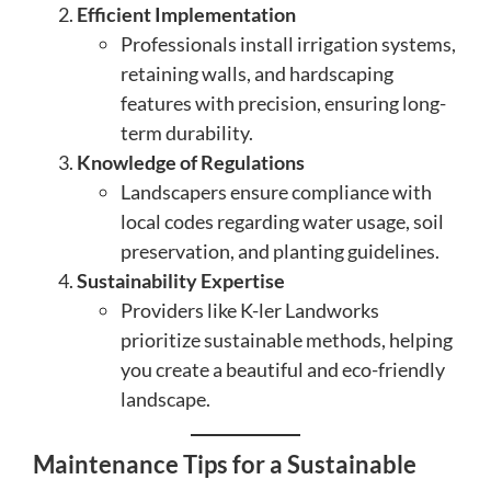
Efficient Implementation
Professionals install irrigation systems,
retaining walls, and hardscaping
features with precision, ensuring long-
term durability.
Knowledge of Regulations
Landscapers ensure compliance with
local codes regarding water usage, soil
preservation, and planting guidelines.
Sustainability Expertise
Providers like K-ler Landworks
prioritize sustainable methods, helping
you create a beautiful and eco-friendly
landscape.
Maintenance Tips for a Sustainable