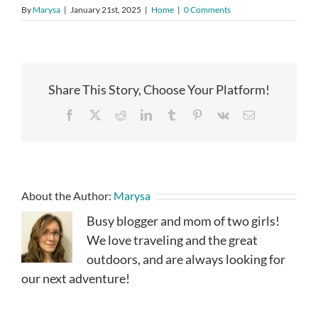
By
Marysa
|
January 21st, 2025
|
Home
|
0 Comments
Share This Story, Choose Your Platform!
Facebook
X
Reddit
LinkedIn
Tumblr
Pinterest
Vk
Email
About the Author:
Marysa
Busy blogger and mom of two girls!
We love traveling and the great
outdoors, and are always looking for
our next adventure!