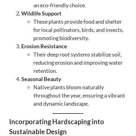
an eco-friendly choice.
Wildlife Support
These plants provide food and shelter
for local pollinators, birds, and insects,
promoting biodiversity.
Erosion Resistance
Their deep root systems stabilize soil,
reducing erosion and improving water
retention.
Seasonal Beauty
Native plants bloom naturally
throughout the year, ensuring a vibrant
and dynamic landscape.
Incorporating Hardscaping into
Sustainable Design