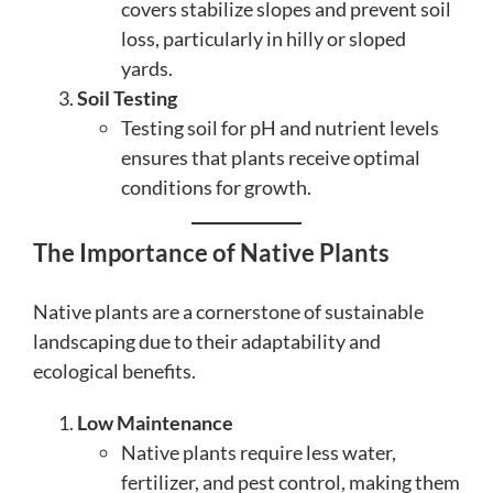
covers stabilize slopes and prevent soil
loss, particularly in hilly or sloped
yards.
Soil Testing
Testing soil for pH and nutrient levels
ensures that plants receive optimal
conditions for growth.
The Importance of Native Plants
Native plants are a cornerstone of sustainable
landscaping due to their adaptability and
ecological benefits.
Low Maintenance
Native plants require less water,
fertilizer, and pest control, making them