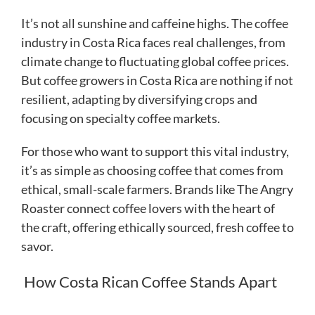
It’s not all sunshine and caffeine highs. The coffee
industry in Costa Rica faces real challenges, from
climate change to fluctuating global coffee prices.
But coffee growers in Costa Rica are nothing if not
resilient, adapting by diversifying crops and
focusing on specialty coffee markets.
For those who want to support this vital industry,
it’s as simple as choosing coffee that comes from
ethical, small-scale farmers. Brands like The Angry
Roaster connect coffee lovers with the heart of
the craft, offering ethically sourced, fresh coffee to
savor.
How Costa Rican Coffee Stands Apart