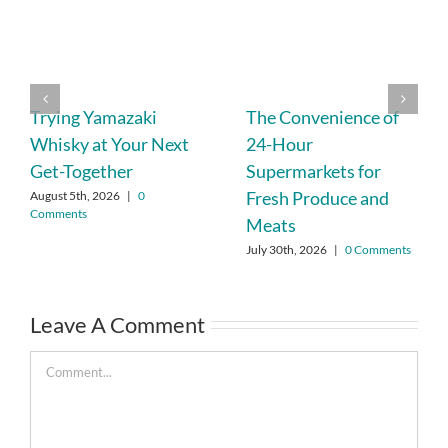
Trying Yamazaki
The Convenience of
Whisky at Your Next
24-Hour
Get-Together
Supermarkets for
Fresh Produce and
August 5th, 2026
|
0
Comments
Meats
July 30th, 2026
|
0 Comments
Leave A Comment
Comment