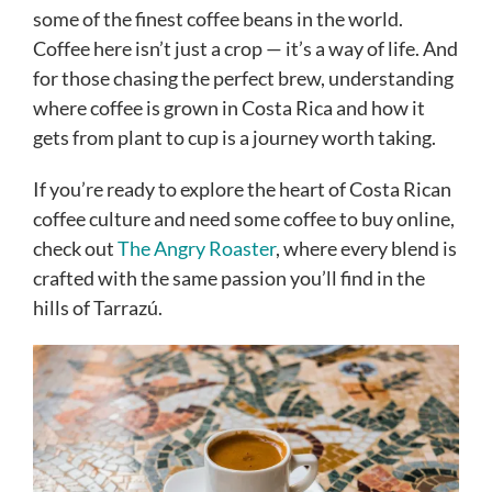
some of the finest coffee beans in the world.
Coffee here isn’t just a crop — it’s a way of life. And
for those chasing the perfect brew, understanding
where coffee is grown in Costa Rica and how it
gets from plant to cup is a journey worth taking.
If you’re ready to explore the heart of Costa Rican
coffee culture and need some coffee to buy online,
check out
The Angry Roaster
, where every blend is
crafted with the same passion you’ll find in the
hills of Tarrazú.