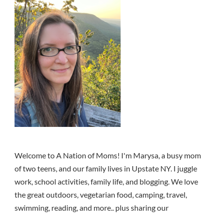
Welcome to A Nation of Moms! I'm Marysa, a busy mom
of two teens, and our family lives in Upstate NY. I juggle
work, school activities, family life, and blogging. We love
the great outdoors, vegetarian food, camping, travel,
swimming, reading, and more.. plus sharing our