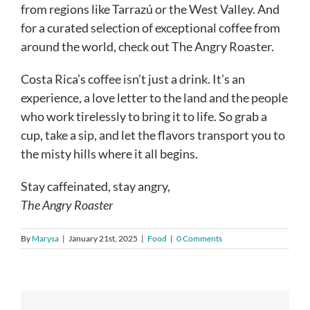
from regions like Tarrazú or the West Valley. And
for a curated selection of exceptional coffee from
around the world, check out The Angry Roaster.
Costa Rica’s coffee isn’t just a drink. It’s an
experience, a love letter to the land and the people
who work tirelessly to bring it to life. So grab a
cup, take a sip, and let the flavors transport you to
the misty hills where it all begins.
Stay caffeinated, stay angry,
The Angry Roaster
By
Marysa
|
January 21st, 2025
|
Food
|
0 Comments