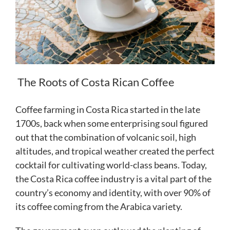
The Roots of Costa Rican Coffee
Coffee farming in Costa Rica started in the late
1700s, back when some enterprising soul figured
out that the combination of volcanic soil, high
altitudes, and tropical weather created the perfect
cocktail for cultivating world-class beans. Today,
the Costa Rica coffee industry is a vital part of the
country’s economy and identity, with over 90% of
its coffee coming from the Arabica variety.