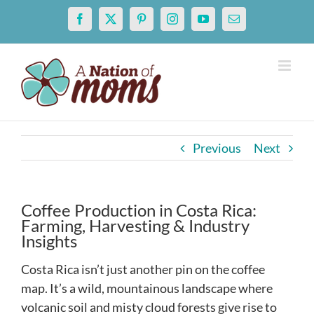
Skip
Facebook
X
Pinterest
Instagram
YouTube
Email
to
content
Previous
Next
Coffee Production in Costa Rica:
Farming, Harvesting & Industry
Insights
Costa Rica isn’t just another pin on the coffee
map. It’s a wild, mountainous landscape where
volcanic soil and misty cloud forests give rise to