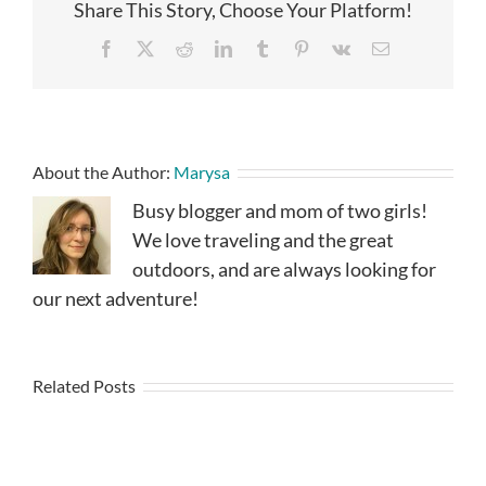
Share This Story, Choose Your Platform!
Facebook
X
Reddit
LinkedIn
Tumblr
Pinterest
Vk
Email
About the Author:
Marysa
Busy blogger and mom of two girls!
We love traveling and the great
outdoors, and are always looking for
our next adventure!
Related Posts