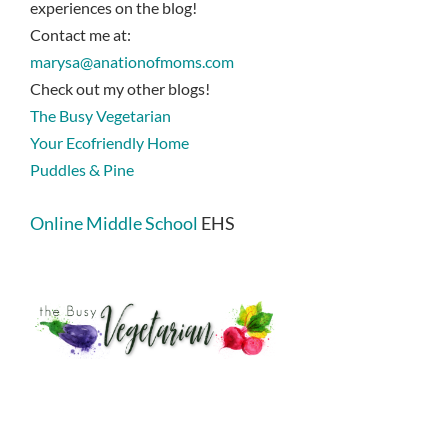
experiences on the blog!
Contact me at:
marysa@anationofmoms.com
Check out my other blogs!
The Busy Vegetarian
Your Ecofriendly Home
Puddles & Pine
Online Middle School
EHS