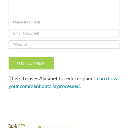
This site uses Akismet to reduce spam.
Learn how
your comment data is processed.