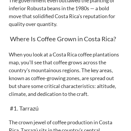
The government even outlawed the planting of
inferior Robusta beans in the 1980s — a bold
move that solidified Costa Rica’s reputation for
quality over quantity.
Where Is Coffee Grown in Costa Rica?
When you look at a Costa Rica coffee plantations
map, you’ll see that coffee grows across the
country’s mountainous regions. The key areas,
known as coffee-growing zones, are spread out
but share some critical characteristics: altitude,
climate, and dedication to the craft.
#1. Tarrazú
The crown jewel of coffee production in Costa
Rica, Tarrazú sits in the country’s central