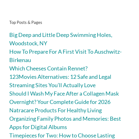
Top Posts & Pages
Big Deep and Little Deep Swimming Holes,
Woodstock, NY
How To Prepare For A First Visit To Auschwitz-
Birkenau
Which Cheeses Contain Rennet?
123Movies Alternatives: 12 Safe and Legal
Streaming Sites You’ll Actually Love
Should I Wash My Face After a Collagen Mask
Overnight? Your Complete Guide for 2026
Natracare Products For Healthy Living
Organizing Family Photos and Memories: Best
Apps for Digital Albums
Timepieces for Two: How to Choose Lasting