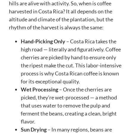
hills are alive with activity. So, when is coffee
harvested in Costa Rica? It all depends on the
altitude and climate of the plantation, but the
rhythm of the harvest is always the same:
Hand-Picking Only
– Costa Rica takes the
high road — literally and figuratively. Coffee
cherries are picked by hand to ensure only
the ripest make the cut. This labor-intensive
process is why Costa Rican coffee is known
for its exceptional quality.
Wet Processing
– Once the cherries are
picked, they’re wet-processed — a method
that uses water to remove the pulp and
ferment the beans, creating a clean, bright
flavor.
Sun Drying
– In many regions, beans are