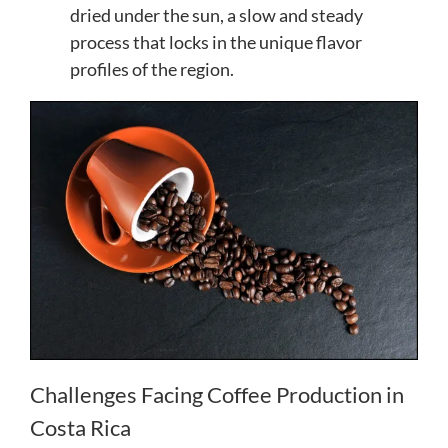
dried under the sun, a slow and steady
process that locks in the unique flavor
profiles of the region.
Challenges Facing Coffee Production in
Costa Rica