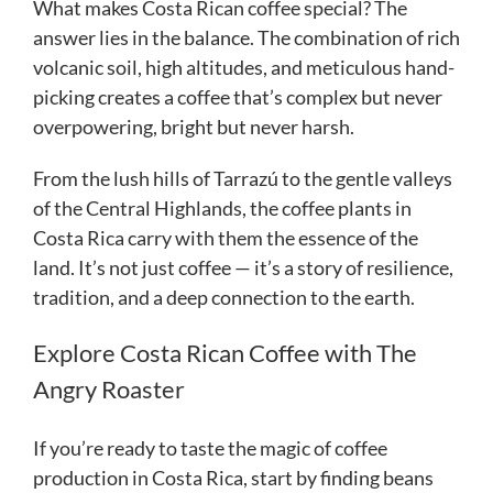
What makes Costa Rican coffee special? The
answer lies in the balance. The combination of rich
volcanic soil, high altitudes, and meticulous hand-
picking creates a coffee that’s complex but never
overpowering, bright but never harsh.
From the lush hills of Tarrazú to the gentle valleys
of the Central Highlands, the coffee plants in
Costa Rica carry with them the essence of the
land. It’s not just coffee — it’s a story of resilience,
tradition, and a deep connection to the earth.
Explore Costa Rican Coffee with The
Angry Roaster
If you’re ready to taste the magic of coffee
production in Costa Rica, start by finding beans