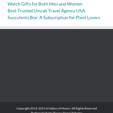
Watch Gifts for Both Men and Women
Best Trusted Umrah Travel Agency USA
Succulents Box: A Subscription for Plant Lovers
Copyright 2012-2025 A Nation of Moms | All Rights Reserved
Preferred photo library:
Depositphotos