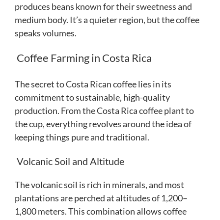
produces beans known for their sweetness and
medium body. It’s a quieter region, but the coffee
speaks volumes.
Coffee Farming in Costa Rica
The secret to Costa Rican coffee lies in its
commitment to sustainable, high-quality
production. From the Costa Rica coffee plant to
the cup, everything revolves around the idea of
keeping things pure and traditional.
Volcanic Soil and Altitude
The volcanic soil is rich in minerals, and most
plantations are perched at altitudes of 1,200–
1,800 meters. This combination allows coffee