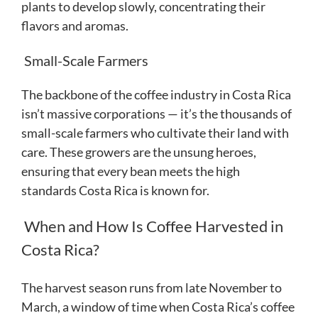
plants to develop slowly, concentrating their
flavors and aromas.
Small-Scale Farmers
The backbone of the coffee industry in Costa Rica
isn’t massive corporations — it’s the thousands of
small-scale farmers who cultivate their land with
care. These growers are the unsung heroes,
ensuring that every bean meets the high
standards Costa Rica is known for.
When and How Is Coffee Harvested in
Costa Rica?
The harvest season runs from late November to
March, a window of time when Costa Rica’s coffee