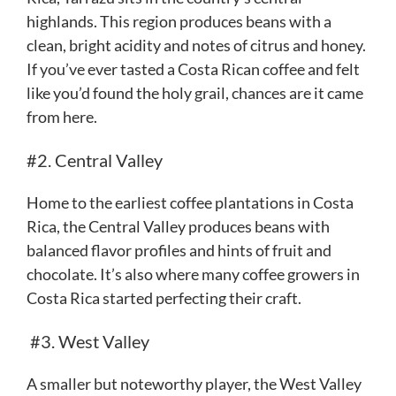
highlands. This region produces beans with a
clean, bright acidity and notes of citrus and honey.
If you’ve ever tasted a Costa Rican coffee and felt
like you’d found the holy grail, chances are it came
from here.
#2. Central Valley
Home to the earliest coffee plantations in Costa
Rica, the Central Valley produces beans with
balanced flavor profiles and hints of fruit and
chocolate. It’s also where many coffee growers in
Costa Rica started perfecting their craft.
#3. West Valley
A smaller but noteworthy player, the West Valley