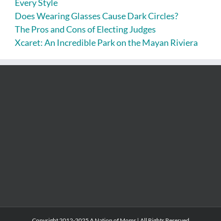
Every Style
Does Wearing Glasses Cause Dark Circles?
The Pros and Cons of Electing Judges
Xcaret: An Incredible Park on the Mayan Riviera
Copyright 2012-2025 A Nation of Moms | All Rights Reserved