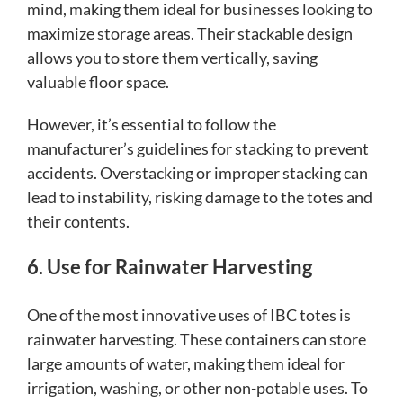
mind, making them ideal for businesses looking to
maximize storage areas. Their stackable design
allows you to store them vertically, saving
valuable floor space.
However, it’s essential to follow the
manufacturer’s guidelines for stacking to prevent
accidents. Overstacking or improper stacking can
lead to instability, risking damage to the totes and
their contents.
6. Use for Rainwater Harvesting
One of the most innovative uses of IBC totes is
rainwater harvesting. These containers can store
large amounts of water, making them ideal for
irrigation, washing, or other non-potable uses. To