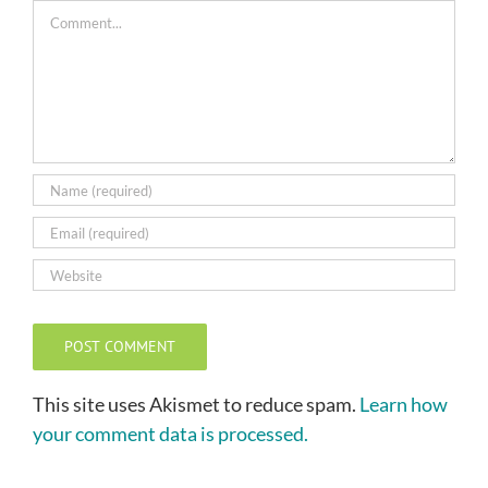
Comment
This site uses Akismet to reduce spam.
Learn how
your comment data is processed.