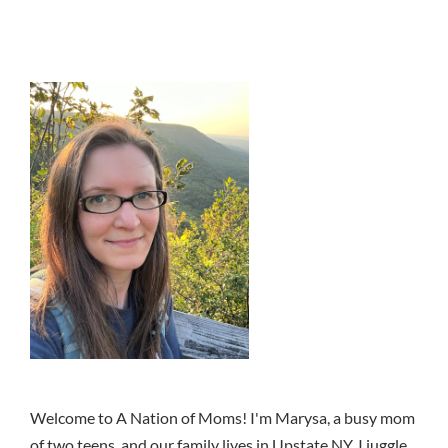
Welcome to A Nation of Moms! I'm Marysa, a busy mom
of two teens, and our family lives in Upstate NY. I juggle