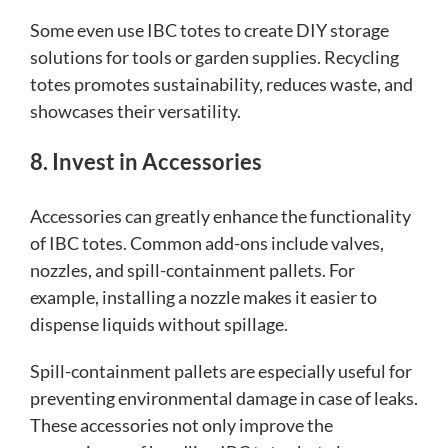
Some even use IBC totes to create DIY storage
solutions for tools or garden supplies. Recycling
totes promotes sustainability, reduces waste, and
showcases their versatility.
8. Invest in Accessories
Accessories can greatly enhance the functionality
of IBC totes. Common add-ons include valves,
nozzles, and spill-containment pallets. For
example, installing a nozzle makes it easier to
dispense liquids without spillage.
Spill-containment pallets are especially useful for
preventing environmental damage in case of leaks.
These accessories not only improve the