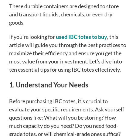
These durable containers are designed to store
and transport liquids, chemicals, or even dry
goods.
If you’re looking for
used IBC totes to buy
, this
article will guide you through the best practices to
maximize their efficiency and ensure you get the
most value from your investment. Let’s dive into
ten essential tips for using IBC totes effectively.
1. Understand Your Needs
Before purchasing IBC totes, it’s crucial to
evaluate your specific requirements. Ask yourself
questions like: What will you be storing? How
much capacity do you need? Do you need food-
grade totes, or will chemical-grade ones suffice?