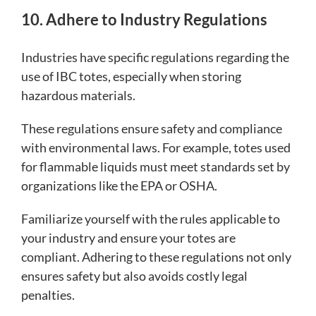
10. Adhere to Industry Regulations
Industries have specific regulations regarding the
use of IBC totes, especially when storing
hazardous materials.
These regulations ensure safety and compliance
with environmental laws. For example, totes used
for flammable liquids must meet standards set by
organizations like the EPA or OSHA.
Familiarize yourself with the rules applicable to
your industry and ensure your totes are
compliant. Adhering to these regulations not only
ensures safety but also avoids costly legal
penalties.