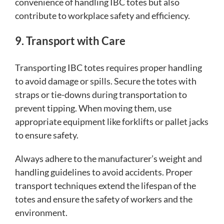
convenience of handling IBC totes but also
contribute to workplace safety and efficiency.
9. Transport with Care
Transporting IBC totes requires proper handling
to avoid damage or spills. Secure the totes with
straps or tie-downs during transportation to
prevent tipping. When moving them, use
appropriate equipment like forklifts or pallet jacks
to ensure safety.
Always adhere to the manufacturer’s weight and
handling guidelines to avoid accidents. Proper
transport techniques extend the lifespan of the
totes and ensure the safety of workers and the
environment.