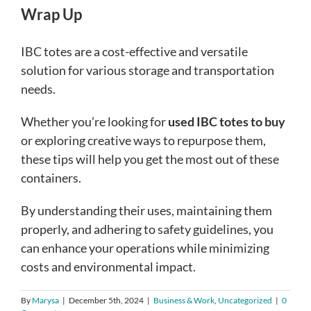
Wrap Up
IBC totes are a cost-effective and versatile
solution for various storage and transportation
needs.
Whether you’re looking for
used IBC totes to buy
or exploring creative ways to repurpose them,
these tips will help you get the most out of these
containers.
By understanding their uses, maintaining them
properly, and adhering to safety guidelines, you
can enhance your operations while minimizing
costs and environmental impact.
By
Marysa
|
December 5th, 2024
|
Business & Work
,
Uncategorized
|
0