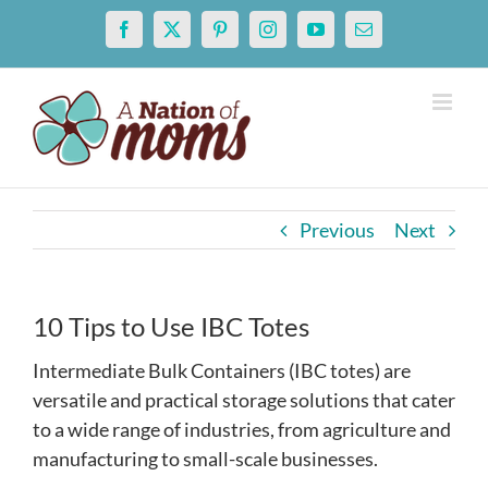
Skip
Facebook
X
Pinterest
Instagram
YouTube
Email
to
content
Previous
Next
10 Tips to Use IBC Totes
Intermediate Bulk Containers (IBC totes) are
versatile and practical storage solutions that cater
to a wide range of industries, from agriculture and
manufacturing to small-scale businesses.