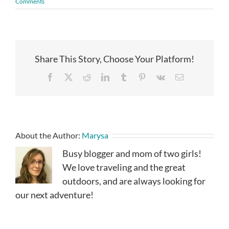
Comments
Share This Story, Choose Your Platform!
Facebook
X
Reddit
LinkedIn
Tumblr
Pinterest
Vk
Email
About the Author:
Marysa
Busy blogger and mom of two girls!
We love traveling and the great
outdoors, and are always looking for
our next adventure!