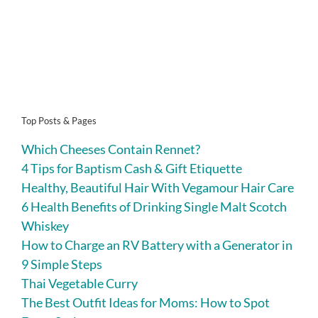
Top Posts & Pages
Which Cheeses Contain Rennet?
4 Tips for Baptism Cash & Gift Etiquette
Healthy, Beautiful Hair With Vegamour Hair Care
6 Health Benefits of Drinking Single Malt Scotch
Whiskey
How to Charge an RV Battery with a Generator in
9 Simple Steps
Thai Vegetable Curry
The Best Outfit Ideas for Moms: How to Spot