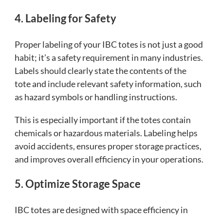
4. Labeling for Safety
Proper labeling of your IBC totes is not just a good
habit; it’s a safety requirement in many industries.
Labels should clearly state the contents of the
tote and include relevant safety information, such
as hazard symbols or handling instructions.
This is especially important if the totes contain
chemicals or hazardous materials. Labeling helps
avoid accidents, ensures proper storage practices,
and improves overall efficiency in your operations.
5. Optimize Storage Space
IBC totes are designed with space efficiency in