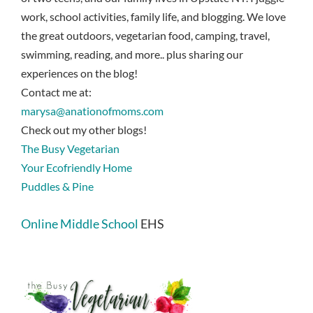
work, school activities, family life, and blogging. We love
the great outdoors, vegetarian food, camping, travel,
swimming, reading, and more.. plus sharing our
experiences on the blog!
Contact me at:
marysa@anationofmoms.com
Check out my other blogs!
The Busy Vegetarian
Your Ecofriendly Home
Puddles & Pine
Online Middle School
EHS