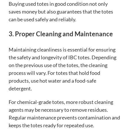
Buying used totes in good condition not only
saves money but also guarantees that the totes
can be used safely and reliably.
3. Proper Cleaning and Maintenance
Maintaining cleanliness is essential for ensuring
the safety and longevity of IBC totes. Depending
on the previous use of the totes, the cleaning
process will vary. For totes that hold food
products, use hot water and a food-safe
detergent.
For chemical-grade totes, more robust cleaning
agents may be necessary to remove residues.
Regular maintenance prevents contamination and
keeps the totes ready for repeated use.