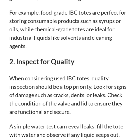
For example, food-grade IBC totes are perfect for
storing consumable products such as syrups or
oils, while chemical-grade totes are ideal for
industrial liquids like solvents and cleaning
agents.
2. Inspect for Quality
When considering used IBC totes, quality
inspection should be a top priority. Look for signs
of damage such as cracks, dents, or leaks. Check
the condition of the valve and lid to ensure they
are functional and secure.
A simple water test can reveal leaks: fill the tote
with water and observe if any liquid seeps out.