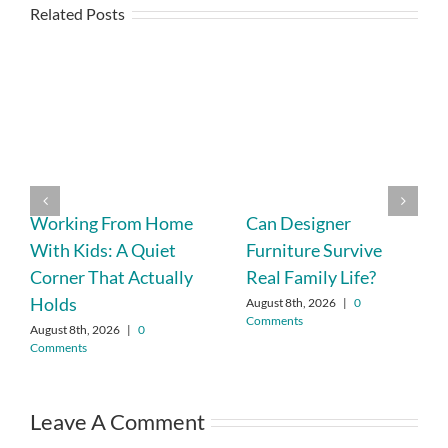
Related Posts
Working From Home
Can Designer
With Kids: A Quiet
Furniture Survive
Corner That Actually
Real Family Life?
Holds
August 8th, 2026
|
0
Comments
August 8th, 2026
|
0
Comments
Leave A Comment