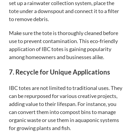
set up a rainwater collection system, place the
tote under a downspout and connect it to a filter
to remove debris.
Make sure the tote is thoroughly cleaned before
use to prevent contamination. This eco-friendly
application of IBC totes is gaining popularity
among homeowners and businesses alike.
7. Recycle for Unique Applications
IBC totes are not limited to traditional uses. They
can be repurposed for various creative projects,
adding value to their lifespan. For instance, you
can convert them into compost bins to manage
organic waste or use them in aquaponic systems
for growing plants and fish.