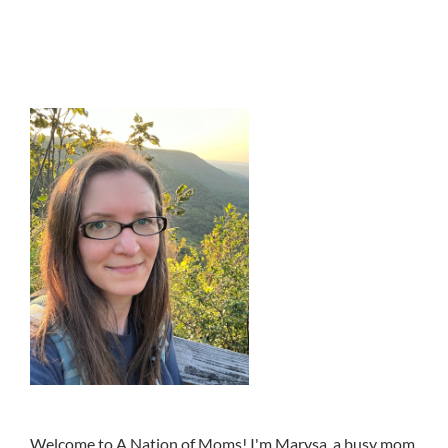
Welcome to A Nation of Moms! I'm Marysa, a busy mom