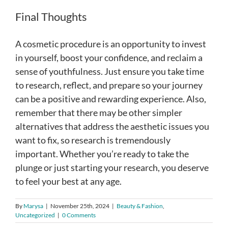
Final Thoughts
A cosmetic procedure is an opportunity to invest
in yourself, boost your confidence, and reclaim a
sense of youthfulness. Just ensure you take time
to research, reflect, and prepare so your journey
can be a positive and rewarding experience. Also,
remember that there may be other simpler
alternatives that address the aesthetic issues you
want to fix, so research is tremendously
important. Whether you’re ready to take the
plunge or just starting your research, you deserve
to feel your best at any age.
By
Marysa
|
November 25th, 2024
|
Beauty & Fashion
,
Uncategorized
|
0 Comments