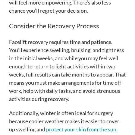
will feel more empowering. There’s also less
chance you’ll regret your decision.
Consider the Recovery Process
Facelift recovery requires time and patience.
You’ll experience swelling, bruising, and tightness
in the initial weeks, and while you may feel well
enough to return to light activities within two
weeks, full results can take months to appear. That
means you must make arrangements for time off
work, help with daily tasks, and avoid strenuous
activities during recovery.
Additionally, winter is often ideal for surgery
because cooler weather makes it easier to cover
up swelling and
protect your skin from the sun
.