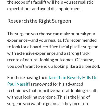
the scope of a facelift will help you set realistic
expectations and avoid disappointment.
Research the Right Surgeon
The surgeon you choose can make or break your
experience—and your results. It’s recommended
to look for a board-certified facial plastic surgeon
with extensive experience and a strong track
record of natural-looking outcomes. Of course,
you don’t want to end up looking like a Barbie doll.
For those having their
facelift in Beverly Hills Dr.
Paul Nassif
is renowned for his advanced
techniques that prioritize natural-looking results
without looking overdone. This is the kind of
surgeon you want to go for, as they focus on