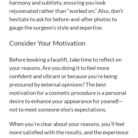
harmony and subtlety, ensuring you look
rejuvenated rather than “worked on.” Also, don’t
hesitate to ask for before-and-after photos to
gauge the surgeon’s style and expertise.
Consider Your Motivation
Before booking a facelift, take time to reflect on
your reasons. Are you doing it to feel more
confident and vibrant or because you’re being
pressured by external opinions? The best
motivation for a cosmetic procedure is a personal
desire to enhance your appearance for
yourself
—
not to meet someone else’s expectations.
When you’re clear about your reasons, you’ll feel
more satisfied with the results, and the experience