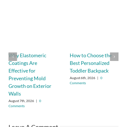
Why Elastomeric
How to Choose the
Coatings Are
Best Personalized
Effective for
Toddler Backpack
Preventing Mold
August 6th, 2026
|
0
Comments
Growth on Exterior
Walls
August 7th, 2026
|
0
Comments
Leave A Comment