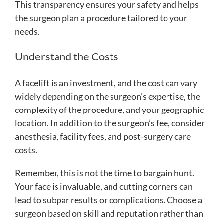
This transparency ensures your safety and helps
the surgeon plan a procedure tailored to your
needs.
Understand the Costs
A facelift is an investment, and the cost can vary
widely depending on the surgeon’s expertise, the
complexity of the procedure, and your geographic
location. In addition to the surgeon’s fee, consider
anesthesia, facility fees, and post-surgery care
costs.
Remember, this is not the time to bargain hunt.
Your face is invaluable, and cutting corners can
lead to subpar results or complications. Choose a
surgeon based on skill and reputation rather than