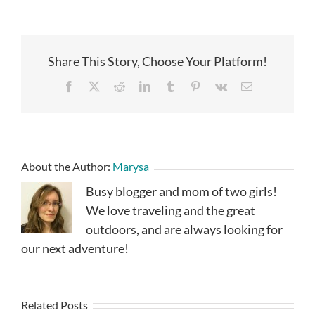
Share This Story, Choose Your Platform!
Facebook
X
Reddit
LinkedIn
Tumblr
Pinterest
Vk
Email
About the Author:
Marysa
Busy blogger and mom of two girls!
We love traveling and the great
outdoors, and are always looking for
our next adventure!
Related Posts