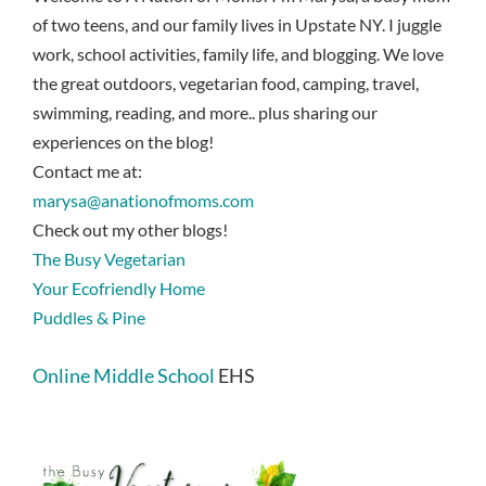
of two teens, and our family lives in Upstate NY. I juggle
work, school activities, family life, and blogging. We love
the great outdoors, vegetarian food, camping, travel,
swimming, reading, and more.. plus sharing our
experiences on the blog!
Contact me at:
marysa@anationofmoms.com
Check out my other blogs!
The Busy Vegetarian
Your Ecofriendly Home
Puddles & Pine
Online Middle School
EHS