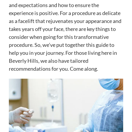
and expectations and how to ensure the
experience is positive. For a procedure as delicate
as a facelift that rejuvenates your appearance and
takes years off your face, there are key things to
consider when going for this transformative
procedure. So, we’ve put together this guide to
help you in your journey. For those living here in
Beverly Hills, we also have tailored
recommendations for you. Come along.