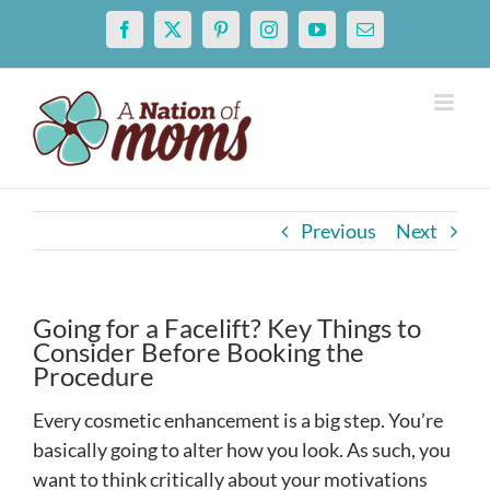
Skip
Facebook
X
Pinterest
Instagram
YouTube
Email
to
content
Previous
Next
Going for a Facelift? Key Things to
Consider Before Booking the
Procedure
Every cosmetic enhancement is a big step. You’re
basically going to alter how you look. As such, you
want to think critically about your motivations