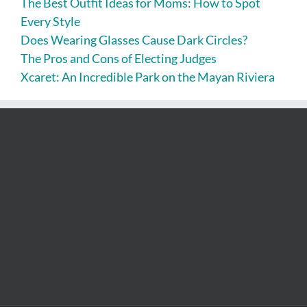
The Best Outfit Ideas for Moms: How to Spot
Every Style
Does Wearing Glasses Cause Dark Circles?
The Pros and Cons of Electing Judges
Xcaret: An Incredible Park on the Mayan Riviera