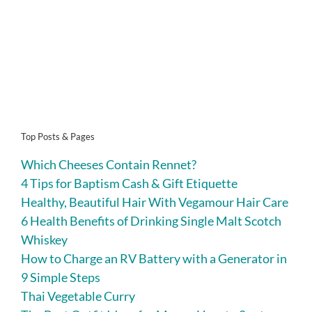
Top Posts & Pages
Which Cheeses Contain Rennet?
4 Tips for Baptism Cash & Gift Etiquette
Healthy, Beautiful Hair With Vegamour Hair Care
6 Health Benefits of Drinking Single Malt Scotch
Whiskey
How to Charge an RV Battery with a Generator in
9 Simple Steps
Thai Vegetable Curry