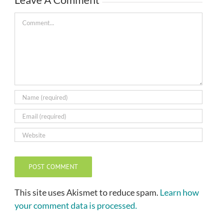
Comment
This site uses Akismet to reduce spam.
Learn how
your comment data is processed.