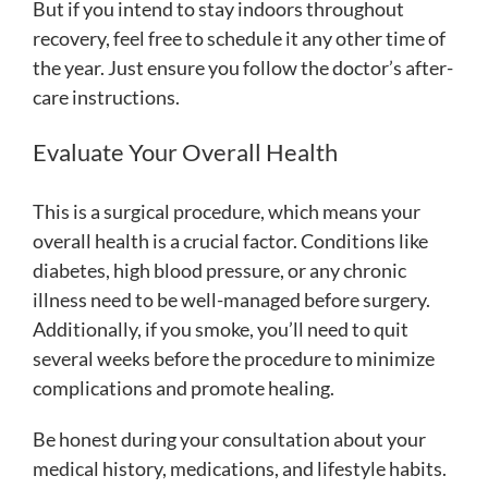
But if you intend to stay indoors throughout
recovery, feel free to schedule it any other time of
the year. Just ensure you follow the doctor’s after-
care instructions.
Evaluate Your Overall Health
This is a surgical procedure, which means your
overall health is a crucial factor. Conditions like
diabetes, high blood pressure, or any chronic
illness need to be well-managed before surgery.
Additionally, if you smoke, you’ll need to quit
several weeks before the procedure to minimize
complications and promote healing.
Be honest during your consultation about your
medical history, medications, and lifestyle habits.