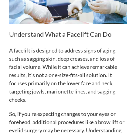
Understand What a Facelift Can Do
A facelift is designed to address signs of aging,
such as sagging skin, deep creases, and loss of
facial volume. While it can achieve remarkable
results, it’s not a one-size-fits-all solution. It
focuses primarily on the lower face and neck,
targeting jowls, marionette lines, and sagging
cheeks.
So, if you’re expecting changes to your eyes or
forehead, additional procedures like a brow lift or
eyelid surgery may be necessary. Understanding