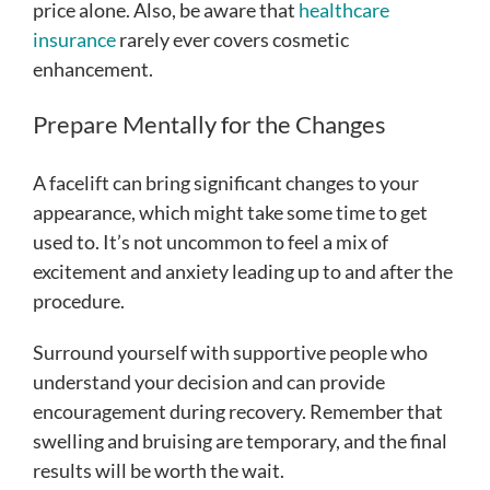
price alone. Also, be aware that
healthcare
insurance
rarely ever covers cosmetic
enhancement.
Prepare Mentally for the Changes
A facelift can bring significant changes to your
appearance, which might take some time to get
used to. It’s not uncommon to feel a mix of
excitement and anxiety leading up to and after the
procedure.
Surround yourself with supportive people who
understand your decision and can provide
encouragement during recovery. Remember that
swelling and bruising are temporary, and the final
results will be worth the wait.