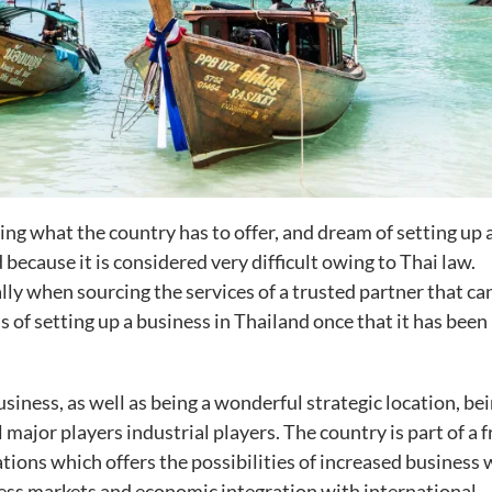
eeing what the country has to offer, and dream of setting up 
because it is considered very difficult owing to Thai law.
ally when sourcing the services of a trusted partner that ca
ns of setting up a business in Thailand once that it has been
business, as well as being a wonderful strategic location, be
 major players industrial players. The country is part of a f
ons which offers the possibilities of increased business 
cess markets and economic integration with international