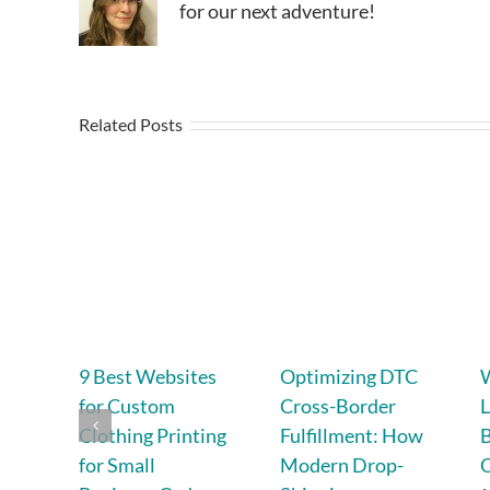
for our next adventure!
Related Posts
9 Best Websites
Optimizing DTC
for Custom
Cross-Border
L
Clothing Printing
Fulfillment: How
B
for Small
Modern Drop-
C