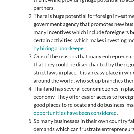
partners.
There is huge potential for foreign investm
government agency that promotes new busin
many incentives which include foreigners be
certain activities, which makes investing mo
by hiring a bookkeeper
.
One of the reasons that many entrepreneurs
that they could be disenchanted by the regu
strict laws in place, it is an easy place in 
around the world, who set up branches ther
Thailand has several economic zones in plac
economy. They offer easier access to foreig
good places to relocate and do business, m
opportunities have been considered
.
So many businesses in their own country fai
demands which can frustrate entrepreneurs 