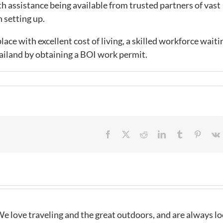
th assistance being available from trusted partners of vast
 setting up.
lace with excellent cost of living, a skilled workforce waiti
hailand by obtaining a BOI work permit.
Facebook
X
Reddit
LinkedIn
Tumblr
Pintere
e love traveling and the great outdoors, and are always l