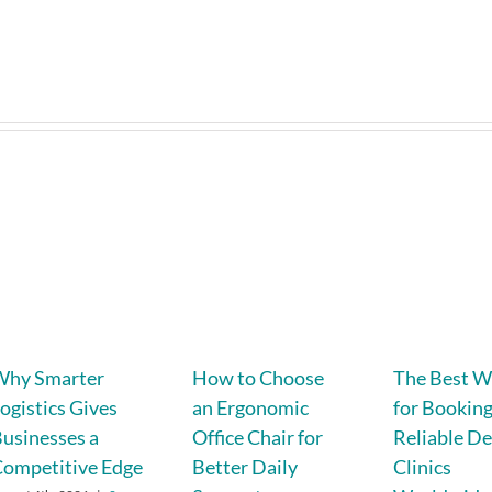
Why Smarter
How to Choose
The Best W
ogistics Gives
an Ergonomic
for Bookin
usinesses a
Office Chair for
Reliable De
ompetitive Edge
Better Daily
Clinics