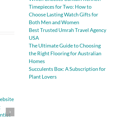
Timepieces for Two: How to
Choose Lasting Watch Gifts for
Both Men and Women
Best Trusted Umrah Travel Agency
USA
The Ultimate Guide to Choosing
the Right Flooring for Australian
Homes
Succulents Box: A Subscription for
Plant Lovers
ebsite
Essential
9 Best Websites
g
Strategies for
for Custom
ntist
Successful Home
Clothing Printing
and Site
for Small