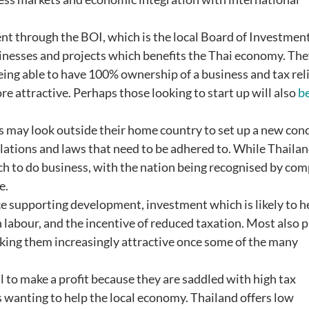
ent through the BOI, which is the local Board of Investment
esses and projects which benefits the Thai economy. The
ing able to have 100% ownership of a business and tax rel
re attractive. Perhaps those looking to start up will also
be
 may look outside their home country to set up a new conc
lations and laws that need to be adhered to. While Thaila
which to do business, with the nation being recognised by co
e.
e supporting development, investment which is likely to h
n labour, and the incentive of reduced taxation. Most also 
aking them increasingly attractive once some of the many
l to make a profit because they are saddled with high tax
wanting to help the local economy. Thailand offers low