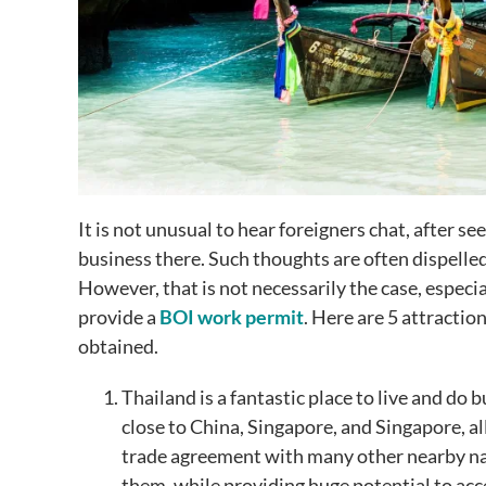
It is not unusual to hear foreigners chat, after s
business there. Such thoughts are often dispelled 
However, that is not necessarily the case, especi
provide a
BOI work permit
. Here are 5 attractio
obtained.
Thailand is a fantastic place to live and do 
close to China, Singapore, and Singapore, all
trade agreement with many other nearby nati
them, while providing huge potential to ac