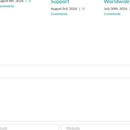
Support
Worldwide
ugust 4th, 2026
|
0
omments
August 3rd, 2026
|
0
July 30th, 2026
Comments
Comments