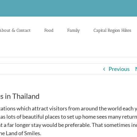
About & Contact
Food
Family
Capital Region Hikes
Previous
s in Thailand
ocations which attract visitors from around the world each y
l as lots of beautiful places to set up home sees many retur
at a far longer stay would be preferable. That sometimes i
he Land of Smiles.