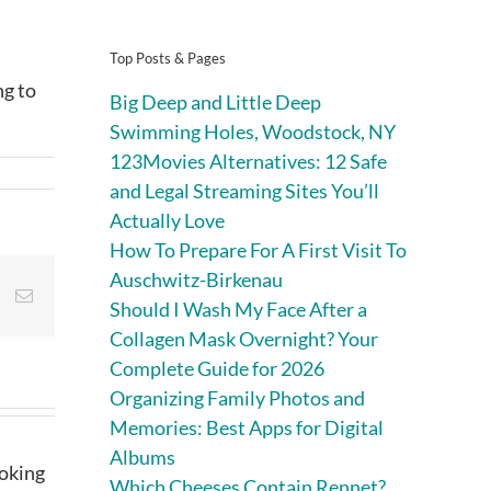
Top Posts & Pages
ng to
Big Deep and Little Deep
Swimming Holes, Woodstock, NY
123Movies Alternatives: 12 Safe
and Legal Streaming Sites You’ll
Actually Love
How To Prepare For A First Visit To
Auschwitz-Birkenau
st
Vk
Email
Should I Wash My Face After a
Collagen Mask Overnight? Your
Complete Guide for 2026
Organizing Family Photos and
Memories: Best Apps for Digital
Albums
ooking
Which Cheeses Contain Rennet?