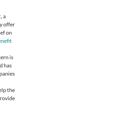
, a
y offer
ief on
nefit
ern is
nd has
mpanies
elp the
provide