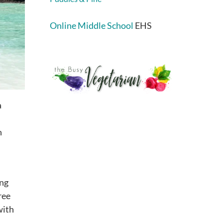
Online Middle School
EHS
a
n
ing
ree
with