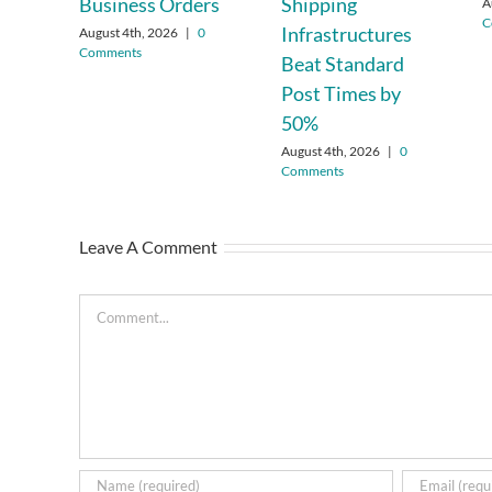
Business Orders
Shipping
A
C
Infrastructures
August 4th, 2026
|
0
Comments
Beat Standard
Post Times by
50%
August 4th, 2026
|
0
Comments
Leave A Comment
Comment