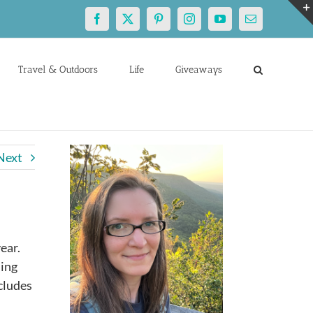
Facebook
X
Pinterest
Instagram
YouTube
Email
Travel & Outdoors
Life
Giveaways
Next
ear.
ning
ncludes