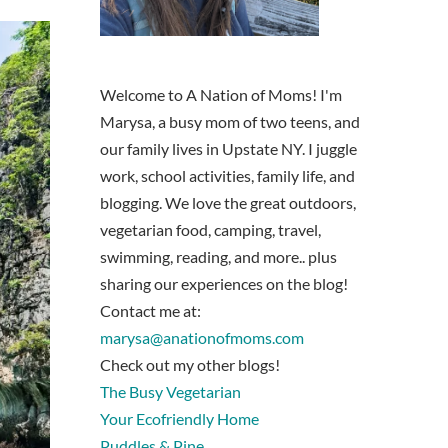
Welcome to A Nation of Moms! I'm
Marysa, a busy mom of two teens, and
our family lives in Upstate NY. I juggle
work, school activities, family life, and
blogging. We love the great outdoors,
vegetarian food, camping, travel,
swimming, reading, and more.. plus
sharing our experiences on the blog!
Contact me at:
marysa@anationofmoms.com
Check out my other blogs!
The Busy Vegetarian
Your Ecofriendly Home
Puddles & Pine