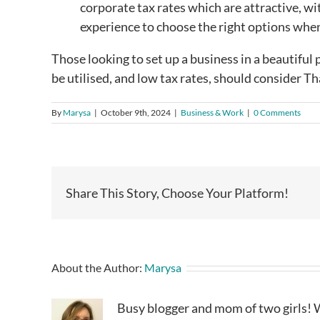
corporate tax rates which are attractive, wi
experience to choose the right options when
Those looking to set up a business in a beautiful p
be utilised, and low tax rates, should consider T
By
Marysa
|
October 9th, 2024
|
Business & Work
|
0 Comments
Share This Story, Choose Your Platform!
About the Author:
Marysa
Busy blogger and mom of two girls! W