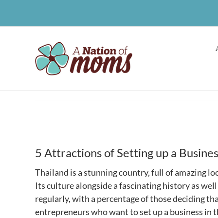
Skip
to
content
5 Attractions of Setting up a Busines
Thailand is a stunning country, full of amazing l
Its culture alongside a fascinating history as wel
regularly, with a percentage of those deciding th
entrepreneurs who want to set up a business in t