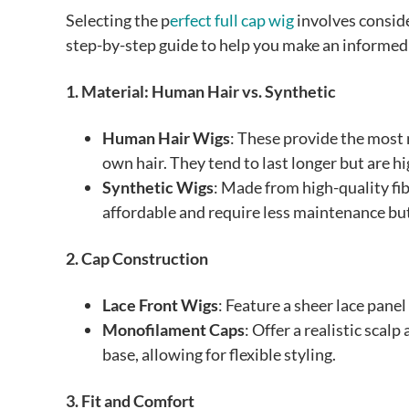
Selecting the p
erfect full cap wig
involves conside
step-by-step guide to help you make an informed
1. Material: Human Hair vs. Synthetic
Human Hair Wigs
: These provide the most n
own hair. They tend to last longer but are hi
Synthetic Wigs
: Made from high-quality fi
affordable and require less maintenance but 
2. Cap Construction
Lace Front Wigs
: Feature a sheer lace panel
Monofilament Caps
: Offer a realistic scal
base, allowing for flexible styling.
3. Fit and Comfort