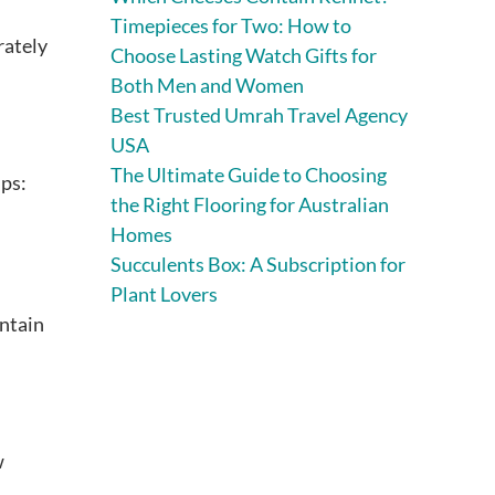
Timepieces for Two: How to
rately
Choose Lasting Watch Gifts for
Both Men and Women
Best Trusted Umrah Travel Agency
USA
The Ultimate Guide to Choosing
ips:
the Right Flooring for Australian
Homes
Succulents Box: A Subscription for
Plant Lovers
intain
w