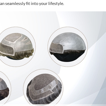
n seamlessly fit into your lifestyle.