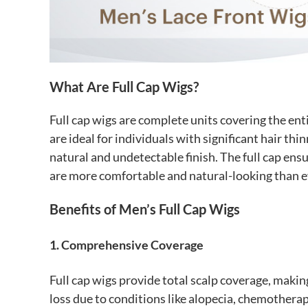
What Are Full Cap Wigs?
Full cap wigs are complete units covering the ent
are ideal for individuals with significant hair th
natural and undetectable finish. The full cap ens
are more comfortable and natural-looking than e
Benefits of Men’s Full Cap Wigs
1. Comprehensive Coverage
Full cap wigs provide total scalp coverage, makin
loss due to conditions like alopecia, chemotherap