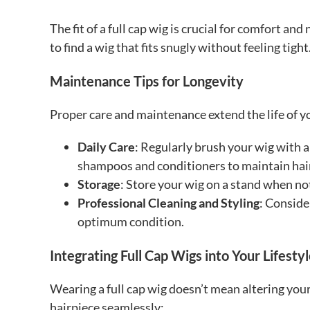
The fit of a full cap wig is crucial for comfort a
to find a wig that fits snugly without feeling tight
Maintenance Tips for Longevity
Proper care and maintenance extend the life of yo
Daily Care
: Regularly brush your wig with 
shampoos and conditioners to maintain hair
Storage
: Store your wig on a stand when not
Professional Cleaning and Styling
: Conside
optimum condition.
Integrating Full Cap Wigs into Your Lifesty
Wearing a full cap wig doesn’t mean altering your
hairpiece seamlessly: