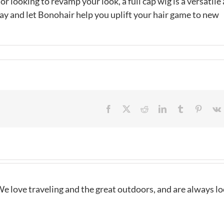
r looking to revamp your look, a full cap wig is a versatile
ay and let Bonohair help you uplift your hair game to new
Facebook
X
Reddit
LinkedIn
Tumblr
Pintere
e love traveling and the great outdoors, and are always l