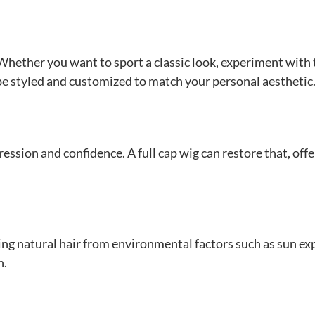
s. Whether you want to sport a classic look, experiment with
n be styled and customized to match your personal aesthetic
ression and confidence. A full cap wig can restore that, offe
ing natural hair from environmental factors such as sun e
h.