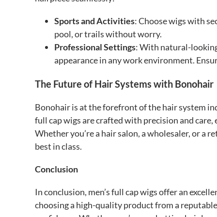
Sports and Activities
: Choose wigs with sec
pool, or trails without worry.
Professional Settings
: With natural-looking
appearance in any work environment. Ensure
The Future of Hair Systems with Bonohair
Bonohair is at the forefront of the hair system i
full cap wigs are crafted with precision and care,
Whether you’re a hair salon, a wholesaler, or a r
best in class.
Conclusion
In conclusion, men’s full cap wigs offer an excell
choosing a high-quality product from a reputable