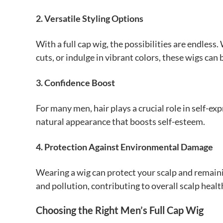
2. Versatile Styling Options
With a full cap wig, the possibilities are endles
cuts, or indulge in vibrant colors, these wigs ca
3. Confidence Boost
For many men, hair plays a crucial role in self-exp
natural appearance that boosts self-esteem.
4. Protection Against Environmental Damage
Wearing a wig can protect your scalp and remain
and pollution, contributing to overall scalp healt
Choosing the Right Men’s Full Cap Wig