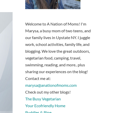
Welcome to A Nation of Moms! I'm
Marysa, a busy mom of two teens, and
our family lives in Upstate NY. I juggle
work, school activities, family life, and
blogging. We love the great outdoors,
vegetarian food, camping, travel,
swimming, reading, and more.. plus
sharing our experiences on the blog!
Contact me at:
marysa@anationofmoms.com
Check out my other blogs!
The Busy Vegetarian
Your Ecofriendly Home
Puddles & Pine