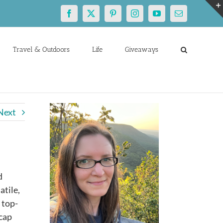
Facebook
X
Pinterest
Instagram
YouTube
Email
Travel & Outdoors
Life
Giveaways
Next
d
atile,
 top-
 cap