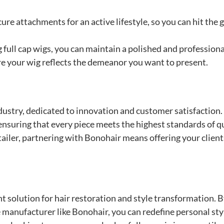
ure attachments for an active lifestyle, so you can hit the 
 full cap wigs, you can maintain a polished and professiona
 your wig reflects the demeanor you want to present.
ndustry, dedicated to innovation and customer satisfaction
 ensuring that every piece meets the highest standards of qu
etailer, partnering with Bonohair means offering your client
ent solution for hair restoration and style transformation. 
 manufacturer like Bonohair, you can redefine personal sty