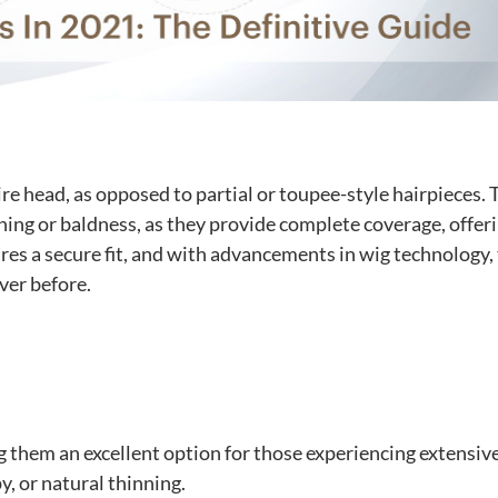
ire head, as opposed to partial or toupee-style hairpieces.
inning or baldness, as they provide complete coverage, offer
ures a secure fit, and with advancements in wig technology,
ver before.
g them an excellent option for those experiencing extensive
y, or natural thinning.