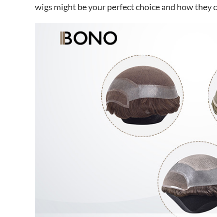
wigs might be your perfect choice and how they ca