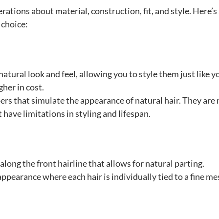
rations about material, construction, fit, and style. Here’s
 choice:
atural look and feel, allowing you to style them just like y
gher in cost.
bers that simulate the appearance of natural hair. They are
have limitations in styling and lifespan.
 along the front hairline that allows for natural parting.
p appearance where each hair is individually tied to a fine m