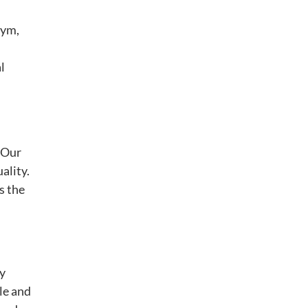
gym,
l
. Our
ality.
s the
By
le and