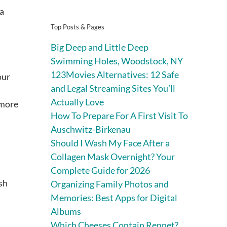
 a
Top Posts & Pages
Big Deep and Little Deep
Swimming Holes, Woodstock, NY
123Movies Alternatives: 12 Safe
our
and Legal Streaming Sites You’ll
Actually Love
 more
How To Prepare For A First Visit To
Auschwitz-Birkenau
Should I Wash My Face After a
Collagen Mask Overnight? Your
Complete Guide for 2026
esh
Organizing Family Photos and
Memories: Best Apps for Digital
Albums
Which Cheeses Contain Rennet?