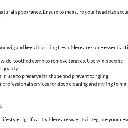
nd natural appearance. Ensure to measure your head size accu
.
ur wig and keep it looking fresh. Here are some essential t
a wide-toothed comb to remove tangles. Use wig-specific
 quality.
 in use to preserve its shape and prevent tangling.
r professional services for deep cleaning and styling to ma
le
 lifestyle significantly. Here are ways to integrate your ne