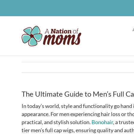
Skip
to
content
The Ultimate Guide to Men’s Full C
In today’s world, style and functionality go han
appearance. For men experiencing hair loss or thos
practical, and stylish solution.
Bonohair
, a trust
tier men’s full cap wigs, ensuring quality and aut