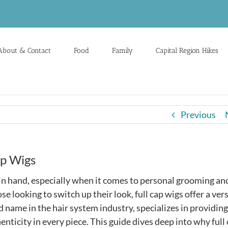
About & Contact
Food
Family
Capital Region Hikes
Previous
ap Wigs
d in hand, especially when it comes to personal grooming an
e looking to switch up their look, full cap wigs offer a vers
ed name in the hair system industry, specializes in providing
henticity in every piece. This guide dives deep into why full