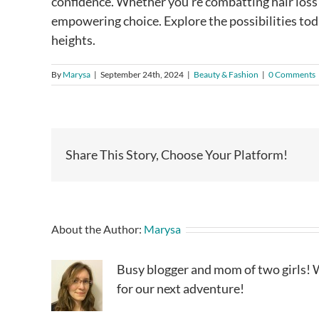
confidence. Whether you’re combatting hair loss o
empowering choice. Explore the possibilities tod
heights.
By
Marysa
|
September 24th, 2024
|
Beauty & Fashion
|
0 Comments
Share This Story, Choose Your Platform!
About the Author:
Marysa
Busy blogger and mom of two girls! W
for our next adventure!