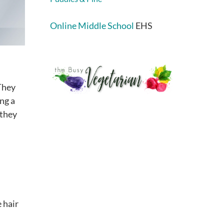
Online Middle School
EHS
 They
ing a
 they
 hair