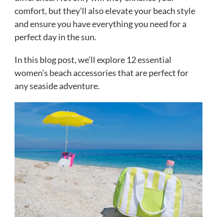
comfort, but they’ll also elevate your beach style
and ensure you have everything you need for a
perfect day in the sun.
In this blog post, we’ll explore 12 essential
women’s beach accessories that are perfect for
any seaside adventure.