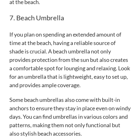
at the beach.
7. Beach Umbrella
If you plan on spending an extended amount of
time at the beach, having a reliable source of
shade is crucial. A beach umbrella not only
provides protection from the sun but also creates
a comfortable spot for lounging and relaxing. Look
for an umbrella that is lightweight, easy to set up,
and provides ample coverage.
Some beach umbrellas also come with built-in
anchors to ensure they stay in place even on windy
days. You can find umbrellas in various colors and
patterns, making them not only functional but
also stylish beach accessories.