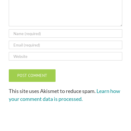
This site uses Akismet to reduce spam.
Learn how
your comment data is processed.