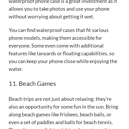
waterproof phone case is a great investment as it
allows you to take photos and use your phone
without worrying about getting it wet.
You can find waterproof cases that fit various
phone models, making them accessible for
everyone. Some even come with additional
features like lanyards or floating capabilities, so
you can keep your phone close while enjoying the
water.
11. Beach Games
Beach trips are not just about relaxing; they’re
also an opportunity for some fun in the sun. Bring
along beach games like frisbees, beach balls, or
even a set of paddles and balls for beach tennis.