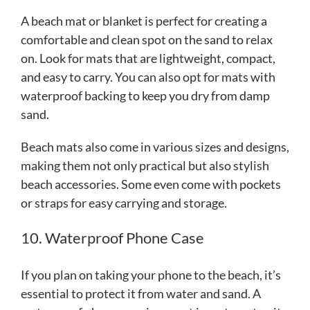
A beach mat or blanket is perfect for creating a
comfortable and clean spot on the sand to relax
on. Look for mats that are lightweight, compact,
and easy to carry. You can also opt for mats with
waterproof backing to keep you dry from damp
sand.
Beach mats also come in various sizes and designs,
making them not only practical but also stylish
beach accessories. Some even come with pockets
or straps for easy carrying and storage.
10. Waterproof Phone Case
If you plan on taking your phone to the beach, it’s
essential to protect it from water and sand. A