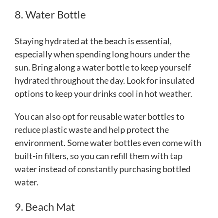
8. Water Bottle
Staying hydrated at the beach is essential,
especially when spending long hours under the
sun. Bring along a water bottle to keep yourself
hydrated throughout the day. Look for insulated
options to keep your drinks cool in hot weather.
You can also opt for reusable water bottles to
reduce plastic waste and help protect the
environment. Some water bottles even come with
built-in filters, so you can refill them with tap
water instead of constantly purchasing bottled
water.
9. Beach Mat