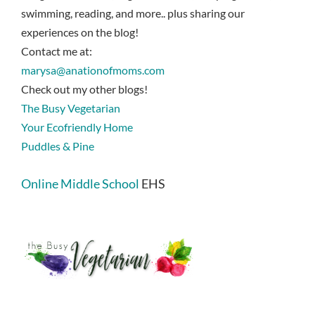
swimming, reading, and more.. plus sharing our
experiences on the blog!
Contact me at:
marysa@anationofmoms.com
Check out my other blogs!
The Busy Vegetarian
Your Ecofriendly Home
Puddles & Pine
Online Middle School
EHS