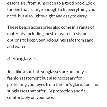
essentials, from sunscreen to a good book. Look
for one that is large enough to fit everything you
need, but also lightweight and easy to carry.
These beach accessories also come in a range of
materials, including mesh or water-resistant
options to keep your belongings safe from sand
and water.
3. Sunglasses
Just like a sun hat, sunglasses are not only a
fashion statement but also necessary for
protecting your eyes from the sun’s glare. Look for
sunglasses that offer UV protection and fit
comfortably on your face.