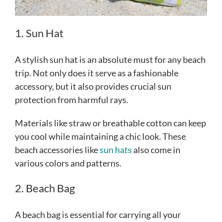
1. Sun Hat
A stylish sun hat is an absolute must for any beach
trip. Not only does it serve as a fashionable
accessory, but it also provides crucial sun
protection from harmful rays.
Materials like straw or breathable cotton can keep
you cool while maintaining a chic look. These
beach accessories like
sun hats
also come in
various colors and patterns.
2. Beach Bag
A beach bag is essential for carrying all your