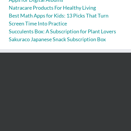
Natracare Products For Healthy Living
Best Math Apps for Kids: 13 Picks That Turn
Screen Time Into Practice
Succulents Box: A Subscription for Plant Lovers
Sakuraco Japanese Snack Subscription Box