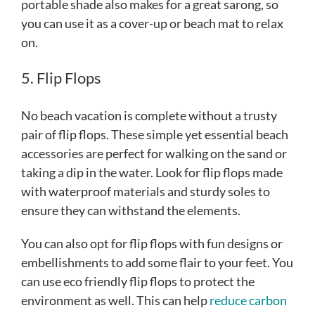
portable shade also makes for a great sarong, so
you can use it as a cover-up or beach mat to relax
on.
5. Flip Flops
No beach vacation is complete without a trusty
pair of flip flops. These simple yet essential beach
accessories are perfect for walking on the sand or
taking a dip in the water. Look for flip flops made
with waterproof materials and sturdy soles to
ensure they can withstand the elements.
You can also opt for flip flops with fun designs or
embellishments to add some flair to your feet. You
can use eco friendly flip flops to protect the
environment as well. This can help
reduce carbon