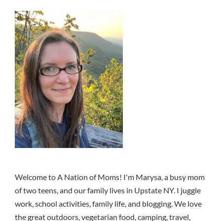
Welcome to A Nation of Moms! I'm Marysa, a busy mom
of two teens, and our family lives in Upstate NY. I juggle
work, school activities, family life, and blogging. We love
the great outdoors, vegetarian food, camping, travel,