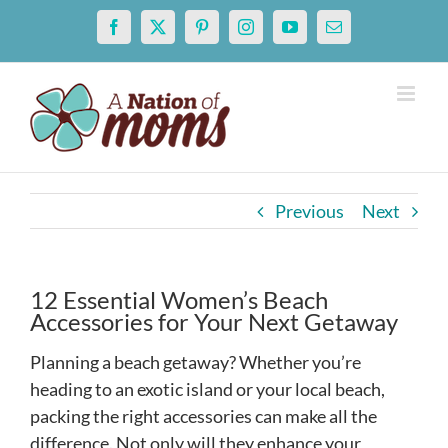
Skip
Facebook
X
Pinterest
Instagram
YouTube
Email
to
content
Previous
Next
12 Essential Women’s Beach
Accessories for Your Next Getaway
Planning a beach getaway? Whether you’re
heading to an exotic island or your local beach,
packing the right accessories can make all the
difference. Not only will they enhance your