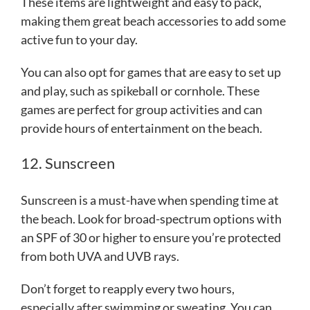
These items are lightweight and easy to pack,
making them great beach accessories to add some
active fun to your day.
You can also opt for games that are easy to set up
and play, such as spikeball or cornhole. These
games are perfect for group activities and can
provide hours of entertainment on the beach.
12. Sunscreen
Sunscreen is a must-have when spending time at
the beach. Look for broad-spectrum options with
an SPF of 30 or higher to ensure you’re protected
from both UVA and UVB rays.
Don’t forget to reapply every two hours,
especially after swimming or sweating. You can