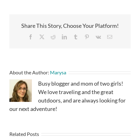
Share This Story, Choose Your Platform!
Facebook
X
Reddit
LinkedIn
Tumblr
Pinterest
Vk
Email
About the Author:
Marysa
Busy blogger and mom of two girls!
We love traveling and the great
outdoors, and are always looking for
our next adventure!
Related Posts