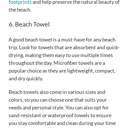
footprints
and help preserve the natural beauty of
the beach.
6. Beach Towel
A good beach towel is a must-have for any beach
trip. Look for towels that are absorbent and quick-
drying, making them easy to use multiple times
throughout the day. Microfiber towels are a
popular choice as they are lightweight, compact,
and dry quickly.
Beach towels also come in various sizes and
colors, so you can choose one that suits your
needs and personal style. You can also opt for
sand-resistant or waterproof towels to ensure
you stay comfortable and clean during your time