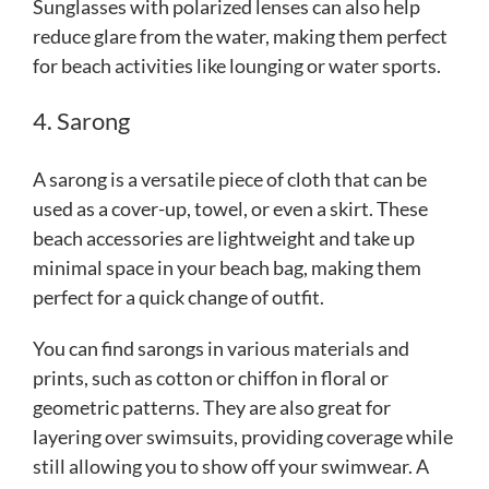
Sunglasses with polarized lenses can also help
reduce glare from the water, making them perfect
for beach activities like lounging or water sports.
4. Sarong
A sarong is a versatile piece of cloth that can be
used as a cover-up, towel, or even a skirt. These
beach accessories are lightweight and take up
minimal space in your beach bag, making them
perfect for a quick change of outfit.
You can find sarongs in various materials and
prints, such as cotton or chiffon in floral or
geometric patterns. They are also great for
layering over swimsuits, providing coverage while
still allowing you to show off your swimwear. A