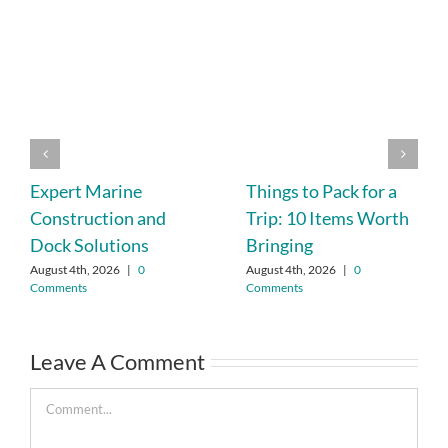
Expert Marine
Things to Pack for a
Construction and
Trip: 10 Items Worth
Dock Solutions
Bringing
August 4th, 2026
|
0
August 4th, 2026
|
0
Comments
Comments
Leave A Comment
Comment