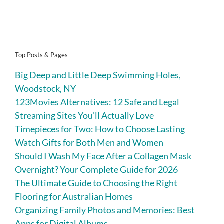
Top Posts & Pages
Big Deep and Little Deep Swimming Holes,
Woodstock, NY
123Movies Alternatives: 12 Safe and Legal
Streaming Sites You’ll Actually Love
Timepieces for Two: How to Choose Lasting
Watch Gifts for Both Men and Women
Should I Wash My Face After a Collagen Mask
Overnight? Your Complete Guide for 2026
The Ultimate Guide to Choosing the Right
Flooring for Australian Homes
Organizing Family Photos and Memories: Best
Apps for Digital Albums