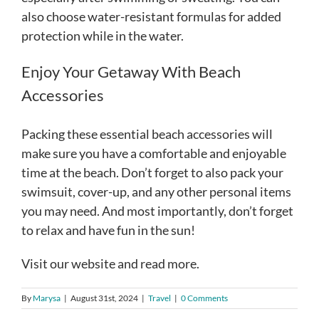
also choose water-resistant formulas for added
protection while in the water.
Enjoy Your Getaway With Beach
Accessories
Packing these essential beach accessories will
make sure you have a comfortable and enjoyable
time at the beach. Don’t forget to also pack your
swimsuit, cover-up, and any other personal items
you may need. And most importantly, don’t forget
to relax and have fun in the sun!
Visit our website and read more.
By
Marysa
|
August 31st, 2024
|
Travel
|
0 Comments