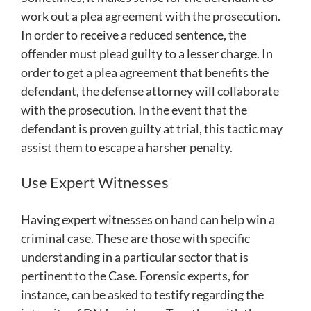
work out a plea agreement with the prosecution.
In order to receive a reduced sentence, the
offender must plead guilty to a lesser charge. In
order to get a plea agreement that benefits the
defendant, the defense attorney will collaborate
with the prosecution. In the event that the
defendant is proven guilty at trial, this tactic may
assist them to escape a harsher penalty.
Use Expert Witnesses
Having expert witnesses on hand can help win a
criminal case. These are those with specific
understanding in a particular sector that is
pertinent to the Case. Forensic experts, for
instance, can be asked to testify regarding the