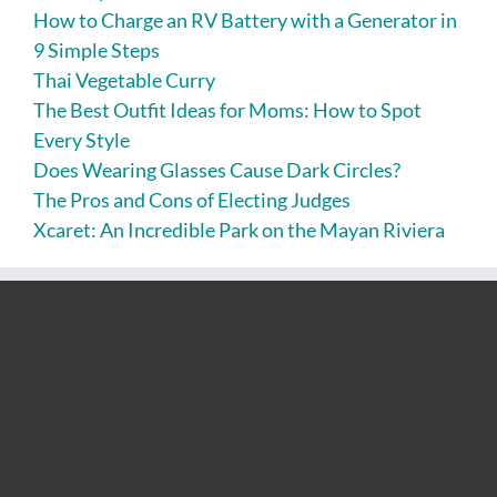
How to Charge an RV Battery with a Generator in
9 Simple Steps
Thai Vegetable Curry
The Best Outfit Ideas for Moms: How to Spot
Every Style
Does Wearing Glasses Cause Dark Circles?
The Pros and Cons of Electing Judges
Xcaret: An Incredible Park on the Mayan Riviera