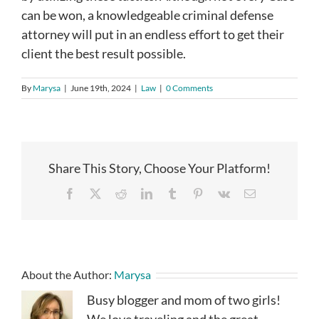
can be won, a knowledgeable criminal defense
attorney will put in an endless effort to get their
client the best result possible.
By
Marysa
|
June 19th, 2024
|
Law
|
0 Comments
Share This Story, Choose Your Platform!
Facebook
X
Reddit
LinkedIn
Tumblr
Pinterest
Vk
Email
About the Author:
Marysa
Busy blogger and mom of two girls!