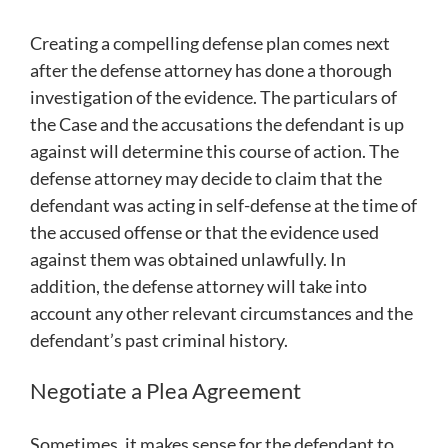
Creating a compelling defense plan comes next
after the defense attorney has done a thorough
investigation of the evidence. The particulars of
the Case and the accusations the defendant is up
against will determine this course of action. The
defense attorney may decide to claim that the
defendant was acting in self-defense at the time of
the accused offense or that the evidence used
against them was obtained unlawfully. In
addition, the defense attorney will take into
account any other relevant circumstances and the
defendant’s past criminal history.
Negotiate a Plea Agreement
Sometimes, it makes sense for the defendant to