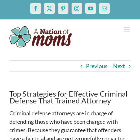
Skip
Facebook
X
Pinterest
Instagram
YouTube
Email
to
content
Previous
Next
Top Strategies for Effective Criminal
Defense That Trained Attorney
Criminal defense attorneys are in charge of
defending those who have been charged with
crimes. Because they guarantee that offenders
have a fair trial and are not wrongfully convicted,