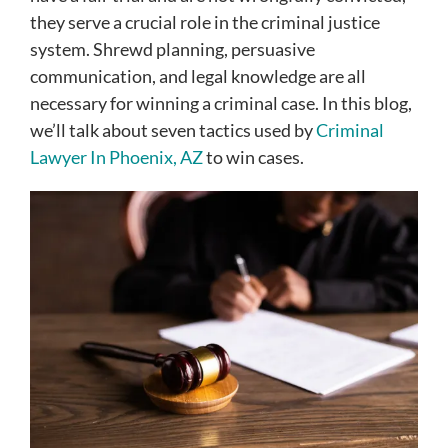
they serve a crucial role in the criminal justice
system. Shrewd planning, persuasive
communication, and legal knowledge are all
necessary for winning a criminal case. In this blog,
we’ll talk about seven tactics used by
Criminal
Lawyer In Phoenix, AZ
to win cases.