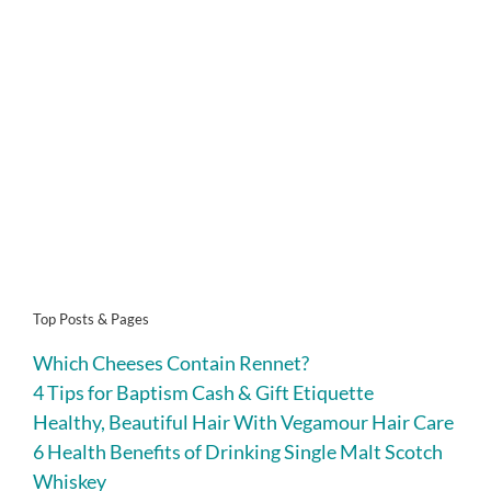
Top Posts & Pages
Which Cheeses Contain Rennet?
4 Tips for Baptism Cash & Gift Etiquette
Healthy, Beautiful Hair With Vegamour Hair Care
6 Health Benefits of Drinking Single Malt Scotch
Whiskey