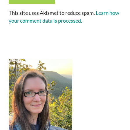
This site uses Akismet to reduce spam.
Learn how
your comment data is processed.