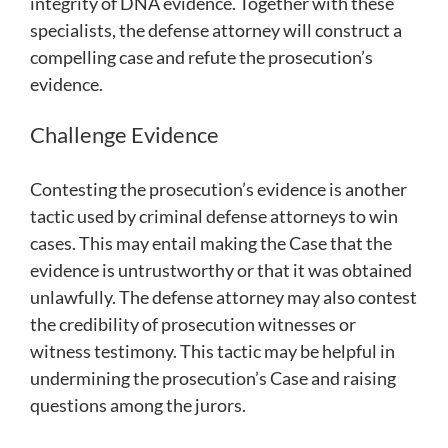
integrity of DNA evidence. Together with these
specialists, the defense attorney will construct a
compelling case and refute the prosecution’s
evidence.
Challenge Evidence
Contesting the prosecution’s evidence is another
tactic used by criminal defense attorneys to win
cases. This may entail making the Case that the
evidence is untrustworthy or that it was obtained
unlawfully. The defense attorney may also contest
the credibility of prosecution witnesses or
witness testimony. This tactic may be helpful in
undermining the prosecution’s Case and raising
questions among the jurors.