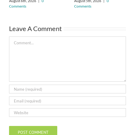
August 6th, 2026
|
0
August 5th, 2026
|
0
Comments
Comments
Leave A Comment
Comment