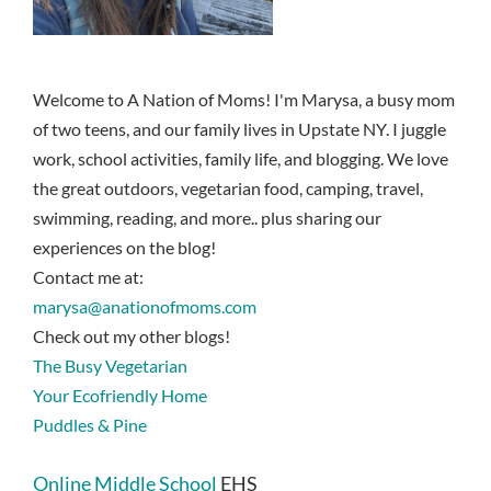
Welcome to A Nation of Moms! I'm Marysa, a busy mom
of two teens, and our family lives in Upstate NY. I juggle
work, school activities, family life, and blogging. We love
the great outdoors, vegetarian food, camping, travel,
swimming, reading, and more.. plus sharing our
experiences on the blog!
Contact me at:
marysa@anationofmoms.com
Check out my other blogs!
The Busy Vegetarian
Your Ecofriendly Home
Puddles & Pine
Online Middle School
EHS