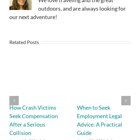
We love traveling and the great
outdoors, and are always looking for
our next adventure!
Related Posts
How Crash Victims
When to Seek
Seek Compensation
Employment Legal
After a Serious
Advice: A Practical
Collision
Guide