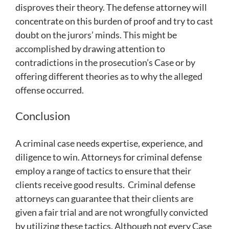
disproves their theory. The defense attorney will
concentrate on this burden of proof and try to cast
doubt on the jurors’ minds. This might be
accomplished by drawing attention to
contradictions in the prosecution’s Case or by
offering different theories as to why the alleged
offense occurred.
Conclusion
A criminal case needs expertise, experience, and
diligence to win. Attorneys for criminal defense
employ a range of tactics to ensure that their
clients receive good results. Criminal defense
attorneys can guarantee that their clients are
given a fair trial and are not wrongfully convicted
by utilizing these tactics. Although not every Case