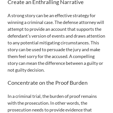
Create an Enthralling Narrative
A strong story can be an effective strategy for
winning a criminal case. The defense attorney will
attempt to provide an account that supports the
defendant’s version of events and draws attention
to any potential mitigating circumstances. This
story can be used to persuade the jury and make
them feel sorry for the accused. A compelling
story can mean the difference between a guilty or
not guilty decision.
Concentrate on the Proof Burden
In a criminal trial, the burden of proof remains
with the prosecution. In other words, the
prosecution needs to provide evidence that