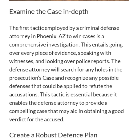
Examine the Case in-depth
The first tactic employed by a criminal defense
attorney in Phoenix, AZ to win cases is a
comprehensive investigation. This entails going
over every piece of evidence, speaking with
witnesses, and looking over police reports. The
defense attorney will search for any holes in the
prosecution’s Case and recognize any possible
defenses that could be applied to refute the
accusations. This tactic is essential because it
enables the defense attorney to provide a
compelling case that may aid in obtaining a good
verdict for the accused.
Create a Robust Defence Plan