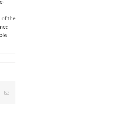
e-
 of the
rmed
ble
st
Vk
Email