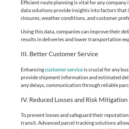
Efficient route planning is vital for any company
data solutions provide insights into factors that 
closures, weather conditions, and customer pref
Using this data, companies can improve their deliv
results in deliveries and lower transportation e
III. Better Customer Service
Enhancing
customer service
is crucial for any bu
provide shipment information and estimated deliv
any delays, communication through reliable parce
IV. Reduced Losses and Risk Mitigation
To prevent losses and safeguard their reputation
transit. Advanced parcel tracking solutions all