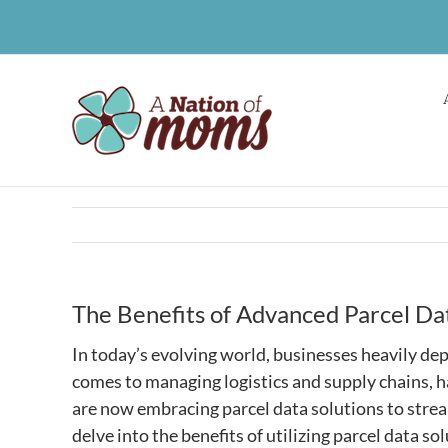
Skip
to
content
The Benefits of Advanced Parcel Da
In today’s evolving world, businesses heavily de
comes to managing logistics and supply chains, 
are now embracing parcel data solutions to stream
delve into the benefits of utilizing parcel data s