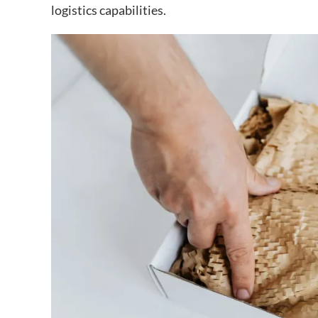
logistics capabilities.