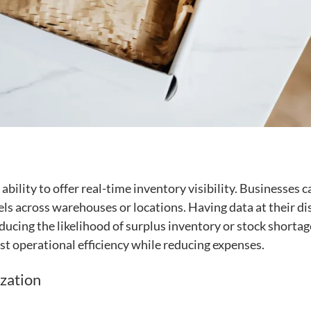
r ability to offer real-time inventory visibility. Businesses c
els across warehouses or locations. Having data at their di
cing the likelihood of surplus inventory or stock shortag
st operational efficiency while reducing expenses.
zation