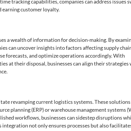
ime tracking capabilities, companies can address issues s
d earning customer loyalty.
ses a wealth of information for decision-making. By exami
es can uncover insights into factors affecting supply chai
se forecasts, and optimize operations accordingly. With
es at their disposal, businesses can align their strategies
nce.
tate revamping current logistics systems. These solutions
resource planning (ERP) or warehouse management systems 
blished workflows, businesses can sidestep disruptions wh
s integration not only ensures processes but also facilitate