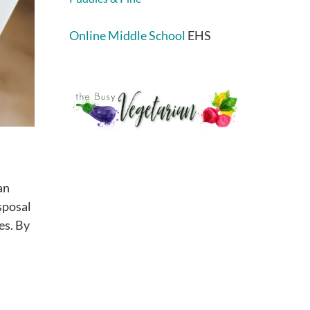
Online Middle School
EHS
an
sposal
es. By