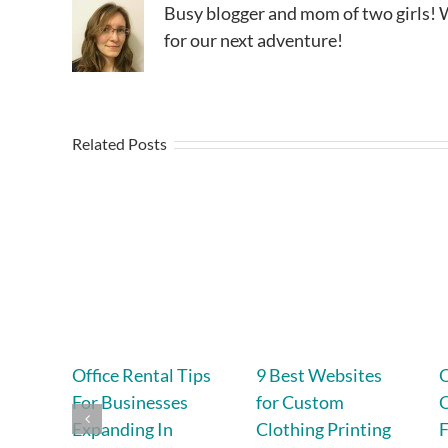
Busy blogger and mom of two girls! W
for our next adventure!
Related Posts
Office Rental Tips
9 Best Websites
For Businesses
for Custom
Expanding In
Clothing Printing
F