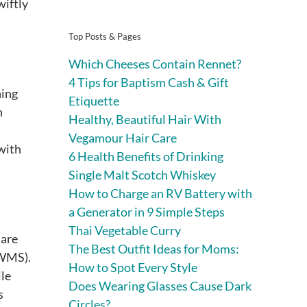
wiftly
Top Posts & Pages
Which Cheeses Contain Rennet?
4 Tips for Baptism Cash & Gift
ning
Etiquette
n
Healthy, Beautiful Hair With
Vegamour Hair Care
 with
6 Health Benefits of Drinking
Single Malt Scotch Whiskey
How to Charge an RV Battery with
a Generator in 9 Simple Steps
Thai Vegetable Curry
 are
The Best Outfit Ideas for Moms:
(WMS).
How to Spot Every Style
ile
Does Wearing Glasses Cause Dark
s
Circles?