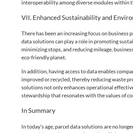
interoperability among diverse modules within th
VII. Enhanced Sustainability and Envir
There has been an increasing focus on business 
data solutions can play a role in promoting susta
minimizing stops, and reducing mileage, busines
eco-friendly planet.
In addition, having access to data enables compa
improved or recycled, thereby reducing waste pr
solutions not only enhances operational effect
stewardship that resonates with the values of c
In Summary
In today’s age, parcel data solutions are no longe