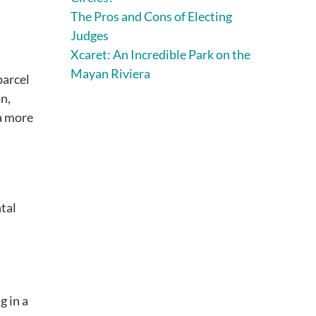
The Pros and Cons of Electing
Judges
Xcaret: An Incredible Park on the
Mayan Riviera
parcel
n,
a more
tal
g in a