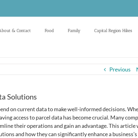
About & Contact
Food
Family
Capital Region Hikes
Previous
ta Solutions
pend on current data to make well-informed decisions. Whe
having access to parcel data has become crucial. Many com
line their operations and gain an advantage. This article 
olutions and how they can significantly enhance a business’s