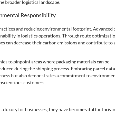
e broader logistics landscape.
onmental Responsibility
practices and reducing environmental footprint. Advanced 
inability in logistics operations. Through route optimizatio
ses can decrease their carbon emissions and contribute to 
nies to pinpoint areas where packaging materials can be
oduced during the shipping process. Embracing parcel data
iveness but also demonstrates a commitment to environmen
onscientious customers.
r a luxury for businesses; they have become vital for thrivin