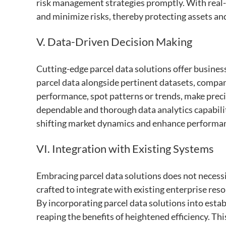
risk management strategies promptly. With real-t
and minimize risks, thereby protecting assets an
V. Data-Driven Decision Making
Cutting-edge parcel data solutions offer busines
parcel data alongside pertinent datasets, compani
performance, spot patterns or trends, make preci
dependable and thorough data analytics capabiliti
shifting market dynamics and enhance performa
VI. Integration with Existing Systems
Embracing parcel data solutions does not necessi
crafted to integrate with existing enterprise 
By incorporating parcel data solutions into esta
reaping the benefits of heightened efficiency. Thi