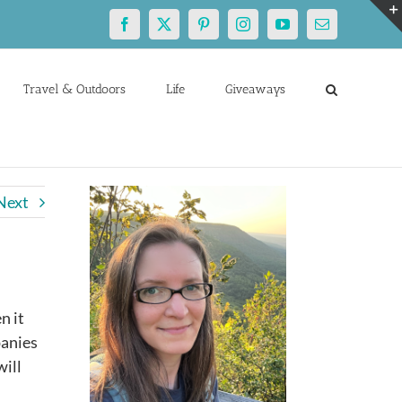
Facebook
X
Pinterest
Instagram
YouTube
Email
Travel & Outdoors
Life
Giveaways
Next
n it
panies
will