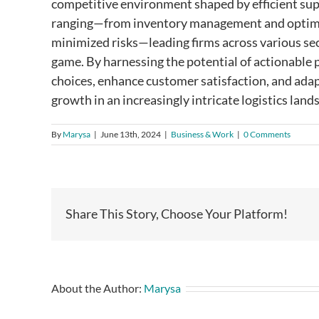
competitive environment shaped by efficient sup
ranging—from inventory management and optimiz
minimized risks—leading firms across various sect
game. By harnessing the potential of actionable 
choices, enhance customer satisfaction, and ada
growth in an increasingly intricate logistics land
By
Marysa
|
June 13th, 2024
|
Business & Work
|
0 Comments
Share This Story, Choose Your Platform!
About the Author:
Marysa