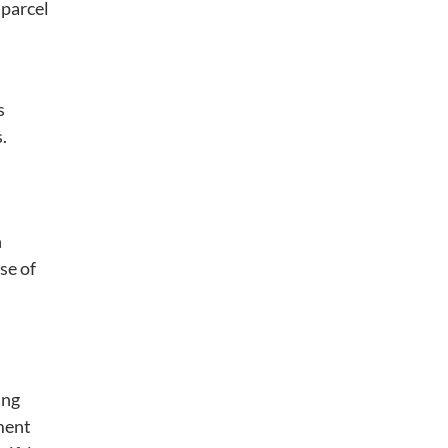
 parcel
s
.
n
se of
ing
ment