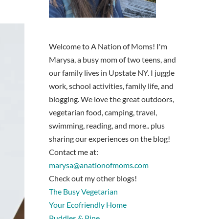
Welcome to A Nation of Moms! I'm
Marysa, a busy mom of two teens, and
our family lives in Upstate NY. I juggle
work, school activities, family life, and
blogging. We love the great outdoors,
vegetarian food, camping, travel,
swimming, reading, and more.. plus
sharing our experiences on the blog!
Contact me at:
marysa@anationofmoms.com
Check out my other blogs!
The Busy Vegetarian
Your Ecofriendly Home
Puddles & Pine