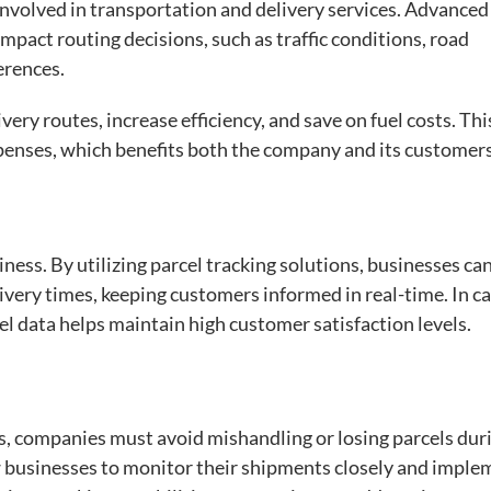
 involved in transportation and delivery services. Advanced
impact routing decisions, such as traffic conditions, road
erences.
ery routes, increase efficiency, and save on fuel costs. Thi
xpenses, which benefits both the company and its customers
siness. By utilizing parcel tracking solutions, businesses ca
ery times, keeping customers informed in real-time. In ca
l data helps maintain high customer satisfaction levels.
s, companies must avoid mishandling or losing parcels dur
ow businesses to monitor their shipments closely and imple