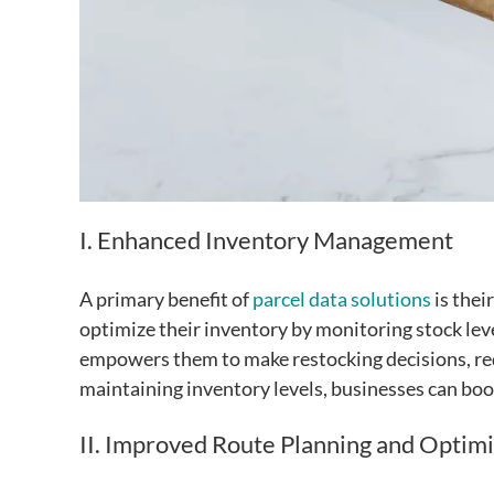
I. Enhanced Inventory Management
A primary benefit of
parcel data solutions
is thei
optimize their inventory by monitoring stock lev
empowers them to make restocking decisions, redu
maintaining inventory levels, businesses can boo
II. Improved Route Planning and Optimi