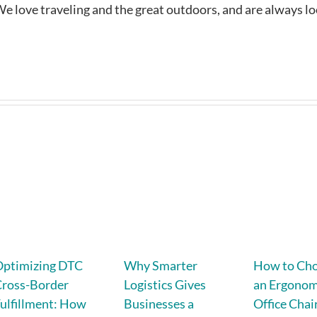
e love traveling and the great outdoors, and are always l
Optimizing DTC
Why Smarter
How to Ch
Cross-Border
Logistics Gives
an Ergonom
ulfillment: How
Businesses a
Office Chair