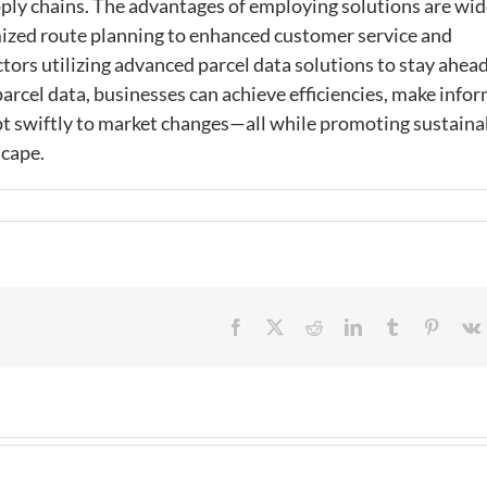
ply chains. The advantages of employing solutions are wid
ed route planning to enhanced customer service and
ors utilizing advanced parcel data solutions to stay ahead
parcel data, businesses can achieve efficiencies, make info
pt swiftly to market changes—all while promoting sustaina
scape.
Facebook
X
Reddit
LinkedIn
Tumblr
Pintere