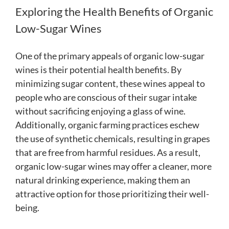
Exploring the Health Benefits of Organic
Low-Sugar Wines
One of the primary appeals of organic low-sugar
wines is their potential health benefits. By
minimizing sugar content, these wines appeal to
people who are conscious of their sugar intake
without sacrificing enjoying a glass of wine.
Additionally, organic farming practices eschew
the use of synthetic chemicals, resulting in grapes
that are free from harmful residues. As a result,
organic low-sugar wines may offer a cleaner, more
natural drinking experience, making them an
attractive option for those prioritizing their well-
being.