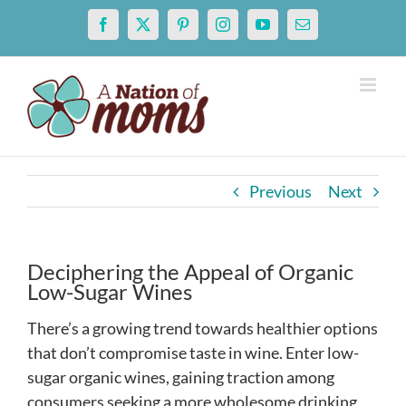
Skip
Facebook
X
Pinterest
Instagram
YouTube
Email
to
content
Previous
Next
Deciphering the Appeal of Organic
Low-Sugar Wines
There’s a growing trend towards healthier options
that don’t compromise taste in wine. Enter low-
sugar organic wines, gaining traction among
consumers seeking a more wholesome drinking