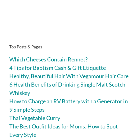
Top Posts & Pages
Which Cheeses Contain Rennet?
4 Tips for Baptism Cash & Gift Etiquette
Healthy, Beautiful Hair With Vegamour Hair Care
6 Health Benefits of Drinking Single Malt Scotch
Whiskey
How to Charge an RV Battery with a Generator in
9 Simple Steps
Thai Vegetable Curry
The Best Outfit Ideas for Moms: How to Spot
Every Style