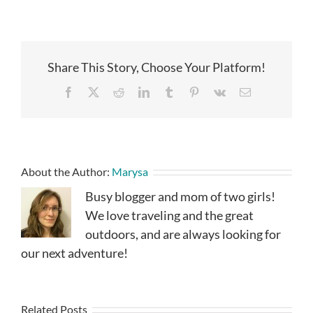
Share This Story, Choose Your Platform!
Facebook
X
Reddit
LinkedIn
Tumblr
Pinterest
Vk
Email
About the Author:
Marysa
Busy blogger and mom of two girls!
We love traveling and the great
outdoors, and are always looking for
our next adventure!
Related Posts