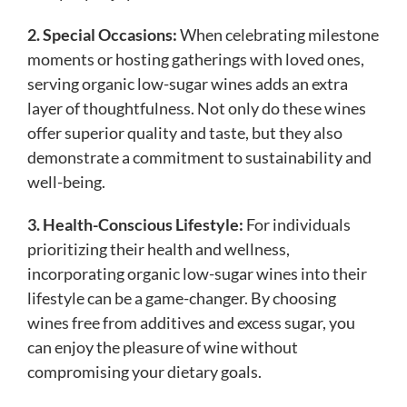
2. Special Occasions:
When celebrating milestone
moments or hosting gatherings with loved ones,
serving organic low-sugar wines adds an extra
layer of thoughtfulness. Not only do these wines
offer superior quality and taste, but they also
demonstrate a commitment to sustainability and
well-being.
3. Health-Conscious Lifestyle:
For individuals
prioritizing their health and wellness,
incorporating organic low-sugar wines into their
lifestyle can be a game-changer. By choosing
wines free from additives and excess sugar, you
can enjoy the pleasure of wine without
compromising your dietary goals.