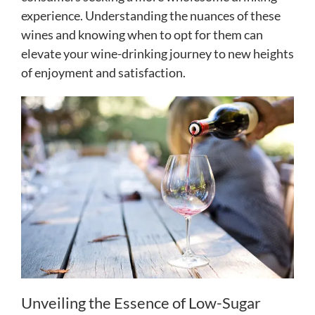
experience. Understanding the nuances of these
wines and knowing when to opt for them can
elevate your wine-drinking journey to new heights
of enjoyment and satisfaction.
Unveiling the Essence of Low-Sugar