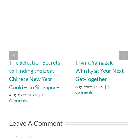
The Selection Secrets
Trying Yamazaki
to Finding the Best
Whisky at Your Next
Chinese New Year
Get-Together
Cookies in Singapore
August 5th, 2026
|
0
Comments
August 6th, 2026
|
0
Comments
Leave A Comment
Comment