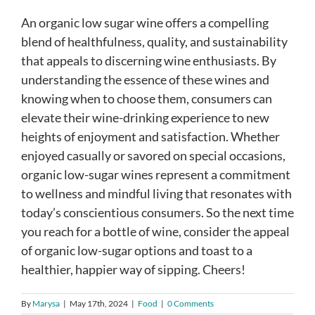
An organic low sugar wine offers a compelling
blend of healthfulness, quality, and sustainability
that appeals to discerning wine enthusiasts. By
understanding the essence of these wines and
knowing when to choose them, consumers can
elevate their wine-drinking experience to new
heights of enjoyment and satisfaction. Whether
enjoyed casually or savored on special occasions,
organic low-sugar wines represent a commitment
to wellness and mindful living that resonates with
today’s conscientious consumers. So the next time
you reach for a bottle of wine, consider the appeal
of organic low-sugar options and toast to a
healthier, happier way of sipping. Cheers!
By
Marysa
|
May 17th, 2024
|
Food
|
0 Comments