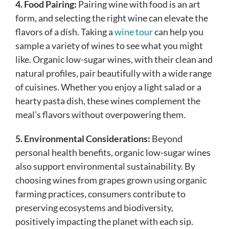
4. Food Pairing:
Pairing wine with food is an art
form, and selecting the right wine can elevate the
flavors of a dish. Taking a
wine tour
can help you
sample a variety of wines to see what you might
like. Organic low-sugar wines, with their clean and
natural profiles, pair beautifully with a wide range
of cuisines. Whether you enjoy a light salad or a
hearty pasta dish, these wines complement the
meal’s flavors without overpowering them.
5. Environmental Considerations:
Beyond
personal health benefits, organic low-sugar wines
also support environmental sustainability. By
choosing wines from grapes grown using organic
farming practices, consumers contribute to
preserving ecosystems and biodiversity,
positively impacting the planet with each sip.