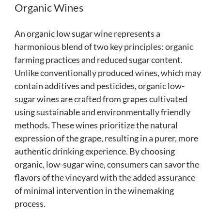
Organic Wines
An organic low sugar wine represents a
harmonious blend of two key principles: organic
farming practices and reduced sugar content.
Unlike conventionally produced wines, which may
contain additives and pesticides, organic low-
sugar wines are crafted from grapes cultivated
using sustainable and environmentally friendly
methods. These wines prioritize the natural
expression of the grape, resulting in a purer, more
authentic drinking experience. By choosing
organic, low-sugar wine, consumers can savor the
flavors of the vineyard with the added assurance
of minimal intervention in the winemaking
process.