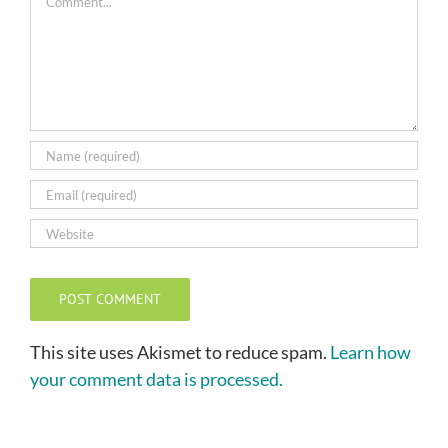
This site uses Akismet to reduce spam.
Learn how
your comment data is processed.