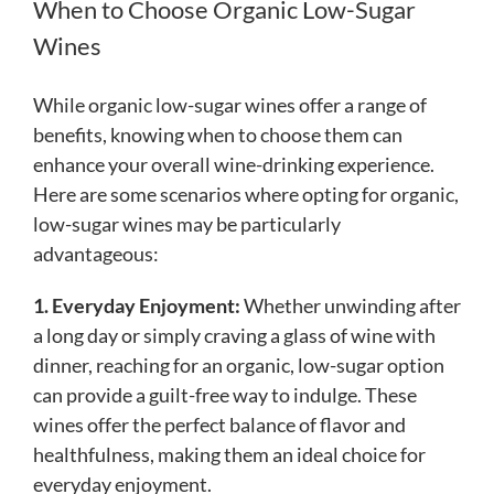
When to Choose Organic Low-Sugar
Wines
While organic low-sugar wines offer a range of
benefits, knowing when to choose them can
enhance your overall wine-drinking experience.
Here are some scenarios where opting for organic,
low-sugar wines may be particularly
advantageous:
1. Everyday Enjoyment:
Whether unwinding after
a long day or simply craving a glass of wine with
dinner, reaching for an organic, low-sugar option
can provide a guilt-free way to indulge. These
wines offer the perfect balance of flavor and
healthfulness, making them an ideal choice for
everyday enjoyment.