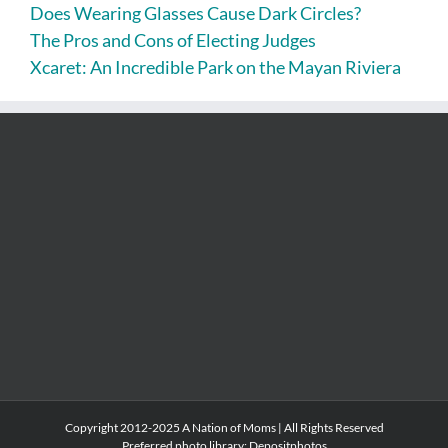
Does Wearing Glasses Cause Dark Circles?
The Pros and Cons of Electing Judges
Xcaret: An Incredible Park on the Mayan Riviera
Copyright 2012-2025 A Nation of Moms | All Rights Reserved
Preferred photo library:
Depositphotos