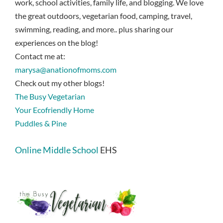
work, school activities, family life, and blogging. We love
the great outdoors, vegetarian food, camping, travel,
swimming, reading, and more.. plus sharing our
experiences on the blog!
Contact me at:
marysa@anationofmoms.com
Check out my other blogs!
The Busy Vegetarian
Your Ecofriendly Home
Puddles & Pine
Online Middle School
EHS