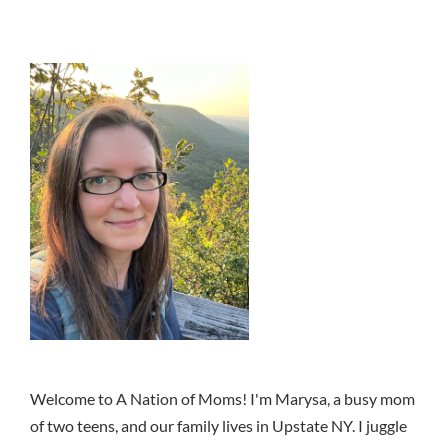
Welcome to A Nation of Moms! I'm Marysa, a busy mom
of two teens, and our family lives in Upstate NY. I juggle