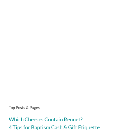
Top Posts & Pages
Which Cheeses Contain Rennet?
4 Tips for Baptism Cash & Gift Etiquette