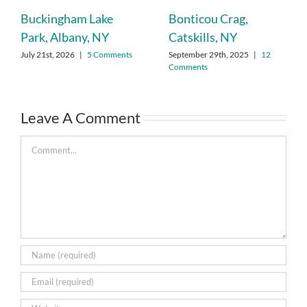
Buckingham Lake
Bonticou Crag,
Park, Albany, NY
Catskills, NY
July 21st, 2026
|
5 Comments
September 29th, 2025
|
12
Comments
Leave A Comment
Comment