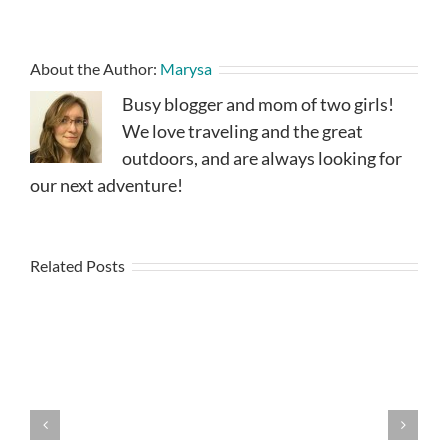
About the Author:
Marysa
Busy blogger and mom of two girls!
We love traveling and the great
outdoors, and are always looking for
our next adventure!
Related Posts