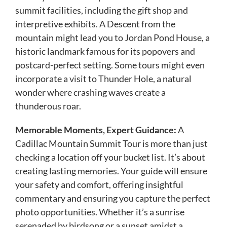
summit facilities, including the gift shop and
interpretive exhibits. A Descent from the
mountain might lead you to Jordan Pond House, a
historic landmark famous for its popovers and
postcard-perfect setting. Some tours might even
incorporate a visit to Thunder Hole, a natural
wonder where crashing waves create a
thunderous roar.
Memorable Moments, Expert Guidance:
A
Cadillac Mountain Summit Tour is more than just
checking a location off your bucket list. It’s about
creating lasting memories. Your guide will ensure
your safety and comfort, offering insightful
commentary and ensuring you capture the perfect
photo opportunities. Whether it’s a sunrise
serenaded by birdsong or a sunset amidst a