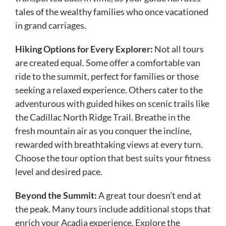
tales of the wealthy families who once vacationed
in grand carriages.
Hiking Options for Every Explorer:
Not all tours
are created equal. Some offer a comfortable van
ride to the summit, perfect for families or those
seeking a relaxed experience. Others cater to the
adventurous with guided hikes on scenic trails like
the Cadillac North Ridge Trail. Breathe in the
fresh mountain air as you conquer the incline,
rewarded with breathtaking views at every turn.
Choose the tour option that best suits your fitness
level and desired pace.
Beyond the Summit:
A great tour doesn’t end at
the peak. Many tours include additional stops that
enrich your Acadia experience. Explore the