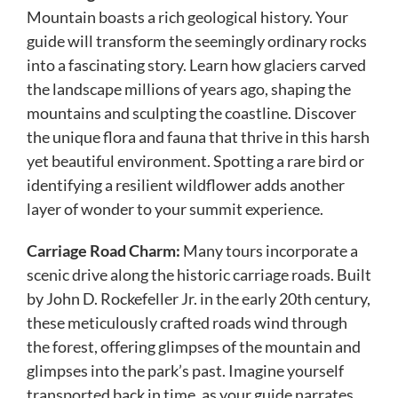
Mountain boasts a rich geological history. Your
guide will transform the seemingly ordinary rocks
into a fascinating story. Learn how glaciers carved
the landscape millions of years ago, shaping the
mountains and sculpting the coastline. Discover
the unique flora and fauna that thrive in this harsh
yet beautiful environment. Spotting a rare bird or
identifying a resilient wildflower adds another
layer of wonder to your summit experience.
Carriage Road Charm:
Many tours incorporate a
scenic drive along the historic carriage roads. Built
by John D. Rockefeller Jr. in the early 20th century,
these meticulously crafted roads wind through
the forest, offering glimpses of the mountain and
glimpses into the park’s past. Imagine yourself
transported back in time, as your guide narrates