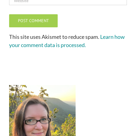
This site uses Akismet to reduce spam.
Learn how
your comment data is processed.