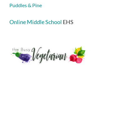
Puddles & Pine
Online Middle School
EHS