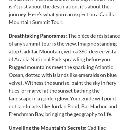
isn’t just about the destination; it’s about the
journey. Here’s what you can expect on a Cadillac
Mountain Summit Tour
.
Breathtaking Panoramas:
The pièce de résistance
of any summit tour is the view. Imagine standing
atop Cadillac Mountain, with a 360-degree vista
of Acadia National Park sprawling before you.
Rugged mountains meet the sparkling Atlantic
Ocean, dotted with islands like emeralds on blue
velvet. Witness the sunrise, paint the sky in fiery
hues, or marvel at the sunset bathing the
landscape in a golden glow. Your guide will point
out landmarks like Jordan Pond, Bar Harbor, and
Frenchman Bay, bringing the geography to life.
Unveiling the Mountain’s Secrets:
Cadillac