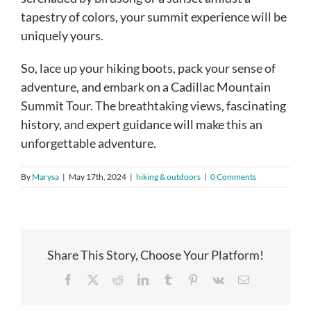
tapestry of colors, your summit experience will be
uniquely yours.
So, lace up your hiking boots, pack your sense of
adventure, and embark on a Cadillac Mountain
Summit Tour. The breathtaking views, fascinating
history, and expert guidance will make this an
unforgettable adventure.
By
Marysa
|
May 17th, 2024
|
hiking & outdoors
|
0 Comments
Share This Story, Choose Your Platform!
Facebook
X
Reddit
LinkedIn
Tumblr
Pinterest
Vk
Email