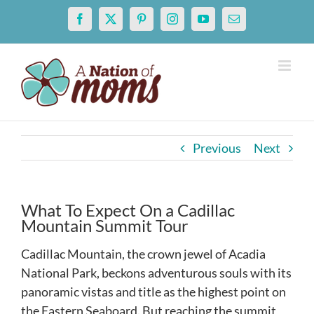
Skip
Facebook
X
Pinterest
Instagram
YouTube
Email
to
content
Previous
Next
What To Expect On a Cadillac
Mountain Summit Tour
Cadillac Mountain, the crown jewel of Acadia
National Park, beckons adventurous souls with its
panoramic vistas and title as the highest point on
the Eastern Seaboard. But reaching the summit