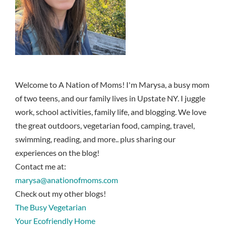
Welcome to A Nation of Moms! I'm Marysa, a busy mom
of two teens, and our family lives in Upstate NY. I juggle
work, school activities, family life, and blogging. We love
the great outdoors, vegetarian food, camping, travel,
swimming, reading, and more.. plus sharing our
experiences on the blog!
Contact me at:
marysa@anationofmoms.com
Check out my other blogs!
The Busy Vegetarian
Your Ecofriendly Home