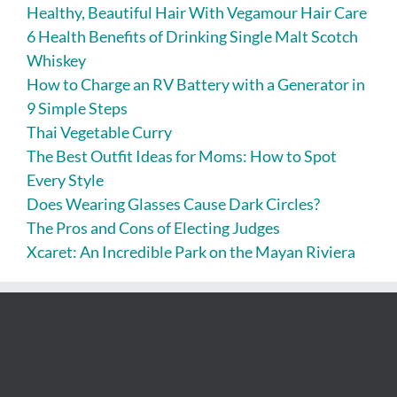
Healthy, Beautiful Hair With Vegamour Hair Care
6 Health Benefits of Drinking Single Malt Scotch
Whiskey
How to Charge an RV Battery with a Generator in
9 Simple Steps
Thai Vegetable Curry
The Best Outfit Ideas for Moms: How to Spot
Every Style
Does Wearing Glasses Cause Dark Circles?
The Pros and Cons of Electing Judges
Xcaret: An Incredible Park on the Mayan Riviera