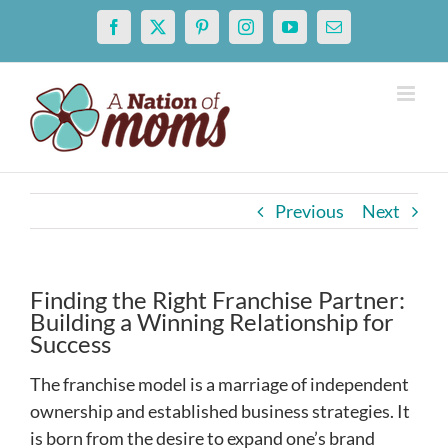
Skip
Facebook
X
Pinterest
Instagram
YouTube
Email
to
content
Previous
Next
Finding the Right Franchise Partner:
Building a Winning Relationship for
Success
The franchise model is a marriage of independent
ownership and established business strategies. It
is born from the desire to expand one’s brand