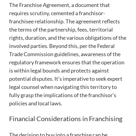
The Franchise Agreement, a document that
requires scrutiny, cemented a franchisor-
franchisee relationship. The agreement reflects
the terms of the partnership, fees, territorial
rights, duration, and the various obligations of the
involved parties. Beyond this, per the Federal
Trade Commission guidelines, awareness of the
regulatory framework ensures that the operation
is within legal bounds and protects against
potential disputes. It’s imperative to seek expert
legal counsel when navigating this territory to
fully grasp the implications of the franchisor’s
policies and local laws.
Financial Considerations in Franchising
The decision to buy into a franchise can be