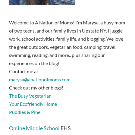
Welcome to A Nation of Moms! I'm Marysa, a busy mom
of two teens, and our family lives in Upstate NY. I juggle
work, school activities, family life, and blogging. We love
the great outdoors, vegetarian food, camping, travel,
swimming, reading, and more.. plus sharing our
experiences on the blog!
Contact me at:
marysa@anationofmoms.com
Check out my other blogs!
The Busy Vegetarian
Your Ecofriendly Home
Puddles & Pine
Online Middle School
EHS