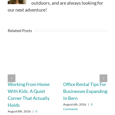
outdoors, and are always looking for
our next adventure!
Related Posts
Working From Home
Office Rental Tips For
With Kids: A Quiet
Businesses Expanding
Corner That Actually
In Bern
Holds
August 6th, 2026
|
0
Comments
August 8th, 2026
|
0