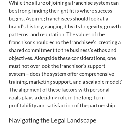
While the allure of joining a franchise system can
be strong, finding the right fit is where success
begins. Aspiring franchisees should look at a
brand’s history, gauging it by its longevity, growth
patterns, and reputation. The values of the
franchisor should echo the franchisee’s, creating a
shared commitment to the business’s ethos and
objectives. Alongside these considerations, one
must not overlook the franchisor’s support
system – does the system offer comprehensive
training, marketing support, and a scalable model?
The alignment of these factors with personal
goals plays a deciding role in the long-term
profitability and satisfaction of the partnership.
Navigating the Legal Landscape