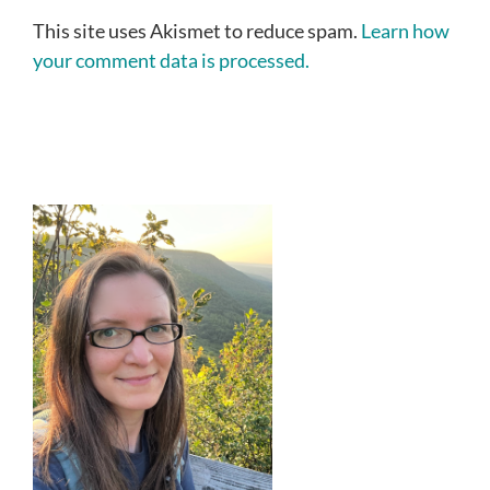
This site uses Akismet to reduce spam.
Learn how
your comment data is processed.