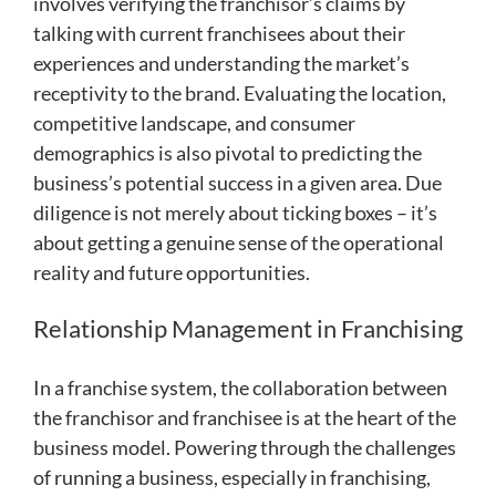
involves verifying the franchisor’s claims by
talking with current franchisees about their
experiences and understanding the market’s
receptivity to the brand. Evaluating the location,
competitive landscape, and consumer
demographics is also pivotal to predicting the
business’s potential success in a given area. Due
diligence is not merely about ticking boxes – it’s
about getting a genuine sense of the operational
reality and future opportunities.
Relationship Management in Franchising
In a franchise system, the collaboration between
the franchisor and franchisee is at the heart of the
business model. Powering through the challenges
of running a business, especially in franchising,