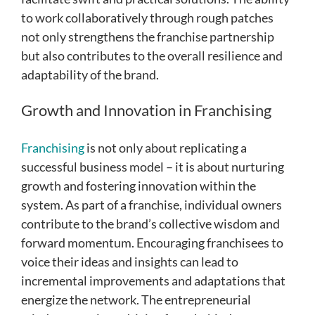
to work collaboratively through rough patches
not only strengthens the franchise partnership
but also contributes to the overall resilience and
adaptability of the brand.
Growth and Innovation in Franchising
Franchising
is not only about replicating a
successful business model – it is about nurturing
growth and fostering innovation within the
system. As part of a franchise, individual owners
contribute to the brand’s collective wisdom and
forward momentum. Encouraging franchisees to
voice their ideas and insights can lead to
incremental improvements and adaptations that
energize the network. The entrepreneurial