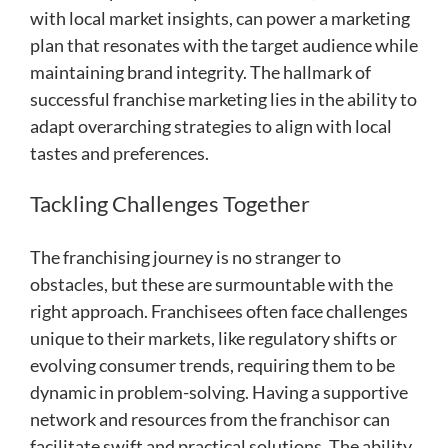
with local market insights, can power a marketing
plan that resonates with the target audience while
maintaining brand integrity. The hallmark of
successful franchise marketing lies in the ability to
adapt overarching strategies to align with local
tastes and preferences.
Tackling Challenges Together
The franchising journey is no stranger to
obstacles, but these are surmountable with the
right approach. Franchisees often face challenges
unique to their markets, like regulatory shifts or
evolving consumer trends, requiring them to be
dynamic in problem-solving. Having a supportive
network and resources from the franchisor can
facilitate swift and practical solutions. The ability