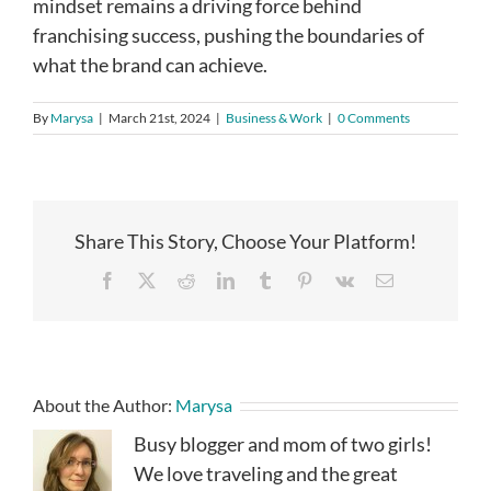
mindset remains a driving force behind
franchising success, pushing the boundaries of
what the brand can achieve.
By
Marysa
|
March 21st, 2024
|
Business & Work
|
0 Comments
Share This Story, Choose Your Platform!
Facebook
X
Reddit
LinkedIn
Tumblr
Pinterest
Vk
Email
About the Author:
Marysa
Busy blogger and mom of two girls!
We love traveling and the great