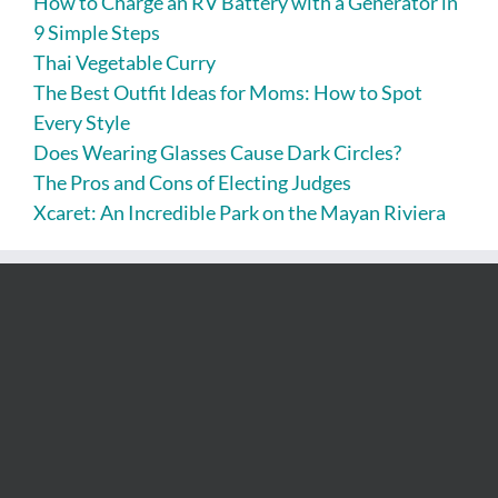
How to Charge an RV Battery with a Generator in
9 Simple Steps
Thai Vegetable Curry
The Best Outfit Ideas for Moms: How to Spot
Every Style
Does Wearing Glasses Cause Dark Circles?
The Pros and Cons of Electing Judges
Xcaret: An Incredible Park on the Mayan Riviera