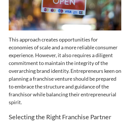
This approach creates opportunities for
economies of scale and a more reliable consumer
experience. However, it also requires a diligent
commitment to maintain the integrity of the
overarching brand identity. Entrepreneurs keen on
planning a franchise venture should be prepared
to embrace the structure and guidance of the
franchisor while balancing their entrepreneurial
spirit.
Selecting the Right Franchise Partner