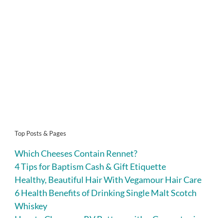
Top Posts & Pages
Which Cheeses Contain Rennet?
4 Tips for Baptism Cash & Gift Etiquette
Healthy, Beautiful Hair With Vegamour Hair Care
6 Health Benefits of Drinking Single Malt Scotch
Whiskey