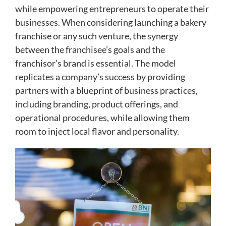
while empowering entrepreneurs to operate their
businesses. When considering launching a bakery
franchise or any such venture, the synergy
between the franchisee’s goals and the
franchisor’s brand is essential. The model
replicates a company’s success by providing
partners with a blueprint of business practices,
including branding, product offerings, and
operational procedures, while allowing them
room to inject local flavor and personality.