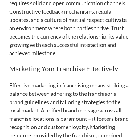
requires solid and open communication channels.
Constructive feedback mechanisms, regular
updates, and a culture of mutual respect cultivate
an environment where both parties thrive. Trust
becomes the currency of the relationship, its value
growing with each successful interaction and
achieved milestone.
Marketing Your Franchise Effectively
Effective marketing in franchising means striking a
balance between adhering to the franchisor’s
brand guidelines and tailoring strategies to the
local market. A unified brand message across all
franchise locations is paramount – it fosters brand
recognition and customer loyalty. Marketing
resources provided by the franchisor, combined