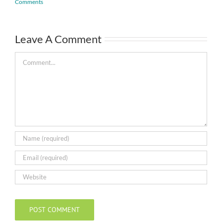
Comments
Leave A Comment
Comment