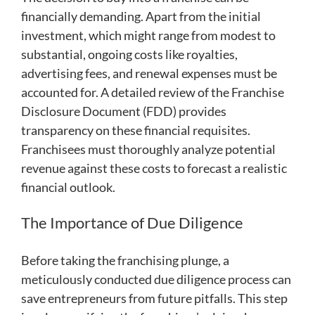
financially demanding. Apart from the initial
investment, which might range from modest to
substantial, ongoing costs like royalties,
advertising fees, and renewal expenses must be
accounted for. A detailed review of the Franchise
Disclosure Document (FDD) provides
transparency on these financial requisites.
Franchisees must thoroughly analyze potential
revenue against these costs to forecast a realistic
financial outlook.
The Importance of Due Diligence
Before taking the franchising plunge, a
meticulously conducted due diligence process can
save entrepreneurs from future pitfalls. This step