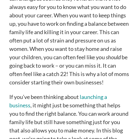
always easy for you to know what you want to do
about your career. When you want to keep things
up, you have to work on finding a balance between
family life and killing it in your career. This can
often put a lot of strain and pressure on us as
women. When you want to stay home and raise
your children, you can often feel like you
should
be
going back to work – or you can miss it. It can
often feel like a catch 22! This is why a lot of moms
consider starting their own businesses!
If you’ve been thinking about
launching a
business
, it might just be something that helps
you to find the right balance. You can work around
family life but still have something just for you
that also allows you to make money. In this blog
post, we’re going to take a look at some of the