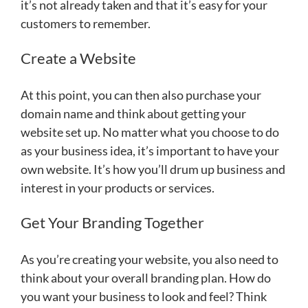
it’s not already taken and that it’s easy for your
customers to remember.
Create a Website
At this point, you can then also purchase your
domain name and think about getting your
website set up. No matter what you choose to do
as your business idea, it’s important to have your
own website. It’s how you’ll drum up business and
interest in your products or services.
Get Your Branding Together
As you’re creating your website, you also need to
think about your overall branding plan. How do
you want your business to look and feel? Think