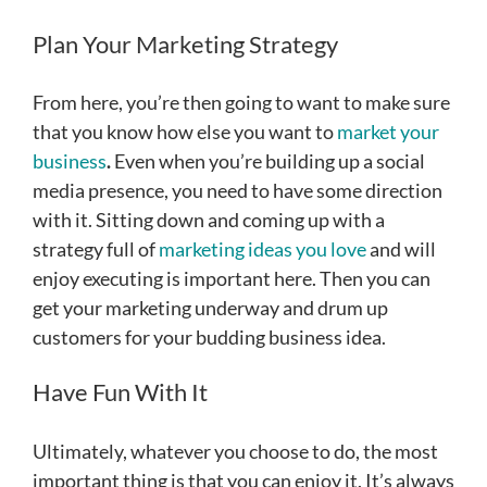
Plan Your Marketing Strategy
From here, you’re then going to want to make sure
that you know how else you want to
market your
business
.
Even when you’re building up a social
media presence, you need to have some direction
with it. Sitting down and coming up with a
strategy full of
marketing ideas you love
and will
enjoy executing is important here. Then you can
get your marketing underway and drum up
customers for your budding business idea.
Have Fun With It
Ultimately, whatever you choose to do, the most
important thing is that you can enjoy it. It’s always