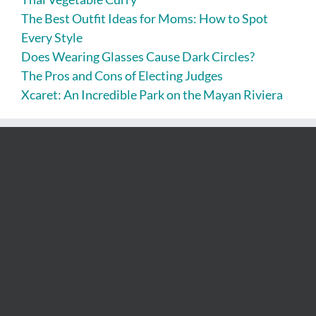
The Best Outfit Ideas for Moms: How to Spot
Every Style
Does Wearing Glasses Cause Dark Circles?
The Pros and Cons of Electing Judges
Xcaret: An Incredible Park on the Mayan Riviera