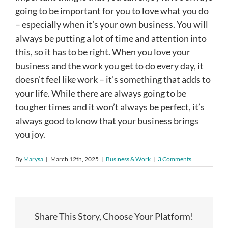
going to be important for you to love what you do
– especially when it’s your own business. You will
always be putting a lot of time and attention into
this, so it has to be right. When you love your
business and the work you get to do every day, it
doesn’t feel like work – it’s something that adds to
your life. While there are always going to be
tougher times and it won’t always be perfect, it’s
always good to know that your business brings
you joy.
By
Marysa
|
March 12th, 2025
|
Business & Work
|
3 Comments
Share This Story, Choose Your Platform!