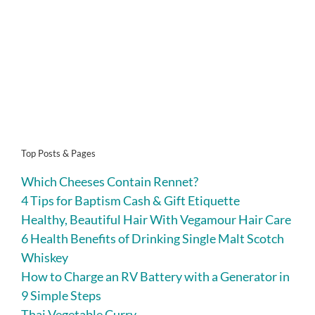
Top Posts & Pages
Which Cheeses Contain Rennet?
4 Tips for Baptism Cash & Gift Etiquette
Healthy, Beautiful Hair With Vegamour Hair Care
6 Health Benefits of Drinking Single Malt Scotch
Whiskey
How to Charge an RV Battery with a Generator in
9 Simple Steps
Thai Vegetable Curry