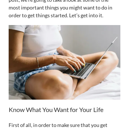
most important things you might want to do in
order to get things started. Let’s get into it.
Know What You Want for Your Life
First of all, in order to make sure that you get