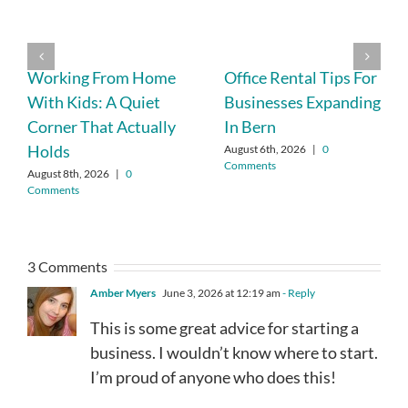
Working From Home
Office Rental Tips For
With Kids: A Quiet
Businesses Expanding
Corner That Actually
In Bern
Holds
August 6th, 2026
|
0
Comments
August 8th, 2026
|
0
Comments
3 Comments
Amber Myers
June 3, 2026 at 12:19 am
- Reply
This is some great advice for starting a
business. I wouldn’t know where to start.
I’m proud of anyone who does this!