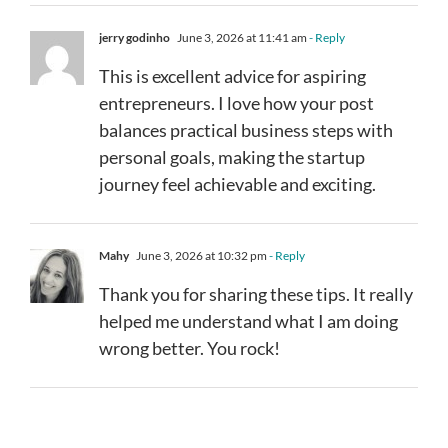
jerry godinho
June 3, 2026 at 11:41 am
- Reply
This is excellent advice for aspiring
entrepreneurs. I love how your post
balances practical business steps with
personal goals, making the startup
journey feel achievable and exciting.
Mahy
June 3, 2026 at 10:32 pm
- Reply
Thank you for sharing these tips. It really
helped me understand what I am doing
wrong better. You rock!