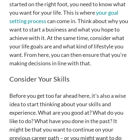
started on the right foot, you need to know what
you want for your life. This is where
your goal
setting process
can come in. Think about why you
want to start a business and what you hope to
achieve with it. At the same time, consider what
your life goals are and what kind of lifestyle you
want. From here, you can then ensure that you’re
making decisions in line with that.
Consider Your Skills
Before you get too far ahead here, it’s also a wise
idea to start thinking about your skills and
experience. What are you good at? What do you
like to do? What have you done in the past? It
might be that you want to continue on your
previous career path – or you might want to do