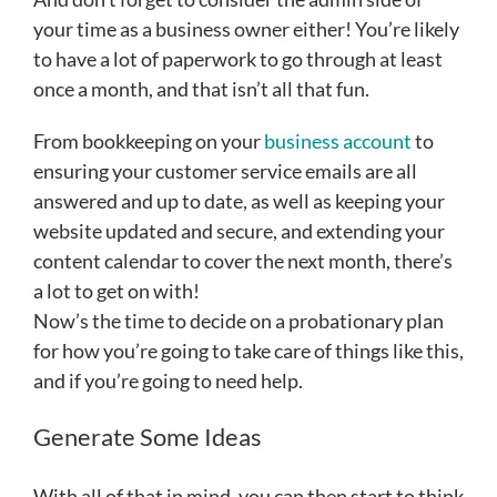
your time as a business owner either! You’re likely
to have a lot of paperwork to go through at least
once a month, and that isn’t all that fun.
From bookkeeping on your
business account
to
ensuring your customer service emails are all
answered and up to date, as well as keeping your
website updated and secure, and extending your
content calendar to cover the next month, there’s
a lot to get on with!
Now’s the time to decide on a probationary plan
for how you’re going to take care of things like this,
and if you’re going to need help.
Generate Some Ideas
With all of that in mind, you can then start to think