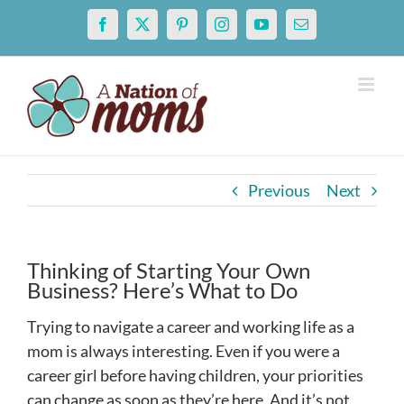
Skip
Facebook
X
Pinterest
Instagram
YouTube
Email
to
content
Previous
Next
Thinking of Starting Your Own
Business? Here’s What to Do
Trying to navigate a career and working life as a
mom is always interesting. Even if you were a
career girl before having children, your priorities
can change as soon as they’re here. And it’s not