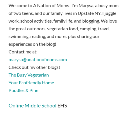
Welcome to A Nation of Moms! I'm Marysa, a busy mom
of two teens, and our family lives in Upstate NY. I juggle
work, school activities, family life, and blogging. We love
the great outdoors, vegetarian food, camping, travel,
swimming, reading, and more.. plus sharing our
experiences on the blog!
Contact me at:
marysa@anationofmoms.com
Check out my other blogs!
The Busy Vegetarian
Your Ecofriendly Home
Puddles & Pine
Online Middle School
EHS