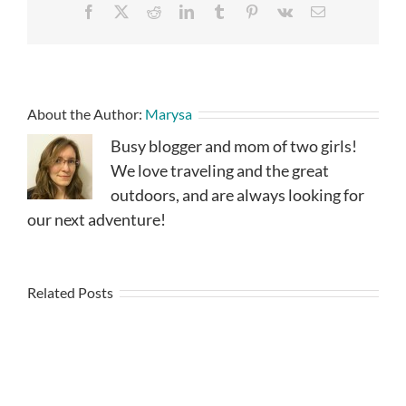
Facebook
X
Reddit
LinkedIn
Tumblr
Pinterest
Vk
Email
About the Author:
Marysa
Busy blogger and mom of two girls!
We love traveling and the great
outdoors, and are always looking for
our next adventure!
Related Posts