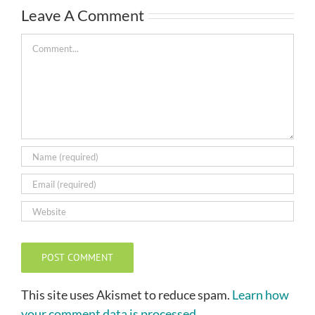
Leave A Comment
Comment
This site uses Akismet to reduce spam.
Learn how
your comment data is processed.