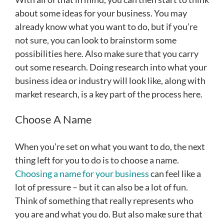
about some ideas for your business. You may
already know what you want to do, but if you’re
not sure, you can look to brainstorm some
possibilities here. Also make sure that you carry
out some research. Doing research into what your
business idea or industry will look like, along with
market research, is a key part of the process here.
Choose A Name
When you’re set on what you want to do, the next
thing left for you to do is to choose a name.
Choosing a name for your business
can feel like a
lot of pressure – but it can also be a lot of fun.
Think of something that really represents who
you are and what you do. But also make sure that