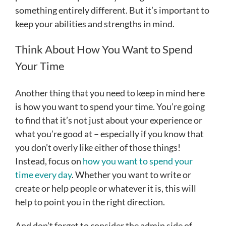
something entirely different. But it’s important to
keep your abilities and strengths in mind.
Think About How You Want to Spend
Your Time
Another thing that you need to keep in mind here
is how you want to spend your time. You’re going
to find that it’s not just about your experience or
what you’re good at – especially if you know that
you don’t overly like either of those things!
Instead, focus on
how you want to spend your
time every day
. Whether you want to write or
create or help people or whatever it is, this will
help to point you in the right direction.
And don’t forget to consider the admin side of