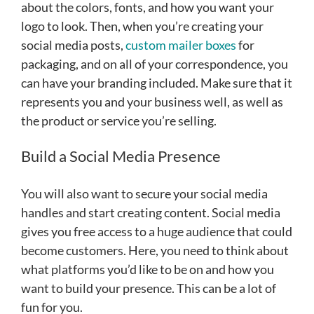
about the colors, fonts, and how you want your
logo to look. Then, when you’re creating your
social media posts,
custom mailer boxes
for
packaging, and on all of your correspondence, you
can have your branding included. Make sure that it
represents you and your business well, as well as
the product or service you’re selling.
Build a Social Media Presence
You will also want to secure your social media
handles and start creating content. Social media
gives you free access to a huge audience that could
become customers. Here, you need to think about
what platforms you’d like to be on and how you
want to build your presence. This can be a lot of
fun for you.