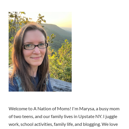
Welcome to A Nation of Moms! I'm Marysa, a busy mom
of two teens, and our family lives in Upstate NY. I juggle
work, school activities, family life, and blogging. We love