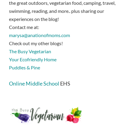
the great outdoors, vegetarian food, camping, travel,
swimming, reading, and more.. plus sharing our
experiences on the blog!
Contact me at:
marysa@anationofmoms.com
Check out my other blogs!
The Busy Vegetarian
Your Ecofriendly Home
Puddles & Pine
Online Middle School
EHS