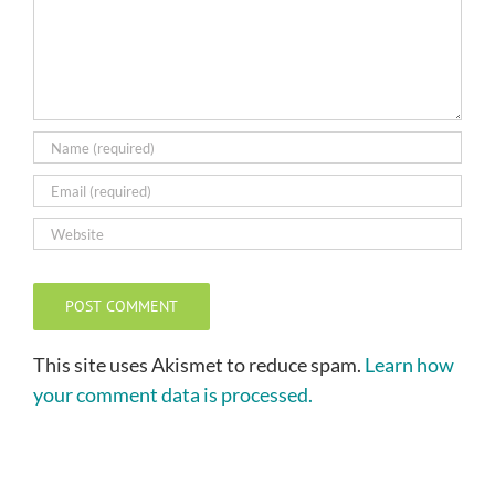
This site uses Akismet to reduce spam.
Learn how
your comment data is processed.