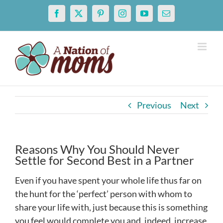
Skip
Facebook
X
Pinterest
Instagram
YouTube
Email
to
content
Previous
Next
Reasons Why You Should Never
Settle for Second Best in a Partner
Even if you have spent your whole life thus far on
the hunt for the ‘perfect’ person with whom to
share your life with, just because this is something
you feel would complete you and, indeed, increase