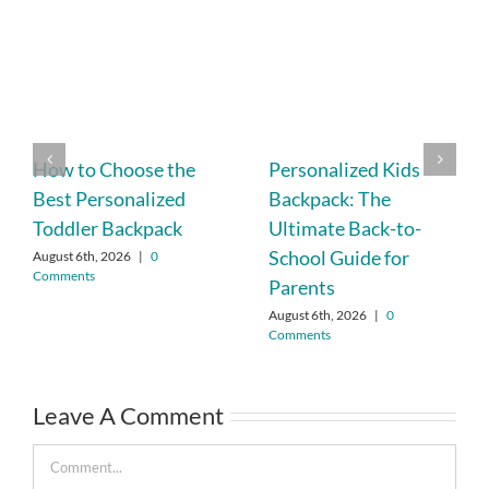
How to Choose the
Personalized Kids
Best Personalized
Backpack: The
Toddler Backpack
Ultimate Back-to-
School Guide for
August 6th, 2026
|
0
Comments
Parents
August 6th, 2026
|
0
Comments
Leave A Comment
Comment