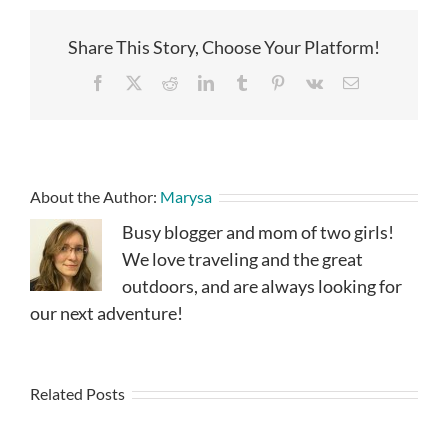
Share This Story, Choose Your Platform!
Facebook
X
Reddit
LinkedIn
Tumblr
Pinterest
Vk
Email
About the Author:
Marysa
Busy blogger and mom of two girls!
We love traveling and the great
outdoors, and are always looking for
our next adventure!
Related Posts