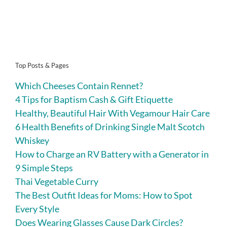
Top Posts & Pages
Which Cheeses Contain Rennet?
4 Tips for Baptism Cash & Gift Etiquette
Healthy, Beautiful Hair With Vegamour Hair Care
6 Health Benefits of Drinking Single Malt Scotch
Whiskey
How to Charge an RV Battery with a Generator in
9 Simple Steps
Thai Vegetable Curry
The Best Outfit Ideas for Moms: How to Spot
Every Style
Does Wearing Glasses Cause Dark Circles?