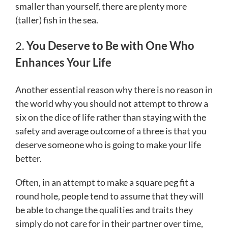
smaller than yourself, there are plenty more
(taller) fish in the sea.
2.
You Deserve to Be with One Who
Enhances Your Life
Another essential reason why there is no reason in
the world why you should not attempt to throw a
six on the dice of life rather than staying with the
safety and average outcome of a three is that you
deserve someone who is going to make your life
better.
Often, in an attempt to make a square peg fit a
round hole, people tend to assume that they will
be able to change the qualities and traits they
simply do not care for in their partner over time,