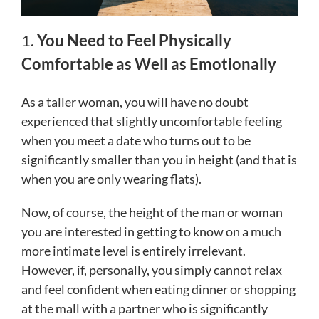
1.
You Need to Feel Physically
Comfortable as Well as Emotionally
As a taller woman, you will have no doubt
experienced that slightly uncomfortable feeling
when you meet a date who turns out to be
significantly smaller than you in height (and that is
when you are only wearing flats).
Now, of course, the height of the man or woman
you are interested in getting to know on a much
more intimate level is entirely irrelevant.
However, if, personally, you simply cannot relax
and feel confident when eating dinner or shopping
at the mall with a partner who is significantly