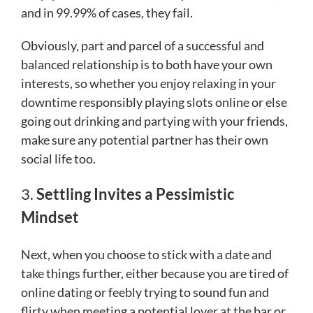
and in 99.99% of cases, they fail.
Obviously, part and parcel of a successful and
balanced relationship is to both have your own
interests, so whether you enjoy relaxing in your
downtime responsibly playing slots online or else
going out drinking and partying with your friends,
make sure any potential partner has their own
social life too.
3.
Settling Invites a Pessimistic
Mindset
Next, when you choose to stick with a date and
take things further, either because you are tired of
online dating or feebly trying to sound fun and
flirty when meeting a potential lover at the bar or