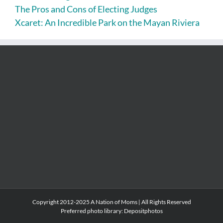
The Pros and Cons of Electing Judges
Xcaret: An Incredible Park on the Mayan Riviera
Copyright 2012-2025 A Nation of Moms | All Rights Reserved
Preferred photo library:
Depositphotos