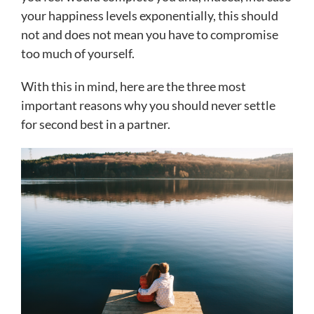
your happiness levels exponentially, this should
not and does not mean you have to compromise
too much of yourself.
With this in mind, here are the three most
important reasons why you should never settle
for second best in a partner.