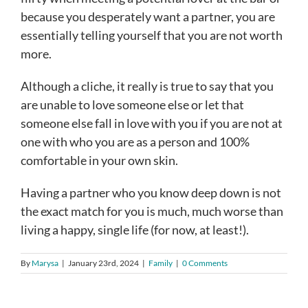
because you desperately want a partner, you are
essentially telling yourself that you are not worth
more.
Although a cliche, it really is true to say that you
are unable to love someone else or let that
someone else fall in love with you if you are not at
one with who you are as a person and 100%
comfortable in your own skin.
Having a partner who you know deep down is not
the exact match for you is much, much worse than
living a happy, single life (for now, at least!).
By
Marysa
|
January 23rd, 2024
|
Family
|
0 Comments