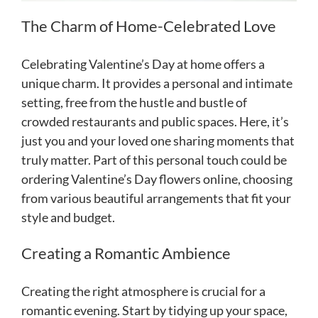
The Charm of Home-Celebrated Love
Celebrating Valentine’s Day at home offers a
unique charm. It provides a personal and intimate
setting, free from the hustle and bustle of
crowded restaurants and public spaces. Here, it’s
just you and your loved one sharing moments that
truly matter. Part of this personal touch could be
ordering Valentine’s Day flowers online, choosing
from various beautiful arrangements that fit your
style and budget.
Creating a Romantic Ambience
Creating the right atmosphere is crucial for a
romantic evening. Start by tidying up your space,