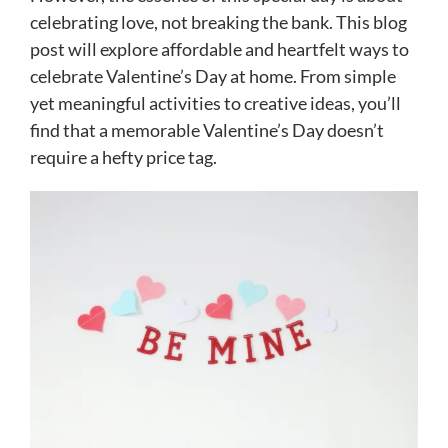
celebrating love, not breaking the bank. This blog
post will explore affordable and heartfelt ways to
celebrate Valentine’s Day at home. From simple
yet meaningful activities to creative ideas, you’ll
find that a memorable Valentine’s Day doesn’t
require a hefty price tag.