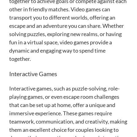
together to achieve goals or compete against each
other in friendly matches. Video games can
transport you to different worlds, offering an
escape and an adventure you can share. Whether
solving puzzles, exploring new realms, or having
fun in a virtual space, video games provide a
dynamic and engaging way to spend time
together.
Interactive Games
Interactive games, such as puzzle-solving, role-
playing games, or even escape room challenges
that can be set up at home, offer a unique and
immersive experience. These games require
teamwork, communication, and creativity, making
them an excellent choice for couples looking to