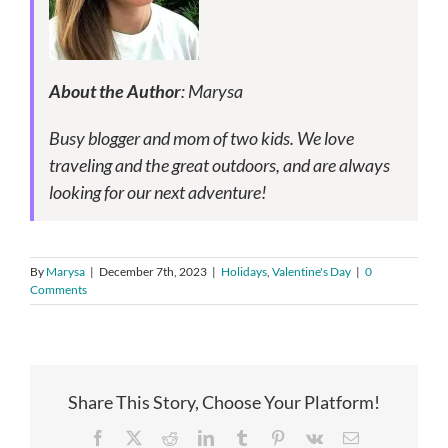
About the Author
: Marysa
Busy blogger and mom of two kids. We love
traveling and the great outdoors, and are always
looking for our next adventure!
By
Marysa
|
December 7th, 2023
|
Holidays
,
Valentine's Day
|
0
Comments
Share This Story, Choose Your Platform!
Facebook
X
Reddit
LinkedIn
Tumblr
Pinterest
Vk
Email