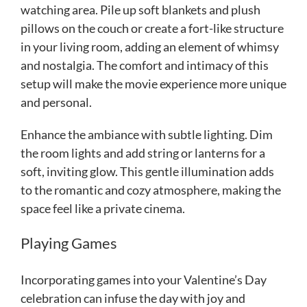
watching area. Pile up soft blankets and plush
pillows on the couch or create a fort-like structure
in your living room, adding an element of whimsy
and nostalgia. The comfort and intimacy of this
setup will make the movie experience more unique
and personal.
Enhance the ambiance with subtle lighting. Dim
the room lights and add string or lanterns for a
soft, inviting glow. This gentle illumination adds
to the romantic and cozy atmosphere, making the
space feel like a private cinema.
Playing Games
Incorporating games into your Valentine’s Day
celebration can infuse the day with joy and