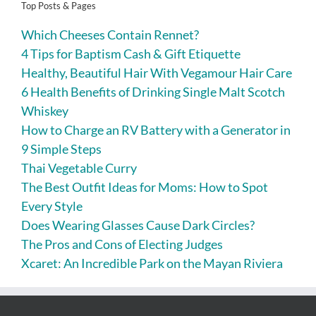
Top Posts & Pages
Which Cheeses Contain Rennet?
4 Tips for Baptism Cash & Gift Etiquette
Healthy, Beautiful Hair With Vegamour Hair Care
6 Health Benefits of Drinking Single Malt Scotch
Whiskey
How to Charge an RV Battery with a Generator in
9 Simple Steps
Thai Vegetable Curry
The Best Outfit Ideas for Moms: How to Spot
Every Style
Does Wearing Glasses Cause Dark Circles?
The Pros and Cons of Electing Judges
Xcaret: An Incredible Park on the Mayan Riviera