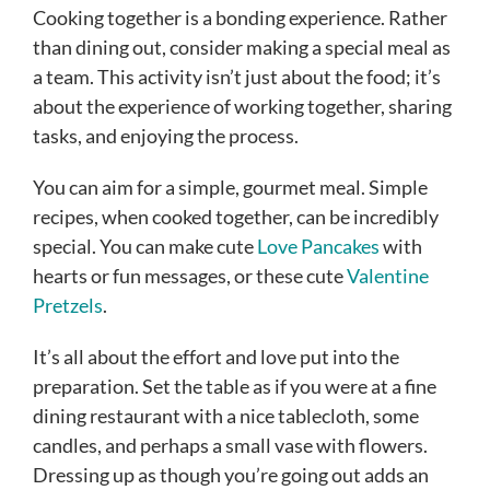
Cooking together is a bonding experience. Rather
than dining out, consider making a special meal as
a team. This activity isn’t just about the food; it’s
about the experience of working together, sharing
tasks, and enjoying the process.
You can aim for a simple, gourmet meal. Simple
recipes, when cooked together, can be incredibly
special. You can make cute
Love Pancakes
with
hearts or fun messages, or these cute
Valentine
Pretzels
.
It’s all about the effort and love put into the
preparation. Set the table as if you were at a fine
dining restaurant with a nice tablecloth, some
candles, and perhaps a small vase with flowers.
Dressing up as though you’re going out adds an