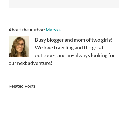
About the Author:
Marysa
Busy blogger and mom of two girls!
We love traveling and the great
outdoors, and are always looking for
our next adventure!
Related Posts