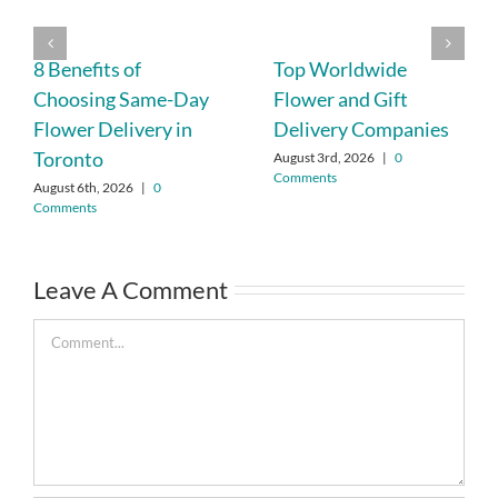
8 Benefits of
Top Worldwide
Choosing Same-Day
Flower and Gift
Flower Delivery in
Delivery Companies
Toronto
August 3rd, 2026
|
0
Comments
August 6th, 2026
|
0
Comments
Leave A Comment
Comment