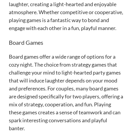
laughter, creating a light-hearted and enjoyable
atmosphere. Whether competitive or cooperative,
playing games is a fantastic way to bond and
engage with each other in a fun, playful manner.
Board Games
Board games offer a wide range of options for a
cozy night. The choice from strategy games that
challenge your mind to light-hearted party games
that will induce laughter depends on your mood
and preferences. For couples, many board games
are designed specifically for two players, offering a
mix of strategy, cooperation, and fun. Playing
these games creates a sense of teamwork and can
spark interesting conversations and playful
banter.