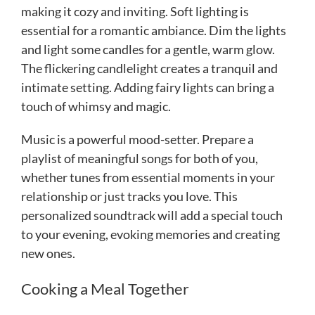
making it cozy and inviting. Soft lighting is
essential for a romantic ambiance. Dim the lights
and light some candles for a gentle, warm glow.
The flickering candlelight creates a tranquil and
intimate setting. Adding fairy lights can bring a
touch of whimsy and magic.
Music is a powerful mood-setter. Prepare a
playlist of meaningful songs for both of you,
whether tunes from essential moments in your
relationship or just tracks you love. This
personalized soundtrack will add a special touch
to your evening, evoking memories and creating
new ones.
Cooking a Meal Together