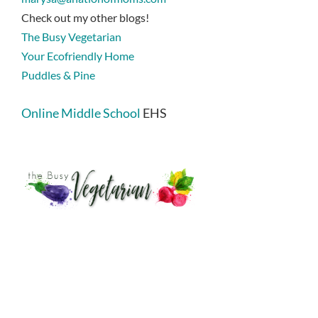
Check out my other blogs!
The Busy Vegetarian
Your Ecofriendly Home
Puddles & Pine
Online Middle School
EHS