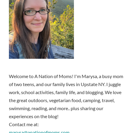
Welcome to A Nation of Moms! I'm Marysa, a busy mom
of two teens, and our family lives in Upstate NY. I juggle
work, school activities, family life, and blogging. We love
the great outdoors, vegetarian food, camping, travel,
swimming, reading, and more.. plus sharing our
experiences on the blog!
Contact me at:
marysa@anationofmoms.com