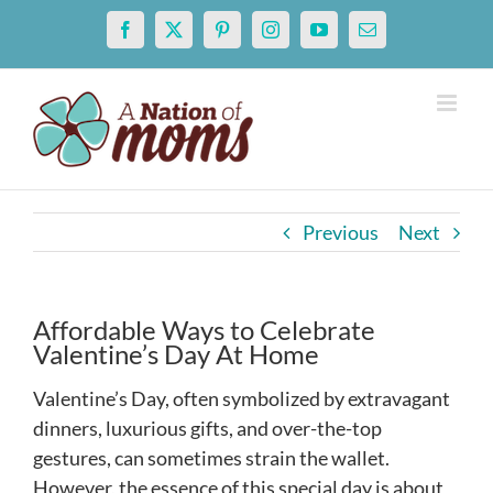
Skip
Facebook
X
Pinterest
Instagram
YouTube
Email
to
content
Previous
Next
Affordable Ways to Celebrate
Valentine’s Day At Home
Valentine’s Day, often symbolized by extravagant
dinners, luxurious gifts, and over-the-top
gestures, can sometimes strain the wallet.
However, the essence of this special day is about