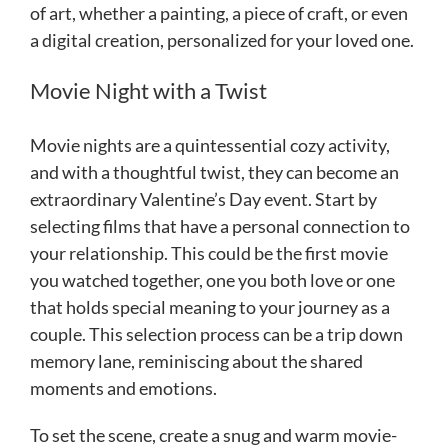
of art, whether a painting, a piece of craft, or even
a digital creation, personalized for your loved one.
Movie Night with a Twist
Movie nights are a quintessential cozy activity,
and with a thoughtful twist, they can become an
extraordinary Valentine’s Day event. Start by
selecting films that have a personal connection to
your relationship. This could be the first movie
you watched together, one you both love or one
that holds special meaning to your journey as a
couple. This selection process can be a trip down
memory lane, reminiscing about the shared
moments and emotions.
To set the scene, create a snug and warm movie-