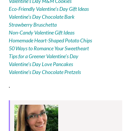
Valentine’s Day M&M Cookies
Eco-Friendly Valentine’s Day Gift Ideas
Valentine’s Day Chocolate Bark
Strawberry Bruschetta
Non-Candy Valentine Gift Ideas
Homemade Heart-Shaped Potato Chips
50 Ways to Romance Your Sweetheart
Tips for a Greener Valentine’s Day
Valentine’s Day Love Pancakes
Valentine’s Day Chocolate Pretzels
.