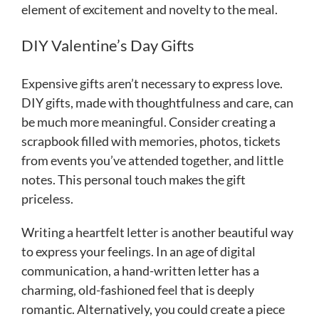
element of excitement and novelty to the meal.
DIY Valentine’s Day Gifts
Expensive gifts aren’t necessary to express love.
DIY gifts, made with thoughtfulness and care, can
be much more meaningful. Consider creating a
scrapbook filled with memories, photos, tickets
from events you’ve attended together, and little
notes. This personal touch makes the gift
priceless.
Writing a heartfelt letter is another beautiful way
to express your feelings. In an age of digital
communication, a hand-written letter has a
charming, old-fashioned feel that is deeply
romantic. Alternatively, you could create a piece