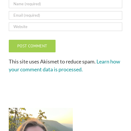
This site uses Akismet to reduce spam.
Learn how
your comment data is processed.