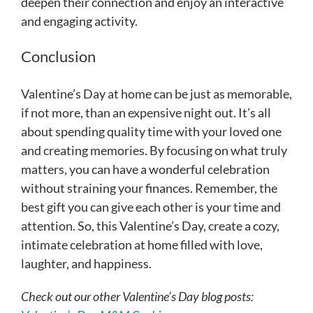
deepen their connection and enjoy an interactive
and engaging activity.
Conclusion
Valentine’s Day at home can be just as memorable,
if not more, than an expensive night out. It’s all
about spending quality time with your loved one
and creating memories. By focusing on what truly
matters, you can have a wonderful celebration
without straining your finances. Remember, the
best gift you can give each other is your time and
attention. So, this Valentine’s Day, create a cozy,
intimate celebration at home filled with love,
laughter, and happiness.
Check out our other Valentine’s Day blog posts: