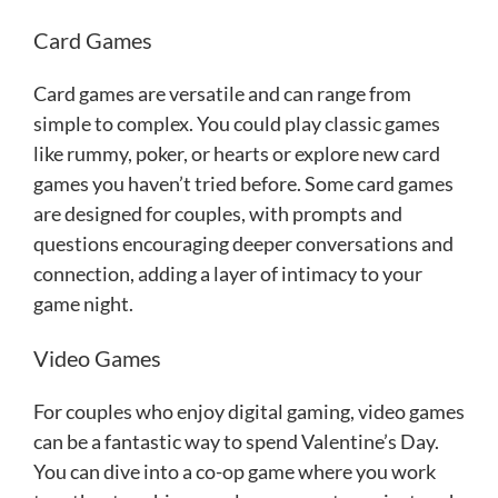
Card Games
Card games are versatile and can range from
simple to complex. You could play classic games
like rummy, poker, or hearts or explore new card
games you haven’t tried before. Some card games
are designed for couples, with prompts and
questions encouraging deeper conversations and
connection, adding a layer of intimacy to your
game night.
Video Games
For couples who enjoy digital gaming, video games
can be a fantastic way to spend Valentine’s Day.
You can dive into a co-op game where you work