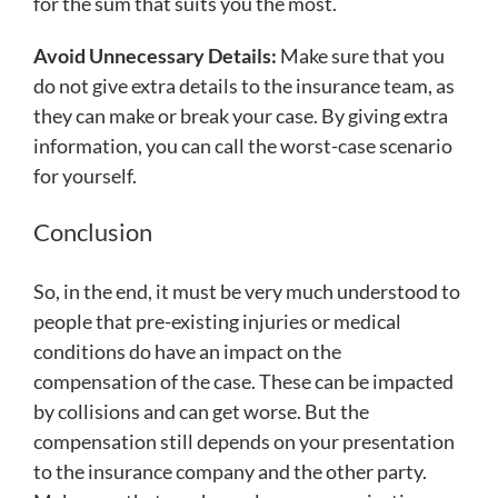
for the sum that suits you the most.
Avoid Unnecessary Details:
Make sure that you
do not give extra details to the insurance team, as
they can make or break your case. By giving extra
information, you can call the worst-case scenario
for yourself.
Conclusion
So, in the end, it must be very much understood to
people that pre-existing injuries or medical
conditions do have an impact on the
compensation of the case. These can be impacted
by collisions and can get worse. But the
compensation still depends on your presentation
to the insurance company and the other party.