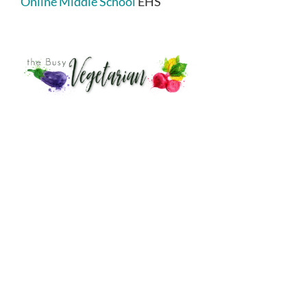
Online Middle School
EHS