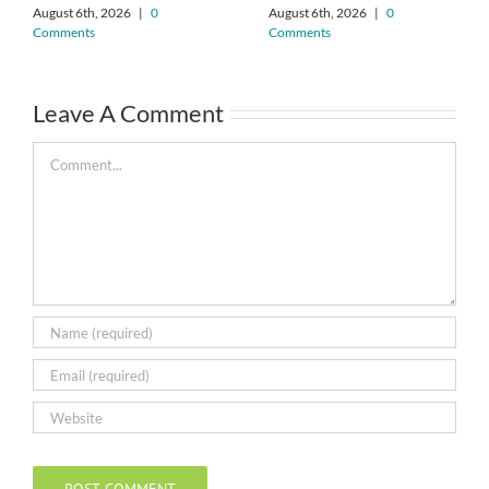
August 6th, 2026
|
0
August 6th, 2026
|
0
Comments
Comments
Leave A Comment
Comment