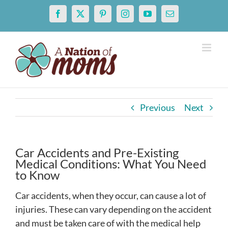
Skip
Facebook
X
Pinterest
Instagram
YouTube
Email
to
content
Previous
Next
Car Accidents and Pre-Existing
Medical Conditions: What You Need
to Know
Car accidents, when they occur, can cause a lot of
injuries. These can vary depending on the accident
and must be taken care of with the medical help