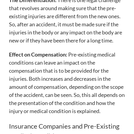
that revolves around making sure that the pre-
existing injuries are different from the new ones.
So, after an accident, it must be made sure if the
injuries in the body or any impact on the body are
new or if they have been there for a long time.
Effect on Compensation:
Pre-existing medical
conditions can leave an impact on the
compensation that is to be provided for the
injuries. Both increases and decreases in the
amount of compensation, depending on the scope
of the accident, can be seen. So, this all depends on
the presentation of the condition and how the
injury or medical condition is explained.
Insurance Companies and Pre-Existing