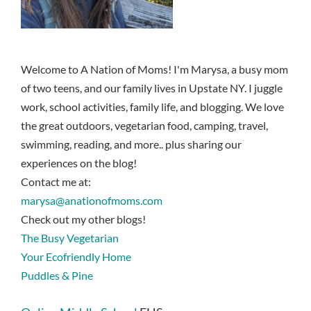
Welcome to A Nation of Moms! I'm Marysa, a busy mom
of two teens, and our family lives in Upstate NY. I juggle
work, school activities, family life, and blogging. We love
the great outdoors, vegetarian food, camping, travel,
swimming, reading, and more.. plus sharing our
experiences on the blog!
Contact me at:
marysa@anationofmoms.com
Check out my other blogs!
The Busy Vegetarian
Your Ecofriendly Home
Puddles & Pine