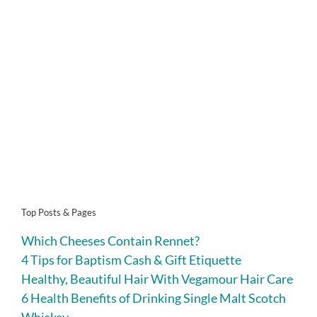
Top Posts & Pages
Which Cheeses Contain Rennet?
4 Tips for Baptism Cash & Gift Etiquette
Healthy, Beautiful Hair With Vegamour Hair Care
6 Health Benefits of Drinking Single Malt Scotch