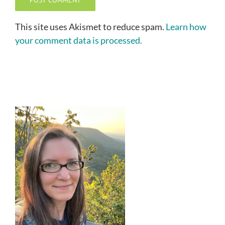
This site uses Akismet to reduce spam.
Learn how
your comment data is processed.