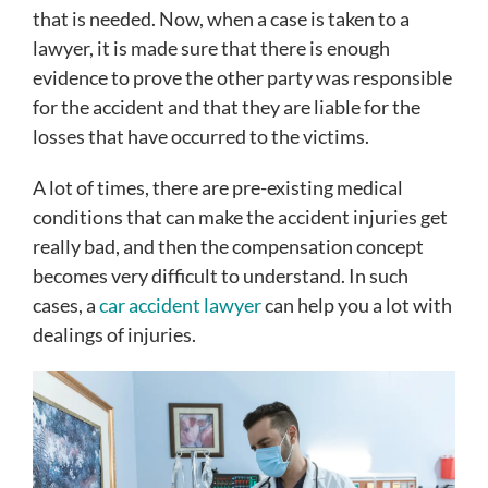
that is needed. Now, when a case is taken to a
lawyer, it is made sure that there is enough
evidence to prove the other party was responsible
for the accident and that they are liable for the
losses that have occurred to the victims.
A lot of times, there are pre-existing medical
conditions that can make the accident injuries get
really bad, and then the compensation concept
becomes very difficult to understand. In such
cases, a
car accident lawyer
can help you a lot with
dealings of injuries.