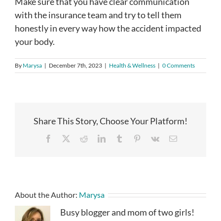
Make sure that you have clear communication
with the insurance team and try to tell them
honestly in every way how the accident impacted
your body.
By
Marysa
|
December 7th, 2023
|
Health & Wellness
|
0 Comments
Share This Story, Choose Your Platform!
Facebook
X
Reddit
LinkedIn
Tumblr
Pinterest
Vk
Email
About the Author:
Marysa
Busy blogger and mom of two girls!