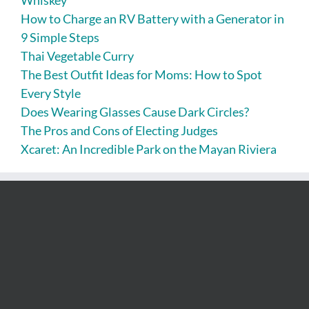
Whiskey
How to Charge an RV Battery with a Generator in
9 Simple Steps
Thai Vegetable Curry
The Best Outfit Ideas for Moms: How to Spot
Every Style
Does Wearing Glasses Cause Dark Circles?
The Pros and Cons of Electing Judges
Xcaret: An Incredible Park on the Mayan Riviera