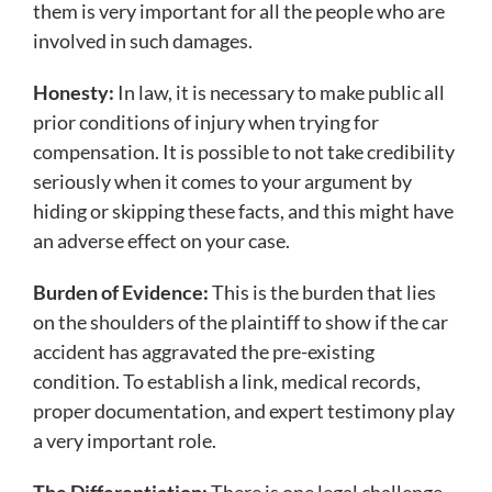
them is very important for all the people who are
involved in such damages.
Honesty:
In law, it is necessary to make public all
prior conditions of injury when trying for
compensation. It is possible to not take credibility
seriously when it comes to your argument by
hiding or skipping these facts, and this might have
an adverse effect on your case.
Burden of Evidence:
This is the burden that lies
on the shoulders of the plaintiff to show if the car
accident has aggravated the pre-existing
condition. To establish a link, medical records,
proper documentation, and expert testimony play
a very important role.
The Differentiation:
There is one legal challenge