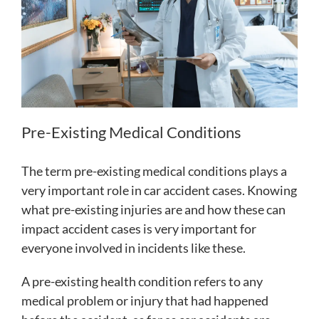
Pre-Existing Medical Conditions
The term pre-existing medical conditions plays a
very important role in car accident cases. Knowing
what pre-existing injuries are and how these can
impact accident cases is very important for
everyone involved in incidents like these.
A pre-existing health condition refers to any
medical problem or injury that had happened