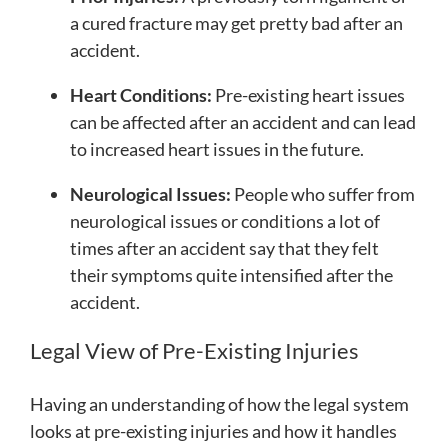
a cured fracture may get pretty bad after an
accident.
Heart Conditions:
Pre-existing heart issues
can be affected after an accident and can lead
to increased heart issues in the future.
Neurological Issues:
People who suffer from
neurological issues or conditions a lot of
times after an accident say that they felt
their symptoms quite intensified after the
accident.
Legal View of Pre-Existing Injuries
Having an understanding of how the legal system
looks at pre-existing injuries and how it handles