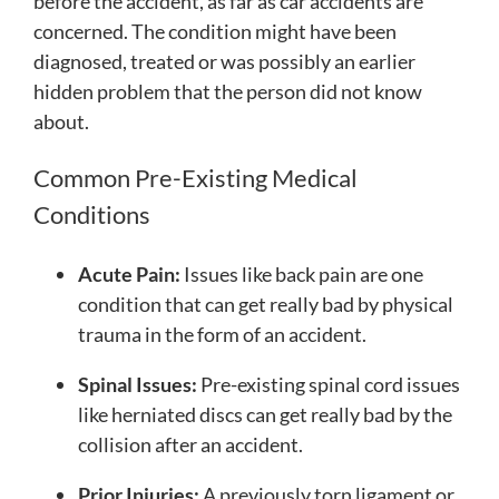
before the accident, as far as car accidents are
concerned. The condition might have been
diagnosed, treated or was possibly an earlier
hidden problem that the person did not know
about.
Common Pre-Existing Medical
Conditions
Acute Pain:
Issues like back pain are one
condition that can get really bad by physical
trauma in the form of an accident.
Spinal Issues:
Pre-existing spinal cord issues
like herniated discs can get really bad by the
collision after an accident.
Prior Injuries:
A previously torn ligament or