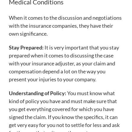
Medical Conditions
When it comes to the discussion and negotiations
with the insurance companies, they have their
own significance.
Stay Prepared:
It is very important that you stay
prepared when it comes to discussing the case
with your insurance adjuster, as your claim and
compensation depend a lot on the way you
present your injuries to your company.
Understanding of Policy:
You must know what
kind of policy you have and must make sure that
you get everything covered for which you have
signed the claim. If you know the specifics, it can
get very easy for you not to settle for less and ask