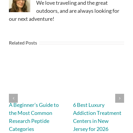
We love traveling and the great
outdoors, and are always looking for
our next adventure!
Related Posts
A Beginner’s Guide to
6 Best Luxury
the Most Common
Addiction Treatment
Research Peptide
Centers in New
Categories
Jersey for 2026