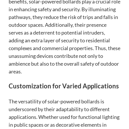
benefits, solar-powered bollards play a crucial role
in enhancing safety and security. By illuminating
pathways, they reduce the risk of trips and falls in
outdoor spaces. Additionally, their presence
serves as a deterrent to potential intruders,
adding an extra layer of security to residential
complexes and commercial properties. Thus, these
unassuming devices contribute not only to
ambience but also to the overall safety of outdoor
areas.
Customization for Varied Applications
The versatility of solar-powered bollards is
underscored by their adaptability to different
applications. Whether used for functional lighting
in public spaces or as decorative elements in