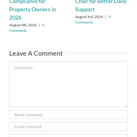
Compliance for
Chair for Better Daily
Property Owners in
Support
2026
August 3rd, 2026
|
0
Comments
August 4th, 2026
|
0
Comments
Leave A Comment
Comment