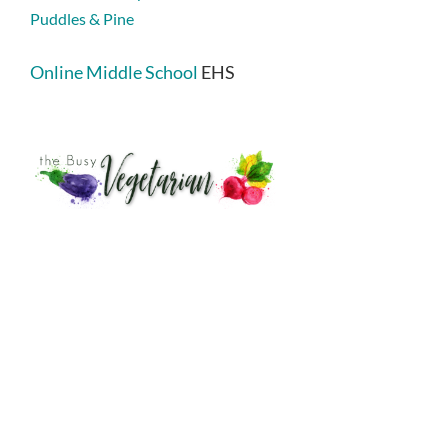
Puddles & Pine
Online Middle School
EHS