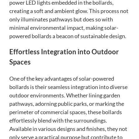
power LED lights embedded in the bollards,
creating a soft and ambient glow. This process not
only illuminates pathways but does so with
minimal environmental impact, making solar-
powered bollards a beacon of sustainable design.
Effortless Integration into Outdoor
Spaces
One of the key advantages of solar-powered
bollards is their seamless integration into diverse
outdoor environments. Whether lining garden
pathways, adorning public parks, or marking the
perimeter of commercial spaces, these bollards
effortlessly blend with the surroundings.
Available in various designs and finishes, they not
only serve a practical purpose but contribute to