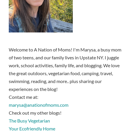
Welcome to A Nation of Moms! I'm Marysa, a busy mom
of two teens, and our family lives in Upstate NY. I juggle
work, school activities, family life, and blogging. We love
the great outdoors, vegetarian food, camping, travel,
swimming, reading, and more.. plus sharing our
experiences on the blog!
Contact me at:
marysa@anationofmoms.com
Check out my other blogs!
The Busy Vegetarian
Your Ecofriendly Home