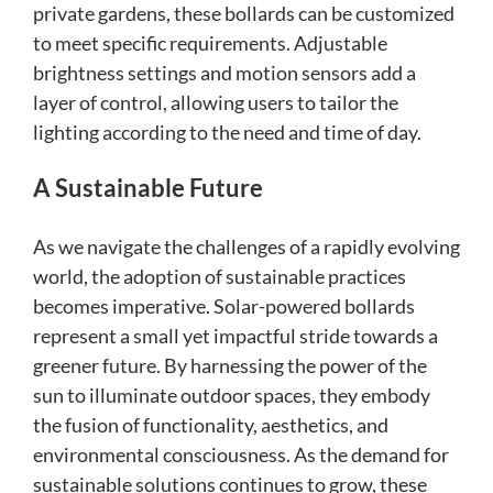
private gardens, these bollards can be customized
to meet specific requirements. Adjustable
brightness settings and motion sensors add a
layer of control, allowing users to tailor the
lighting according to the need and time of day.
A Sustainable Future
As we navigate the challenges of a rapidly evolving
world, the adoption of sustainable practices
becomes imperative. Solar-powered bollards
represent a small yet impactful stride towards a
greener future. By harnessing the power of the
sun to illuminate outdoor spaces, they embody
the fusion of functionality, aesthetics, and
environmental consciousness. As the demand for
sustainable solutions continues to grow, these