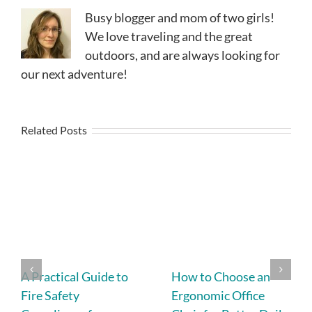
Busy blogger and mom of two girls!
We love traveling and the great
outdoors, and are always looking for
our next adventure!
Related Posts
A Practical Guide to
How to Choose an
Fire Safety
Ergonomic Office