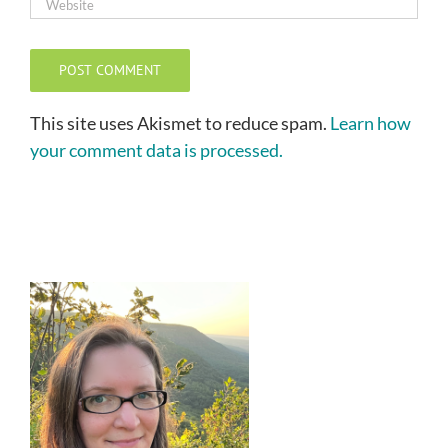
This site uses Akismet to reduce spam.
Learn how
your comment data is processed.