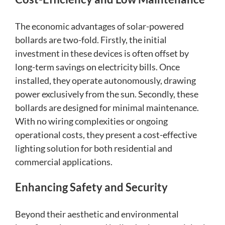
The economic advantages of solar-powered
bollards are two-fold. Firstly, the initial
investment in these devices is often offset by
long-term savings on electricity bills. Once
installed, they operate autonomously, drawing
power exclusively from the sun. Secondly, these
bollards are designed for minimal maintenance.
With no wiring complexities or ongoing
operational costs, they present a cost-effective
lighting solution for both residential and
commercial applications.
Enhancing Safety and Security
Beyond their aesthetic and environmental