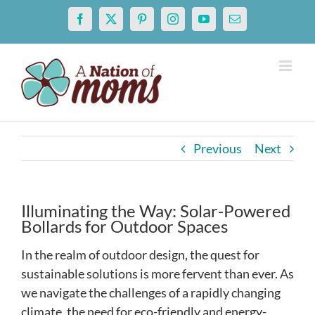
Skip
Facebook
X
Pinterest
Instagram
YouTube
Email
to
content
Previous
Next
Illuminating the Way: Solar-Powered
Bollards for Outdoor Spaces
In the realm of outdoor design, the quest for
sustainable solutions is more fervent than ever. As
we navigate the challenges of a rapidly changing
climate, the need for eco-friendly and energy-