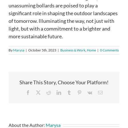
unassuming bollards are poised to play a
significant role in shaping the outdoor landscapes
of tomorrow. Illuminating the way, not just with
light, but with a commitment to a brighter and
more sustainable future.
By
Marysa
|
October 5th, 2023
|
Business & Work
,
Home
|
0 Comments
Share This Story, Choose Your Platform!
Facebook
X
Reddit
LinkedIn
Tumblr
Pinterest
Vk
Email
About the Author:
Marysa