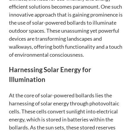
efficient solutions becomes paramount. One such
innovative approach that is gaining prominence is
the use of solar-powered bollards to illuminate
outdoor spaces. These unassuming yet powerful
devices are transforming landscapes and
walkways, offering both functionality and a touch
of environmental consciousness.
Harnessing Solar Energy for
Illumination
At the core of solar-powered bollards lies the
harnessing of solar energy through photovoltaic
cells. These cells convert sunlight into electrical
energy, which is stored in batteries within the
bollards. As the sun sets, these stored reserves