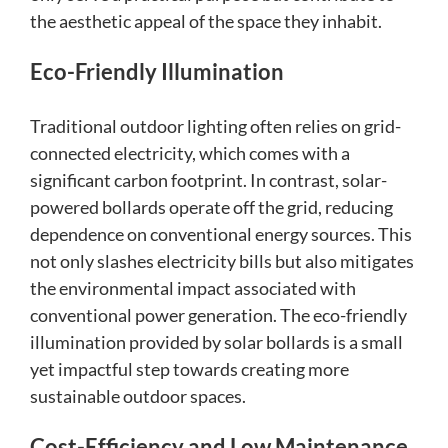
the aesthetic appeal of the space they inhabit.
Eco-Friendly Illumination
Traditional outdoor lighting often relies on grid-
connected electricity, which comes with a
significant carbon footprint. In contrast, solar-
powered bollards operate off the grid, reducing
dependence on conventional energy sources. This
not only slashes electricity bills but also mitigates
the environmental impact associated with
conventional power generation. The eco-friendly
illumination provided by solar bollards is a small
yet impactful step towards creating more
sustainable outdoor spaces.
Cost-Efficiency and Low Maintenance