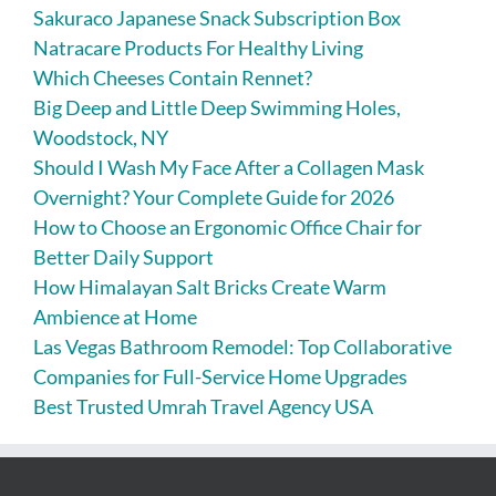
Sakuraco Japanese Snack Subscription Box
Natracare Products For Healthy Living
Which Cheeses Contain Rennet?
Big Deep and Little Deep Swimming Holes,
Woodstock, NY
Should I Wash My Face After a Collagen Mask
Overnight? Your Complete Guide for 2026
How to Choose an Ergonomic Office Chair for
Better Daily Support
How Himalayan Salt Bricks Create Warm
Ambience at Home
Las Vegas Bathroom Remodel: Top Collaborative
Companies for Full-Service Home Upgrades
Best Trusted Umrah Travel Agency USA