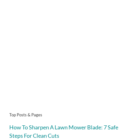
Top Posts & Pages
How To Sharpen A Lawn Mower Blade: 7 Safe
Steps For Clean Cuts