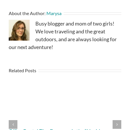
About the Author:
Marysa
Busy blogger and mom of two girls!
We love traveling and the great
outdoors, and are always looking for
our next adventure!
Related Posts