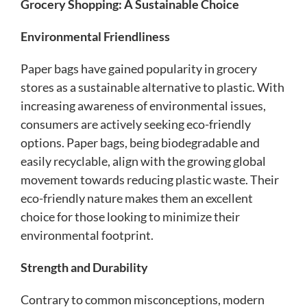
Grocery Shopping: A Sustainable Choice
Environmental Friendliness
Paper bags have gained popularity in grocery
stores as a sustainable alternative to plastic. With
increasing awareness of environmental issues,
consumers are actively seeking eco-friendly
options. Paper bags, being biodegradable and
easily recyclable, align with the growing global
movement towards reducing plastic waste. Their
eco-friendly nature makes them an excellent
choice for those looking to minimize their
environmental footprint.
Strength and Durability
Contrary to common misconceptions, modern