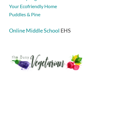
Your Ecofriendly Home
Puddles & Pine
Online Middle School
EHS