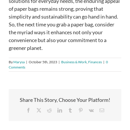
solutions for everyday needs, the enduring appeal
of paper bags remains strong, proving that
simplicity and sustainability can go hand in hand.
So, the next time you grab a paper bag, consider
the myriad ways it enhances not only your
convenience but also your commitment to a
greener planet.
By
Marysa
|
October 5th, 2023
|
Business & Work
,
Finances
|
0
Comments
Share This Story, Choose Your Platform!
Facebook
X
Reddit
LinkedIn
Tumblr
Pinterest
Vk
Email