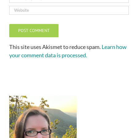
This site uses Akismet to reduce spam.
Learn how
your comment data is processed.