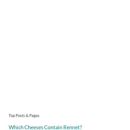
Top Posts & Pages
Which Cheeses Contain Rennet?