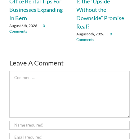
Office Rental Tips For
Is the “Upside
Businesses Expanding
Without the
In Bern
Downside” Promise
Real?
August 6th, 2026
|
0
Comments
August 6th, 2026
|
0
Comments
Leave A Comment
Comment