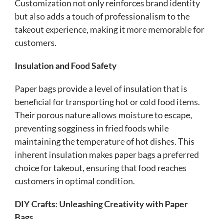
Customization not only reinforces brand identity
but also adds a touch of professionalism to the
takeout experience, making it more memorable for
customers.
Insulation and Food Safety
Paper bags provide a level of insulation that is
beneficial for transporting hot or cold food items.
Their porous nature allows moisture to escape,
preventing sogginess in fried foods while
maintaining the temperature of hot dishes. This
inherent insulation makes paper bags a preferred
choice for takeout, ensuring that food reaches
customers in optimal condition.
DIY Crafts: Unleashing Creativity with Paper
Bags