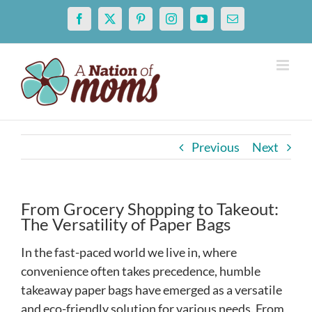
Skip
Facebook
X
Pinterest
Instagram
YouTube
Email
to
content
Previous
Next
From Grocery Shopping to Takeout:
The Versatility of Paper Bags
In the fast-paced world we live in, where
convenience often takes precedence, humble
takeaway paper bags have emerged as a versatile
and eco-friendly solution for various needs. From