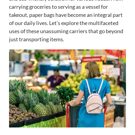
carrying groceries to serving as a vessel for
takeout, paper bags have become an integral part
of our daily lives. Let’s explore the multifaceted
uses of these unassuming carriers that go beyond
just transporting items.