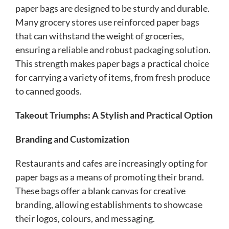
paper bags are designed to be sturdy and durable.
Many grocery stores use reinforced paper bags
that can withstand the weight of groceries,
ensuring a reliable and robust packaging solution.
This strength makes paper bags a practical choice
for carrying a variety of items, from fresh produce
to canned goods.
Takeout Triumphs: A Stylish and Practical Option
Branding and Customization
Restaurants and cafes are increasingly opting for
paper bags as a means of promoting their brand.
These bags offer a blank canvas for creative
branding, allowing establishments to showcase
their logos, colours, and messaging.