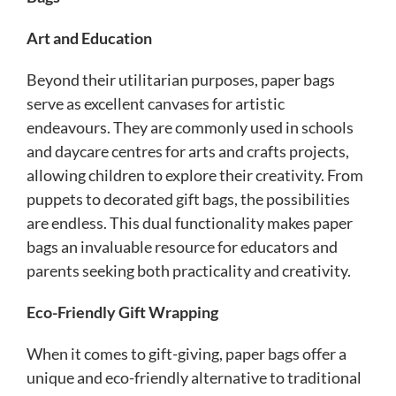
Art and Education
Beyond their utilitarian purposes, paper bags
serve as excellent canvases for artistic
endeavours. They are commonly used in schools
and daycare centres for arts and crafts projects,
allowing children to explore their creativity. From
puppets to decorated gift bags, the possibilities
are endless. This dual functionality makes paper
bags an invaluable resource for educators and
parents seeking both practicality and creativity.
Eco-Friendly Gift Wrapping
When it comes to gift-giving, paper bags offer a
unique and eco-friendly alternative to traditional