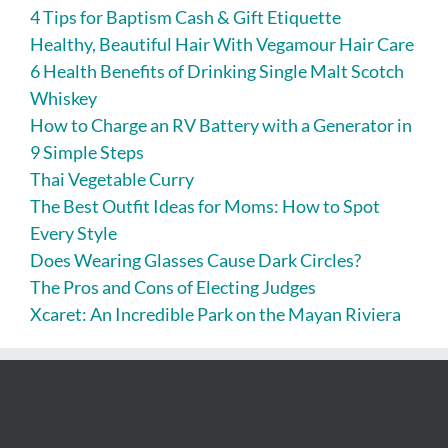
4 Tips for Baptism Cash & Gift Etiquette
Healthy, Beautiful Hair With Vegamour Hair Care
6 Health Benefits of Drinking Single Malt Scotch
Whiskey
How to Charge an RV Battery with a Generator in
9 Simple Steps
Thai Vegetable Curry
The Best Outfit Ideas for Moms: How to Spot
Every Style
Does Wearing Glasses Cause Dark Circles?
The Pros and Cons of Electing Judges
Xcaret: An Incredible Park on the Mayan Riviera