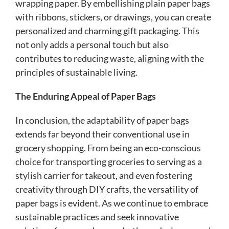
wrapping paper. By embellishing plain paper bags
with ribbons, stickers, or drawings, you can create
personalized and charming gift packaging. This
not only adds a personal touch but also
contributes to reducing waste, aligning with the
principles of sustainable living.
The Enduring Appeal of Paper Bags
In conclusion, the adaptability of paper bags
extends far beyond their conventional use in
grocery shopping. From being an eco-conscious
choice for transporting groceries to serving as a
stylish carrier for takeout, and even fostering
creativity through DIY crafts, the versatility of
paper bags is evident. As we continue to embrace
sustainable practices and seek innovative