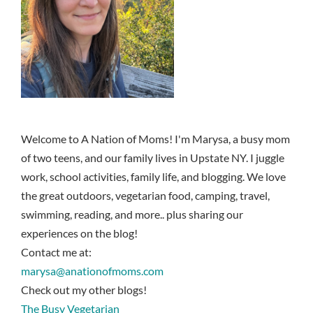
Welcome to A Nation of Moms! I'm Marysa, a busy mom
of two teens, and our family lives in Upstate NY. I juggle
work, school activities, family life, and blogging. We love
the great outdoors, vegetarian food, camping, travel,
swimming, reading, and more.. plus sharing our
experiences on the blog!
Contact me at:
marysa@anationofmoms.com
Check out my other blogs!
The Busy Vegetarian