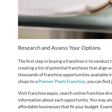
Research and Assess Your Options
The first step in buying a franchise is to conduc
creating a list of potential franchises that align 
thousands of franchise opportunities available in 
shops to a
Premier Pools Franchise
, you can find
Visit franchise expos, search online franchise dir
information about each opportunity. You may als
affordable businesses that fit your budget. Exam