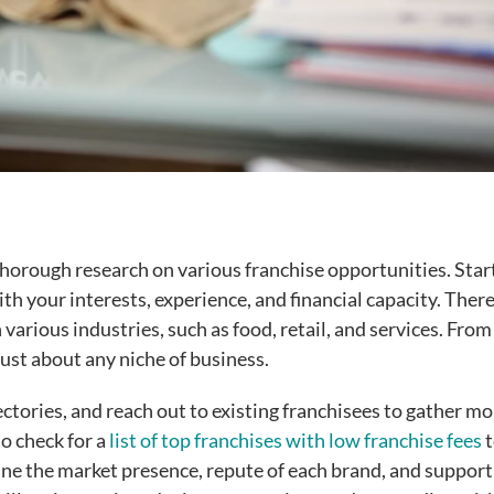
t thorough research on various franchise opportunities. Star
with your interests, experience, and financial capacity. There
various industries, such as food, retail, and services. Fro
 just about any niche of business.
ectories, and reach out to existing franchisees to gather m
o check for a
list of top franchises with low franchise fees
t
ine the market presence, repute of each brand, and support