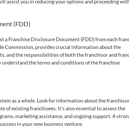
ill assist you in reducing your options and proceeding wit
ument (FDD)
t a Franchise Disclosure Document (FDD) from each franc
ade Commission, provides crucial information about the
s, and the responsibilities of both the franchisor and fran
y understand the terms and conditions of the franchise
stem as a whole. Look for information about the franchisor
te of existing franchisees. It’s also essential to assess the
ograms, marketing assistance, and ongoing support. A stro
 success in your new business venture.