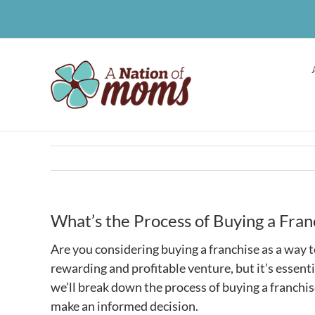
Skip
to
content
What’s the Process of Buying a Fran
Are you considering buying a franchise as a way
rewarding and profitable venture, but it’s essenti
we’ll break down the process of buying a franchis
make an informed decision.