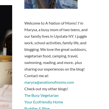
Welcome to A Nation of Moms! I'm
Marysa, a busy mom of two teens, and
our family lives in Upstate NY. I juggle
work, school activities, family life, and
blogging. We love the great outdoors,
vegetarian food, camping, travel,
swimming, reading, and more.. plus
sharing our experiences on the blog!
Contact me at:
marysa@anationofmoms.com
Check out my other blogs!
The Busy Vegetarian
Your Ecofriendly Home
Puddles & Pine