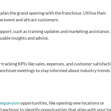
, plan the grand opening with the franchisor. Utilise their
he event and attract customers.
upport, such as training updates and marketing assistance.
uable insights and advice.
 tracking KPIs like sales, expenses, and customer satisfact
anchisee meetings to stay informed about industry trends
 expansion
opportunities, like opening new locations or
ranchisor to identify opportunities that align with your lo