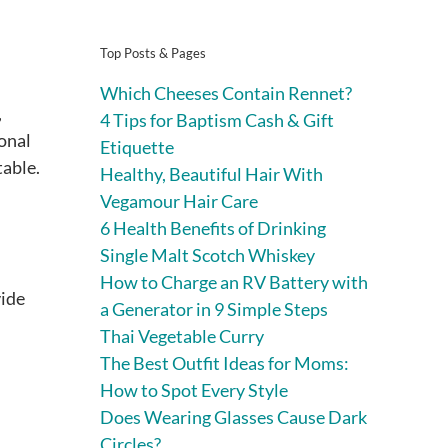
Top Posts & Pages
Which Cheeses Contain Rennet?
,
4 Tips for Baptism Cash & Gift
sonal
Etiquette
table.
Healthy, Beautiful Hair With
Vegamour Hair Care
6 Health Benefits of Drinking
Single Malt Scotch Whiskey
How to Charge an RV Battery with
vide
a Generator in 9 Simple Steps
Thai Vegetable Curry
The Best Outfit Ideas for Moms:
How to Spot Every Style
Does Wearing Glasses Cause Dark
Circles?