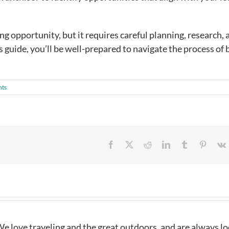
ng opportunity, but it requires careful planning, research, 
s guide, you’ll be well-prepared to navigate the process of
ts
Facebook
X
Reddit
LinkedIn
Tumblr
Pintere
e love traveling and the great outdoors, and are always l