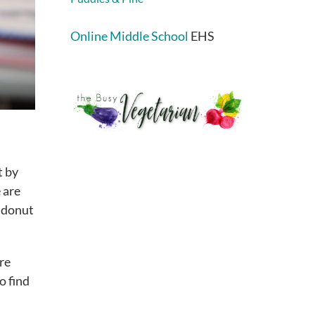
Online Middle School
EHS
t by
 are
m donut
ore
o find