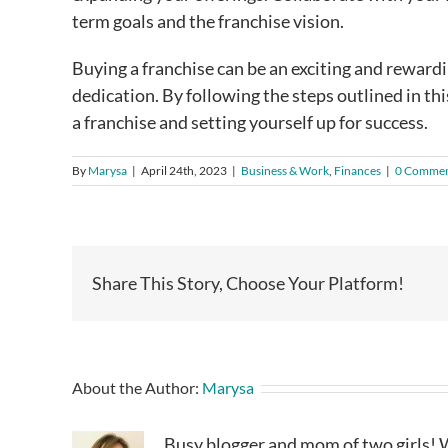
term goals and the franchise vision.
Buying a franchise can be an exciting and rewardi
dedication. By following the steps outlined in thi
a franchise and setting yourself up for success.
By
Marysa
|
April 24th, 2023
|
Business & Work
,
Finances
|
0 Commen
Share This Story, Choose Your Platform!
About the Author:
Marysa
Busy blogger and mom of two girls! W