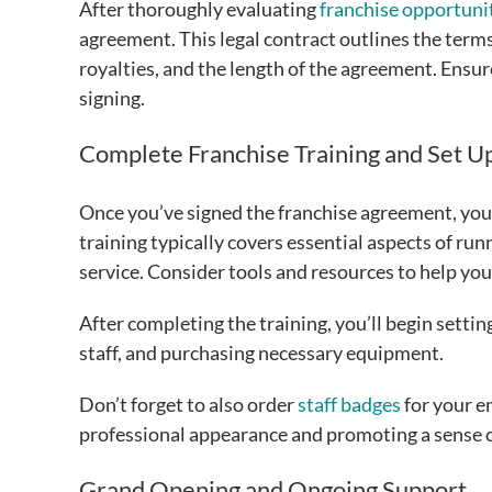
After thoroughly evaluating
franchise opportuni
agreement. This legal contract outlines the terms
royalties, and the length of the agreement. Ensu
signing.
Complete Franchise Training and Set U
Once you’ve signed the franchise agreement, you’
training typically covers essential aspects of ru
service. Consider tools and resources to help yo
After completing the training, you’ll begin settin
staff, and purchasing necessary equipment.
Don’t forget to also order
staff badges
for your e
professional appearance and promoting a sense
Grand Opening and Ongoing Support