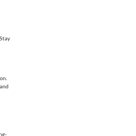
 Stay
ion.
 and
ng-