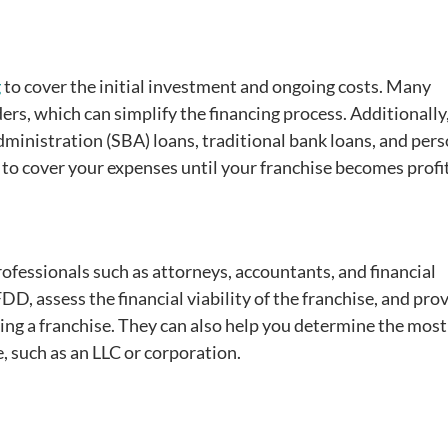
g
to cover the initial investment and ongoing costs. Many
ers, which can simplify the financing process. Additionally
dministration (SBA) loans, traditional bank loans, and per
to cover your expenses until your franchise becomes profi
ofessionals such as attorneys, accountants, and financial
D, assess the financial viability of the franchise, and pro
ying a franchise. They can also help you determine the most
, such as an LLC or corporation.