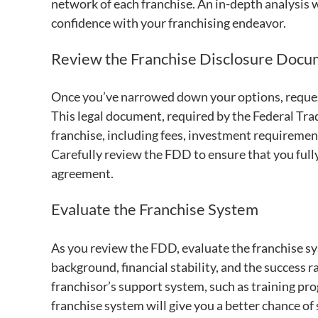
network of each franchise. An in-depth analysis w
confidence with your franchising endeavor.
Review the Franchise Disclosure Doc
Once you’ve narrowed down your options, reques
This legal document, required by the Federal Tr
franchise, including fees, investment requirement
Carefully review the FDD to ensure that you full
agreement.
Evaluate the Franchise System
As you review the FDD, evaluate the franchise sy
background, financial stability, and the success ra
franchisor’s support system, such as training pr
franchise system will give you a better chance of