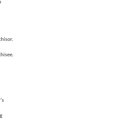
h
hisor.
chisee.
’s
ng