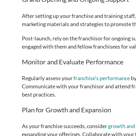
After setting up your franchise and training staff
marketing materials and strategies to promote t
Post-launch, rely on the franchisor for ongoing s
engaged with them and fellow franchisees for val
Monitor and Evaluate Performance
Regularly assess your
franchise’s performance
by
Communicate with your franchisor and attend fr
best practices.
Plan for Growth and Expansion
As your franchise succeeds, consider
growth and
expanding your offerings. Collaborate with your f