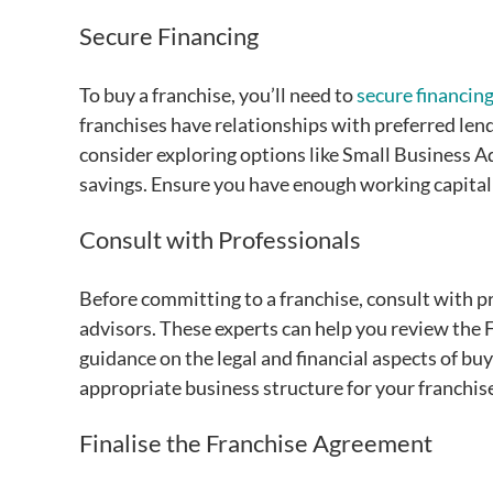
Secure Financing
To buy a franchise, you’ll need to
secure financin
franchises have relationships with preferred lend
consider exploring options like Small Business A
savings. Ensure you have enough working capital 
Consult with Professionals
Before committing to a franchise, consult with pr
advisors. These experts can help you review the FD
guidance on the legal and financial aspects of bu
appropriate business structure for your franchise
Finalise the Franchise Agreement