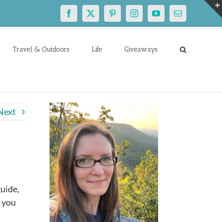
Facebook
X
Pinterest
Instagram
YouTube
Email
Travel & Outdoors
Life
Giveaways
Next
guide,
p you