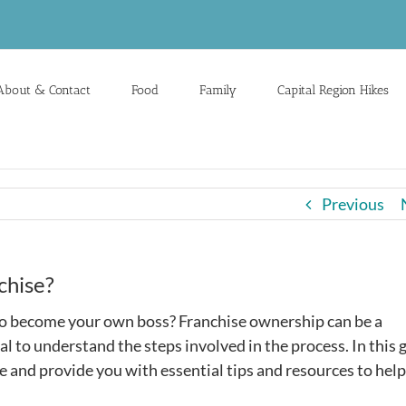
About & Contact
Food
Family
Capital Region Hikes
Previous
chise?
 to become your own boss? Franchise ownership can be a
al to understand the steps involved in the process. In this 
e and provide you with essential tips and resources to hel