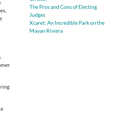
e
The Pros and Cons of Electing
es,
Judges
e
Xcaret: An Incredible Park on the
Mayan Riviera
s
tomer
iring
 a