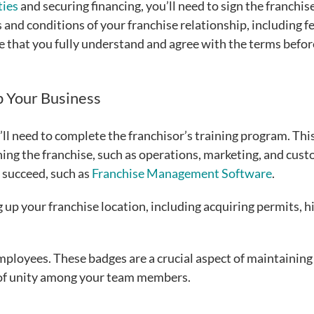
ties
and securing financing, you’ll need to sign the franchis
 and conditions of your franchise relationship, including fe
re that you fully understand and agree with the terms befor
p Your Business
ll need to complete the franchisor’s training program. Thi
nning the franchise, such as operations, marketing, and cus
u succeed, such as
Franchise Management Software
.
g up your franchise location, including acquiring permits, h
mployees. These badges are a crucial aspect of maintaining
 of unity among your team members.