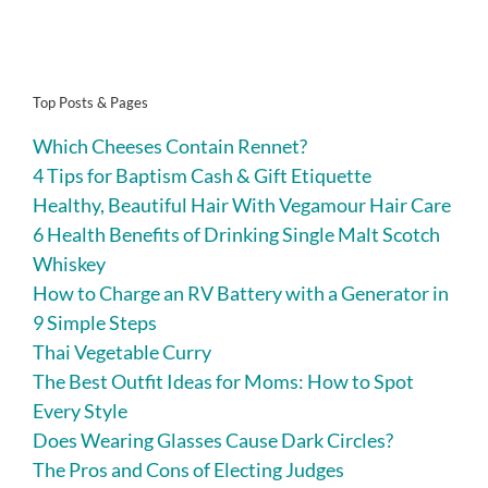
Top Posts & Pages
Which Cheeses Contain Rennet?
4 Tips for Baptism Cash & Gift Etiquette
Healthy, Beautiful Hair With Vegamour Hair Care
6 Health Benefits of Drinking Single Malt Scotch
Whiskey
How to Charge an RV Battery with a Generator in
9 Simple Steps
Thai Vegetable Curry
The Best Outfit Ideas for Moms: How to Spot
Every Style
Does Wearing Glasses Cause Dark Circles?
The Pros and Cons of Electing Judges