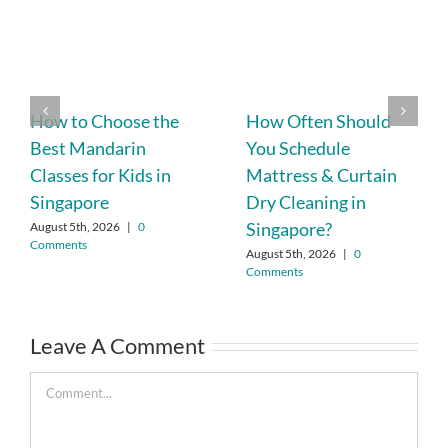
How to Choose the
How Often Should
Best Mandarin
You Schedule
Classes for Kids in
Mattress & Curtain
Singapore
Dry Cleaning in
Singapore?
August 5th, 2026
|
0
Comments
August 5th, 2026
|
0
Comments
Leave A Comment
Comment