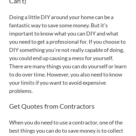
Can’t)
Doing a little DIY around your home can be a
fantastic way to save some money. But it’s
important to know what you can DIY and what
you need to get a professional for. If you choose to
DIY something you’re not really capable of doing,
you could end up causing a mess for yourself.
There are many things you can do yourself or learn
to do over time. However, you also need to know
your limits if you want to avoid expensive
problems.
Get Quotes from Contractors
When you do need to use a contractor, one of the
best things you can do to save money is to collect