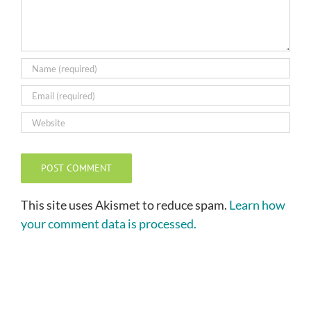
This site uses Akismet to reduce spam.
Learn how
your comment data is processed.