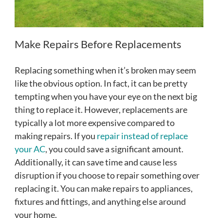
Make Repairs Before Replacements
Replacing something when it’s broken may seem
like the obvious option. In fact, it can be pretty
tempting when you have your eye on the next big
thing to replace it. However, replacements are
typically a lot more expensive compared to
making repairs. If you
repair instead of replace
your AC
, you could save a significant amount.
Additionally, it can save time and cause less
disruption if you choose to repair something over
replacing it. You can make repairs to appliances,
fixtures and fittings, and anything else around
your home.