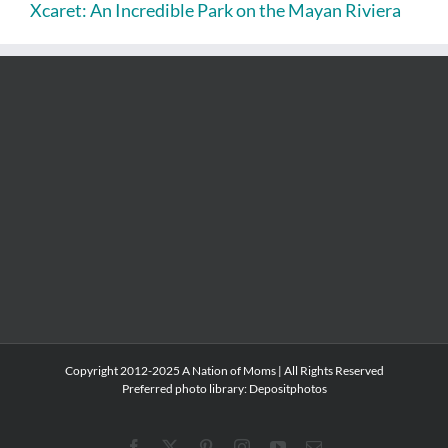
Xcaret: An Incredible Park on the Mayan Riviera
Copyright 2012-2025 A Nation of Moms | All Rights Reserved
Preferred photo library:
Depositphotos
Facebook
X
Pinterest
Instagram
YouTube
Email