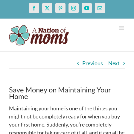
Skip
Facebook
X
Pinterest
Instagram
YouTube
Email
to
content
Previous
Next
Save Money on Maintaining Your
Home
Maintaining your home is one of the things you
might not be completely ready for when you buy
your first home. Suddenly, you’re completely
responsible for taking care of it all, and it can all be