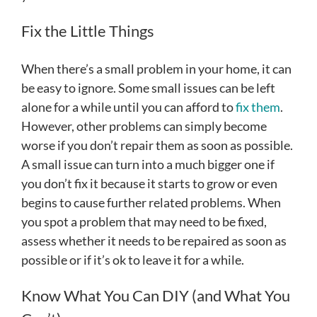
Fix the Little Things
When there’s a small problem in your home, it can
be easy to ignore. Some small issues can be left
alone for a while until you can afford to
fix them
.
However, other problems can simply become
worse if you don’t repair them as soon as possible.
A small issue can turn into a much bigger one if
you don’t fix it because it starts to grow or even
begins to cause further related problems. When
you spot a problem that may need to be fixed,
assess whether it needs to be repaired as soon as
possible or if it’s ok to leave it for a while.
Know What You Can DIY (and What You