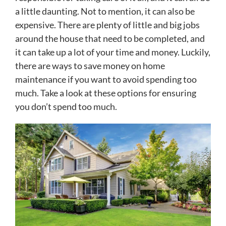
a little daunting. Not to mention, it can also be
expensive. There are plenty of little and big jobs
around the house that need to be completed, and
it can take up a lot of your time and money. Luckily,
there are ways to save money on home
maintenance if you want to avoid spending too
much. Take a look at these options for ensuring
you don’t spend too much.