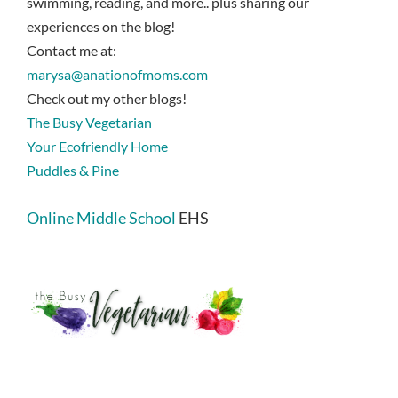
swimming, reading, and more.. plus sharing our
experiences on the blog!
Contact me at:
marysa@anationofmoms.com
Check out my other blogs!
The Busy Vegetarian
Your Ecofriendly Home
Puddles & Pine
Online Middle School
EHS