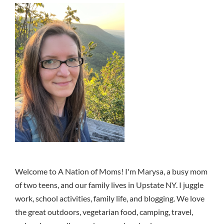
Welcome to A Nation of Moms! I'm Marysa, a busy mom
of two teens, and our family lives in Upstate NY. I juggle
work, school activities, family life, and blogging. We love
the great outdoors, vegetarian food, camping, travel,