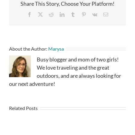
Share This Story, Choose Your Platform!
Facebook
X
Reddit
LinkedIn
Tumblr
Pinterest
Vk
Email
About the Author:
Marysa
Busy blogger and mom of two girls!
We love traveling and the great
outdoors, and are always looking for
our next adventure!
Related Posts