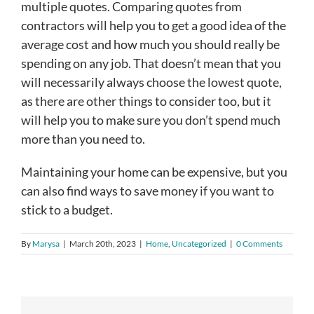
multiple quotes. Comparing quotes from
contractors will help you to get a good idea of the
average cost and how much you should really be
spending on any job. That doesn’t mean that you
will necessarily always choose the lowest quote,
as there are other things to consider too, but it
will help you to make sure you don’t spend much
more than you need to.
Maintaining your home can be expensive, but you
can also find ways to save money if you want to
stick to a budget.
By
Marysa
|
March 20th, 2023
|
Home
,
Uncategorized
|
0 Comments