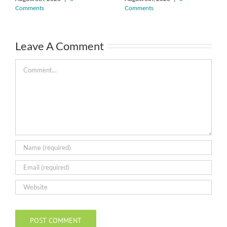
Comments
Comments
Leave A Comment
Comment