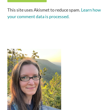
This site uses Akismet to reduce spam.
Learn how
your comment data is processed.