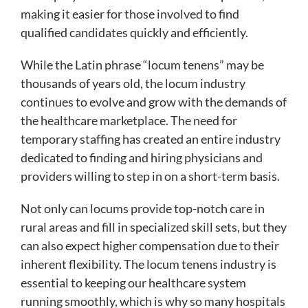
making it easier for those involved to find
qualified candidates quickly and efficiently.
While the Latin phrase “locum tenens” may be
thousands of years old, the locum industry
continues to evolve and grow with the demands of
the healthcare marketplace. The need for
temporary staffing has created an entire industry
dedicated to finding and hiring physicians and
providers willing to step in on a short-term basis.
Not only can locums provide top-notch care in
rural areas and fill in specialized skill sets, but they
can also expect higher compensation due to their
inherent flexibility. The locum tenens industry is
essential to keeping our healthcare system
running smoothly, which is why so many hospitals