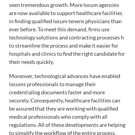
seen tremendous growth. More locum agencies
are now available to support healthcare facilities
in finding qualified locum tenens physicians than
ever before. To meet this demand, firms use
technology solutions and contracting processes h
to streamline the process and make it easier for
hospitals and clinics to find the right candidate for
their needs quickly.
Moreover, technological advances have enabled
locums professionals to manage their
credentialing documents faster and more
securely. Consequently, healthcare facilities can
be assured that they are working with qualified
medical professionals who comply with all
regulations. All of these developments are helping
to simplify the workflow of the entire process,