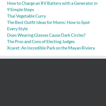
How to Charge an RV Battery with a Generator in
9 Simple Steps
Thai Vegetable Curry
The Best Outfit Ideas for Moms: How to Spot
Every Style
Does Wearing Glasses Cause Dark Circles?
The Pros and Cons of Electing Judges
Xcaret: An Incredible Park on the Mayan Riviera