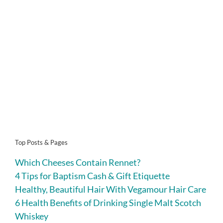
Top Posts & Pages
Which Cheeses Contain Rennet?
4 Tips for Baptism Cash & Gift Etiquette
Healthy, Beautiful Hair With Vegamour Hair Care
6 Health Benefits of Drinking Single Malt Scotch
Whiskey