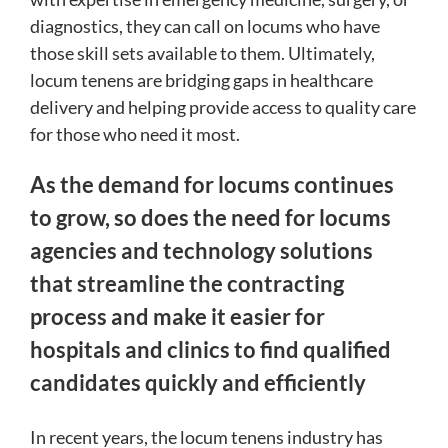
diagnostics, they can call on locums who have
those skill sets available to them. Ultimately,
locum tenens are bridging gaps in healthcare
delivery and helping provide access to quality care
for those who need it most.
As the demand for locums continues
to grow, so does the need for locums
agencies and technology solutions
that streamline the contracting
process and make it easier for
hospitals and clinics to find qualified
candidates quickly and efficiently
In recent years, the locum tenens industry has