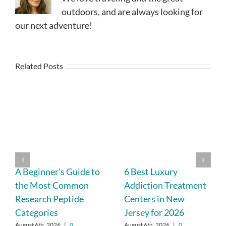
outdoors, and are always looking for
our next adventure!
Related Posts
A Beginner’s Guide to
6 Best Luxury
the Most Common
Addiction Treatment
Research Peptide
Centers in New
Categories
Jersey for 2026
August 6th, 2026
|
0
August 6th, 2026
|
0