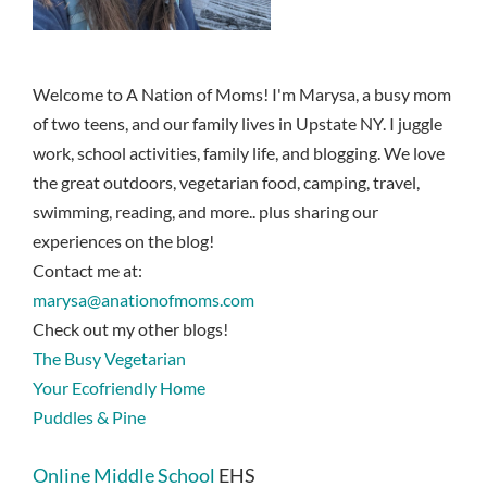
Welcome to A Nation of Moms! I'm Marysa, a busy mom
of two teens, and our family lives in Upstate NY. I juggle
work, school activities, family life, and blogging. We love
the great outdoors, vegetarian food, camping, travel,
swimming, reading, and more.. plus sharing our
experiences on the blog!
Contact me at:
marysa@anationofmoms.com
Check out my other blogs!
The Busy Vegetarian
Your Ecofriendly Home
Puddles & Pine
Online Middle School
EHS