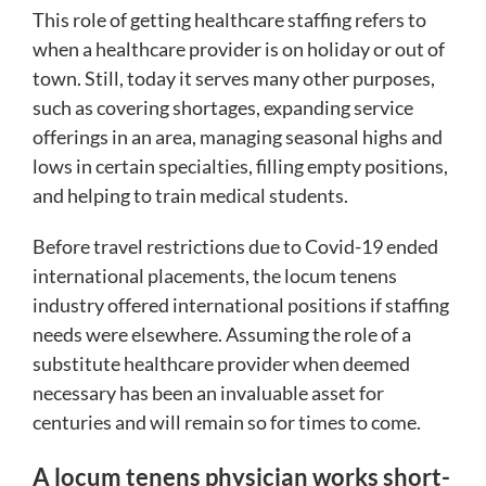
This role of getting healthcare staffing refers to
when a healthcare provider is on holiday or out of
town. Still, today it serves many other purposes,
such as covering shortages, expanding service
offerings in an area, managing seasonal highs and
lows in certain specialties, filling empty positions,
and helping to train medical students.
Before travel restrictions due to Covid-19 ended
international placements, the locum tenens
industry offered international positions if staffing
needs were elsewhere. Assuming the role of a
substitute healthcare provider when deemed
necessary has been an invaluable asset for
centuries and will remain so for times to come.
A locum tenens physician works short-