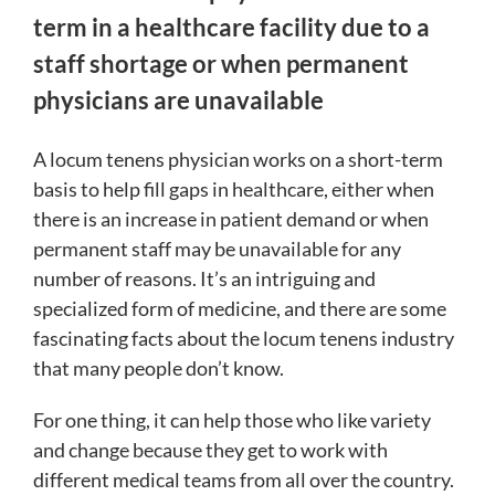
term in a healthcare facility due to a
staff shortage or when permanent
physicians are unavailable
A locum tenens physician works on a short-term
basis to help fill gaps in healthcare, either when
there is an increase in patient demand or when
permanent staff may be unavailable for any
number of reasons. It’s an intriguing and
specialized form of medicine, and there are some
fascinating facts about the locum tenens industry
that many people don’t know.
For one thing, it can help those who like variety
and change because they get to work with
different medical teams from all over the country.