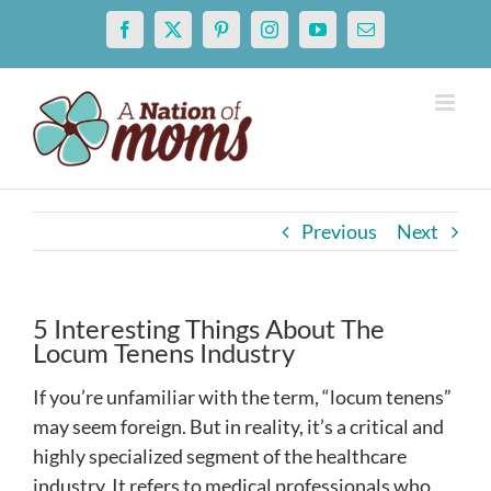
Skip
Facebook
X
Pinterest
Instagram
YouTube
Email
to
content
Previous
Next
5 Interesting Things About The
Locum Tenens Industry
If you’re unfamiliar with the term, “locum tenens”
may seem foreign. But in reality, it’s a critical and
highly specialized segment of the healthcare
industry. It refers to medical professionals who