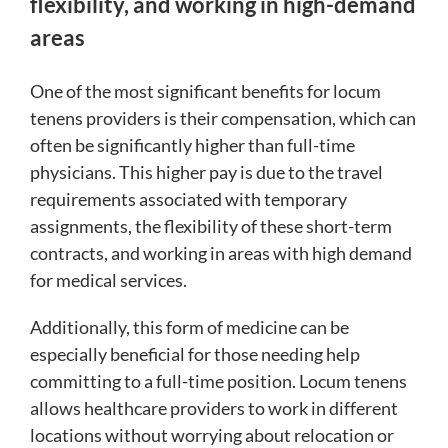
flexibility, and working in high-demand
areas
One of the most significant benefits for locum
tenens providers is their compensation, which can
often be significantly higher than full-time
physicians. This higher pay is due to the travel
requirements associated with temporary
assignments, the flexibility of these short-term
contracts, and working in areas with high demand
for medical services.
Additionally, this form of medicine can be
especially beneficial for those needing help
committing to a full-time position. Locum tenens
allows healthcare providers to work in different
locations without worrying about relocation or