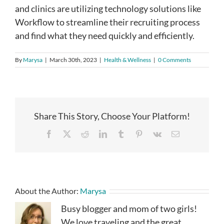
and clinics are utilizing technology solutions like
Workflow to streamline their recruiting process
and find what they need quickly and efficiently.
By
Marysa
|
March 30th, 2023
|
Health & Wellness
|
0 Comments
Share This Story, Choose Your Platform!
Facebook
X
Reddit
LinkedIn
Tumblr
Pinterest
Vk
Email
About the Author:
Marysa
Busy blogger and mom of two girls!
We love traveling and the great