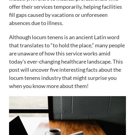
offer their services temporarily, helping facilities
fill gaps caused by vacations or unforeseen
absences due to illness.
Although locum tenens is an ancient Latin word
that translates to “to hold the place,” many people
are unaware of how this service works amid
today’s ever-changing healthcare landscape. This
post will uncover five interesting facts about the
locum tenens industry that might surprise you
when you know more about them!