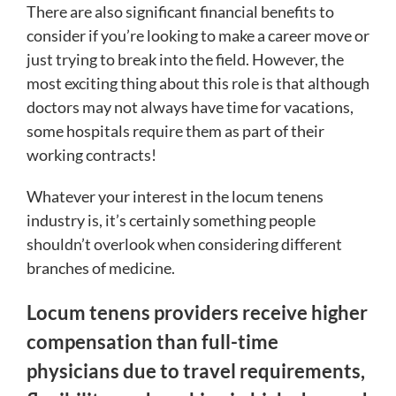
There are also significant financial benefits to
consider if you’re looking to make a career move or
just trying to break into the field. However, the
most exciting thing about this role is that although
doctors may not always have time for vacations,
some hospitals require them as part of their
working contracts!
Whatever your interest in the locum tenens
industry is, it’s certainly something people
shouldn’t overlook when considering different
branches of medicine.
Locum tenens providers receive higher
compensation than full-time
physicians due to travel requirements,