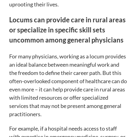
uprooting their lives.
Locums can provide care in rural areas
or specialize in specific skill sets
uncommon among general physicians
For many physicians, working as a locum provides
an ideal balance between meaningful work and
the freedom to define their career path. But this
often-overlooked component of healthcare can do
even more – it can help provide care in rural areas
with limited resources or offer specialized
services that may not be present among general
practitioners.
For example, if a hospital needs access to staff
with expertise in emergency medicine, surgery, or