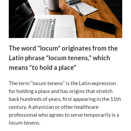
The word “locum” originates from the
Latin phrase “locum tenens,” which
means “to hold a place”
The term “locum tenens” is the Latin expression
for holding a place and has origins that stretch
back hundreds of years, first appearing in the 11th
century. A physician or other healthcare
professional who agrees to serve temporarily is a
locum tenens.