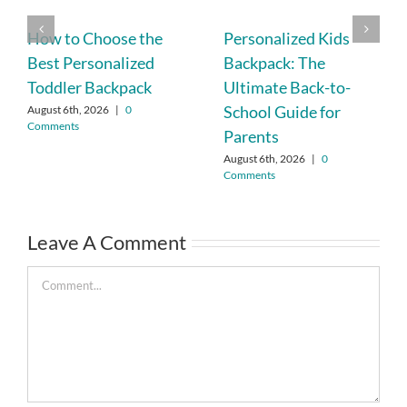
How to Choose the
Personalized Kids
Best Personalized
Backpack: The
Toddler Backpack
Ultimate Back-to-
School Guide for
August 6th, 2026
|
0
Comments
Parents
August 6th, 2026
|
0
Comments
Leave A Comment
Comment