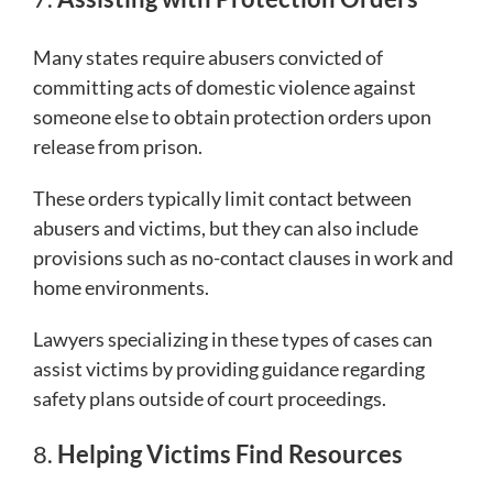
Many states require abusers convicted of
committing acts of domestic violence against
someone else to obtain protection orders upon
release from prison.
These orders typically limit contact between
abusers and victims, but they can also include
provisions such as no-contact clauses in work and
home environments.
Lawyers specializing in these types of cases can
assist victims by providing guidance regarding
safety plans outside of court proceedings.
8.
Helping Victims Find Resources