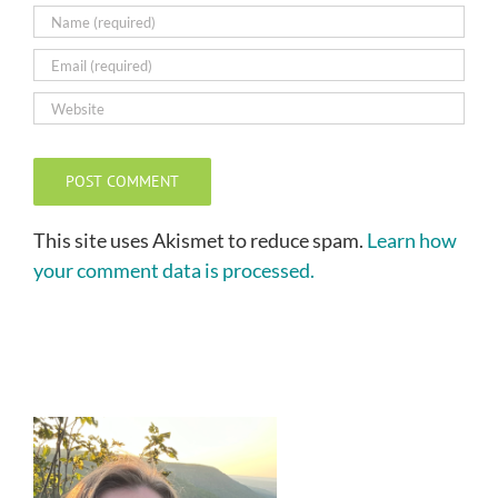
This site uses Akismet to reduce spam.
Learn how
your comment data is processed.