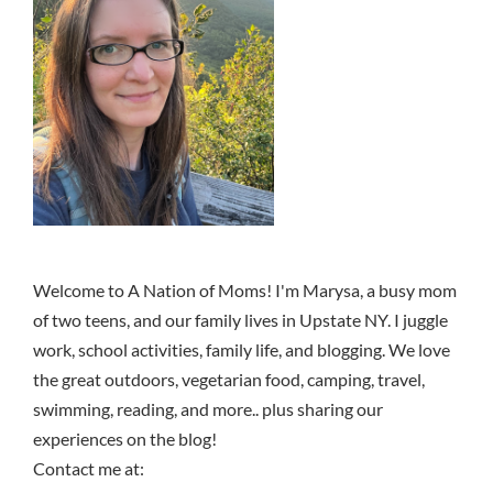
Welcome to A Nation of Moms! I'm Marysa, a busy mom
of two teens, and our family lives in Upstate NY. I juggle
work, school activities, family life, and blogging. We love
the great outdoors, vegetarian food, camping, travel,
swimming, reading, and more.. plus sharing our
experiences on the blog!
Contact me at: