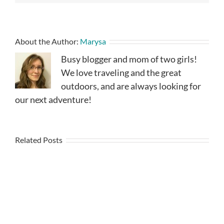
About the Author:
Marysa
Busy blogger and mom of two girls!
We love traveling and the great
outdoors, and are always looking for
our next adventure!
Related Posts