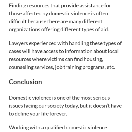
Finding resources that provide assistance for
those affected by domestic violence is often
difficult because there are many different
organizations offering different types of aid.
Lawyers experienced with handling these types of
cases will have access to information about local
resources where victims can find housing,
counseling services, job training programs, etc.
Conclusion
Domestic violence is one of the most serious
issues facing our society today, but it doesn’t have
to define your life forever.
Working with a qualified domestic violence