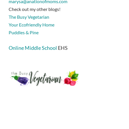
marysa@anationofmoms.com
Check out my other blogs!
The Busy Vegetarian
Your Ecofriendly Home
Puddles & Pine
Online Middle School
EHS