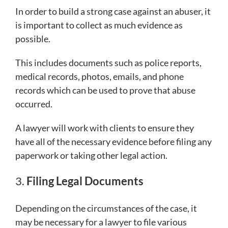
In order to build a strong case against an abuser, it
is important to collect as much evidence as
possible.
This includes documents such as police reports,
medical records, photos, emails, and phone
records which can be used to prove that abuse
occurred.
A lawyer will work with clients to ensure they
have all of the necessary evidence before filing any
paperwork or taking other legal action.
3.
Filing Legal Documents
Depending on the circumstances of the case, it
may be necessary for a lawyer to file various