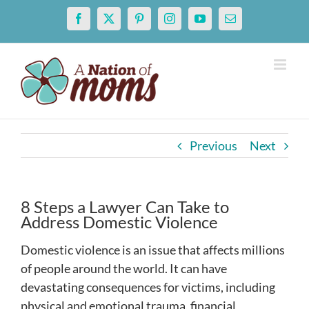
Skip
Facebook
X
Pinterest
Instagram
YouTube
Email
to
content
Previous
Next
8 Steps a Lawyer Can Take to
Address Domestic Violence
Domestic violence is an issue that affects millions
of people around the world. It can have
devastating consequences for victims, including
physical and emotional trauma, financial