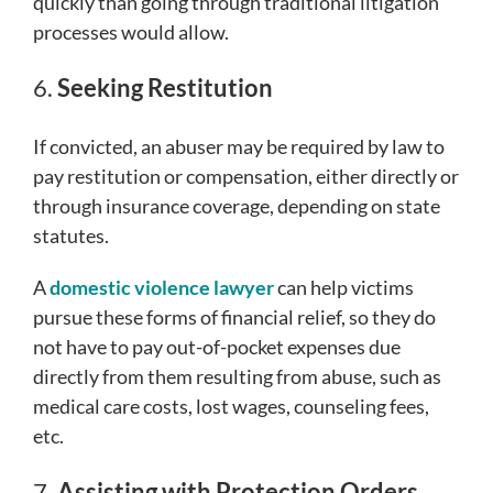
quickly than going through traditional litigation
processes would allow.
6.
Seeking Restitution
If convicted, an abuser may be required by law to
pay restitution or compensation, either directly or
through insurance coverage, depending on state
statutes.
A
domestic violence lawyer
can help victims
pursue these forms of financial relief, so they do
not have to pay out-of-pocket expenses due
directly from them resulting from abuse, such as
medical care costs, lost wages, counseling fees,
etc.
7.
Assisting with Protection Orders