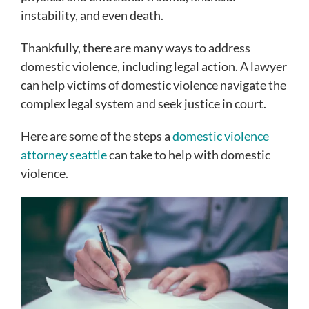
instability, and even death.
Thankfully, there are many ways to address
domestic violence, including legal action. A lawyer
can help victims of domestic violence navigate the
complex legal system and seek justice in court.
Here are some of the steps a
domestic violence
attorney seattle
can take to help with domestic
violence.