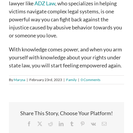
lawyer like
ADZ Law
, who specializes in helping
victims navigate complex legal systems, is one
powerful way you can fight back against the
injustice caused by abusive behavior towards you
or someone you love.
With knowledge comes power, and when you arm
yourself with knowledge about your rights under
state law, you will start feeling empowered again.
By
Marysa
|
February 23rd, 2023
|
Family
|
0 Comments
Share This Story, Choose Your Platform!
Facebook
X
Reddit
LinkedIn
Tumblr
Pinterest
Vk
Email