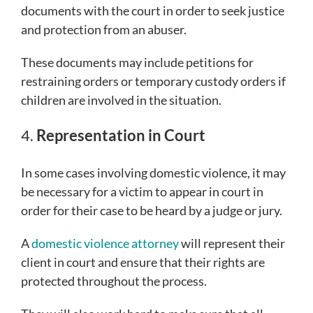
documents with the court in order to seek justice
and protection from an abuser.
These documents may include petitions for
restraining orders or temporary custody orders if
children are involved in the situation.
4.
Representation in Court
In some cases involving domestic violence, it may
be necessary for a victim to appear in court in
order for their case to be heard by a judge or jury.
A
domestic violence attorney
will represent their
client in court and ensure that their rights are
protected throughout the process.