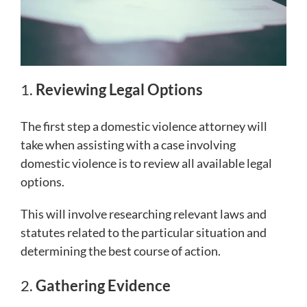
1.
Reviewing Legal Options
The first step a domestic violence attorney will
take when assisting with a case involving
domestic violence is to review all available legal
options.
This will involve researching relevant laws and
statutes related to the particular situation and
determining the best course of action.
2.
Gathering Evidence