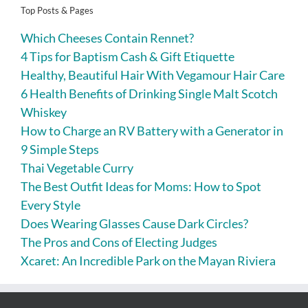
Top Posts & Pages
Which Cheeses Contain Rennet?
4 Tips for Baptism Cash & Gift Etiquette
Healthy, Beautiful Hair With Vegamour Hair Care
6 Health Benefits of Drinking Single Malt Scotch
Whiskey
How to Charge an RV Battery with a Generator in
9 Simple Steps
Thai Vegetable Curry
The Best Outfit Ideas for Moms: How to Spot
Every Style
Does Wearing Glasses Cause Dark Circles?
The Pros and Cons of Electing Judges
Xcaret: An Incredible Park on the Mayan Riviera