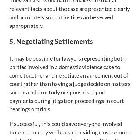
They will also work hard to make sure that all
relevant facts about the case are presented clearly
and accurately so that justice can be served
appropriately.
5.
Negotiating Settlements
It may be possible for lawyers representing both
parties involved in a domestic violence case to
come together and negotiate an agreement out of
court rather than having a judge decide on matters
such as child custody or spousal support
payments during litigation proceedings in court
hearings or trials.
If successful, this could save everyone involved
time and money while also providing closure more