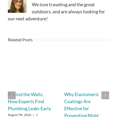
We love traveling and the great
outdoors, and are always looking for
our next adventure!
Related Posts
Behind the Walls:
Why Elastomeric
How Experts Find
Coatings Are
Plumbing Leaks Early
Effective for
Preventing Mold
August 7th, 2026
|
0