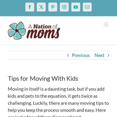
Skip
Facebook
X
Pinterest
Instagram
YouTube
Email
to
content
Previous
Next
Tips for Moving With Kids
Moving in itself is a daunting task, but if you add
kids and pets to the equation, it gets twice as
challenging. Luckily, there are many moving tips to
help you keep the process smooth and easy. Here