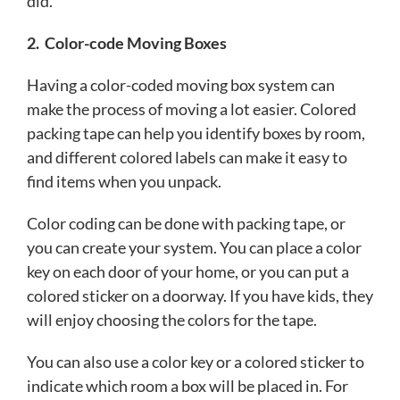
did.
2.
Color-code Moving Boxes
Having a color-coded moving box system can
make the process of moving a lot easier. Colored
packing tape can help you identify boxes by room,
and different colored labels can make it easy to
find items when you unpack.
Color coding can be done with packing tape, or
you can create your system. You can place a color
key on each door of your home, or you can put a
colored sticker on a doorway. If you have kids, they
will enjoy choosing the colors for the tape.
You can also use a color key or a colored sticker to
indicate which room a box will be placed in. For