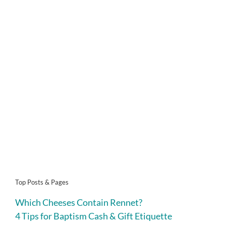
Top Posts & Pages
Which Cheeses Contain Rennet?
4 Tips for Baptism Cash & Gift Etiquette