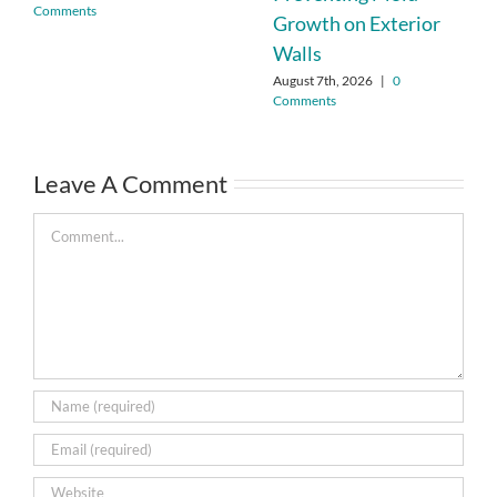
Comments
Growth on Exterior
Walls
August 7th, 2026
|
0
Comments
Leave A Comment
Comment