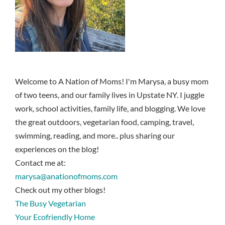
Welcome to A Nation of Moms! I'm Marysa, a busy mom
of two teens, and our family lives in Upstate NY. I juggle
work, school activities, family life, and blogging. We love
the great outdoors, vegetarian food, camping, travel,
swimming, reading, and more.. plus sharing our
experiences on the blog!
Contact me at:
marysa@anationofmoms.com
Check out my other blogs!
The Busy Vegetarian
Your Ecofriendly Home