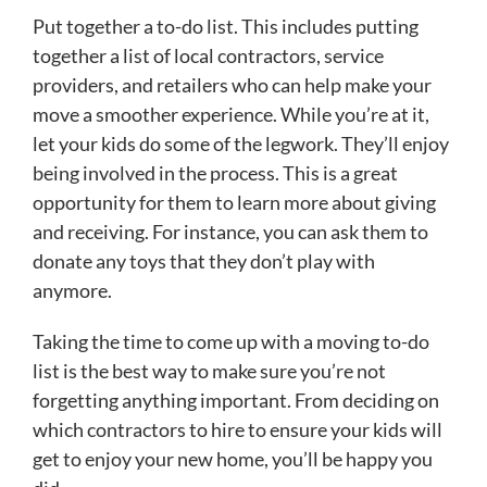
Put together a to-do list. This includes putting
together a list of local contractors, service
providers, and retailers who can help make your
move a smoother experience. While you’re at it,
let your kids do some of the legwork. They’ll enjoy
being involved in the process. This is a great
opportunity for them to learn more about giving
and receiving. For instance, you can ask them to
donate any toys that they don’t play with
anymore.
Taking the time to come up with a moving to-do
list is the best way to make sure you’re not
forgetting anything important. From deciding on
which contractors to hire to ensure your kids will
get to enjoy your new home, you’ll be happy you