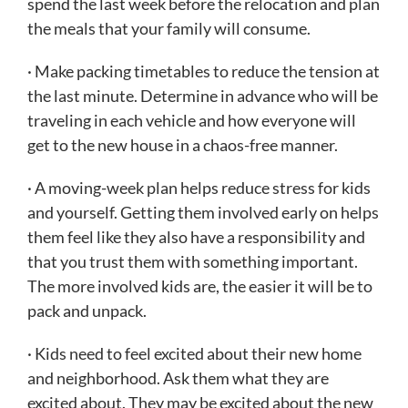
spend the last week before the relocation and plan
the meals that your family will consume.
· Make packing timetables to reduce the tension at
the last minute. Determine in advance who will be
traveling in each vehicle and how everyone will
get to the new house in a chaos-free manner.
· A moving-week plan helps reduce stress for kids
and yourself. Getting them involved early on helps
them feel like they also have a responsibility and
that you trust them with something important.
The more involved kids are, the easier it will be to
pack and unpack.
· Kids need to feel excited about their new home
and neighborhood. Ask them what they are
excited about. They may be excited about the new