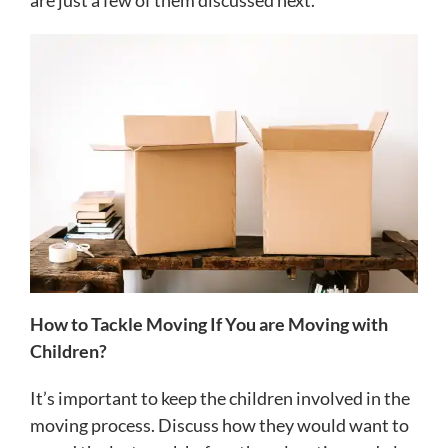
are just a few of them discussed next.
How to Tackle Moving If You are Moving with
Children?
It’s important to keep the children involved in the
moving process. Discuss how they would want to