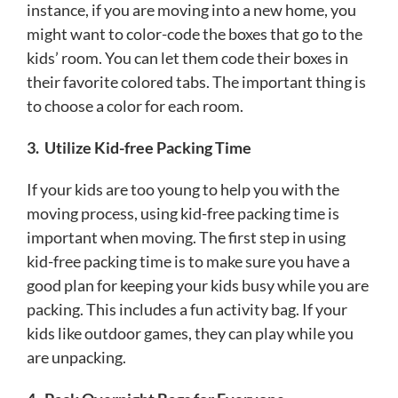
instance, if you are moving into a new home, you
might want to color-code the boxes that go to the
kids’ room. You can let them code their boxes in
their favorite colored tabs. The important thing is
to choose a color for each room.
3.
Utilize Kid-free Packing Time
If your kids are too young to help you with the
moving process, using kid-free packing time is
important when moving. The first step in using
kid-free packing time is to make sure you have a
good plan for keeping your kids busy while you are
packing. This includes a fun activity bag. If your
kids like outdoor games, they can play while you
are unpacking.