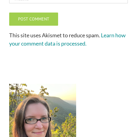
This site uses Akismet to reduce spam.
Learn how
your comment data is processed.