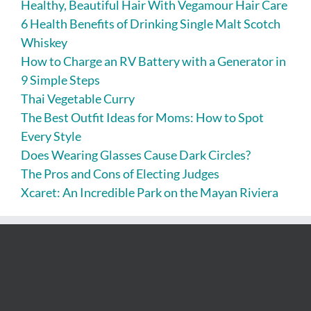
Healthy, Beautiful Hair With Vegamour Hair Care
6 Health Benefits of Drinking Single Malt Scotch
Whiskey
How to Charge an RV Battery with a Generator in
9 Simple Steps
Thai Vegetable Curry
The Best Outfit Ideas for Moms: How to Spot
Every Style
Does Wearing Glasses Cause Dark Circles?
The Pros and Cons of Electing Judges
Xcaret: An Incredible Park on the Mayan Riviera