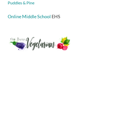
Puddles & Pine
Online Middle School
EHS