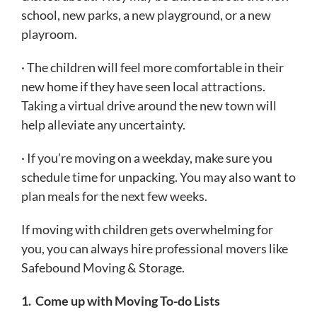
school, new parks, a new playground, or a new
playroom.
· The children will feel more comfortable in their
new home if they have seen local attractions.
Taking a virtual drive around the new town will
help alleviate any uncertainty.
· If you’re moving on a weekday, make sure you
schedule time for unpacking. You may also want to
plan meals for the next few weeks.
If moving with children gets overwhelming for
you, you can always hire professional movers like
Safebound Moving & Storage.
1.
Come up with Moving To-do Lists