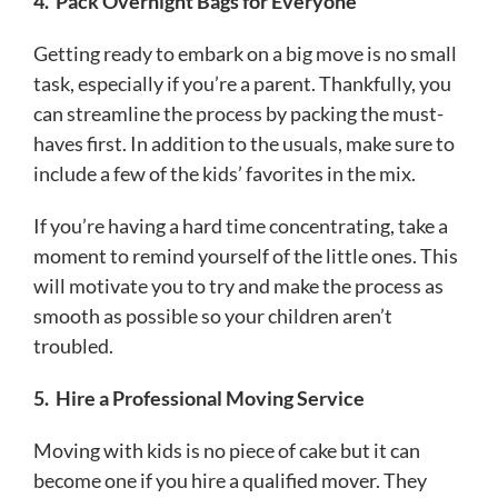
4.
Pack Overnight Bags for Everyone
Getting ready to embark on a big move is no small
task, especially if you’re a parent. Thankfully, you
can streamline the process by packing the must-
haves first. In addition to the usuals, make sure to
include a few of the kids’ favorites in the mix.
If you’re having a hard time concentrating, take a
moment to remind yourself of the little ones. This
will motivate you to try and make the process as
smooth as possible so your children aren’t
troubled.
5.
Hire a Professional Moving Service
Moving with kids is no piece of cake but it can
become one if you hire a qualified mover. They