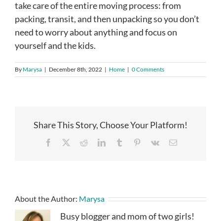
take care of the entire moving process: from
packing, transit, and then unpacking so you don’t
need to worry about anything and focus on
yourself and the kids.
By
Marysa
|
December 8th, 2022
|
Home
|
0 Comments
Share This Story, Choose Your Platform!
Facebook
X
Reddit
LinkedIn
Tumblr
Pinterest
Vk
Email
About the Author:
Marysa
Busy blogger and mom of two girls!