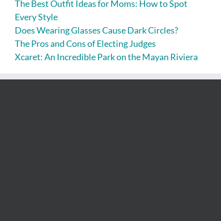
The Best Outfit Ideas for Moms: How to Spot
Every Style
Does Wearing Glasses Cause Dark Circles?
The Pros and Cons of Electing Judges
Xcaret: An Incredible Park on the Mayan Riviera