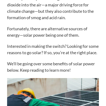
dioxide into the air—a major driving force for
climate change—but they also contribute to the
formation of smog and acid rain.
Fortunately, there are alternative sources of
energy—solar power being one of them.
Interested in making the switch? Looking for some
reasons to go solar? If so, you’re at the right place.
We’ll be going over some benefits of solar power
below. Keep reading to learn more!