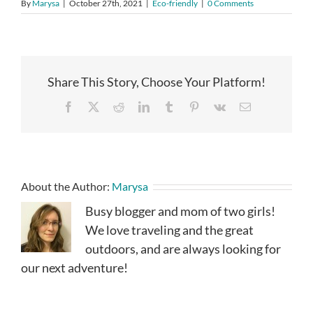
By
Marysa
|
October 27th, 2021
|
Eco-friendly
|
0 Comments
Share This Story, Choose Your Platform!
Facebook
X
Reddit
LinkedIn
Tumblr
Pinterest
Vk
Email
About the Author:
Marysa
Busy blogger and mom of two girls!
We love traveling and the great
outdoors, and are always looking for
our next adventure!