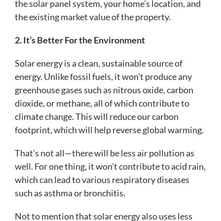
the solar panel system, your home’s location, and
the existing market value of the property.
2. It’s Better For the Environment
Solar energy is a clean, sustainable source of
energy. Unlike fossil fuels, it won’t produce any
greenhouse gases such as nitrous oxide, carbon
dioxide, or methane, all of which contribute to
climate change. This will reduce our carbon
footprint, which will help reverse global warming.
That’s not all—there will be less air pollution as
well. For one thing, it won’t contribute to acid rain,
which can lead to various respiratory diseases
such as asthma or bronchitis.
Not to mention that solar energy also uses less