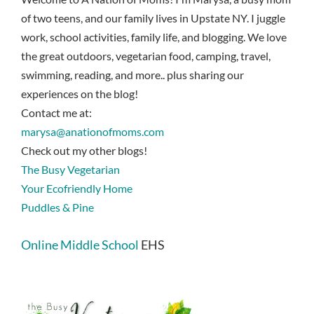
of two teens, and our family lives in Upstate NY. I juggle
work, school activities, family life, and blogging. We love
the great outdoors, vegetarian food, camping, travel,
swimming, reading, and more.. plus sharing our
experiences on the blog!
Contact me at:
marysa@anationofmoms.com
Check out my other blogs!
The Busy Vegetarian
Your Ecofriendly Home
Puddles & Pine
Online Middle School
EHS