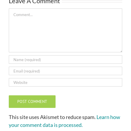
Leave A Comment
Comment
This site uses Akismet to reduce spam.
Learn how
your comment data is processed.