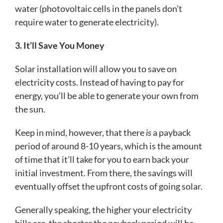
water (photovoltaic cells in the panels don’t
require water to generate electricity).
3. It’ll Save You Money
Solar installation will allow you to save on
electricity costs. Instead of having to pay for
energy, you’ll be able to generate your own from
the sun.
Keep in mind, however, that there
is
a payback
period of around 8-10 years, which is the amount
of time that it’ll take for you to earn back your
initial investment. From there, the savings will
eventually offset the upfront costs of going solar.
Generally speaking, the higher your electricity