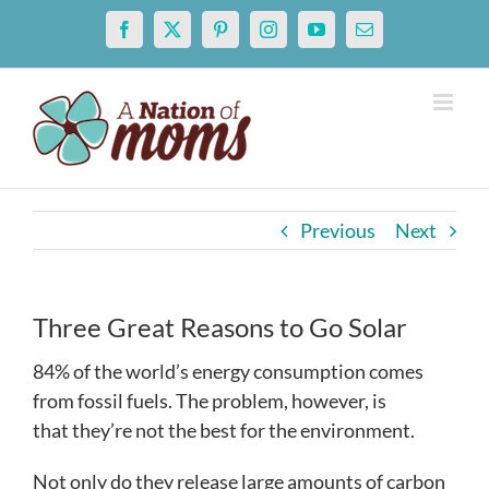
Skip
Facebook
X
Pinterest
Instagram
YouTube
Email
to
content
Previous
Next
Three Great Reasons to Go Solar
84% of the world’s energy consumption comes
from fossil fuels. The problem, however, is
that they’re not the best for the environment.
Not only do they release large amounts of carbon