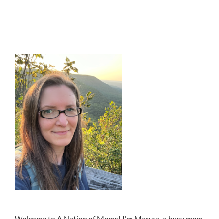
Welcome to A Nation of Moms! I'm Marysa, a busy mom