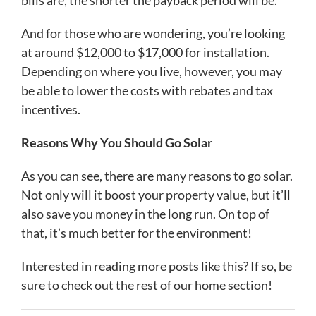
bills are, the shorter the payback period will be.
And for those who are wondering, you’re looking
at around $12,000 to $17,000 for installation.
Depending on where you live, however, you may
be able to lower the costs with rebates and tax
incentives.
Reasons Why You Should Go Solar
As you can see, there are many reasons to go solar.
Not only will it boost your property value, but it’ll
also save you money in the long run. On top of
that, it’s much better for the environment!
Interested in reading more posts like this? If so, be
sure to check out the rest of our home section!