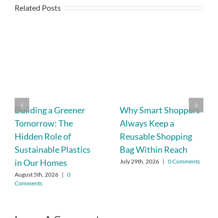
Related Posts
Building a Greener
Why Smart Shoppers
Tomorrow: The
Always Keep a
Hidden Role of
Reusable Shopping
Sustainable Plastics
Bag Within Reach
in Our Homes
July 29th, 2026
|
0 Comments
August 5th, 2026
|
0
Comments