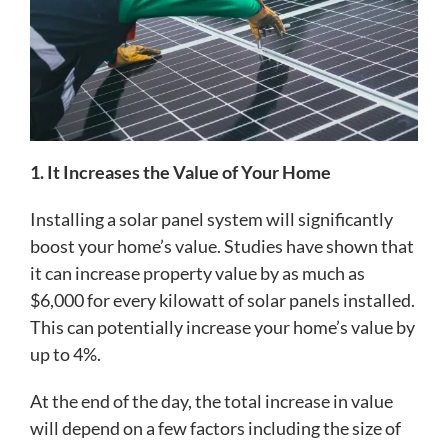
1. It Increases the Value of Your Home
Installing a solar panel system will significantly
boost your home’s value. Studies have shown that
it can increase property value by as much as
$6,000 for every kilowatt of solar panels installed.
This can potentially increase your home’s value by
up to 4%.
At the end of the day, the total increase in value
will depend on a few factors including the size of