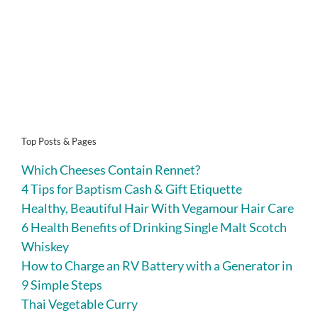
Top Posts & Pages
Which Cheeses Contain Rennet?
4 Tips for Baptism Cash & Gift Etiquette
Healthy, Beautiful Hair With Vegamour Hair Care
6 Health Benefits of Drinking Single Malt Scotch
Whiskey
How to Charge an RV Battery with a Generator in
9 Simple Steps
Thai Vegetable Curry