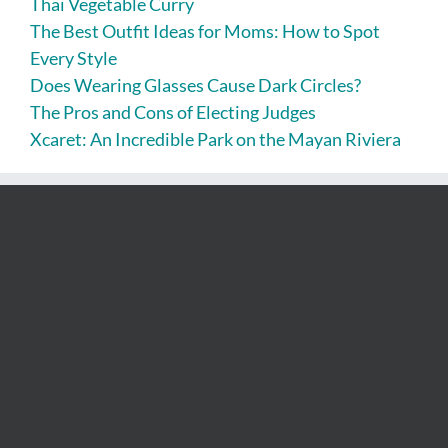
Thai Vegetable Curry
The Best Outfit Ideas for Moms: How to Spot
Every Style
Does Wearing Glasses Cause Dark Circles?
The Pros and Cons of Electing Judges
Xcaret: An Incredible Park on the Mayan Riviera