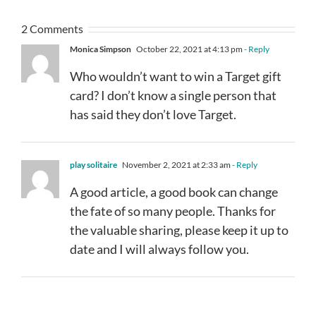
2 Comments
Monica Simpson
October 22, 2021 at 4:13 pm
- Reply
Who wouldn’t want to win a Target gift
card? I don’t know a single person that
has said they don’t love Target.
play solitaire
November 2, 2021 at 2:33 am
- Reply
A good article, a good book can change
the fate of so many people. Thanks for
the valuable sharing, please keep it up to
date and I will always follow you.