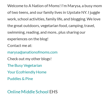
Welcome to A Nation of Moms! I'm Marysa, a busy mom
of two teens, and our family lives in Upstate NY. I juggle
work, school activities, family life, and blogging. We love
the great outdoors, vegetarian food, camping, travel,
swimming, reading, and more.. plus sharing our
experiences on the blog!
Contact me at:
marysa@anationofmoms.com
Check out my other blogs!
The Busy Vegetarian
Your Ecofriendly Home
Puddles & Pine
Online Middle School
EHS