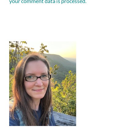
your comment data is processed.