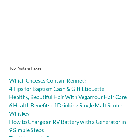
Top Posts & Pages
Which Cheeses Contain Rennet?
4 Tips for Baptism Cash & Gift Etiquette
Healthy, Beautiful Hair With Vegamour Hair Care
6 Health Benefits of Drinking Single Malt Scotch
Whiskey
How to Charge an RV Battery with a Generator in
9 Simple Steps