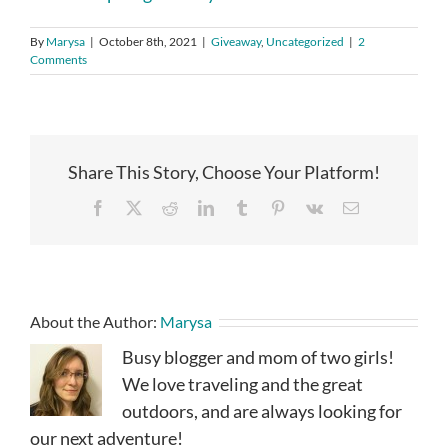
By
Marysa
|
October 8th, 2021
|
Giveaway
,
Uncategorized
|
2
Comments
Share This Story, Choose Your Platform!
Facebook
X
Reddit
LinkedIn
Tumblr
Pinterest
Vk
Email
About the Author:
Marysa
Busy blogger and mom of two girls!
We love traveling and the great
outdoors, and are always looking for
our next adventure!