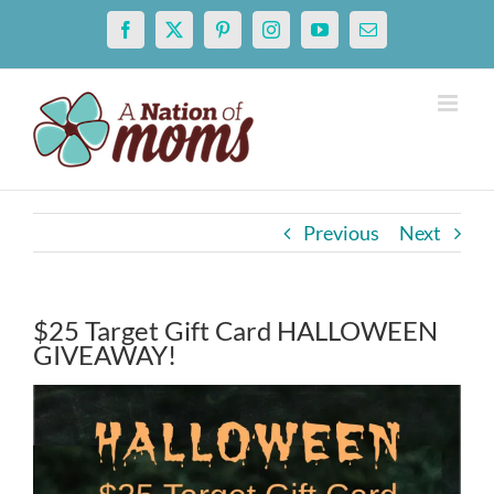
Skip
Facebook
X
Pinterest
Instagram
YouTube
Email
to
content
Previous
Next
$25 Target Gift Card HALLOWEEN
GIVEAWAY!