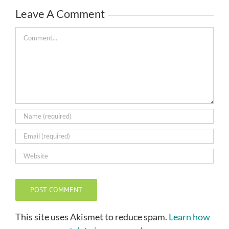
Leave A Comment
Comment
This site uses Akismet to reduce spam.
Learn how