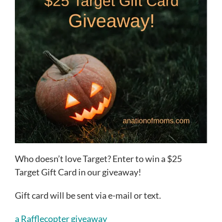
Who doesn’t love Target? Enter to win a $25
Target Gift Card in our giveaway!
Gift card will be sent via e-mail or text.
a Rafflecopter giveaway