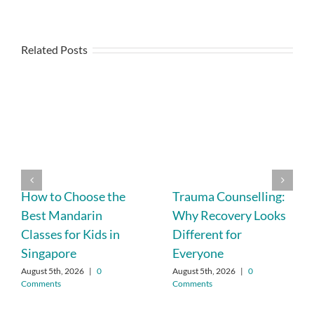
Related Posts
How to Choose the
Trauma Counselling:
Best Mandarin
Why Recovery Looks
Classes for Kids in
Different for
Singapore
Everyone
August 5th, 2026
|
0
August 5th, 2026
|
0
Comments
Comments