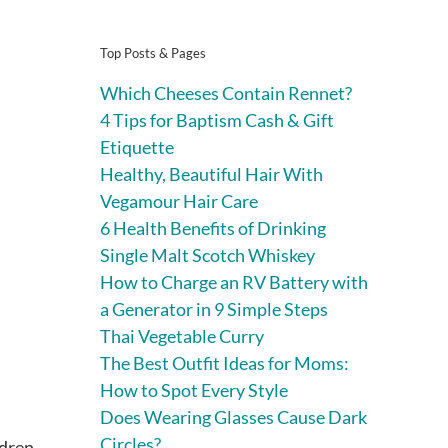
Top Posts & Pages
Which Cheeses Contain Rennet?
4 Tips for Baptism Cash & Gift
Etiquette
Healthy, Beautiful Hair With
Vegamour Hair Care
6 Health Benefits of Drinking
Single Malt Scotch Whiskey
How to Charge an RV Battery with
a Generator in 9 Simple Steps
Thai Vegetable Curry
The Best Outfit Ideas for Moms:
How to Spot Every Style
Does Wearing Glasses Cause Dark
Circles?
ldren