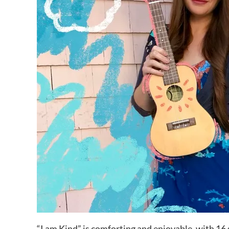
“I am Kind” is comforting and enjoyable, with 16 