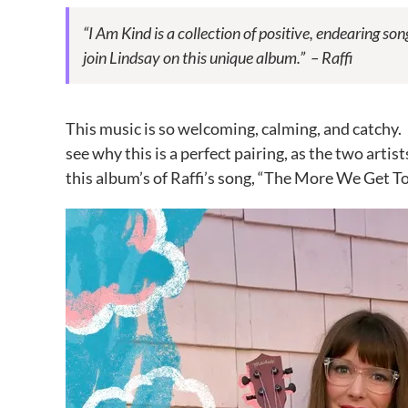
“I Am Kind is a collection of positive, endearing son
join
Lindsay
on this unique album.” – Raffi
This music is so welcoming, calming, and catchy. I 
see why this is a perfect pairing, as the two artis
this album’s of Raffi’s song, “The More We Get T