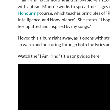
with autism, Munroe works to spread messages of 
Honouring
course, which teaches principles of 
Intelligence, and Nonviolence”. She states, “I hop
feel uplifted and inspired by my songs.”
I loved this album right away, as it opens with s
so warm and nurturing through both the lyrics a
Watch the “I Am Kind” title song video here: