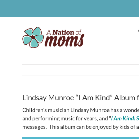
Skip
to
content
Lindsay Munroe “I Am Kind” Album f
Children’s musician Lindsay Munroe has a wonde
and performing music for years, and
“
I Am Kind: 
messages. This album can be enjoyed by kids of al