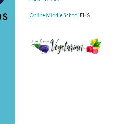
Online Middle School
EHS