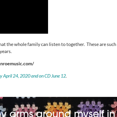
at the whole family can listen to together. These are such
 years.
munroemusic.com/
lly April 24, 2020 and on CD June 12
.