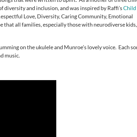
diversity and inclusion, and was inspired by Raffi’s
Child
“Respectful Love, Diversity, Caring Community, Emotional
e that all families, especially those with neurodiverse kids
trumming on the ukulele and Munroe’s lovely voice. Each so
nd music.