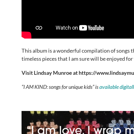
This album is a wonderful compilation of songs th
timeless pieces that I am sure will be enjoyed for
Visit Lindsay Munroe at https://www.lindsay
“I AM KIND: songs for unique kids” is
available digita