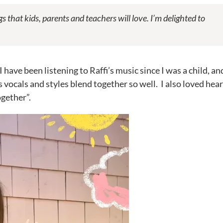
gs that kids, parents and teachers will love. I’m delighted to
have been listening to Raffi’s music since I was a child, and
ts vocals and styles blend together so well. I also loved hea
ogether”.