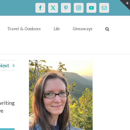
Facebook
X
Pinterest
Instagram
YouTube
Email
Travel & Outdoors
Life
Giveaways
Next
writing
ve