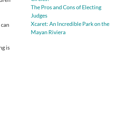
The Pros and Cons of Electing
Judges
Xcaret: An Incredible Park on the
, can
Mayan Riviera
ng is