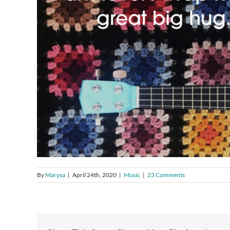
By
Marysa
|
April 24th, 2020
|
Music
|
23 Comments