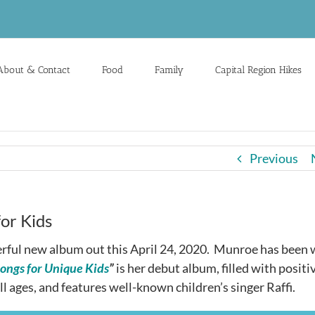
About & Contact
Food
Family
Capital Region Hikes
Previous
or Kids
rful new album out this April 24, 2020. Munroe has been 
Songs for Unique Kids
”
is her debut album, filled with positi
l ages, and features well-known children’s singer Raffi.