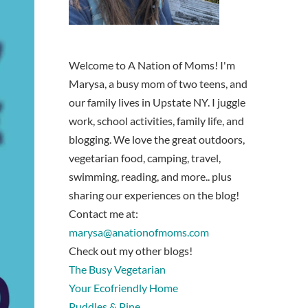
Welcome to A Nation of Moms! I'm
Marysa, a busy mom of two teens, and
our family lives in Upstate NY. I juggle
work, school activities, family life, and
blogging. We love the great outdoors,
vegetarian food, camping, travel,
swimming, reading, and more.. plus
sharing our experiences on the blog!
Contact me at:
marysa@anationofmoms.com
Check out my other blogs!
The Busy Vegetarian
Your Ecofriendly Home
Puddles & Pine