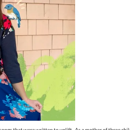
songs that were written to uplift. As a mother of three chi