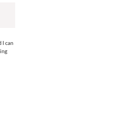
 I can
ring