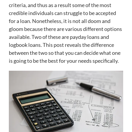
criteria, and thus as a result some of the most
credible individuals can struggle to be accepted
for a loan. Nonetheless, it is not all doom and
gloom because there are various different options
available. Two of these are payday loans and
logbook loans. This post reveals the difference
between the two so that you can decide what one
is going to be the best for your needs specifically.