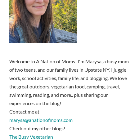
Welcome to A Nation of Moms! I'm Marysa, a busy mom
of two teens, and our family lives in Upstate NY. I juggle
work, school activities, family life, and blogging. We love
the great outdoors, vegetarian food, camping, travel,
swimming, reading, and more.. plus sharing our
experiences on the blog!
Contact me at:
marysa@anationofmoms.com
Check out my other blogs!
The Busy Vegetarian