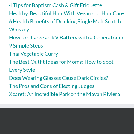
4 Tips for Baptism Cash & Gift Etiquette
Healthy, Beautiful Hair With Vegamour Hair Care
6 Health Benefits of Drinking Single Malt Scotch
Whiskey
How to Charge an RV Battery with a Generator in
9 Simple Steps
Thai Vegetable Curry
The Best Outfit Ideas for Moms: How to Spot
Every Style
Does Wearing Glasses Cause Dark Circles?
The Pros and Cons of Electing Judges
Xcaret: An Incredible Park on the Mayan Riviera