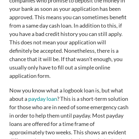
companies who promise to deposit the money in
your bank as soon as your application has been
approved. This means you can sometimes benefit
from a same day cash loan. In addition to this, if
you have a bad credit history you can still apply.
This does not mean your application will
definitely be accepted. Nonetheless, there is a
chance that it will be. If that wasn’t enough, you
usually only have to fill out a simple online
application form.
Now you know what a logbook loan is, but what
about a
payday loan
? This is a short-term solution
for those who are in need of some emergency cash
in order to help them until payday. Most payday
loans are offered for a time frame of
approximately two weeks. This shows an evident