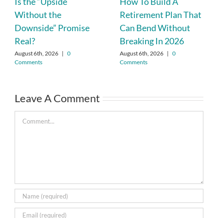
Is the “Upside
How To Build A
Without the
Retirement Plan That
Downside” Promise
Can Bend Without
Real?
Breaking In 2026
August 6th, 2026
|
0
August 6th, 2026
|
0
Comments
Comments
Leave A Comment
Comment