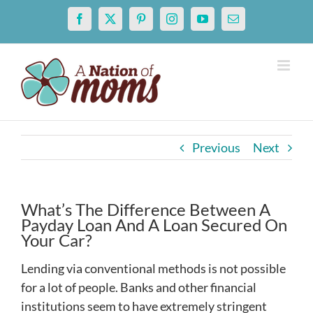
Skip
Facebook
X
Pinterest
Instagram
YouTube
Email
to
content
Previous
Next
What’s The Difference Between A
Payday Loan And A Loan Secured On
Your Car?
Lending via conventional methods is not possible
for a lot of people. Banks and other financial
institutions seem to have extremely stringent