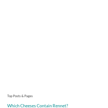
Top Posts & Pages
Which Cheeses Contain Rennet?