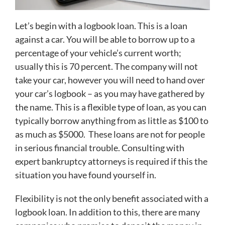
Let’s begin with a logbook loan. This is a loan
against a car. You will be able to borrow up to a
percentage of your vehicle’s current worth;
usually this is 70 percent. The company will not
take your car, however you will need to hand over
your car’s logbook – as you may have gathered by
the name. This is a flexible type of loan, as you can
typically borrow anything from as little as $100 to
as much as $5000. These loans are not for people
in serious financial trouble. Consulting with
expert bankruptcy attorneys is required if this the
situation you have found yourself in.
Flexibility is not the only benefit associated with a
logbook loan. In addition to this, there are many