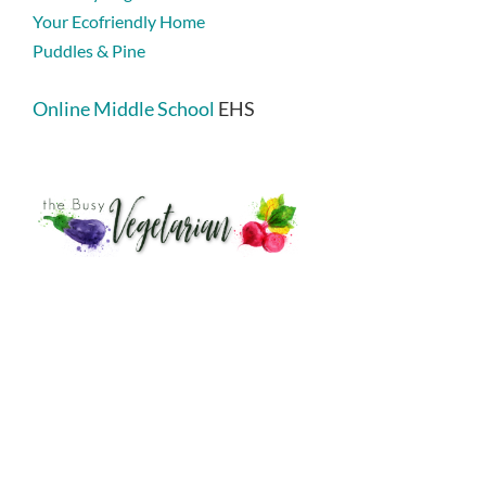
Your Ecofriendly Home
Puddles & Pine
Online Middle School
EHS