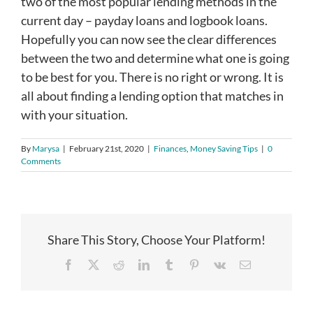
two of the most popular lending methods in the
current day – payday loans and logbook loans.
Hopefully you can now see the clear differences
between the two and determine what one is going
to be best for you. There is no right or wrong. It is
all about finding a lending option that matches in
with your situation.
By
Marysa
|
February 21st, 2020
|
Finances
,
Money Saving Tips
|
0
Comments
Share This Story, Choose Your Platform!
Facebook
X
Reddit
LinkedIn
Tumblr
Pinterest
Vk
Email