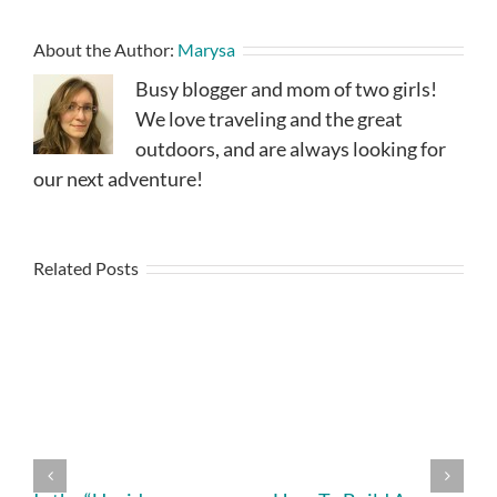
About the Author:
Marysa
Busy blogger and mom of two girls!
We love traveling and the great
outdoors, and are always looking for
our next adventure!
Related Posts