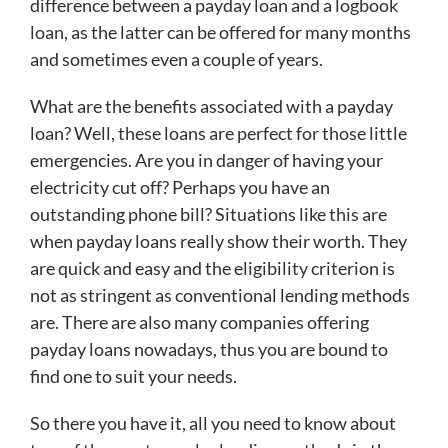
difference between a payday loan and a logbook
loan, as the latter can be offered for many months
and sometimes even a couple of years.
What are the benefits associated with a payday
loan? Well, these loans are perfect for those little
emergencies. Are you in danger of having your
electricity cut off? Perhaps you have an
outstanding phone bill? Situations like this are
when payday loans really show their worth. They
are quick and easy and the eligibility criterion is
not as stringent as conventional lending methods
are. There are also many companies offering
payday loans nowadays, thus you are bound to
find one to suit your needs.
So there you have it, all you need to know about