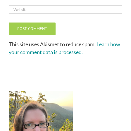
This site uses Akismet to reduce spam.
Learn how
your comment data is processed.