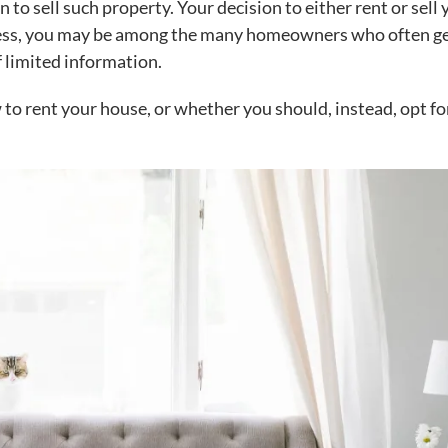
 to sell such property. Your decision to either rent or sell 
less, you may be among the many homeowners who often ge
f limited information.
 to rent your house
, or whether you should, instead, opt fo