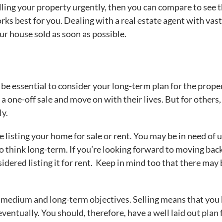
lling your property urgently, then you can compare to see 
rks best for you. Dealing with a real estate agent with vast
our house sold as soon as possible.
 be essential to consider your long-term plan for the prope
one-off sale and move on with their lives. But for others, 
ly.
 listing your home for sale or rent. You may be in need of 
to think long-term. If you’re looking forward to moving bac
nsidered listing it for rent. Keep in mind too that there may
ur medium and long-term objectives. Selling means that you
ventually. You should, therefore, have a well laid out plan 