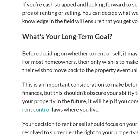
If you’re cash strapped and looking forward to se
pros of renting or selling. You can decide what wo
knowledge in the field will ensure that you get y
What’s Your Long-Term Goal?
Before deciding on whether to rent or sell, it may
For most homeowners, their only wish is to make a 
their wish to move back to the property eventual
This is an important consideration to make before
finances, but this shouldn’t obscure your ability 
your property in the future, it will help if you co
rent control
laws where you live.
Your decision to rent or sell should focus on yo
resolved to surrender the right to your property e