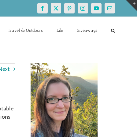
Facebook
X
Pinterest
Instagram
YouTube
Email
Travel & Outdoors
Life
Giveaways
Next
otable
tions