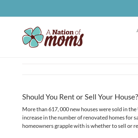
Skip
to
content
Should You Rent or Sell Your House
More than 617, 000 new houses were sold in the U
increase in the number of renovated homes for sa
homeowners grapple with is whether to sell or re