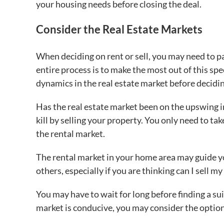
your housing needs before closing the deal.
Consider the Real Estate Markets
When deciding on rent or sell, you may need to p
entire process is to make the most out of this sp
dynamics in the real estate market before decidi
Has the real estate market been on the upswing in
kill by selling your property. You only need to t
the rental market.
The rental market in your home area may guide yo
others, especially if you are thinking can I sell m
You may have to wait for long before finding a su
market is conducive, you may consider the option 