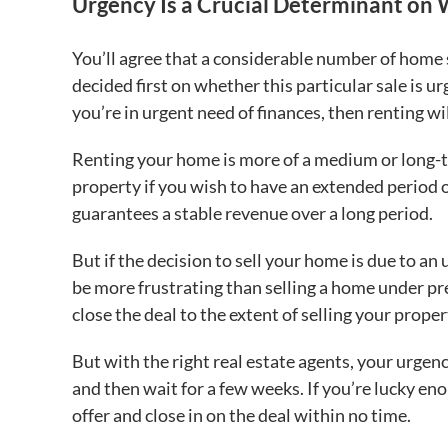
Urgency Is a Crucial Determinant on 
You’ll agree that a considerable number of home s
decided first on whether this particular sale is u
you’re in urgent need of finances, then renting wi
Renting your home is more of a medium or long-te
property if you wish to have an extended period o
guarantees a stable revenue over a long period.
But if the decision to sell your home is due to an 
be more frustrating than selling a home under p
close the deal to the extent of selling your proper
But with the right real estate agents, your urgenc
and then wait for a few weeks. If you’re lucky eno
offer and close in on the deal within no time.