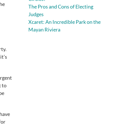
the
The Pros and Cons of Electing
Judges
Xcaret: An Incredible Park on the
Mayan Riviera
rty.
it’s
urgent
k to
 be
 have
for