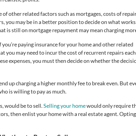
 of other related factors such as mortgages, costs of repair
rs, you may be in a better position to decide on what works
at is still on mortgage repayment may mean charging more
f you’re paying insurance for your home and other related
t you may need to incur the cost of recurrent repairs each
hese expenses, you must then decide on whether the decisi
d up charging a higher monthly fee to break even. But ev
who is willing to pay as much.
, would be to sell.
Selling your home
would only require t
tors, then enlist your home with a real estate agent. Opting 