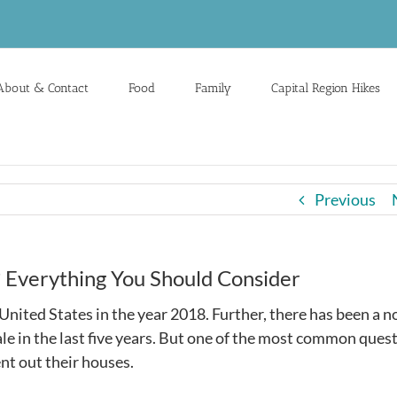
About & Contact
Food
Family
Capital Region Hikes
Previous
? Everything You Should Consider
nited States in the year 2018. Further, there has been a n
le in the last five years. But one of the most common ques
nt out their houses.