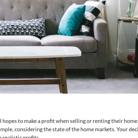
ll hopes to make a profit when selling or renting their home
imple, considering the state of the home markets. Your dec
 realistic profits.