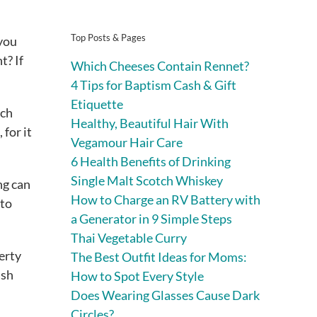
Top Posts & Pages
 you
t? If
Which Cheeses Contain Rennet?
4 Tips for Baptism Cash & Gift
Etiquette
uch
Healthy, Beautiful Hair With
for it
Vegamour Hair Care
6 Health Benefits of Drinking
Single Malt Scotch Whiskey
ng can
How to Charge an RV Battery with
 to
a Generator in 9 Simple Steps
Thai Vegetable Curry
perty
The Best Outfit Ideas for Moms:
ash
How to Spot Every Style
Does Wearing Glasses Cause Dark
Circles?