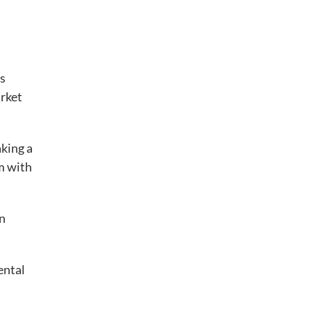
is
arket
aking a
em with
an
ental