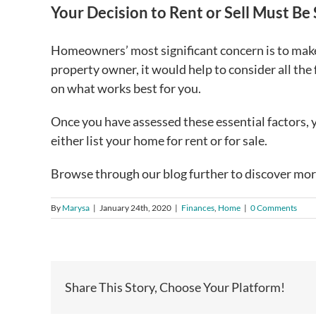
Your Decision to Rent or Sell Must Be
Homeowners’ most significant concern is to make 
property owner, it would help to consider all the 
on what works best for you.
Once you have assessed these essential factors, y
either list your home for rent or for sale.
Browse through our blog further to discover mor
By
Marysa
|
January 24th, 2020
|
Finances
,
Home
|
0 Comments
Share This Story, Choose Your Platform!