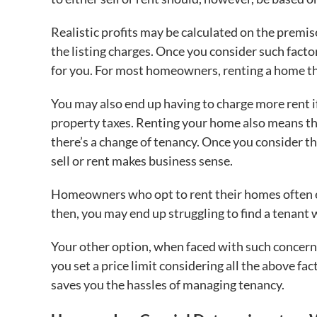
Realistic profits may be calculated on the premise
the listing charges. Once you consider such facto
for you. For most homeowners, renting a home th
You may also end up having to charge more rent i
property taxes. Renting your home also means tha
there’s a change of tenancy. Once you consider t
sell or rent makes business sense.
Homeowners who opt to rent their homes often en
then, you may end up struggling to find a tenant 
Your other option, when faced with such concerns
you set a price limit considering all the above fac
saves you the hassles of managing tenancy.