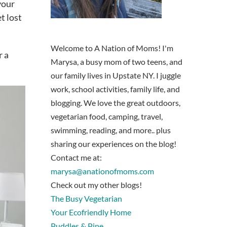
your
t lost
Welcome to A Nation of Moms! I'm
r a
Marysa, a busy mom of two teens, and
our family lives in Upstate NY. I juggle
work, school activities, family life, and
blogging. We love the great outdoors,
vegetarian food, camping, travel,
swimming, reading, and more.. plus
sharing our experiences on the blog!
Contact me at:
marysa@anationofmoms.com
Check out my other blogs!
The Busy Vegetarian
Your Ecofriendly Home
Puddles & Pine