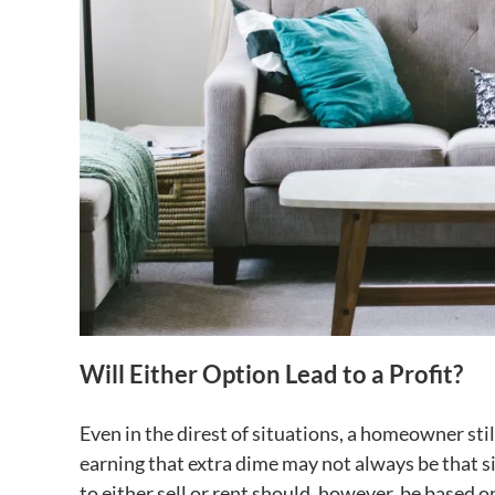
Will Either Option Lead to a Profit?
Even in the direst of situations, a homeowner sti
earning that extra dime may not always be that s
to either sell or rent should, however, be based on