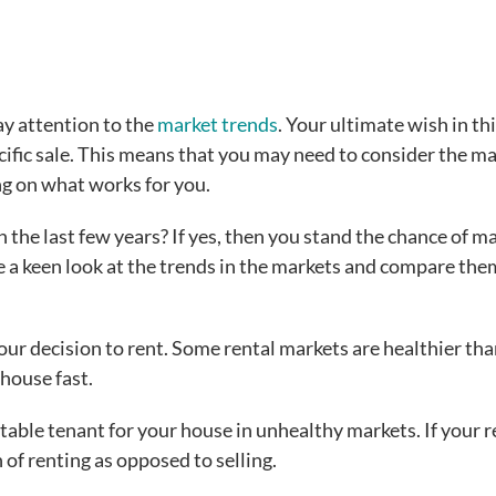
ay attention to the
market trends
. Your ultimate wish in th
ecific sale. This means that you may need to consider the m
ng on what works for you.
 the last few years? If yes, then you stand the chance of m
ake a keen look at the trends in the markets and compare th
ur decision to rent. Some rental markets are healthier th
y house fast.
itable tenant for your house in unhealthy markets. If your r
of renting as opposed to selling.