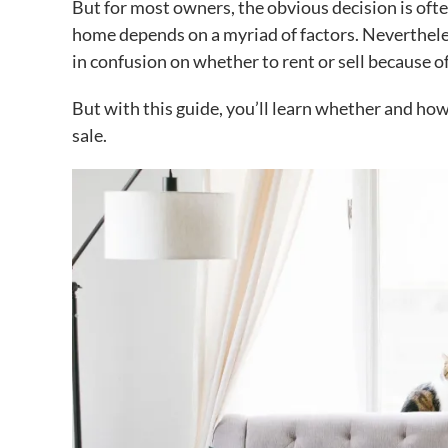
But for most owners, the obvious decision is often
home depends on a myriad of factors. Neverthe
in confusion on whether to rent or sell because o
But with this guide, you’ll learn whether and
how
sale.