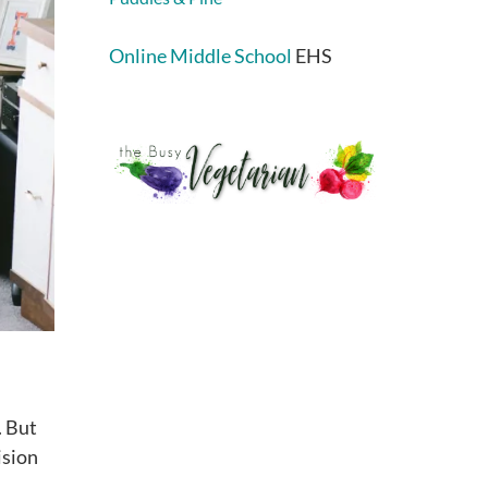
Online Middle School
EHS
. But
ision