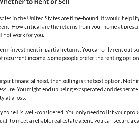
Whether to Rent or Sell
ales in the United States are time-bound. It would help if
rgent. How critical are the returns from your home at presen
ll not work for you.
rm investment in partial returns. You can only rent out s
f recurrent income. Some people prefer the renting option, 
urgent financial need, then selling is the best option. Nothi
ressure. You might end up being exasperated and desperate
ty at a loss.
y to sell is well-considered. You only need to list your pro
ugh to meet a reliable real estate agent, you can secure a c