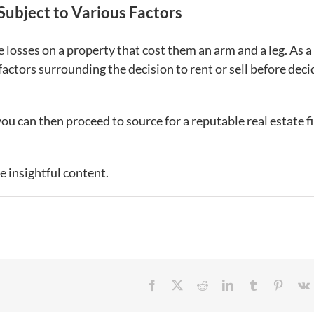
 Subject to Various Factors
losses on a property that cost them an arm and a leg. As a
factors surrounding the decision to rent or sell before deci
ou can then proceed to source for a reputable real estate f
e insightful content.
Facebook
X
Reddit
LinkedIn
Tumblr
Pintere