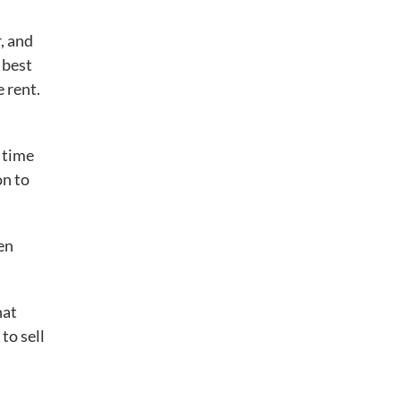
, and
 best
 rent.
 time
on to
en
hat
to sell