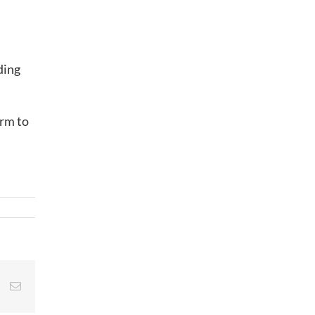
ding
irm to
st
Vk
Email