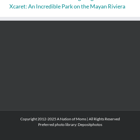
Xcaret: An Incredible Park on the Mayan Riviera
Copyright 2012-2025 A Nation of Moms | All Rights Reserved
Preferred photo library:
Depositphotos