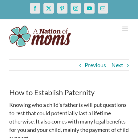
Skip
Facebook
X
Pinterest
Instagram
YouTube
Email
to
content
Previous
Next
How to Establish Paternity
Knowing who a child’s father is will put questions
to rest that could potentially last a lifetime
otherwise. It also comes with many legal benefits
for you and your child, mainly the payment of child