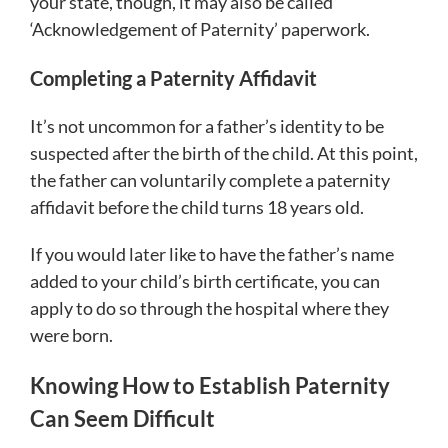
your state, though, it may also be called
‘Acknowledgement of Paternity’ paperwork.
Completing a Paternity Affidavit
It’s not uncommon for a father’s identity to be
suspected after the birth of the child. At this point,
the father can voluntarily complete a paternity
affidavit before the child turns 18 years old.
If you would later like to have the father’s name
added to your child’s birth certificate, you can
apply to do so through the hospital where they
were born.
Knowing How to Establish Paternity
Can Seem Difficult