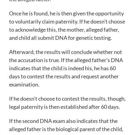
Once he is found, he is then given the opportunity
to voluntarily claim paternity. If he doesn’t choose
to acknowledge this, the mother, alleged father,
and child all submit DNA for genetic testing.
Afterward, the results will conclude whether not
the accusation is true. If the alleged father’s DNA
indicates that the child is indeed his, he has 60
days to contest the results and request another
examination.
If he doesn’t choose to contest the results, though,
legal paternity is then established after 60 days.
If the second DNA exam also indicates that the
alleged father is the biological parent of the child,