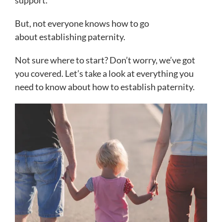
support.
But, not everyone knows how to go
about establishing paternity.
Not sure where to start? Don’t worry, we’ve got
you covered. Let’s take a look at everything you
need to know about how to establish paternity.