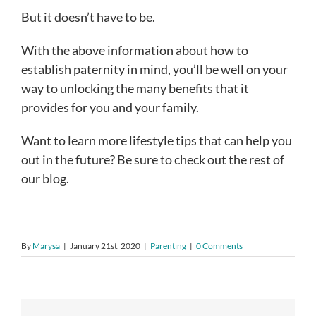
But it doesn’t have to be.
With the above information about how to
establish paternity in mind, you’ll be well on your
way to unlocking the many benefits that it
provides for you and your family.
Want to learn more lifestyle tips that can help you
out in the future? Be sure to check out the rest of
our blog.
By
Marysa
|
January 21st, 2020
|
Parenting
|
0 Comments