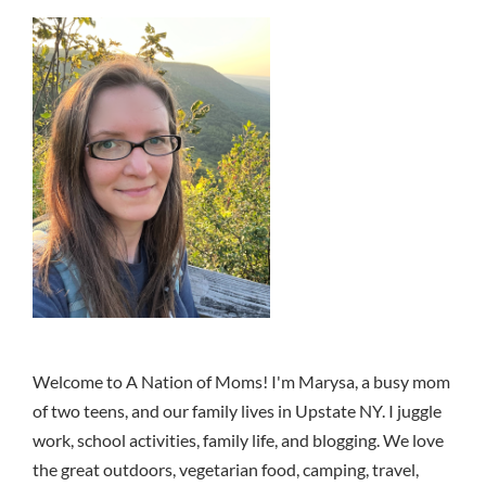
Welcome to A Nation of Moms! I'm Marysa, a busy mom
of two teens, and our family lives in Upstate NY. I juggle
work, school activities, family life, and blogging. We love
the great outdoors, vegetarian food, camping, travel,