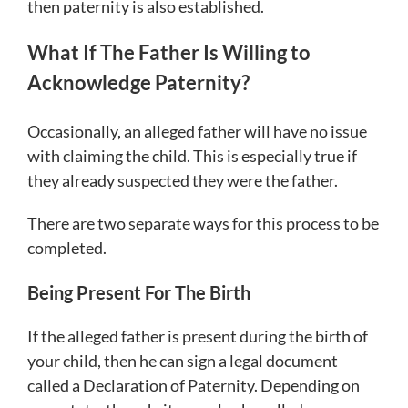
then paternity is also established.
What If The Father Is Willing to
Acknowledge Paternity?
Occasionally, an alleged father will have no issue
with claiming the child. This is especially true if
they already suspected they were the father.
There are two separate ways for this process to be
completed.
Being Present For The Birth
If the alleged father is present during the birth of
your child, then he can sign a legal document
called a Declaration of Paternity. Depending on