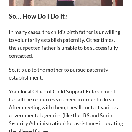
So… How Do I Do It?
In many cases, the child’s birth father is unwilling
to voluntarily establish paternity. Other times,
the suspected father is unable to be successfully
contacted.
So, it’s up to the mother to pursue paternity
establishment.
Your local Office of Child Support Enforcement
has all the resources you need in order to do so.
After meeting with them, they’ll contact various
governmental agencies (like the IRS and Social
Security Administration) for assistance in locating
the alleged father.