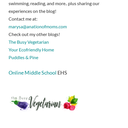
swimming, reading, and more.. plus sharing our
experiences on the blog!
Contact me at:
marysa@anationofmoms.com
Check out my other blogs!
The Busy Vegetarian
Your Ecofriendly Home
Puddles & Pine
Online Middle School
EHS