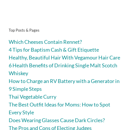
Top Posts & Pages
Which Cheeses Contain Rennet?
4 Tips for Baptism Cash & Gift Etiquette
Healthy, Beautiful Hair With Vegamour Hair Care
6 Health Benefits of Drinking Single Malt Scotch
Whiskey
How to Charge an RV Battery with a Generator in
9 Simple Steps
Thai Vegetable Curry
The Best Outfit Ideas for Moms: How to Spot
Every Style
Does Wearing Glasses Cause Dark Circles?
The Pros and Cons of Electing Judges