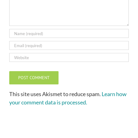
This site uses Akismet to reduce spam.
Learn how
your comment data is processed.