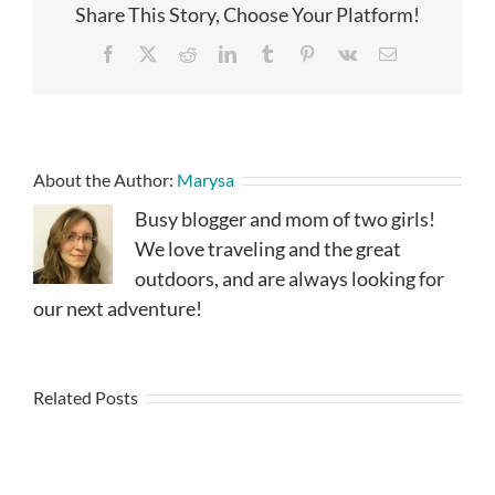
Share This Story, Choose Your Platform!
Facebook
X
Reddit
LinkedIn
Tumblr
Pinterest
Vk
Email
About the Author:
Marysa
Busy blogger and mom of two girls!
We love traveling and the great
outdoors, and are always looking for
our next adventure!
Related Posts