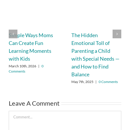
Simple Ways Moms
The Hidden
Can Create Fun
Emotional Toll of
Learning Moments
Parenting a Child
with Kids
with Special Needs —
and How to Find
March 10th, 2026
|
0
Comments
Balance
May 7th, 2025
|
0 Comments
Leave A Comment
Comment