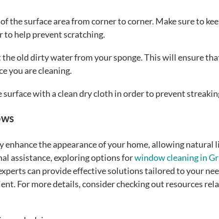
of the surface area from corner to corner. Make sure to ke
r to help prevent scratching.
t the old dirty water from your sponge. This will ensure tha
ce you are cleaning.
 surface with a clean dry cloth in order to prevent streakin
ows
y enhance the appearance of your home, allowing natural l
al assistance, exploring options for
window cleaning in G
 experts can provide effective solutions tailored to your nee
nt. For more details, consider checking out resources rela