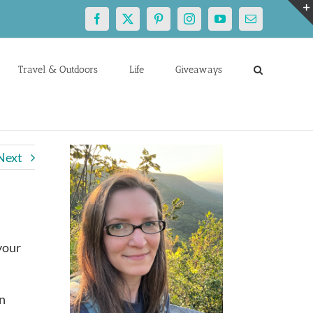
Facebook
X
Pinterest
Instagram
YouTube
Email
Travel & Outdoors
Life
Giveaways
Next
 your
an