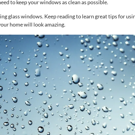
eed to keep your windows as clean as possible.
aning glass windows. Keep reading to learn great tips for usi
your home will look amazing.