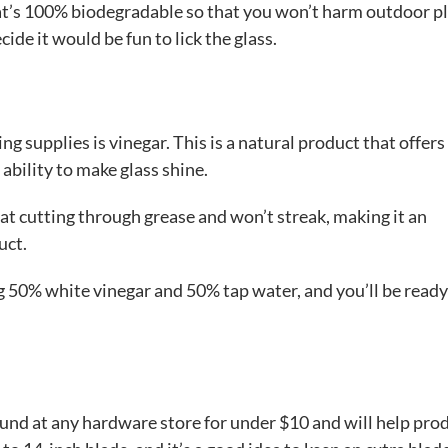
hat’s 100% biodegradable so that you won’t harm outdoor pl
ide it would be fun to lick the glass.
g supplies is vinegar. This is a natural product that offers
ability to make glass shine.
e at cutting through grease and won’t streak, making it an
uct.
g 50% white vinegar and 50% tap water, and you’ll be ready
ound at any hardware store for under $10 and will help pro