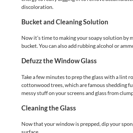
discoloration.
Bucket and Cleaning Solution
Now it’s time to making your soapy solution by 
bucket. You can also add rubbing alcohol or ammo
Defuzz the Window Glass
Take a few minutes to prep the glass with a lint rol
cottonwood trees, which are famous shedding fuzz.
messy stuff on your screens and glass from clump
Cleaning the Glass
Now that your window is prepped, dip your spong
surface.