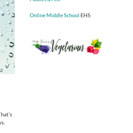
Online Middle School
EHS
That’s
ws.