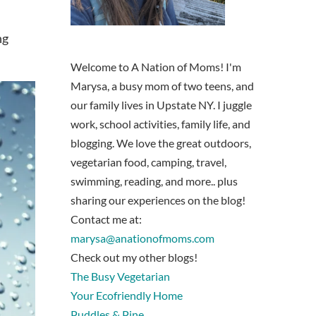
ng
Welcome to A Nation of Moms! I'm
Marysa, a busy mom of two teens, and
our family lives in Upstate NY. I juggle
work, school activities, family life, and
blogging. We love the great outdoors,
vegetarian food, camping, travel,
swimming, reading, and more.. plus
sharing our experiences on the blog!
Contact me at:
marysa@anationofmoms.com
Check out my other blogs!
The Busy Vegetarian
Your Ecofriendly Home
Puddles & Pine