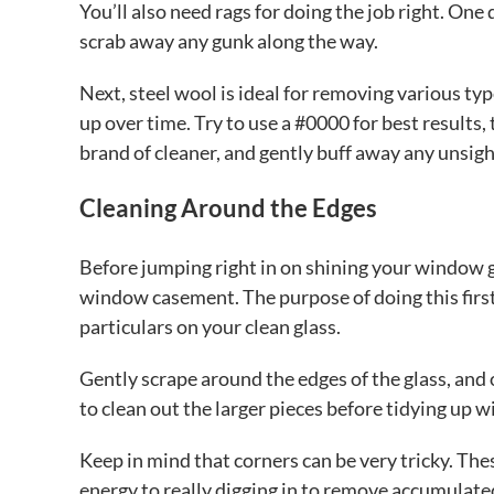
You’ll also need rags for doing the job right. One
scrab away any gunk along the way.
Next, steel wool is ideal for removing various typ
up over time. Try to use a #0000 for best results,
brand of cleaner, and gently buff away any unsigh
Cleaning Around the Edges
Before jumping right in on shining your window gl
window casement. The purpose of doing this first 
particulars on your clean glass.
Gently scrape around the edges of the glass, and 
to clean out the larger pieces before tidying up w
Keep in mind that corners can be very tricky. Th
energy to really digging in to remove accumulated