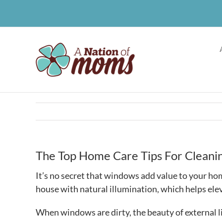
Skip
to
content
The Top Home Care Tips For Clean
It’s no secret that windows add value to your home
house with natural illumination, which helps elev
When windows are dirty, the beauty of external l