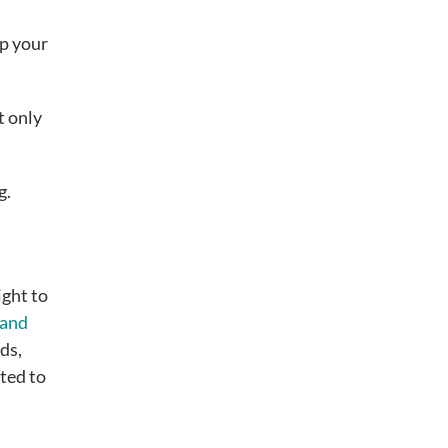
ep your
t only
g.
ight to
rand
ds,
ted to