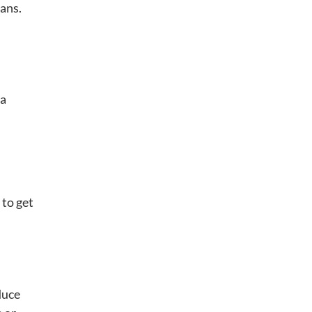
ans.
 a
 to get
duce