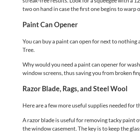
streak-free results. Look for a squeegee with a 12 
two on hand in case the first one begins to warp o
Paint Can Opener
You can buy a paint can open for next to nothing 
Tree.
Why would you need a paint can opener for washi
window screens, thus saving you from broken fing
Razor Blade, Rags, and Steel Wool
Here are a few more useful supplies needed for t
A razor blade is useful for removing tacky pain
the window casement. The key is to keep the glas