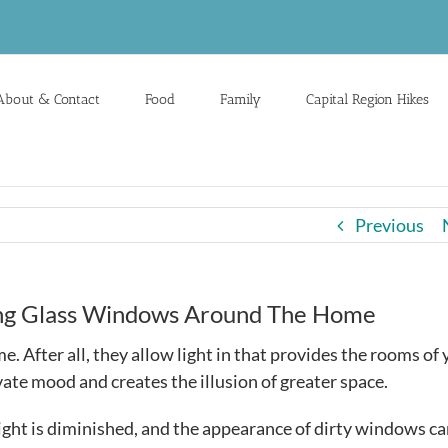
About & Contact
Food
Family
Capital Region Hikes
Previous
ing Glass Windows Around The Home
. After all, they allow light in that provides the rooms of
ate mood and creates the illusion of greater space.
ight is diminished, and the appearance of dirty windows c