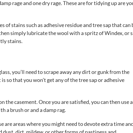
 damp rage and one dry rage. These are for tidying up are yo
es of stains such as adhesive residue and tree sap that can 
 then simply lubricate the wool with a spritz of Windex, or 
tly stains.
ass, you’ll need to scrape away any dirt or gunk from the
is so that you won’t get any of the tree sap or adhesive
on the casement. Once you are satisfied, you can then use 
ith a brush or and a damp rag.
ese are areas where you might need to devote extra time an
 dust, dirt, mildew, or other forms of nastiness and