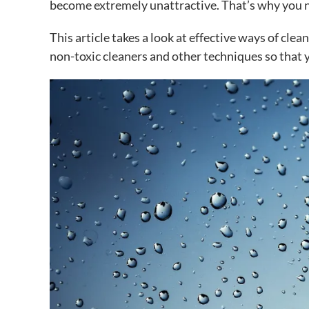
become extremely unattractive. That’s why you n
This article takes a look at effective ways of cle
non-toxic cleaners and other techniques so that 