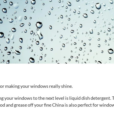
 for making your windows really shine.
ing your windows to the next level is liquid dish detergent. 
od and grease off your fine China is also perfect for windo