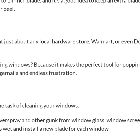
to 14-inch blade, and it’s a good idea to keep an extra blad
r peel.
at just about any local hardware store, Walmart, or even Do
ng windows? Because it makes the perfect tool for poppin
ernails and endless frustration.
he task of cleaning your windows.
t overspray and other gunk from window glass, window scree
s wet and install a new blade for each window.