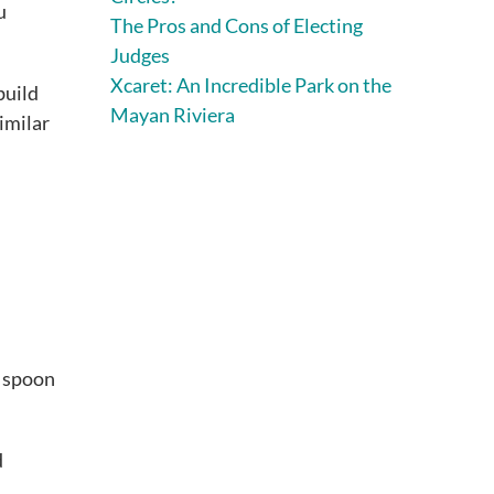
u
The Pros and Cons of Electing
Judges
Xcaret: An Incredible Park on the
build
Mayan Riviera
similar
a spoon
d