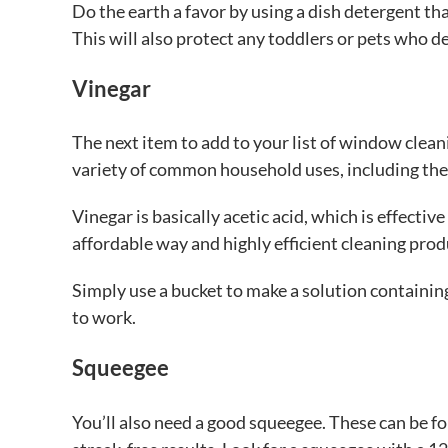
Do the earth a favor by using a dish detergent t
This will also protect any toddlers or pets who dec
Vinegar
The next item to add to your list of window cleanin
variety of common household uses, including the 
Vinegar is basically acetic acid, which is effectiv
affordable way and highly efficient cleaning prod
Simply use a bucket to make a solution containin
to work.
Squeegee
You’ll also need a good squeegee. These can be f