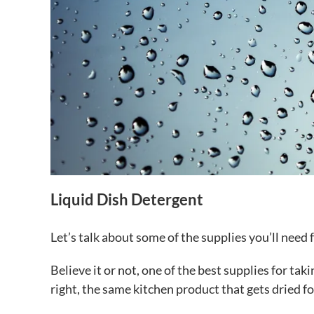
Liquid Dish Detergent
Let’s talk about some of the supplies you’ll need
Believe it or not, one of the best supplies for tak
right, the same kitchen product that gets dried fo