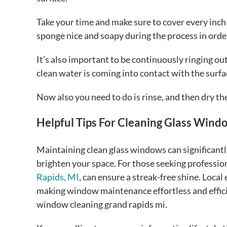
Take your time and make sure to cover every inch 
sponge nice and soapy during the process in orde
It’s also important to be continuously ringing ou
clean water is coming into contact with the surfa
Now also you need to do is rinse, and then dry the
Helpful Tips For Cleaning Glass Wind
Maintaining clean glass windows can significantl
brighten your space. For those seeking profession
Rapids, MI
, can ensure a streak-free shine. Local
making window maintenance effortless and efficie
window cleaning grand rapids mi.