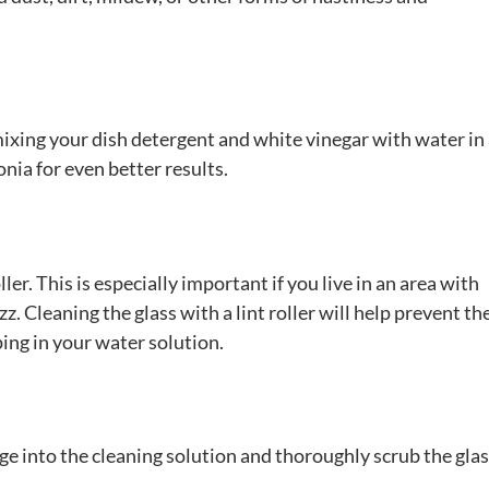
mixing your dish detergent and white vinegar with water in
nia for even better results.
ler. This is especially important if you live in an area with
 Cleaning the glass with a lint roller will help prevent th
ing in your water solution.
e into the cleaning solution and thoroughly scrub the gla