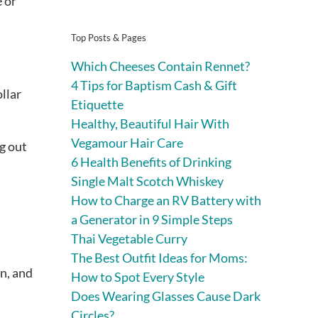
e or
Top Posts & Pages
Which Cheeses Contain Rennet?
4 Tips for Baptism Cash & Gift
llar
Etiquette
Healthy, Beautiful Hair With
Vegamour Hair Care
g out
6 Health Benefits of Drinking
Single Malt Scotch Whiskey
How to Charge an RV Battery with
a Generator in 9 Simple Steps
Thai Vegetable Curry
The Best Outfit Ideas for Moms:
n, and
How to Spot Every Style
Does Wearing Glasses Cause Dark
Circles?