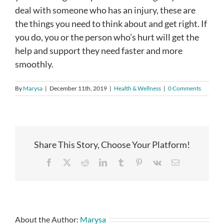
deal with someone who has an injury, these are
the things you need to think about and get right. If
you do, you or the person who’s hurt will get the
help and support they need faster and more
smoothly.
By
Marysa
|
December 11th, 2019
|
Health & Wellness
|
0 Comments
Share This Story, Choose Your Platform!
Facebook
X
Reddit
LinkedIn
Tumblr
Pinterest
Vk
Email
About the Author:
Marysa