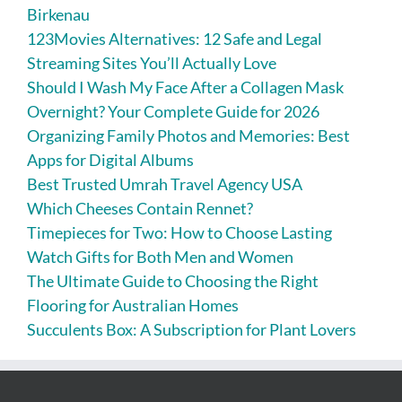
Birkenau
123Movies Alternatives: 12 Safe and Legal
Streaming Sites You’ll Actually Love
Should I Wash My Face After a Collagen Mask
Overnight? Your Complete Guide for 2026
Organizing Family Photos and Memories: Best
Apps for Digital Albums
Best Trusted Umrah Travel Agency USA
Which Cheeses Contain Rennet?
Timepieces for Two: How to Choose Lasting
Watch Gifts for Both Men and Women
The Ultimate Guide to Choosing the Right
Flooring for Australian Homes
Succulents Box: A Subscription for Plant Lovers