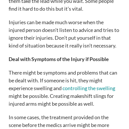
them take the lead while you wait. Some people
find it hard to do this but it’s vital.
Injuries can be made much worse when the
injured person doesn’t listen to advice and tries to
ignore their injuries. Don’t put yourself in that
kind of situation because it really isn’t necessary.
Deal with Symptoms of the Injury if Possible
There might be symptoms and problems that can
be dealt with. If someone is hit, they might
experience swelling and
controlling the swelling
might be possible. Creating makeshift slings for
injured arms might be possible as well.
In some cases, the treatment provided on the
scene before the medics arrive might be more