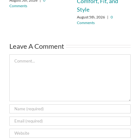
Comfort, Fit, and
August 5th, 2026
|
0
Comments
Style
August 5th, 2026
|
0
Comments
Leave A Comment
Comment