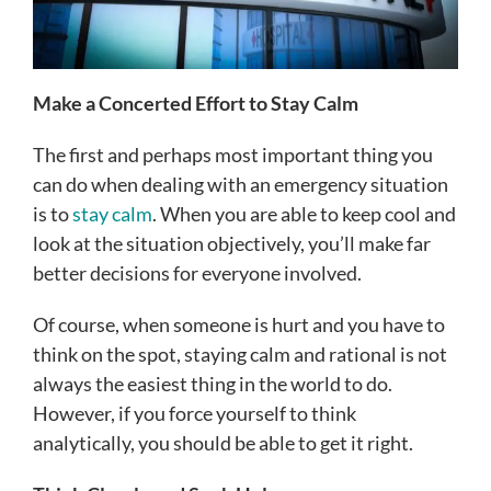
Make a Concerted Effort to Stay Calm
The first and perhaps most important thing you
can do when dealing with an emergency situation
is to
stay calm
. When you are able to keep cool and
look at the situation objectively, you’ll make far
better decisions for everyone involved.
Of course, when someone is hurt and you have to
think on the spot, staying calm and rational is not
always the easiest thing in the world to do.
However, if you force yourself to think
analytically, you should be able to get it right.