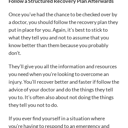
Follow a Structured Recovery Plan Afterwards
Once you’ve had the chance to be checked over by
a doctor, you should follow the recovery plan they
put in place for you. Again, it’s best to stick to
what they tell you and not to assume that you
know better than them because you probably
don’t.
They’ll give you all the information and resources
you need when you’re looking to overcome an
injury. You’ll recover better and faster if follow the
advice of your doctor and do the things they tell
you to. It’s often also about not doing the things
they tell you not to do.
If you ever find yourself in a situation where
you’re having to respond to an emergency and