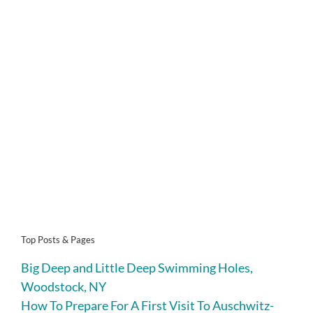
Top Posts & Pages
Big Deep and Little Deep Swimming Holes,
Woodstock, NY
How To Prepare For A First Visit To Auschwitz-