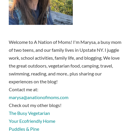
Welcome to A Nation of Moms! I'm Marysa, a busy mom
of two teens, and our family lives in Upstate NY. I juggle
work, school activities, family life, and blogging. We love
the great outdoors, vegetarian food, camping, travel,
swimming, reading, and more.. plus sharing our
experiences on the blog!
Contact me at:
marysa@anationofmoms.com
Check out my other blogs!
The Busy Vegetarian
Your Ecofriendly Home
Puddles & Pine