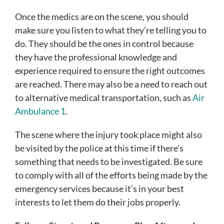
Once the medics are on the scene, you should
make sure you listen to what they’re telling you to
do. They should be the ones in control because
they have the professional knowledge and
experience required to ensure the right outcomes
are reached.
There may also be a need to reach out
to alternative medical transportation, such as
Air
Ambulance 1
.
The scene where the injury took place might also
be visited by the police at this time if there’s
something that needs to be investigated. Be sure
to comply with all of the efforts being made by the
emergency services because it’s in your best
interests to let them do their jobs properly.