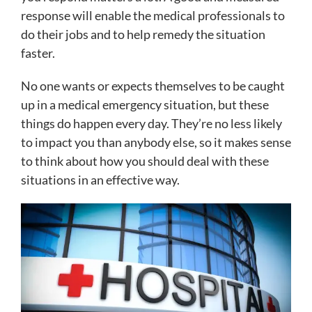
response will enable the medical professionals to
do their jobs and to help remedy the situation
faster.
No one wants or expects themselves to be caught
up in a medical emergency situation, but these
things do happen every day. They’re no less likely
to impact you than anybody else, so it makes sense
to think about how you should deal with these
situations in an effective way.