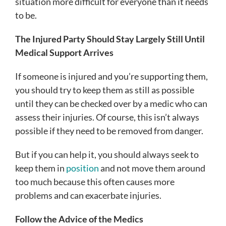
situation more difficult for everyone than it needs
to be.
The Injured Party Should Stay Largely Still Until
Medical Support Arrives
If someone is injured and you’re supporting them,
you should try to keep them as still as possible
until they can be checked over by a medic who can
assess their injuries. Of course, this isn’t always
possible if they need to be removed from danger.
But if you can help it, you should always seek to
keep them in
position
and not move them around
too much because this often causes more
problems and can exacerbate injuries.
Follow the Advice of the Medics