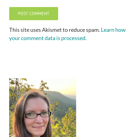
This site uses Akismet to reduce spam.
Learn how
your comment data is processed.