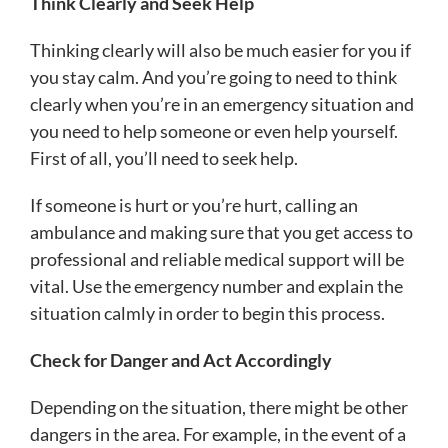
Think Clearly and Seek Help
Thinking clearly will also be much easier for you if
you stay calm. And you’re going to need to think
clearly when you’re in an emergency situation and
you need to help someone or even help yourself.
First of all, you’ll need to seek help.
If someone is hurt or you’re hurt, calling an
ambulance and making sure that you get access to
professional and reliable medical support will be
vital. Use the emergency number and explain the
situation calmly in order to begin this process.
Check for Danger and Act Accordingly
Depending on the situation, there might be other
dangers in the area. For example, in the event of a