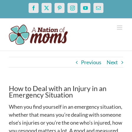
Skip
Facebook
X
Pinterest
Instagram
YouTube
Email
to
content
Previous
Next
How to Deal with an Injury in an
Emergency Situation
When you find yourself in an emergency situation,
whether that means you’re dealing with someone
else’s injuries or you’re the one who’s injured, how
you respond matters a lot. A good and measured