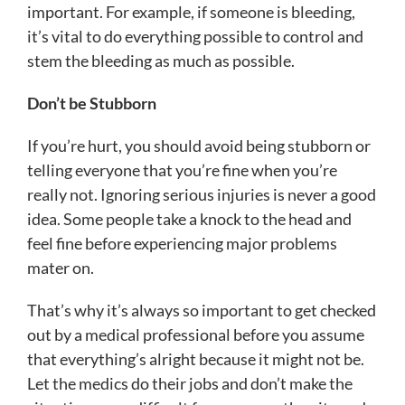
important. For example, if someone is bleeding,
it’s vital to do everything possible to control and
stem the bleeding as much as possible.
Don’t be Stubborn
If you’re hurt, you should avoid being stubborn or
telling everyone that you’re fine when you’re
really not. Ignoring serious injuries is never a good
idea. Some people take a knock to the head and
feel fine before experiencing major problems
mater on.
That’s why it’s always so important to get checked
out by a medical professional before you assume
that everything’s alright because it might not be.
Let the medics do their jobs and don’t make the