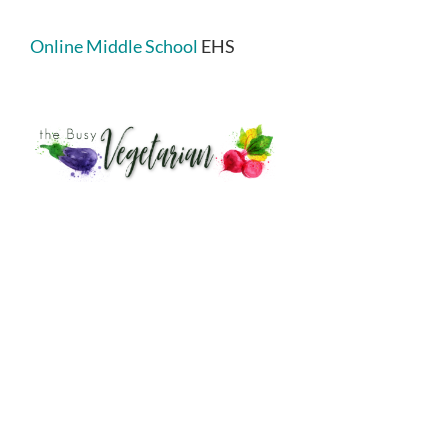
Online Middle School
EHS