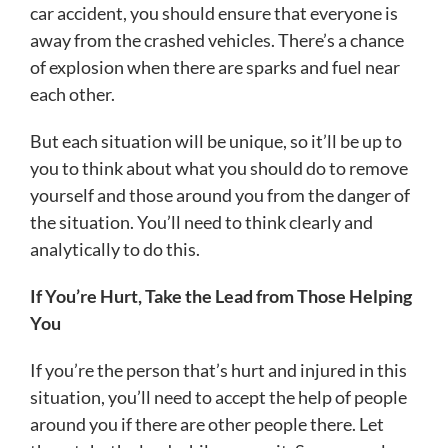
car accident, you should ensure that everyone is
away from the crashed vehicles. There’s a chance
of explosion when there are sparks and fuel near
each other.
But each situation will be unique, so it’ll be up to
you to think about what you should do to remove
yourself and those around you from the danger of
the situation. You’ll need to think clearly and
analytically to do this.
If You’re Hurt, Take the Lead from Those Helping
You
If you’re the person that’s hurt and injured in this
situation, you’ll need to accept the help of people
around you if there are other people there. Let