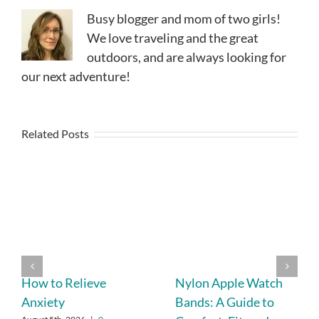
Busy blogger and mom of two girls!
We love traveling and the great
outdoors, and are always looking for
our next adventure!
Related Posts
How to Relieve
Nylon Apple Watch
Anxiety
Bands: A Guide to