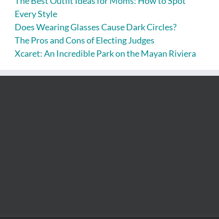
The Best Outfit Ideas for Moms: How to Spot
Every Style
Does Wearing Glasses Cause Dark Circles?
The Pros and Cons of Electing Judges
Xcaret: An Incredible Park on the Mayan Riviera