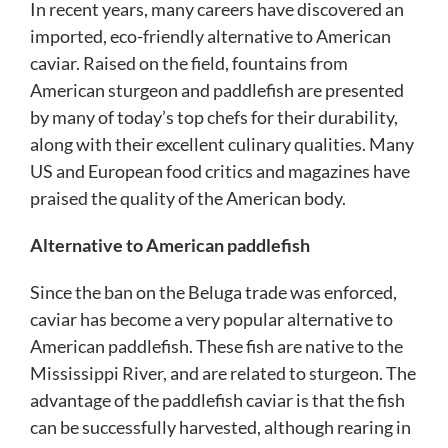
In recent years, many careers have discovered an
imported, eco-friendly alternative to American
caviar. Raised on the field, fountains from
American sturgeon and paddlefish are presented
by many of today’s top chefs for their durability,
along with their excellent culinary qualities. Many
US and European food critics and magazines have
praised the quality of the American body.
Alternative to American paddlefish
Since the ban on the Beluga trade was enforced,
caviar has become a very popular alternative to
American paddlefish. These fish are native to the
Mississippi River, and are related to sturgeon. The
advantage of the paddlefish caviar is that the fish
can be successfully harvested, although rearing in