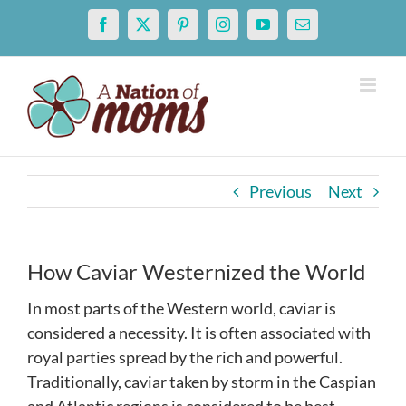
Skip
Facebook
X
Pinterest
Instagram
YouTube
Email
to
content
Previous
Next
How Caviar Westernized the World
In most parts of the Western world, caviar is
considered a necessity. It is often associated with
royal parties spread by the rich and powerful.
Traditionally, caviar taken by storm in the Caspian