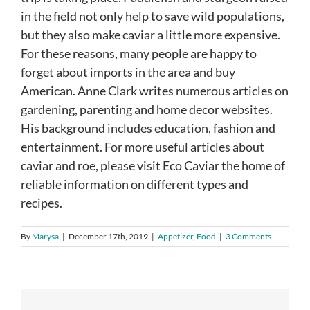
in the field not only help to save wild populations,
but they also make caviar a little more expensive.
For these reasons, many people are happy to
forget about imports in the area and buy
American. Anne Clark writes numerous articles on
gardening, parenting and home decor websites.
His background includes education, fashion and
entertainment. For more useful articles about
caviar and roe, please visit Eco Caviar the home of
reliable information on different types and
recipes.
By
Marysa
|
December 17th, 2019
|
Appetizer
,
Food
|
3 Comments