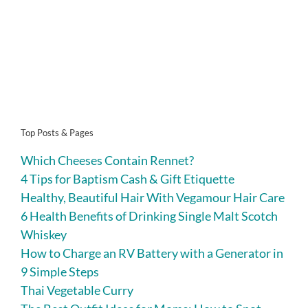
Top Posts & Pages
Which Cheeses Contain Rennet?
4 Tips for Baptism Cash & Gift Etiquette
Healthy, Beautiful Hair With Vegamour Hair Care
6 Health Benefits of Drinking Single Malt Scotch
Whiskey
How to Charge an RV Battery with a Generator in
9 Simple Steps
Thai Vegetable Curry