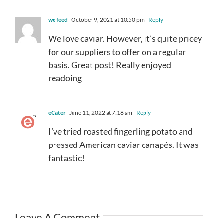
we feed
October 9, 2021 at 10:50 pm
- Reply
We love caviar. However, it’s quite pricey
for our suppliers to offer on a regular
basis. Great post! Really enjoyed
readoing
eCater
June 11, 2022 at 7:18 am
- Reply
I’ve tried roasted fingerling potato and
pressed American caviar canapés. It was
fantastic!
Leave A Comment