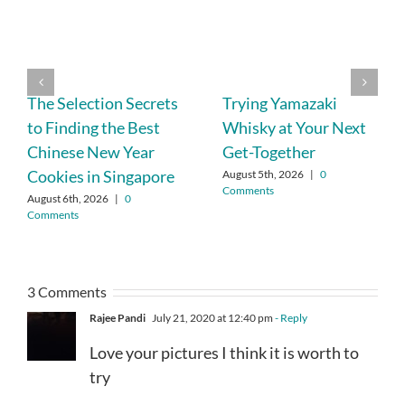
The Selection Secrets
Trying Yamazaki
to Finding the Best
Whisky at Your Next
Chinese New Year
Get-Together
Cookies in Singapore
August 5th, 2026
|
0
Comments
August 6th, 2026
|
0
Comments
3 Comments
Rajee Pandi
July 21, 2020 at 12:40 pm
- Reply
Love your pictures I think it is worth to
try