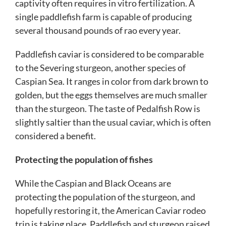
captivity often requires in vitro fertilization. A
single paddlefish farm is capable of producing
several thousand pounds of rao every year.
Paddlefish caviar is considered to be comparable
to the Severing sturgeon, another species of
Caspian Sea. It ranges in color from dark brown to
golden, but the eggs themselves are much smaller
than the sturgeon. The taste of Pedalfish Row is
slightly saltier than the usual caviar, which is often
considered a benefit.
Protecting the population of fishes
While the Caspian and Black Oceans are
protecting the population of the sturgeon, and
hopefully restoring it, the American Caviar rodeo
trip is taking place. Paddlefish and sturgeon raised