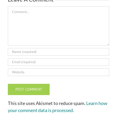
Comment
This site uses Akismet to reduce spam.
Learn how
your comment data is processed.