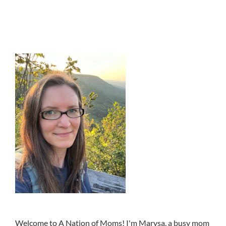
Welcome to A Nation of Moms! I'm Marysa, a busy mom