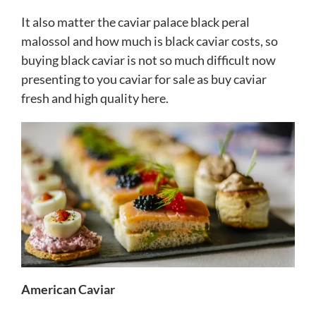
It also matter the caviar palace black peral
malossol and how much is black caviar costs, so
buying black caviar is not so much difficult now
presenting to you caviar for sale as
buy caviar
fresh and high quality here.
American Caviar