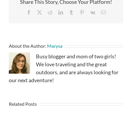
Share This Story, Choose Your Platform!
Facebook
X
Reddit
LinkedIn
Tumblr
Pinterest
Vk
Email
About the Author:
Marysa
Busy blogger and mom of two girls!
We love traveling and the great
outdoors, and are always looking for
our next adventure!
Related Posts