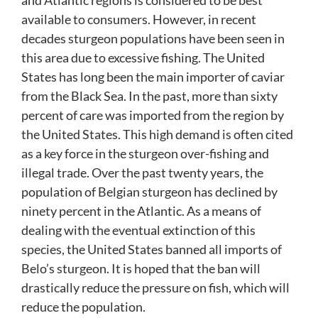
and Atlantic regions is considered to be best
available to consumers. However, in recent
decades sturgeon populations have been seen in
this area due to excessive fishing. The United
States has long been the main importer of caviar
from the Black Sea. In the past, more than sixty
percent of care was imported from the region by
the United States. This high demand is often cited
as a key force in the sturgeon over-fishing and
illegal trade. Over the past twenty years, the
population of Belgian sturgeon has declined by
ninety percent in the Atlantic. As a means of
dealing with the eventual extinction of this
species, the United States banned all imports of
Belo’s sturgeon. It is hoped that the ban will
drastically reduce the pressure on fish, which will
reduce the population.