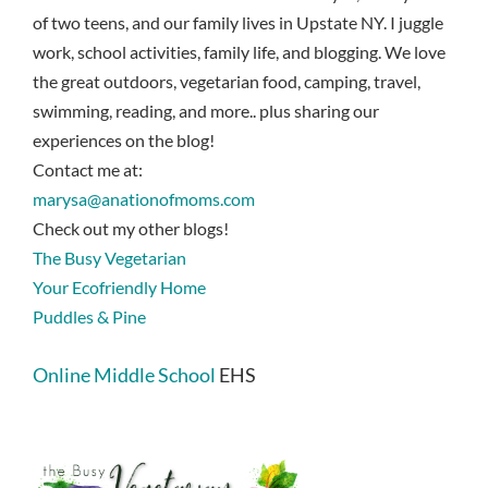
of two teens, and our family lives in Upstate NY. I juggle
work, school activities, family life, and blogging. We love
the great outdoors, vegetarian food, camping, travel,
swimming, reading, and more.. plus sharing our
experiences on the blog!
Contact me at:
marysa@anationofmoms.com
Check out my other blogs!
The Busy Vegetarian
Your Ecofriendly Home
Puddles & Pine
Online Middle School
EHS