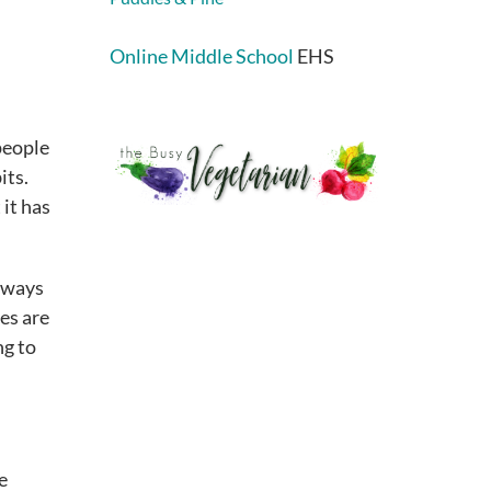
Online Middle School
EHS
people
its.
 it has
t ways
es are
ng to
e