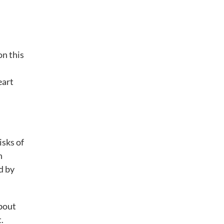
on this
eart
isks of
n
d by
about
.