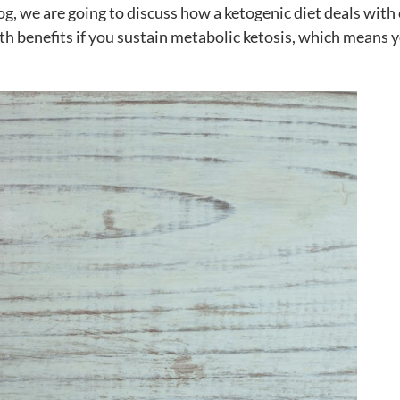
log, we are going to discuss how a ketogenic diet deals with
th benefits if you sustain metabolic ketosis, which means 