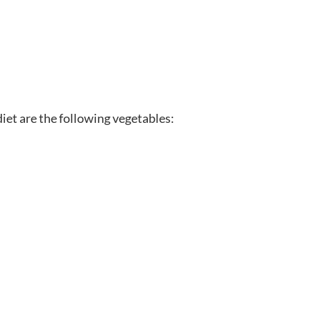
iet are the following vegetables: