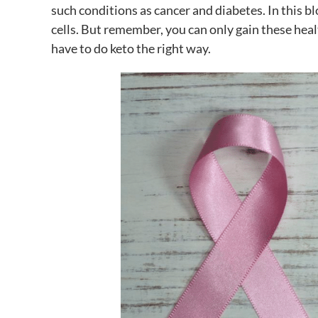
such conditions as cancer and diabetes. In this b
cells. But remember, you can only gain these heal
have to do keto the right way.