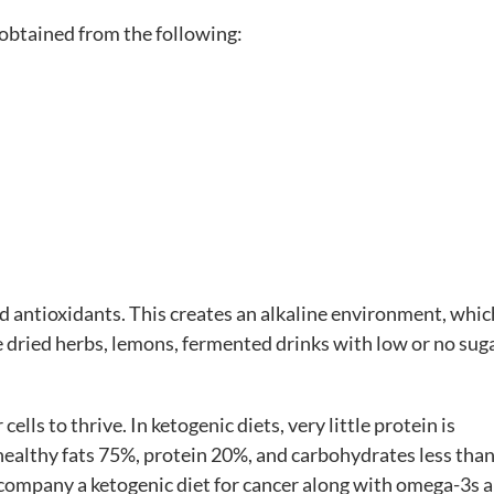
 obtained from the following:
nd antioxidants. This creates an alkaline environment, whic
ke dried herbs, lemons, fermented drinks with low or no sug
 cells to thrive. In ketogenic diets, very little protein is
healthy fats 75%, protein 20%, and carbohydrates less tha
accompany a ketogenic diet for cancer along with omega-3s 