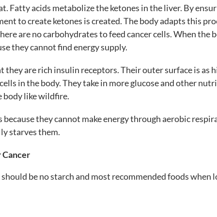
at. Fatty acids metabolize the ketones in the liver. By ensu
nment to create ketones is created. The body adapts this pr
 there are no carbohydrates to feed cancer cells. When the 
use they cannot find energy supply.
t they are rich insulin receptors. Their outer surface is as 
cells in the body. They take in more glucose and other nutr
 body like wildfire.
ids because they cannot make energy through aerobic respir
lly starves them.
r Cancer
here should be no starch and most recommended foods when 