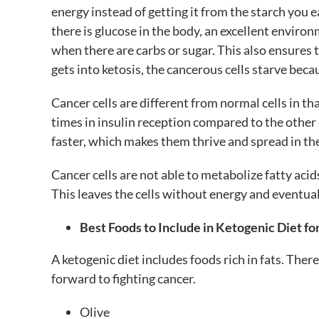
energy instead of getting it from the starch you e
there is glucose in the body, an excellent enviro
when there are carbs or sugar. This also ensures
gets into ketosis, the cancerous cells starve beca
Cancer cells are different from normal cells in tha
times in insulin reception compared to the other 
faster, which makes them thrive and spread in the
Cancer cells are not able to metabolize fatty ac
This leaves the cells without energy and eventua
Best Foods to Include in Ketogenic Diet fo
A ketogenic diet includes foods rich in fats. T
forward to fighting cancer.
Olive