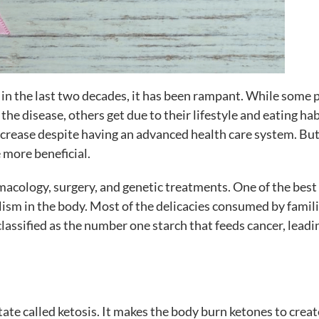
 in the last two decades, it has been rampant. While some 
he disease, others get due to their lifestyle and eating hab
ecrease despite having an advanced health care system. But
 more beneficial.
macology, surgery, and genetic treatments. One of the bes
lism in the body. Most of the delicacies consumed by famili
lassified as the number one starch that feeds cancer, leadi
tate called ketosis. It makes the body burn ketones to creat