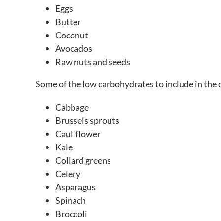
Eggs
Butter
Coconut
Avocados
Raw nuts and seeds
Some of the low carbohydrates to include in the d
Cabbage
Brussels sprouts
Cauliflower
Kale
Collard greens
Celery
Asparagus
Spinach
Broccoli