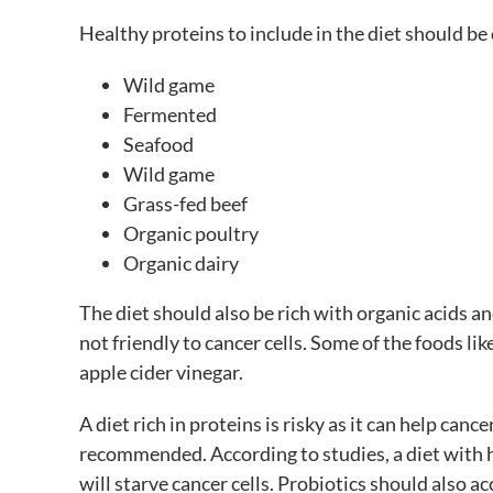
Healthy proteins to include in the diet should be
Wild game
Fermented
Seafood
Wild game
Grass-fed beef
Organic poultry
Organic dairy
The diet should also be rich with organic acids a
not friendly to cancer cells. Some of the foods li
apple cider vinegar.
A diet rich in proteins is risky as it can help cancer
recommended. According to studies, a diet with 
will starve cancer cells. Probiotics should also 