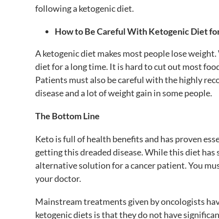
following a ketogenic diet.
How to Be Careful With Ketogenic Diet fo
A ketogenic diet makes most people lose weight. W
diet for a long time. It is hard to cut out most fo
Patients must also be careful with the highly re
disease and a lot of weight gain in some people.
The Bottom Line
Keto is full of health benefits and has proven esse
getting this dreaded disease. While this diet has 
alternative solution for a cancer patient. You m
your doctor.
Mainstream treatments given by oncologists ha
ketogenic diets is that they do not have significant