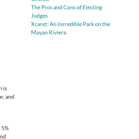
The Pros and Cons of Electing
Judges
Xcaret: An Incredible Park on the
Mayan Riviera
h is
ar, and
n 5%
and