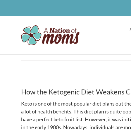
Skip
to
content
How the Ketogenic Diet Weakens Ca
Keto is one of the most popular diet plans out the
a lot of health benefits. This diet plan is quite p
have a perfect
keto fruit list
. However, it was ini
in the early 1900s. Nowadays, individuals are mo