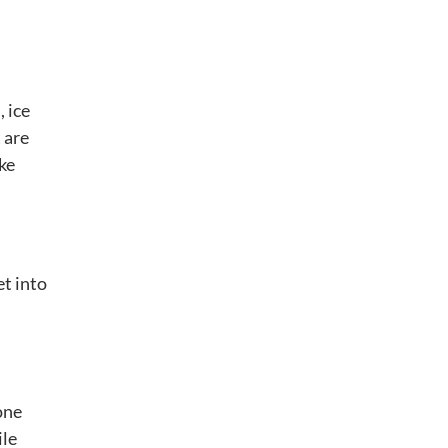
 ice
 are
ike
et into
one
ile