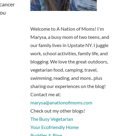
 cancer
you
Welcome to A Nation of Moms! I'm
Marysa, a busy mom of two teens, and
our family lives in Upstate NY. I juggle
work, school activities, family life, and
blogging. We love the great outdoors,
vegetarian food, camping, travel,
swimming, reading, and more.. plus
sharing our experiences on the blog!
Contact me at:
marysa@anationofmoms.com
Check out my other blogs!
The Busy Vegetarian
Your Ecofriendly Home
Puddles & Pine