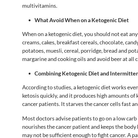
multivitamins.
What Avoid When on a Ketogenic Diet
When on a ketogenic diet, you should not eat anyt
creams, cakes, breakfast cereals, chocolate, candy
potatoes, muesli, cereal, porridge, bread and pota
margarine and cooking oils and avoid beer at all c
Combining Ketogenic Diet and Intermitten
According to studies, a ketogenic diet works even
ketosis quickly, and it produces high amounts of 
cancer patients. It starves the cancer cells fast
Most doctors advise patients to go on a low carb d
nourishes the cancer patient and keeps the body 
may not be sufficient enough to fight cancer. A