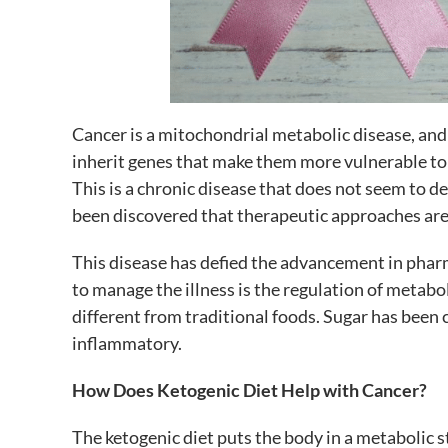
Cancer is a mitochondrial metabolic disease, and
inherit genes that make them more vulnerable to t
This is a chronic disease that does not seem to d
been discovered that therapeutic approaches are
This disease has defied the advancement in phar
to manage the illness is the regulation of metabo
different from traditional foods. Sugar has been c
inflammatory.
How Does Ketogenic Diet Help with Cancer?
The ketogenic diet puts the body in a metabolic s