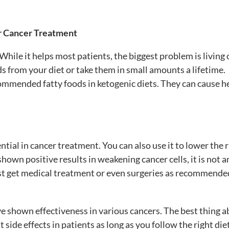
r Cancer Treatment
hile it helps most patients, the biggest problem is living 
ods from your diet or take them in small amounts a lifetime.
commended fatty foods in ketogenic diets. They can cause h
ntial in cancer treatment. You can also use it to lower the r
shown positive results in weakening cancer cells, it is not a
ust get medical treatment or even surgeries as recommende
ve
shown effectiveness in various cancers. The best thing 
 side effects in patients as long as you follow the right diet