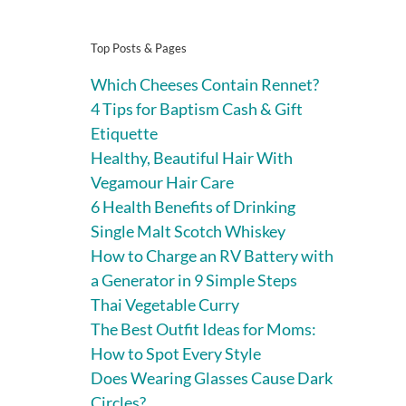
Top Posts & Pages
Which Cheeses Contain Rennet?
4 Tips for Baptism Cash & Gift
Etiquette
Healthy, Beautiful Hair With
Vegamour Hair Care
6 Health Benefits of Drinking
Single Malt Scotch Whiskey
How to Charge an RV Battery with
a Generator in 9 Simple Steps
Thai Vegetable Curry
The Best Outfit Ideas for Moms:
How to Spot Every Style
Does Wearing Glasses Cause Dark
Circles?