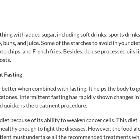
hing with added sugar, including soft drinks, sports drinks,
, buns, and juice. Some of the starches to avoid in your diet
to chips, and French fries. Besides, do use processed oils l
osts.
t Fasting
 better when combined with fasting. It helps the body to g
ketones. Intermittent fasting has rapidly shown changes in
 and quickens the treatment procedure.
iet because of its ability to weaken cancer cells. This diet
healthy enough to fight the diseases. However, the food al
 patient must undertake all the recommended treatments wh