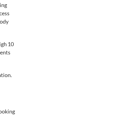
ring
ocess
body
high 10
ients
ation.
looking