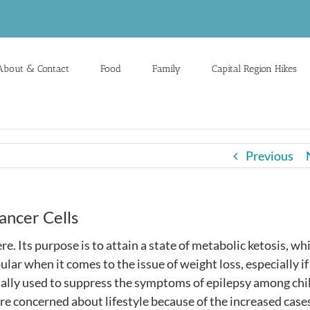
About & Contact
Food
Family
Capital Region Hikes
Previous
ncer Cells
re. Its purpose is to attain a state of metabolic ketosis, wh
opular when it comes to the issue of weight loss, especially i
tially used to suppress the symptoms of epilepsy among chi
re concerned about lifestyle because of the increased cases