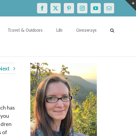
Facebook
X
Pinterest
Instagram
YouTube
Email
Travel & Outdoors
Life
Giveaways
Next
ich has
f you
ldren
 of