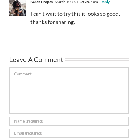
Karen Propes
March 10, 2018 at 3:07 am
- Reply
I can’t wait to try this it looks so good,
thanks for sharing.
Leave A Comment
Comment