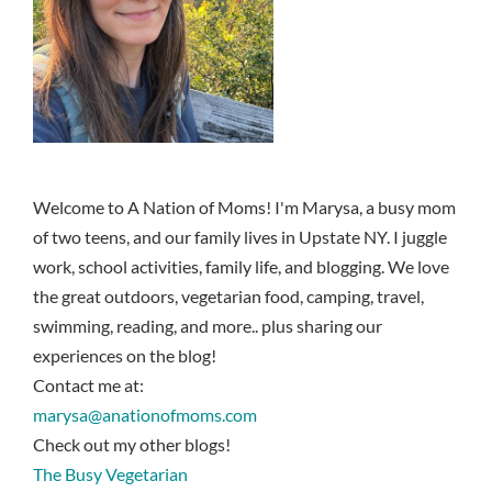
Welcome to A Nation of Moms! I'm Marysa, a busy mom
of two teens, and our family lives in Upstate NY. I juggle
work, school activities, family life, and blogging. We love
the great outdoors, vegetarian food, camping, travel,
swimming, reading, and more.. plus sharing our
experiences on the blog!
Contact me at:
marysa@anationofmoms.com
Check out my other blogs!
The Busy Vegetarian