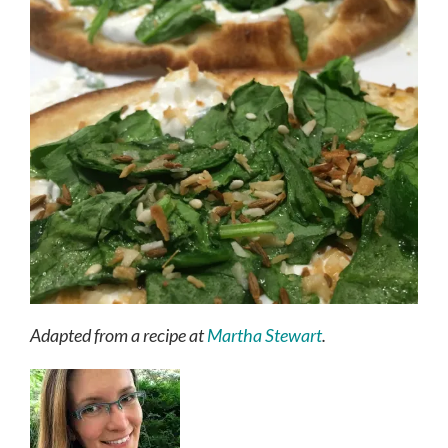
Adapted from a recipe at
Martha Stewart
.