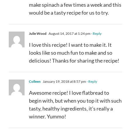
make spinach a few times a week and this
would be a tasty recipe for us to try.
Julie Wood
August 14, 2017 at 1:24 pm
- Reply
I love this recipe! I want to make it. It
looks like so much fun to make and so
delicious! Thanks for sharing the recipe!
Colleen
January 19, 2018 at 8:57 pm
- Reply
Awesome recipe! I love flatbread to
begin with, but when you top it with such
tasty, healthy ingredients, it’s really a
winner. Yummo!