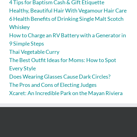
4 Tips for Baptism Cash & Gift Etiquette
Healthy, Beautiful Hair With Vegamour Hair Care
6 Health Benefits of Drinking Single Malt Scotch
Whiskey
How to Charge an RV Battery with a Generator in
9 Simple Steps
Thai Vegetable Curry
The Best Outfit Ideas for Moms: How to Spot
Every Style
Does Wearing Glasses Cause Dark Circles?
The Pros and Cons of Electing Judges
Xcaret: An Incredible Park on the Mayan Riviera