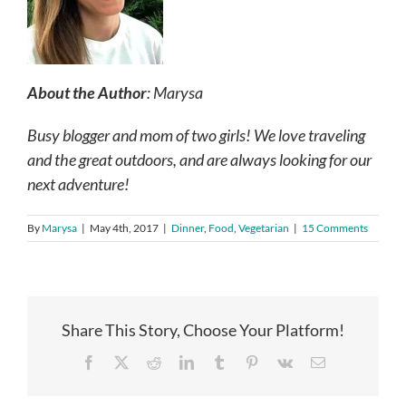
About the Author
: Marysa
Busy blogger and mom of two girls! We love traveling
and the great outdoors, and are always looking for our
next adventure!
By
Marysa
|
May 4th, 2017
|
Dinner
,
Food
,
Vegetarian
|
15 Comments
Share This Story, Choose Your Platform!
Facebook
X
Reddit
LinkedIn
Tumblr
Pinterest
Vk
Email