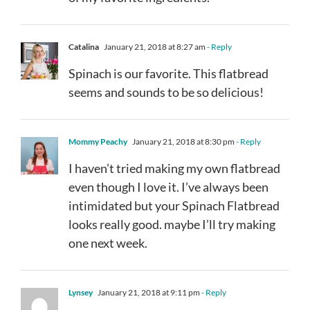
Catalina
January 21, 2018 at 8:27 am
- Reply
Spinach is our favorite. This flatbread
seems and sounds to be so delicious!
Mommy Peachy
January 21, 2018 at 8:30 pm
- Reply
I haven’t tried making my own flatbread
even though I love it. I’ve always been
intimidated but your Spinach Flatbread
looks really good. maybe I’ll try making
one next week.
Lynsey
January 21, 2018 at 9:11 pm
- Reply