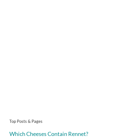
Top Posts & Pages
Which Cheeses Contain Rennet?