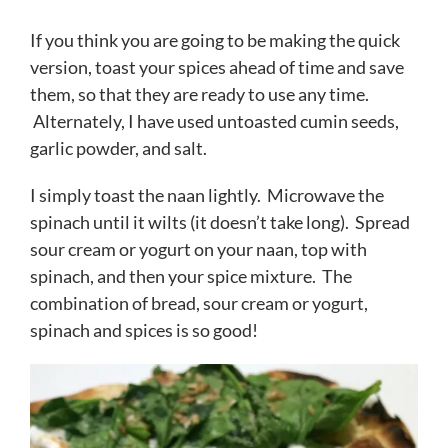
If you think you are going to be making the quick
version, toast your spices ahead of time and save
them, so that they are ready to use any time.
Alternately, I have used untoasted cumin seeds,
garlic powder, and salt.
I simply toast the naan lightly. Microwave the
spinach until it wilts (it doesn’t take long). Spread
sour cream or yogurt on your naan, top with
spinach, and then your spice mixture. The
combination of bread, sour cream or yogurt,
spinach and spices is so good!