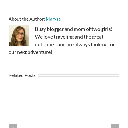
About the Author:
Marysa
Busy blogger and mom of two girls!
We love traveling and the great
outdoors, and are always looking for
our next adventure!
Related Posts