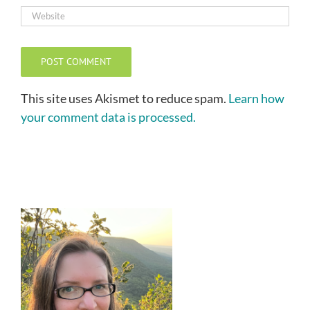
This site uses Akismet to reduce spam.
Learn how
your comment data is processed.