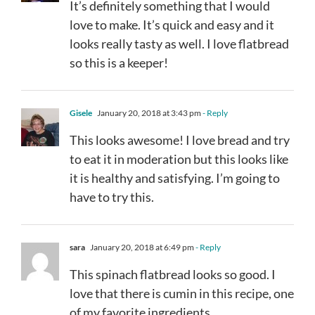
It’s definitely something that I would
love to make. It’s quick and easy and it
looks really tasty as well. I love flatbread
so this is a keeper!
Gisele
January 20, 2018 at 3:43 pm
- Reply
This looks awesome! I love bread and try
to eat it in moderation but this looks like
it is healthy and satisfying. I’m going to
have to try this.
sara
January 20, 2018 at 6:49 pm
- Reply
This spinach flatbread looks so good. I
love that there is cumin in this recipe, one
of my favorite ingredients.