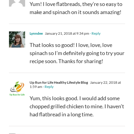
Yum! I love flatbreads, they’re so easy to
make and spinach on it sounds amazing!
Lynndee
January 21, 2018 at 9:34 pm
- Reply
That looks so good! I love, love, love
spinach so I’m definitely going to try your
recipe soon. Thanks for sharing!
Up Run for Life Healthy Lifestyle Blog
January 22, 2018 at
1:59 am
- Reply
Yum, this looks good. I would add some
chopped grilled chicken to mine. I haven’t
had flatbread in a long time.