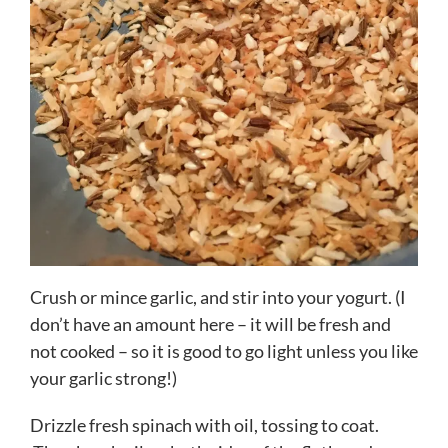
Crush or mince garlic, and stir into your yogurt. (I
don’t have an amount here – it will be fresh and
not cooked – so it is good to go light unless you like
your garlic strong!)
Drizzle fresh spinach with oil, tossing to coat.