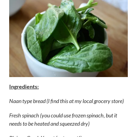
Ingredients:
Naan type bread (I find this at my local grocery store)
Fresh spinach (you could use frozen spinach, but it
needs to be heated and squeezed dry)