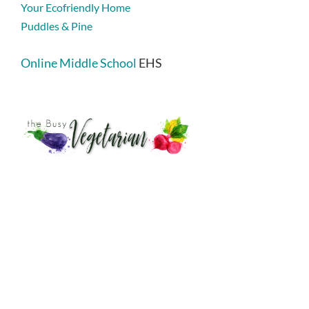
Your Ecofriendly Home
Puddles & Pine
Online Middle School
EHS