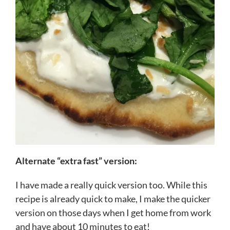
Alternate “extra fast” version:
I have made a really quick version too. While this
recipe is already quick to make, I make the quicker
version on those days when I get home from work
and have about 10 minutes to eat!