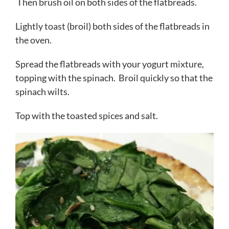
Then brush oil on both sides of the flatbreads.
Lightly toast (broil) both sides of the flatbreads in
the oven.
Spread the flatbreads with your yogurt mixture,
topping with the spinach. Broil quickly so that the
spinach wilts.
Top with the toasted spices and salt.