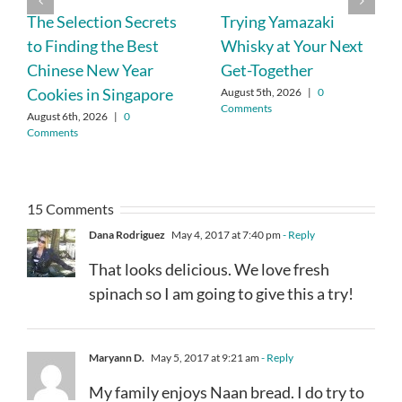
The Selection Secrets
Trying Yamazaki
to Finding the Best
Whisky at Your Next
Chinese New Year
Get-Together
Cookies in Singapore
August 5th, 2026
|
0
Comments
August 6th, 2026
|
0
Comments
15 Comments
Dana Rodriguez
May 4, 2017 at 7:40 pm
- Reply
That looks delicious. We love fresh
spinach so I am going to give this a try!
Maryann D.
May 5, 2017 at 9:21 am
- Reply
My family enjoys Naan bread. I do try to