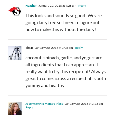
Heather
January 20, 2018 at 4:28 am
- Reply
This looks and sounds so good! We are
going dairy free so I need to figure out
how to make this without the dairy!
Tim B
January 20, 2018 at 3:05 pm
- Reply
coconut, spinach, garlic, and yogurt are
all ingredients that I can appreciate. I
really want to try this recipe out! Always
great to come across a recipe that is both
yummy and healthy
Jocelyn @ Hip Mama's Place
January 20, 2018 at 3:23 pm
-
Reply