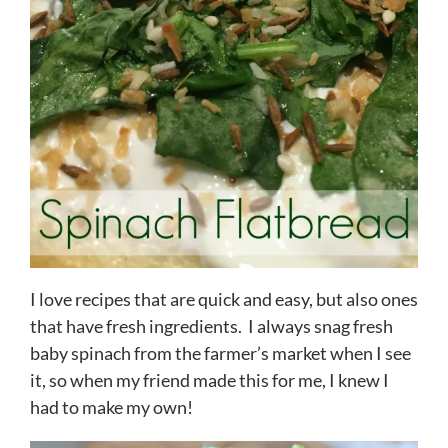
I love recipes that are quick and easy, but also ones
that have fresh ingredients. I always snag fresh
baby spinach from the farmer’s market when I see
it, so when my friend made this for me, I knew I
had to make my own!