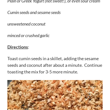
Plain or Greek Yogurt (not sweet!), or even sour cream
Cumin seeds and sesame seeds
unsweetened coconut
minced or crushed garlic
Directions
:
Toast cumin seeds in a skillet, adding the sesame
seeds and coconut after about a minute. Continue
toasting the mix for 3-5 more minute.