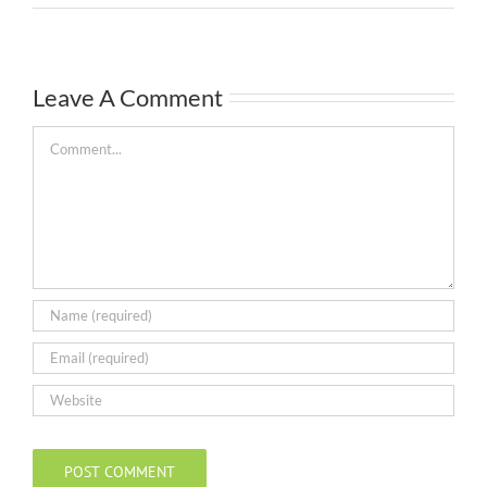
Leave A Comment
Comment