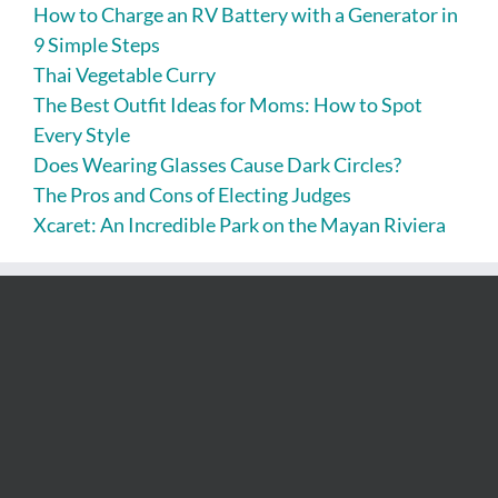
How to Charge an RV Battery with a Generator in
9 Simple Steps
Thai Vegetable Curry
The Best Outfit Ideas for Moms: How to Spot
Every Style
Does Wearing Glasses Cause Dark Circles?
The Pros and Cons of Electing Judges
Xcaret: An Incredible Park on the Mayan Riviera