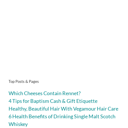
Top Posts & Pages
Which Cheeses Contain Rennet?
4 Tips for Baptism Cash & Gift Etiquette
Healthy, Beautiful Hair With Vegamour Hair Care
6 Health Benefits of Drinking Single Malt Scotch
Whiskey