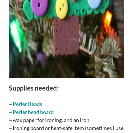
Supplies needed:
~
Perler Beads
~
Perler bead board
~ wax paper for ironing, and an iron
~ ironing board or heat-safe item (sometimes I use