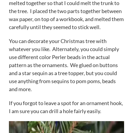
melted together so that I could melt the trunk to
the tree. I placed the two parts together between
wax paper, on top of a workbook, and melted them
carefully until they seemed to stick well.
You can decorate your Christmas tree with
whatever you like. Alternately, you could simply
use different color Perler beads in the actual
pattern as the ornaments. We glued on buttons
and a star sequin as a tree topper, but you could
use anything from sequins to pom poms, beads
and more.
If you forgot to leave a spot for an ornament hook,
I am sure you can drill a hole fairly easily.