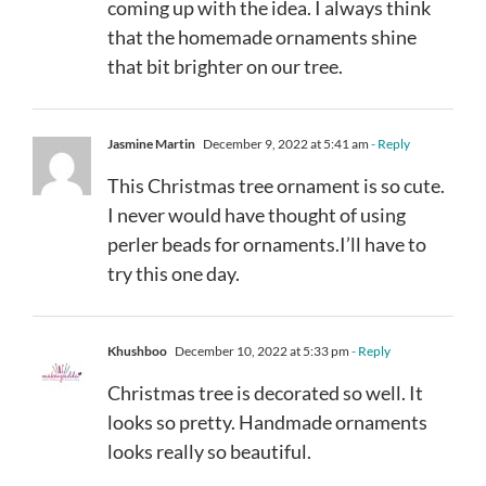
coming up with the idea. I always think
that the homemade ornaments shine
that bit brighter on our tree.
Jasmine Martin
December 9, 2022 at 5:41 am
- Reply
This Christmas tree ornament is so cute.
I never would have thought of using
perler beads for ornaments.I’ll have to
try this one day.
Khushboo
December 10, 2022 at 5:33 pm
- Reply
Christmas tree is decorated so well. It
looks so pretty. Handmade ornaments
looks really so beautiful.