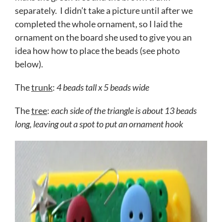
separately. I didn’t take a picture until after we
completed the whole ornament, so I laid the
ornament on the board she used to give you an
idea how how to place the beads (see photo
below).
The
trunk
:
4 beads tall x 5 beads wide
The
tree
:
each side of the triangle is about 13 beads
long, leaving out a spot to put an ornament hook