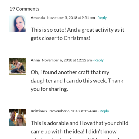
19 Comments
Amanda
November 5, 2018 at 9:51 pm
- Reply
This is so cute! And a great activity as it
gets closer to Christmas!
Anna
November 6, 2018 at 12:12 am
- Reply
Oh, i found another craft that my
daughter and I can do this week. Thank
you for sharing.
Kristina G
November 6, 2018 at 1:24 am
- Reply
This is adorable and I love that your child
came up with the idea! I didn’t know