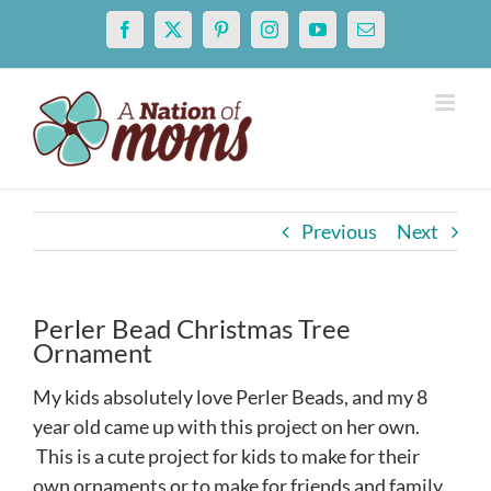
Skip
Facebook
X
Pinterest
Instagram
YouTube
Email
to
content
Previous
Next
Perler Bead Christmas Tree
Ornament
My kids absolutely love Perler Beads, and my 8
year old came up with this project on her own.
This is a cute project for kids to make for their
own ornaments or to make for friends and family.