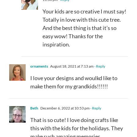
Your kids are so creative I must say!
Totally in love with this cute tree.
And the best thing is that it’s so
easy wow! Thanks for the
inspiration.
ornaments
August 18, 2021 at 7:13 am
- Reply
I love your designs and woulkd like to
make them for my grandkids!!!!!!
Beth
December 6, 2022 at 10:53 pm
- Reply
That is so cute! I love doing crafts like
this with the kids for the holidays. They
make such amazing memories.