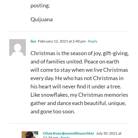
posting.
Quijuana
lisa
February 12, 2021 at 2:40 pm
- Reply
Christmas is the season of joy, gift-giving,
and of families united. Peace on earth
will come to stay when we live Christmas
every day. He who has not Christmas in
his heart will never find it under a tree.
Like snowflakes, my Christmas memories
gather and dance each beautiful, unique,
and gone too soon.
Olivia Rose @momslilmunchkin
July 30, 2021 at
11:36 pm
- Reply