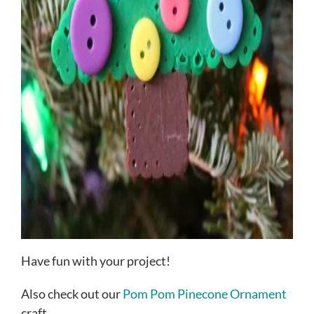
Have fun with your project!
Also check out our
Pom Pom Pinecone Ornament
craft.