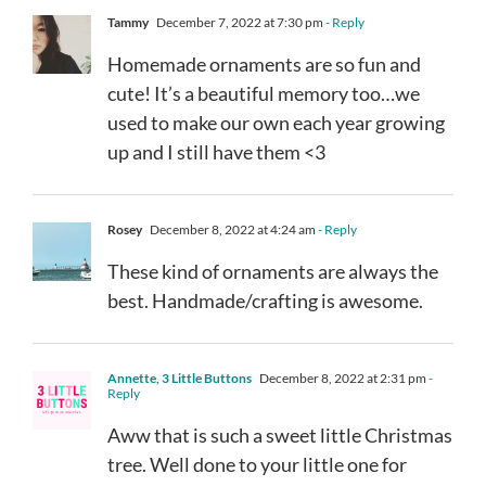
Tammy
December 7, 2022 at 7:30 pm
- Reply
Homemade ornaments are so fun and
cute! It’s a beautiful memory too…we
used to make our own each year growing
up and I still have them <3
Rosey
December 8, 2022 at 4:24 am
- Reply
These kind of ornaments are always the
best. Handmade/crafting is awesome.
Annette, 3 Little Buttons
December 8, 2022 at 2:31 pm
-
Reply
Aww that is such a sweet little Christmas
tree. Well done to your little one for