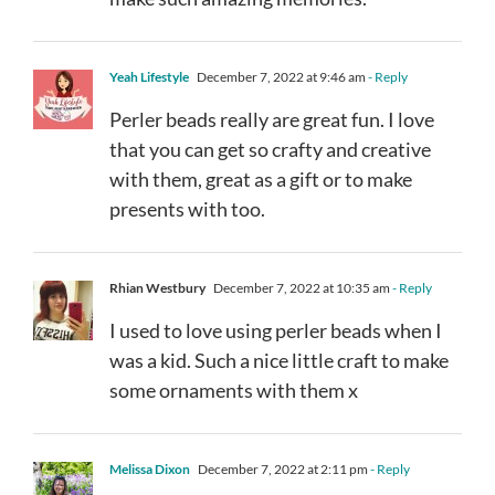
Yeah Lifestyle
December 7, 2022 at 9:46 am
- Reply
Perler beads really are great fun. I love
that you can get so crafty and creative
with them, great as a gift or to make
presents with too.
Rhian Westbury
December 7, 2022 at 10:35 am
- Reply
I used to love using perler beads when I
was a kid. Such a nice little craft to make
some ornaments with them x
Melissa Dixon
December 7, 2022 at 2:11 pm
- Reply