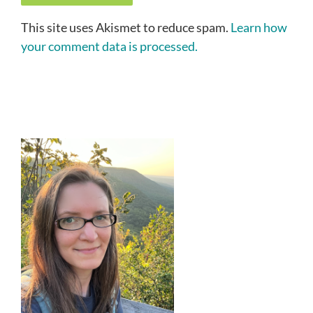
This site uses Akismet to reduce spam.
Learn how
your comment data is processed.