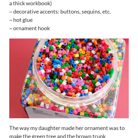
a thick workbook)
~ decorative accents: buttons, sequins, etc.
~ hot glue
~ ornament hook
The way my daughter made her ornament was to
make the green tree and the brown trunk