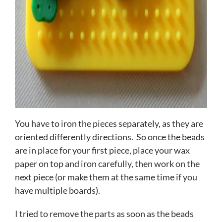
You have to iron the pieces separately, as they are
oriented differently directions. So once the beads
are in place for your first piece, place your wax
paper on top and iron carefully, then work on the
next piece (or make them at the same time if you
have multiple boards).
I tried to remove the parts as soon as the beads