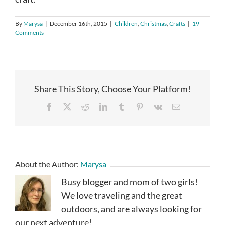
By
Marysa
|
December 16th, 2015
|
Children
,
Christmas
,
Crafts
|
19
Comments
Share This Story, Choose Your Platform!
Facebook
X
Reddit
LinkedIn
Tumblr
Pinterest
Vk
Email
About the Author:
Marysa
Busy blogger and mom of two girls!
We love traveling and the great
outdoors, and are always looking for
our next adventure!