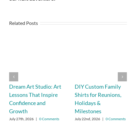
Related Posts
Dream Art Studio: Art
DIY Custom Family
Lessons That Inspire
Shirts for Reunions,
Confidence and
Holidays &
Growth
Milestones
July 27th, 2026
|
0 Comments
July 22nd, 2026
|
0 Comments