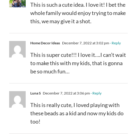
This is such a cute idea. I love it! I bet the
whole family would enjoy trying to make
this, we may give it a shot.
Home Decor Ideas
December 7, 2022 at 3:02 pm
- Reply
This is super cute!!! I love it….I can’t wait
to make this with my kids, that is gonna
be so much fun…
Luna S
December 7, 2022 at 3:06 pm
- Reply
This is really cute, I loved playing with
these beads as a kid and now my kids do
too!