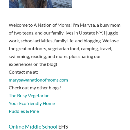
Welcome to A Nation of Moms! I'm Marysa, a busy mom
of two teens, and our family lives in Upstate NY. I juggle
work, school activities, family life, and blogging. We love
the great outdoors, vegetarian food, camping, travel,
swimming, reading, and more.. plus sharing our
experiences on the blog!
Contact me at:
marysa@anationofmoms.com
Check out my other blogs!
The Busy Vegetarian
Your Ecofriendly Home
Puddles & Pine
Online Middle School
EHS