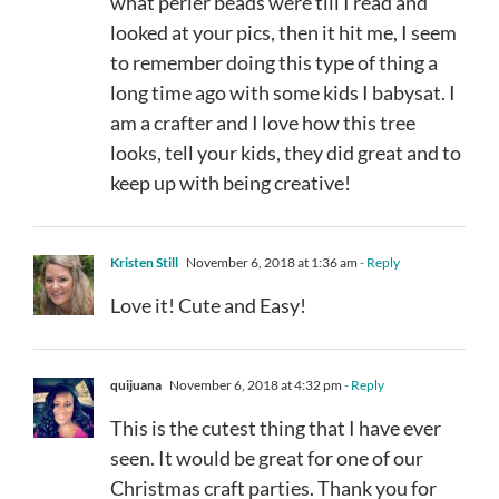
what perler beads were till I read and
looked at your pics, then it hit me, I seem
to remember doing this type of thing a
long time ago with some kids I babysat. I
am a crafter and I love how this tree
looks, tell your kids, they did great and to
keep up with being creative!
Kristen Still
November 6, 2018 at 1:36 am
- Reply
Love it! Cute and Easy!
quijuana
November 6, 2018 at 4:32 pm
- Reply
This is the cutest thing that I have ever
seen. It would be great for one of our
Christmas craft parties. Thank you for