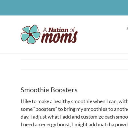
Skip
to
content
Smoothie Boosters
I like to make a healthy smoothie when I can, with
some “boosters” to bring my smoothies to another
day, I adjust what I add and customize each smoo
I need an energy boost, I might add matcha powd