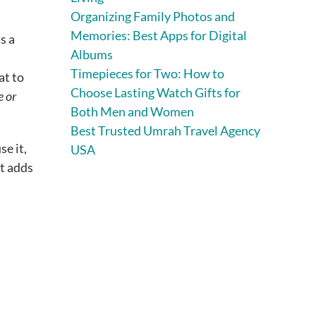
Organizing Family Photos and
Memories: Best Apps for Digital
s a
Albums
Timepieces for Two: How to
at to
Choose Lasting Watch Gifts for
e or
Both Men and Women
Best Trusted Umrah Travel Agency
se it,
USA
It adds