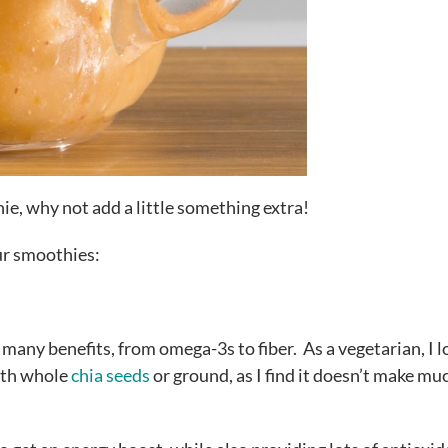
ie, why not add a little something extra!
our smoothies:
 many benefits, from omega-3s to fiber. As a vegetarian, I l
oth whole
chia seeds
or ground, as I find it doesn’t make mu