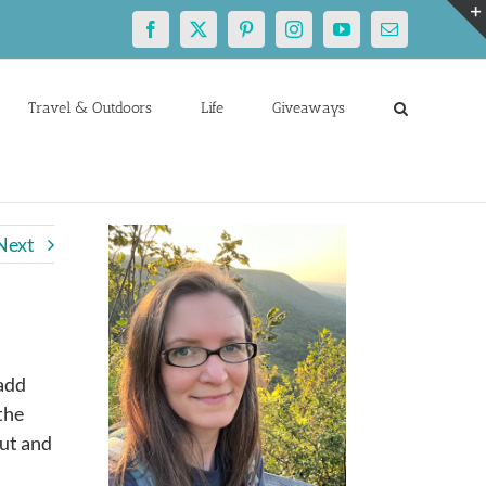
Facebook
X
Pinterest
Instagram
YouTube
Email
Travel & Outdoors
Life
Giveaways
Next
 add
the
out and