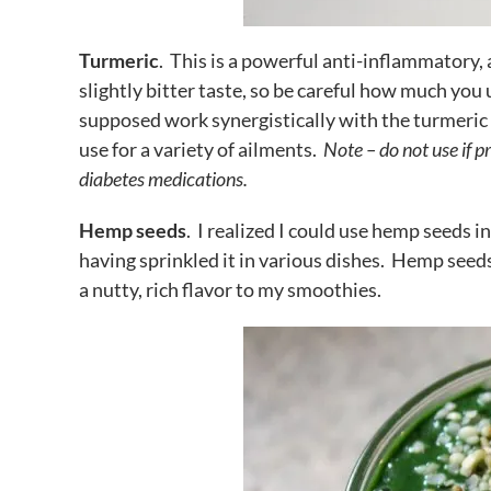
Turmeric
. This is a powerful anti-inflammatory, 
slightly bitter taste, so be careful how much you us
supposed work synergistically with the turmeric t
use for a variety of ailments.
Note – do not use if p
diabetes medications.
Hemp seeds
. I realized I could use hemp seeds i
having sprinkled it in various dishes. Hemp seed
a nutty, rich flavor to my smoothies.