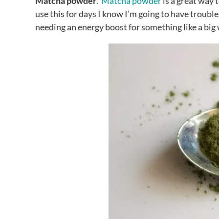
Matcha powder
.
Matcha powder
is a great way 
use this for days I know I’m going to have trouble 
needing an energy boost for something like a big