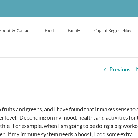
About & Contact
Food
Family
Capital Region Hikes
Previous
 fruits and greens, and I have found that it makes sense to
 level. Depending on my mood, health, and activities for 
thie. For example, when I am going to be doing a big work
er. If my immune system needs a boost, I add some extra