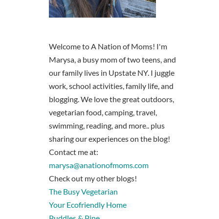
Welcome to A Nation of Moms! I'm
Marysa, a busy mom of two teens, and
our family lives in Upstate NY. I juggle
work, school activities, family life, and
blogging. We love the great outdoors,
vegetarian food, camping, travel,
swimming, reading, and more.. plus
sharing our experiences on the blog!
Contact me at:
marysa@anationofmoms.com
Check out my other blogs!
The Busy Vegetarian
Your Ecofriendly Home
Puddles & Pine