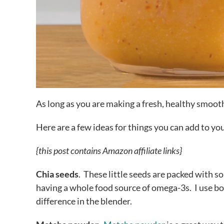
As long as you are making a fresh, healthy smooth
Here are a few ideas for things you can add to y
{this post contains Amazon affiliate links}
Chia seeds
. These little seeds are packed with so
having a whole food source of omega-3s. I use b
difference in the blender.