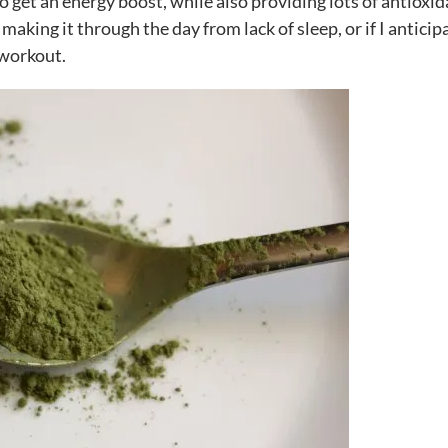
to get an energy boost, while also providing lots of antioxid
making it through the day from lack of sleep, or if I anticip
 workout.