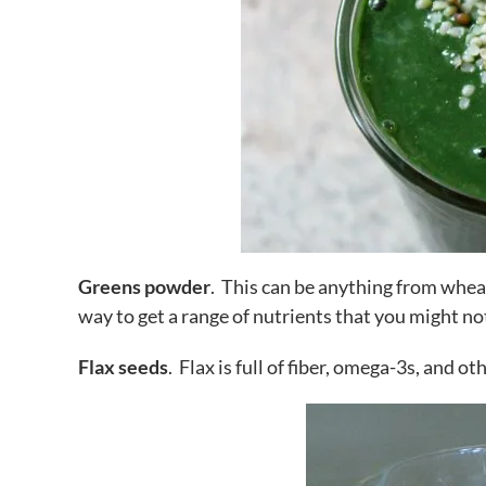
Greens powder
. This can be anything from whea
way to get a range of nutrients that you might no
Flax seeds
. Flax is full of fiber, omega-3s, and ot