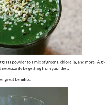
tgrass powder to a mix of greens, chlorella, and more. A gr
t necessarily be getting from your diet.
her great benefits.