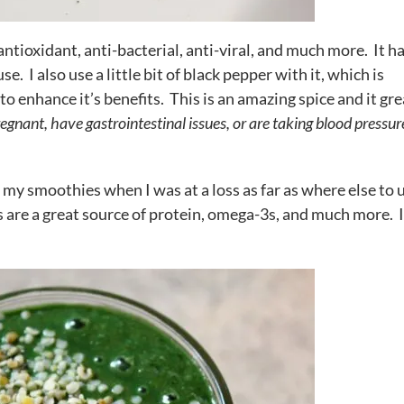
antioxidant, anti-bacterial, anti-viral, and much more. It ha
e. I also use a little bit of black pepper with it, which is
o enhance it’s benefits. This is an amazing spice and it gre
regnant, have gastrointestinal issues, or are taking blood pressur
n my smoothies when I was at a loss as far as where else to u
s are a great source of protein, omega-3s, and much more. 