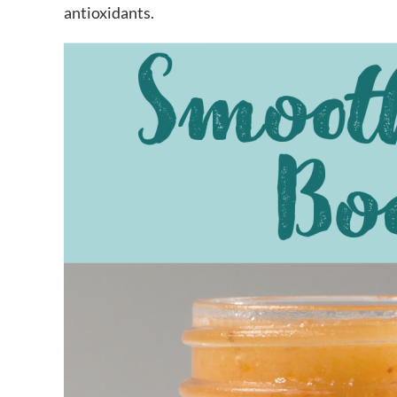
antioxidants.