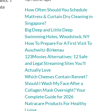
ants. I
ate
How Often Should You Schedule
Mattress & Curtain Dry Cleaning in
Singapore?
Big Deep and Little Deep
Swimming Holes, Woodstock, NY
How To Prepare For A First Visit To
Auschwitz-Birkenau
123Movies Alternatives: 12 Safe
and Legal Streaming Sites You’ll
Actually Love
Which Cheeses Contain Rennet?
Should I Wash My Face After a
Collagen Mask Overnight? Your
Complete Guide for 2026
Natracare Products For Healthy
Living