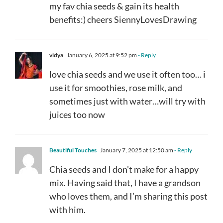
my fav chia seeds & gain its health
benefits:) cheers SiennyLovesDrawing
vidya
January 6, 2025 at 9:52 pm
- Reply
love chia seeds and we use it often too… i
use it for smoothies, rose milk, and
sometimes just with water…will try with
juices too now
Beautiful Touches
January 7, 2025 at 12:50 am
- Reply
Chia seeds and I don’t make for a happy
mix. Having said that, I have a grandson
who loves them, and I’m sharing this post
with him.