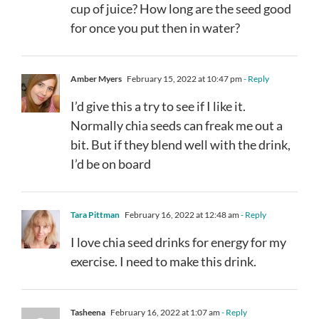
cup of juice? How long are the seed good
for once you put then in water?
Amber Myers
February 15, 2022 at 10:47 pm
- Reply
I’d give this a try to see if I like it.
Normally chia seeds can freak me out a
bit. But if they blend well with the drink,
I’d be on board
Tara Pittman
February 16, 2022 at 12:48 am
- Reply
I love chia seed drinks for energy for my
exercise. I need to make this drink.
Tasheena
February 16, 2022 at 1:07 am
- Reply