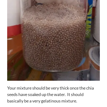
Your mixture should be very thick once the chia
seeds have soaked up the water. It should
basically be a very gelatinous mixture.