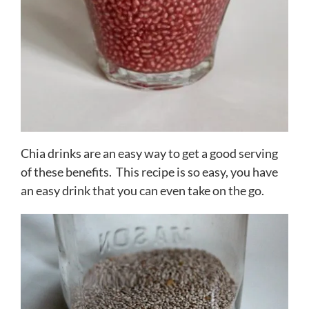
Chia drinks are an easy way to get a good serving
of these benefits. This recipe is so easy, you have
an easy drink that you can even take on the go.