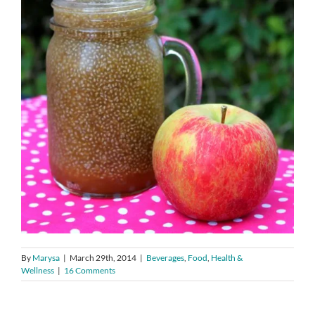
By
Marysa
|
March 29th, 2014
|
Beverages
,
Food
,
Health &
Wellness
|
16 Comments