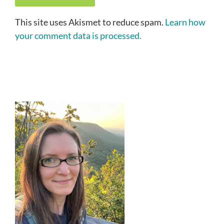
This site uses Akismet to reduce spam.
Learn how
your comment data is processed.