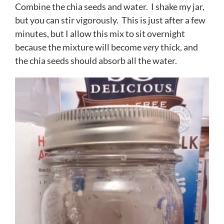
Combine the chia seeds and water. I shake my jar,
but you can stir vigorously. This is just after a few
minutes, but I allow this mix to sit overnight
because the mixture will become
very
thick, and
the chia seeds should absorb all the water.