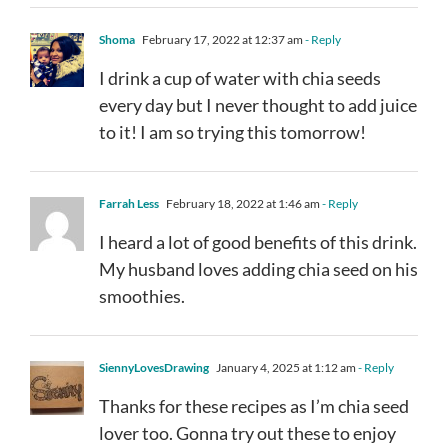
Shoma
February 17, 2022 at 12:37 am
- Reply
I drink a cup of water with chia seeds
every day but I never thought to add juice
to it! I am so trying this tomorrow!
Farrah Less
February 18, 2022 at 1:46 am
- Reply
I heard a lot of good benefits of this drink.
My husband loves adding chia seed on his
smoothies.
SiennyLovesDrawing
January 4, 2025 at 1:12 am
- Reply
Thanks for these recipes as I’m chia seed
lover too. Gonna try out these to enjoy