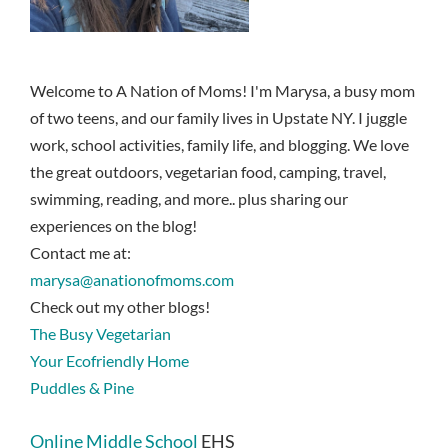
Welcome to A Nation of Moms! I'm Marysa, a busy mom
of two teens, and our family lives in Upstate NY. I juggle
work, school activities, family life, and blogging. We love
the great outdoors, vegetarian food, camping, travel,
swimming, reading, and more.. plus sharing our
experiences on the blog!
Contact me at:
marysa@anationofmoms.com
Check out my other blogs!
The Busy Vegetarian
Your Ecofriendly Home
Puddles & Pine
Online Middle School
EHS