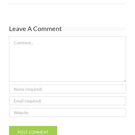
Leave A Comment
Comment