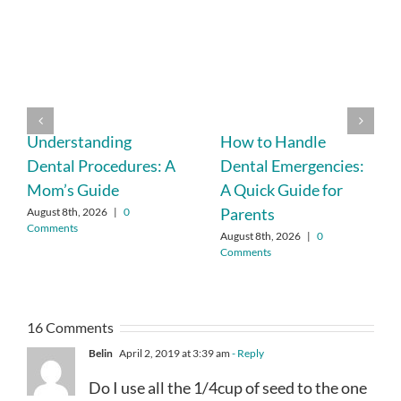
Understanding
How to Handle
Dental Procedures: A
Dental Emergencies:
Mom’s Guide
A Quick Guide for
Parents
August 8th, 2026
|
0
Comments
August 8th, 2026
|
0
Comments
16 Comments
Belin
April 2, 2019 at 3:39 am
- Reply
Do I use all the 1/4cup of seed to the one