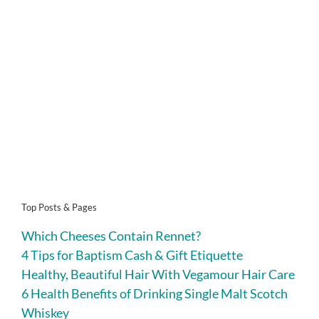
Top Posts & Pages
Which Cheeses Contain Rennet?
4 Tips for Baptism Cash & Gift Etiquette
Healthy, Beautiful Hair With Vegamour Hair Care
6 Health Benefits of Drinking Single Malt Scotch
Whiskey