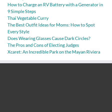
How to Charge an RV Battery with a Generator in
9 Simple Steps
Thai Vegetable Curry
The Best Outfit Ideas for Moms: How to Spot
Every Style
Does Wearing Glasses Cause Dark Circles?
The Pros and Cons of Electing Judges
Xcaret: An Incredible Park on the Mayan Riviera