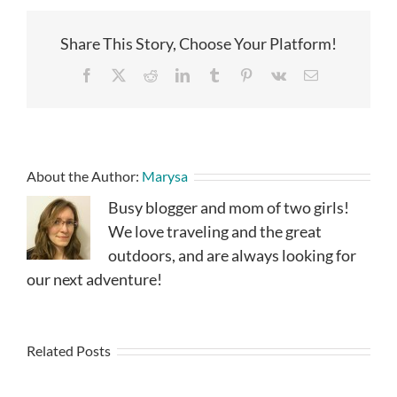
Share This Story, Choose Your Platform!
Facebook
X
Reddit
LinkedIn
Tumblr
Pinterest
Vk
Email
About the Author:
Marysa
Busy blogger and mom of two girls!
We love traveling and the great
outdoors, and are always looking for
our next adventure!
Related Posts