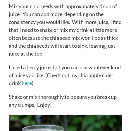
Mix your chia seeds with approximately 1 cup of
juice. You can add more, depending on the
consistency you would like. With more juice, I find
that I need to shake or mix my drink a little more
often because the chia seed mix won’t be as thick
and the chia seeds will start to sink, leaving just
juice at the top.
I used a berry juice, but you can use whatever kind
of juice you like. (Check out my chia apple cider
drink
here
).
Shake or mix thoroughly to be sure you break up
any clumps. Enjoy!