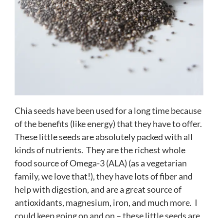
Chia seeds have been used for a long time because
of the benefits (like energy) that they have to offer.
These little seeds are absolutely packed with all
kinds of nutrients. They are the richest whole
food source of Omega-3 (ALA) (as a vegetarian
family, we love that!), they have lots of fiber and
help with digestion, and are a great source of
antioxidants, magnesium, iron, and much more. I
could keep going on and on – these little seeds are