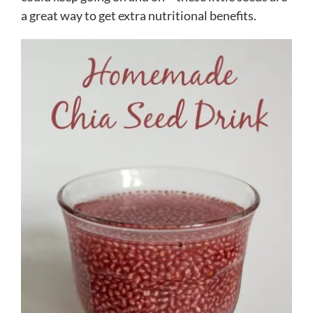
a great way to get extra nutritional benefits.