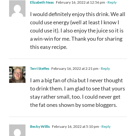
Elizabeth Neas
February 16, 2022 at 12:56 pm
- Reply
I would definitely enjoy this drink. We all
could use energy (well at least I know I
could use it). I also enjoy the juice so it is
a win-win for me. Thank you for sharing
this easy recipe.
Terri Steffes
February 16, 2022 at 2:21 pm
- Reply
I am a big fan of chia but I never thought
to drink them. I am glad to see that yours
stay rather small, too. I could never get
the fat ones shown by some bloggers.
Becky Willis
February 16, 2022 at 5:10 pm
- Reply