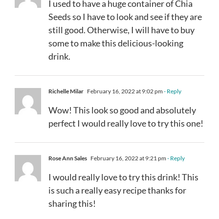
I used to have a huge container of Chia
Seeds so I have to look and see if they are
still good. Otherwise, I will have to buy
some to make this delicious-looking
drink.
Richelle Milar
February 16, 2022 at 9:02 pm
- Reply
Wow! This look so good and absolutely
perfect I would really love to try this one!
Rose Ann Sales
February 16, 2022 at 9:21 pm
- Reply
I would really love to try this drink! This
is such a really easy recipe thanks for
sharing this!