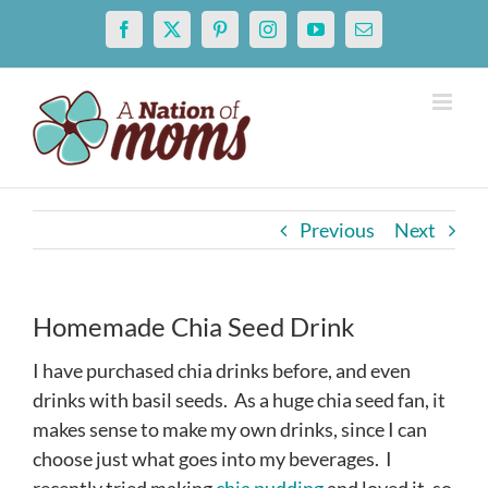
Skip
Facebook
X
Pinterest
Instagram
YouTube
Email
to
content
Previous
Next
Homemade Chia Seed Drink
I have purchased chia drinks before, and even
drinks with basil seeds. As a huge chia seed fan, it
makes sense to make my own drinks, since I can
choose just what goes into my beverages. I