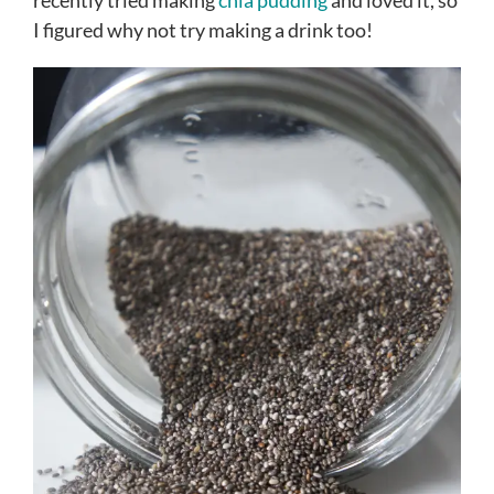
recently tried making
chia pudding
and loved it, so
I figured why not try making a drink too!