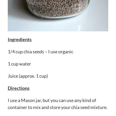
Ingredients
1/4 cup chia seeds – I use organic
1 cup water
Juice (approx. 1 cup)
Directions
I use a Mason jar, but you can use any kind of
container to mix and store your chia seed mixture.