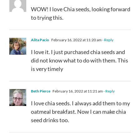
WOW! I love Chia seeds, looking forward
to trying this.
Alita Pacio
February 16, 2022 at 11:20 am
- Reply
I love it. I just purchased chia seeds and
did not know what to do with them. This
is very timely
Beth Pierce
February 16, 2022 at 11:21 am
- Reply
I love chia seeds. I always add them to my
oatmeal breakfast. Now I can make chia
seed drinks too.