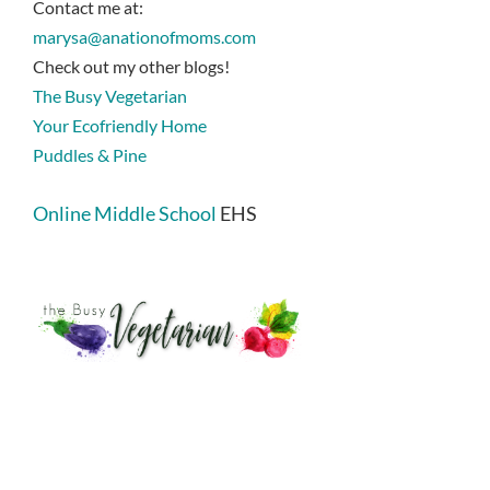
Contact me at:
marysa@anationofmoms.com
Check out my other blogs!
The Busy Vegetarian
Your Ecofriendly Home
Puddles & Pine
Online Middle School
EHS