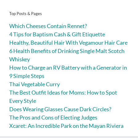
Top Posts & Pages
Which Cheeses Contain Rennet?
4 Tips for Baptism Cash & Gift Etiquette
Healthy, Beautiful Hair With Vegamour Hair Care
6 Health Benefits of Drinking Single Malt Scotch
Whiskey
How to Charge an RV Battery with a Generator in
9 Simple Steps
Thai Vegetable Curry
The Best Outfit Ideas for Moms: How to Spot
Every Style
Does Wearing Glasses Cause Dark Circles?
The Pros and Cons of Electing Judges
Xcaret: An Incredible Park on the Mayan Riviera