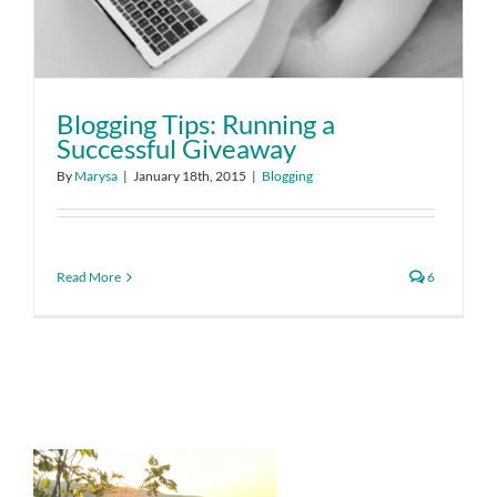
Blogging Tips: Running a
Successful Giveaway
By
Marysa
|
January 18th, 2015
|
Blogging
Read More
6