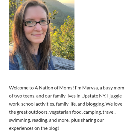
Welcome to A Nation of Moms! I'm Marysa, a busy mom
of two teens, and our family lives in Upstate NY. I juggle
work, school activities, family life, and blogging. We love
the great outdoors, vegetarian food, camping, travel,
swimming, reading, and more.. plus sharing our
experiences on the blog!