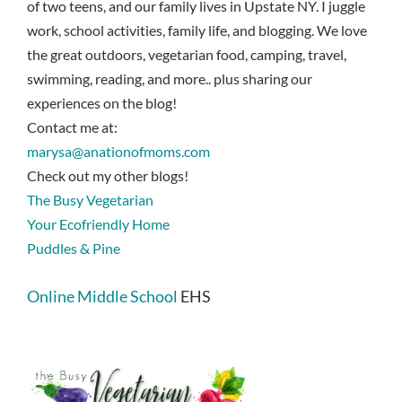
of two teens, and our family lives in Upstate NY. I juggle
work, school activities, family life, and blogging. We love
the great outdoors, vegetarian food, camping, travel,
swimming, reading, and more.. plus sharing our
experiences on the blog!
Contact me at:
marysa@anationofmoms.com
Check out my other blogs!
The Busy Vegetarian
Your Ecofriendly Home
Puddles & Pine
Online Middle School
EHS