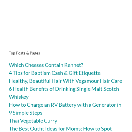
Top Posts & Pages
Which Cheeses Contain Rennet?
4 Tips for Baptism Cash & Gift Etiquette
Healthy, Beautiful Hair With Vegamour Hair Care
6 Health Benefits of Drinking Single Malt Scotch
Whiskey
How to Charge an RV Battery with a Generator in
9 Simple Steps
Thai Vegetable Curry
The Best Outfit Ideas for Moms: How to Spot