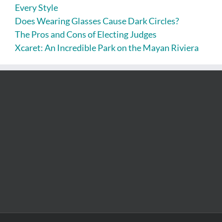
Every Style
Does Wearing Glasses Cause Dark Circles?
The Pros and Cons of Electing Judges
Xcaret: An Incredible Park on the Mayan Riviera