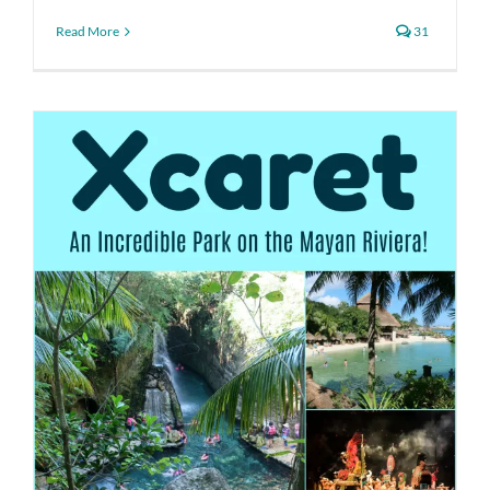
Read More
31