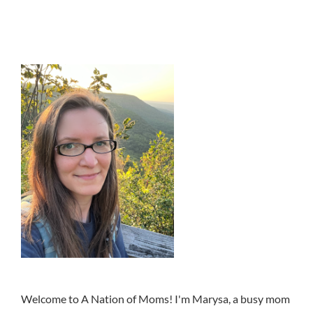
Welcome to A Nation of Moms! I'm Marysa, a busy mom