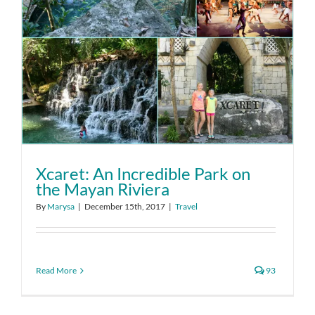
Xcaret: An Incredible Park on
the Mayan Riviera
By
Marysa
|
December 15th, 2017
|
Travel
Read More
93