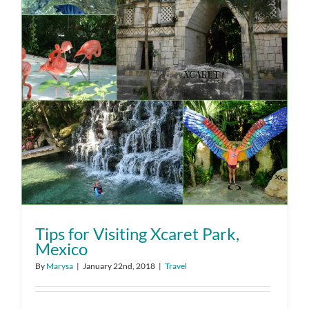
Tips for Visiting Xcaret Park,
Mexico
By
Marysa
|
January 22nd, 2018
|
Travel