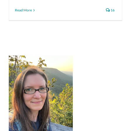
Read More
16