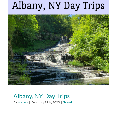
Albany, NY Day Trips
By
Marysa
|
February 19th, 2020
|
Travel