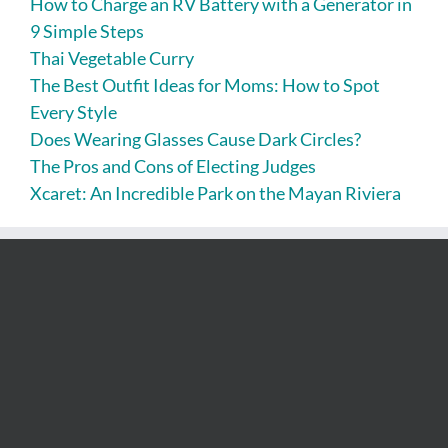
How to Charge an RV Battery with a Generator in
9 Simple Steps
Thai Vegetable Curry
The Best Outfit Ideas for Moms: How to Spot
Every Style
Does Wearing Glasses Cause Dark Circles?
The Pros and Cons of Electing Judges
Xcaret: An Incredible Park on the Mayan Riviera