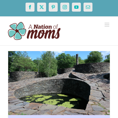
Skip
Facebook
X
Pinterest
Instagram
YouTube
Email
to
content