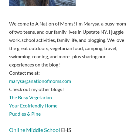
Welcome to A Nation of Moms! I'm Marysa, a busy mom
of two teens, and our family lives in Upstate NY. I juggle
work, school activities, family life, and blogging. We love
the great outdoors, vegetarian food, camping, travel,
swimming, reading, and more.. plus sharing our
experiences on the blog!
Contact me at:
marysa@anationofmoms.com
Check out my other blogs!
The Busy Vegetarian
Your Ecofriendly Home
Puddles & Pine
Online Middle School
EHS