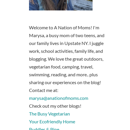
Welcome to A Nation of Moms! I'm
Marysa, a busy mom of two teens, and
our family lives in Upstate NY. I juggle
work, school activities, family life, and
blogging. We love the great outdoors,
vegetarian food, camping, travel,
swimming, reading, and more.. plus
sharing our experiences on the blog!
Contact me at:
marysa@anationofmoms.com
Check out my other blogs!
The Busy Vegetarian
Your Ecofriendly Home
Puddles & Pine