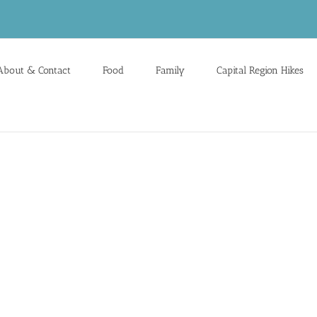
About & Contact
Food
Family
Capital Region Hikes