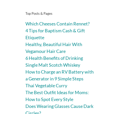
Top Posts & Pages
Which Cheeses Contain Rennet?
4 Tips for Baptism Cash & Gift
Etiquette
Healthy, Beautiful Hair With
Vegamour Hair Care
6 Health Benefits of Drinking
Single Malt Scotch Whiskey
How to Charge an RV Battery with
a Generator in 9 Simple Steps
Thai Vegetable Curry
The Best Outfit Ideas for Moms:
How to Spot Every Style
Does Wearing Glasses Cause Dark
Circles?