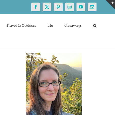
Facebook
X
Pinterest
Instagram
YouTube
Email
Travel & Outdoors
Life
Giveaways