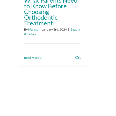
What Parents Need
to Know Before
Choosing
Orthodontic
Treatment
By
Marysa
|
January 3rd, 2024
|
Beauty
& Fashion
Read More
0