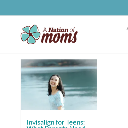
Skip
to
content
Invisalign for Teens: