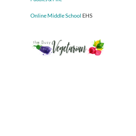
Online Middle School
EHS