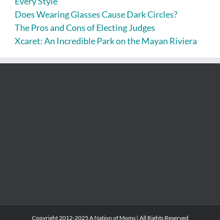
Every Style
Does Wearing Glasses Cause Dark Circles?
The Pros and Cons of Electing Judges
Xcaret: An Incredible Park on the Mayan Riviera
Copyright 2012-2025 A Nation of Moms | All Rights Reserved