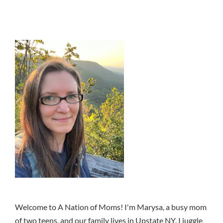
Welcome to A Nation of Moms! I'm Marysa, a busy mom
of two teens, and our family lives in Upstate NY. I juggle