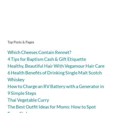
Top Posts & Pages
Which Cheeses Contain Rennet?
4 Tips for Baptism Cash & Gift Etiquette
Healthy, Beautiful Hair With Vegamour Hair Care
6 Health Benefits of Drinking Single Malt Scotch
Whiskey
How to Charge an RV Battery with a Generator in
9 Simple Steps
Thai Vegetable Curry
The Best Outfit Ideas for Moms: How to Spot