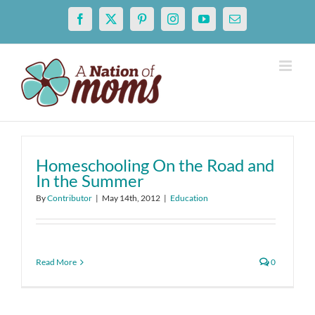
Skip
Facebook
X
Pinterest
Instagram
YouTube
Email
to
content
Homeschooling On the Road and
In the Summer
By
Contributor
|
May 14th, 2012
|
Education
Read More
0