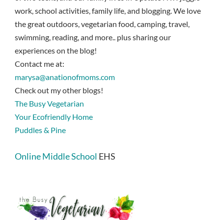
work, school activities, family life, and blogging. We love
the great outdoors, vegetarian food, camping, travel,
swimming, reading, and more.. plus sharing our
experiences on the blog!
Contact me at:
marysa@anationofmoms.com
Check out my other blogs!
The Busy Vegetarian
Your Ecofriendly Home
Puddles & Pine
Online Middle School
EHS