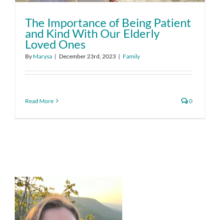
The Importance of Being Patient
and Kind With Our Elderly
Loved Ones
By
Marysa
|
December 23rd, 2023
|
Family
Read More
0