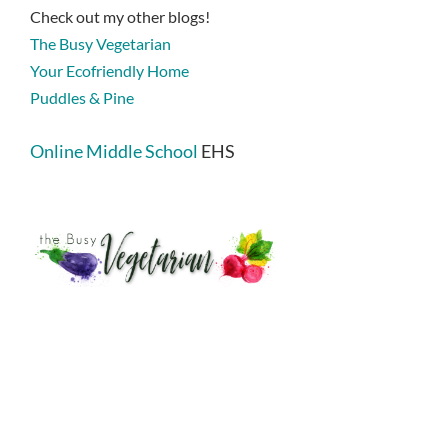
Check out my other blogs!
The Busy Vegetarian
Your Ecofriendly Home
Puddles & Pine
Online Middle School
EHS