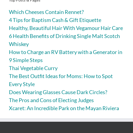
Top Posts & Pages
Which Cheeses Contain Rennet?
4 Tips for Baptism Cash & Gift Etiquette
Healthy, Beautiful Hair With Vegamour Hair Care
6 Health Benefits of Drinking Single Malt Scotch
Whiskey
How to Charge an RV Battery with a Generator in
9 Simple Steps
Thai Vegetable Curry
The Best Outfit Ideas for Moms: How to Spot
Every Style
Does Wearing Glasses Cause Dark Circles?
The Pros and Cons of Electing Judges
Xcaret: An Incredible Park on the Mayan Riviera