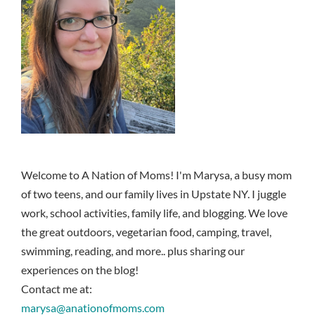
Welcome to A Nation of Moms! I'm Marysa, a busy mom
of two teens, and our family lives in Upstate NY. I juggle
work, school activities, family life, and blogging. We love
the great outdoors, vegetarian food, camping, travel,
swimming, reading, and more.. plus sharing our
experiences on the blog!
Contact me at:
marysa@anationofmoms.com