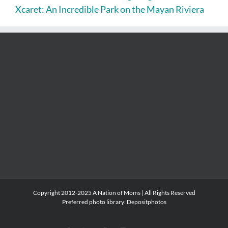
Xcaret: An Incredible Park on the Mayan Riviera
Copyright 2012-2025 A Nation of Moms | All Rights Reserved
Preferred photo library:
Depositphotos