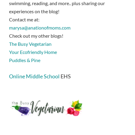
swimming, reading, and more.. plus sharing our
experiences on the blog!
Contact me at:
marysa@anationofmoms.com
Check out my other blogs!
The Busy Vegetarian
Your Ecofriendly Home
Puddles & Pine
Online Middle School
EHS