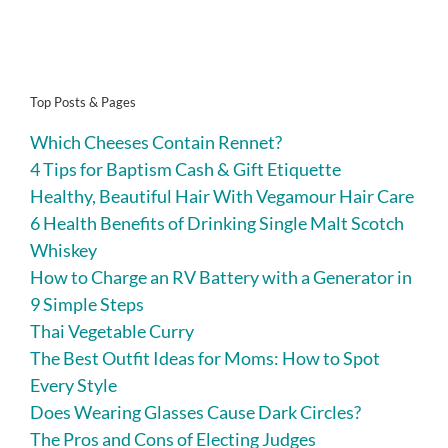
Top Posts & Pages
Which Cheeses Contain Rennet?
4 Tips for Baptism Cash & Gift Etiquette
Healthy, Beautiful Hair With Vegamour Hair Care
6 Health Benefits of Drinking Single Malt Scotch
Whiskey
How to Charge an RV Battery with a Generator in
9 Simple Steps
Thai Vegetable Curry
The Best Outfit Ideas for Moms: How to Spot
Every Style
Does Wearing Glasses Cause Dark Circles?
The Pros and Cons of Electing Judges