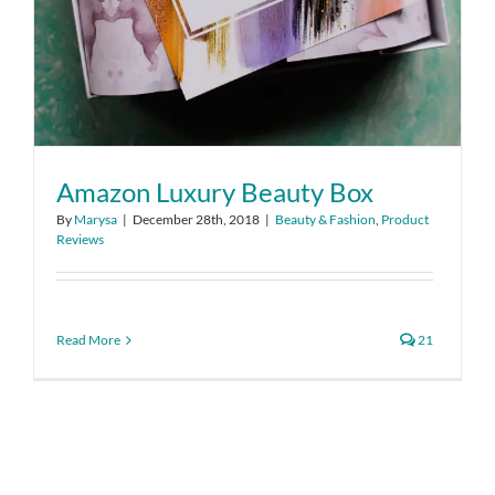
Amazon Luxury Beauty Box
By
Marysa
|
December 28th, 2018
|
Beauty & Fashion
,
Product
Reviews
Read More
21