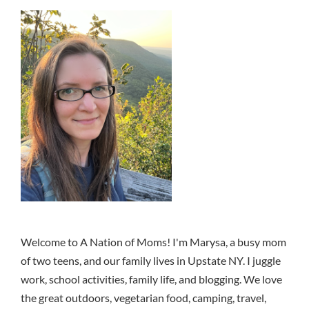
Welcome to A Nation of Moms! I'm Marysa, a busy mom
of two teens, and our family lives in Upstate NY. I juggle
work, school activities, family life, and blogging. We love
the great outdoors, vegetarian food, camping, travel,